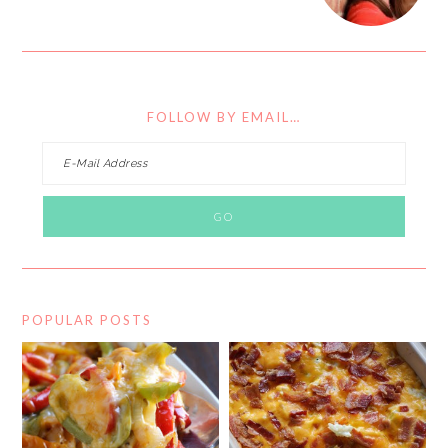
FOLLOW BY EMAIL…
POPULAR POSTS