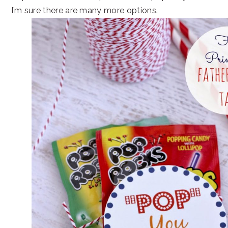
I’m sure there are many more options.