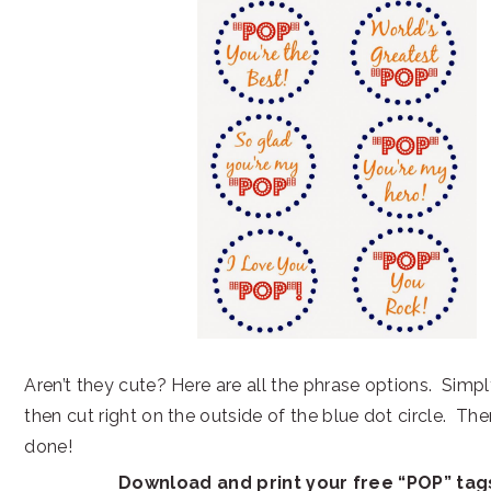
Aren’t they cute? Here are all the phrase options. Simpl
then cut right on the outside of the blue dot circle. The
done!
Download and print your free “POP” ta