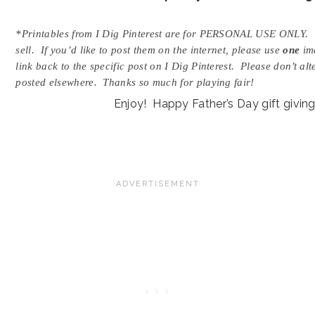
*Printables from I Dig Pinterest are for PERSONAL USE ONLY. 
sell. If you’d like to post them on the internet, please use
one
ima
link back to the specific post on I Dig Pinterest. Please don’t al
posted elsewhere. Thanks so much for playing fair!
Enjoy! Happy Father’s Day gift giving