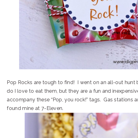
Pop Rocks are tough to find! I went on an all-out hunt
do I love to eat them, but they are a fun and inexpensive
accompany these “Pop, you rock!” tags. Gas stations ar
found mine at 7-Eleven.