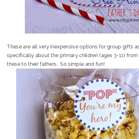
These are all very inexpensive options for group gifts as
specifically about the primary children (ages 3-11) fro
these to their fathers. So simple and fun!