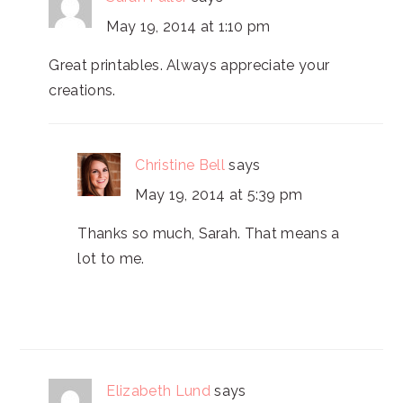
May 19, 2014 at 1:10 pm
Great printables. Always appreciate your
creations.
Christine Bell
says
May 19, 2014 at 5:39 pm
Thanks so much, Sarah. That means a
lot to me.
Elizabeth Lund
says