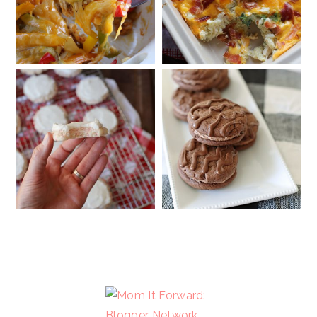
FOOTER