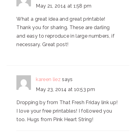
May 21, 2014 at 1:58 pm
What a great idea and great printable!
Thank you for sharing. These are darling
and easy to reproduce in large numbers, if
necessary. Great post!
kareen liez
says
May 23, 2014 at 10:53 pm
Dropping by from That Fresh Friday link up!
I love your free printables! I followed you
too. Hugs from Pink Heart String!