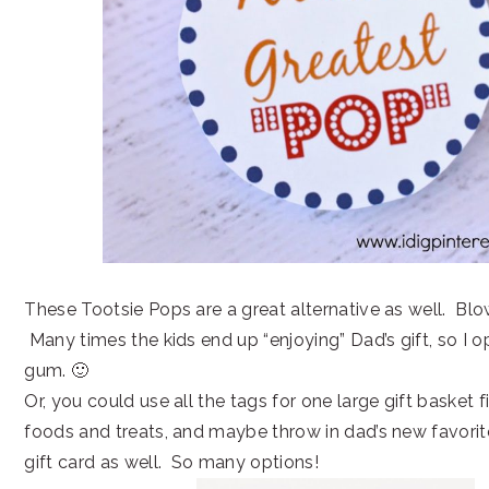
These Tootsie Pops are a great alternative as well. Bl
Many times the kids end up “enjoying” Dad’s gift, so I o
gum. 🙂
Or, you could use all the tags for one large gift basket f
foods and treats, and maybe throw in dad’s new favorit
gift card as well. So many options!