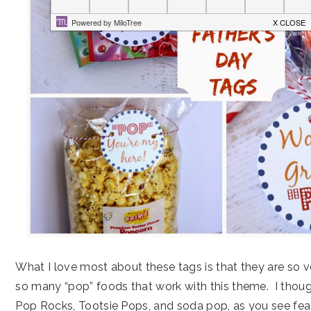
What I love most about these tags is that they are so v
so many “pop” foods that work with this theme. I thou
Pop Rocks, Tootsie Pops, and soda pop, as you see fea