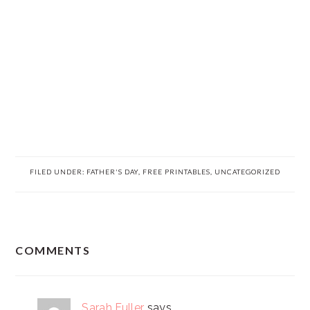
FILED UNDER:
FATHER'S DAY
,
FREE PRINTABLES
,
UNCATEGORIZED
READER
COMMENTS
INTERACTIONS
Sarah Fuller
says