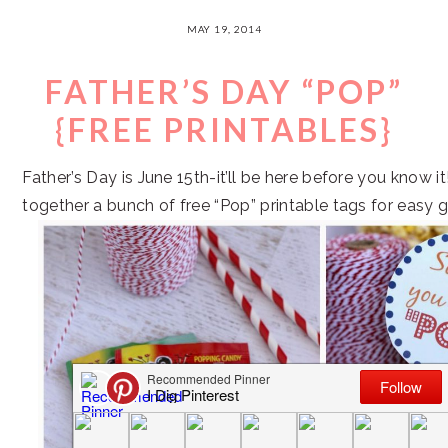
MAY 19, 2014
FATHER’S DAY “POP”
{FREE PRINTABLES}
Father’s Day is June 15th-it’ll be here before you know it!
together a bunch of free “Pop” printable tags for easy gi