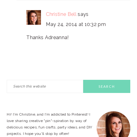
Christine Bell
says
May 24, 2014 at 10:32 pm
Thanks Adreanna!
PRIMARY
Search
this
SIDEBAR
website
Hi! I'm Christine, and I'm addicted to Pinterest! I
love sharing creative "pin"-spiration by way of
delicious recipes, fun crafts, party ideas, and DIY
projects. I hope you'll stop by often!