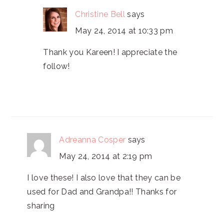
Christine Bell
says
May 24, 2014 at 10:33 pm
Thank you Kareen! I appreciate the
follow!
Adreanna Cosper
says
May 24, 2014 at 2:19 pm
I love these! I also love that they can be
used for Dad and Grandpa!! Thanks for
sharing