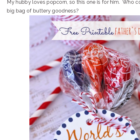
My hubby loves popcorn, so this one is for him. Who c
big bag of buttery goodness?