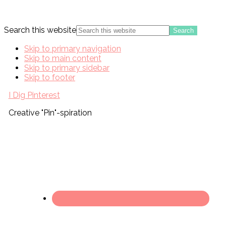
Search this website
Skip to primary navigation
Skip to main content
Skip to primary sidebar
Skip to footer
I Dig Pinterest
Creative "Pin"-spiration