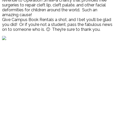
revenue to Operation Smile-a charity that provides free
surgeries to repair cleft lip, cleft palate, and other facial
deformities for children around the world. Such an
amazing cause!
Give Campus Book Rentals a shot, and I bet you’ll be glad
you did! Or if you’re not a student, pass the fabulous news
on to someone who is. 🙂 They’re sure to thank you.