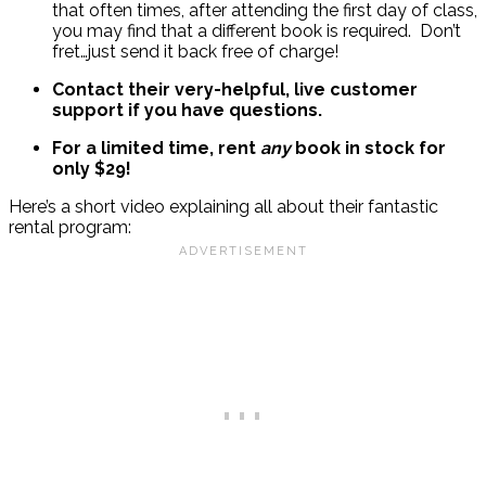
that often times, after attending the first day of class,
you may find that a different book is required. Don’t
fret…just send it back free of charge!
Contact their very-helpful, live customer
support if you have questions.
For a limited time, rent
any
book in stock for
only $29!
Here’s a short video explaining all about their fantastic
rental program: