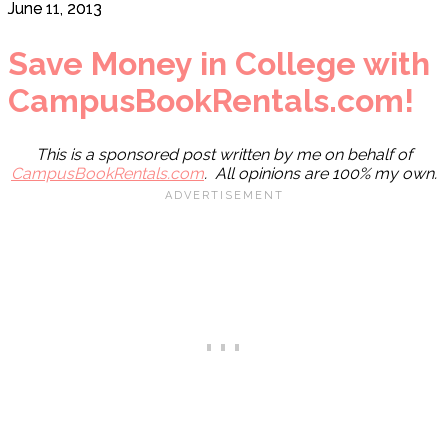
June 11, 2013
Save Money in College with
CampusBookRentals.com!
This is a sponsored post written by me on behalf of
CampusBookRentals.com
. All opinions are 100% my own.