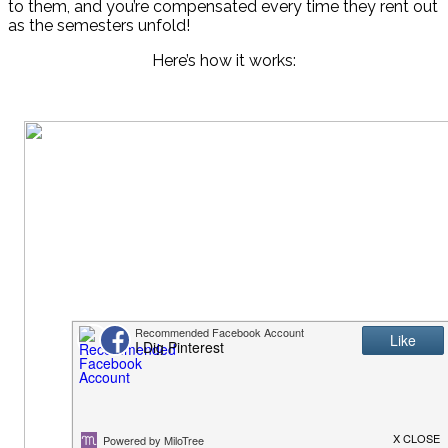
to them, and you’re compensated every time they rent out
as the semesters unfold!
Here’s how it works: