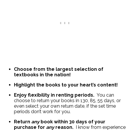
Choose from the largest selection of
textbooks in the nation!
Highlight the books to your heart’s content!
Enjoy flexibility in renting periods.
You can
choose to return your books in 130, 85, 55 days, or
even select your own return date, if the set time
periods don’t work for you.
Return
any
book within 30 days of your
purchase for
any
reason.
I know from experience