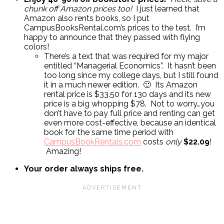
chunk off Amazon prices too!
I just learned that
Amazon also rents books, so I put
CampusBooksRental.com’s prices to the test. I’m
happy to announce that they passed with flying
colors!
There’s a text that was required for my major
entitled “Managerial Economics”. It hasn’t been
too long since my college days, but I still found
it in a much newer edition. 🙂 Its Amazon
rental price is $33.50 for 130 days and its new
price is a big whopping $78. Not to worry…you
don’t have to pay full price and renting can get
even more cost-effective, because an identical
book for the same time period with
CampusBookRentals.com
costs
only
$22.09
!
Amazing!
Your order always ships free.