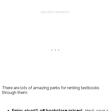
There are lots of amazing perks for renting textbooks
through them:
Enjoy 40-90% off bookstore prices!
Heck, save a