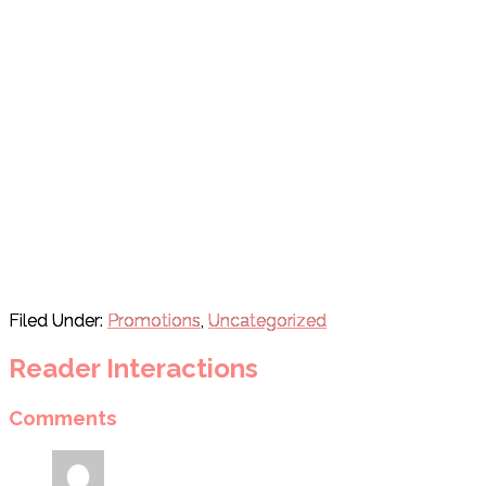
Filed Under:
Promotions
,
Uncategorized
Reader Interactions
Comments