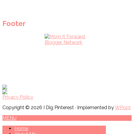
Footer
Privacy Policy
Copyright © 2026 I Dig Pinterest · Implemented by
WPopt
MENU
Home