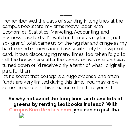
———
I remember well the days of standing in long lines at the
campus bookstore, my arms heavy-laden with
Economics, Statistics, Marketing, Accounting, and
Business Law texts. I’d watch in horror as my large, not-
so-“grand” total came up on the register and cringe as my
hard-earned money slipped away with only the swipe of a
card. It was discouraging many times, too, when I’d go to
sell the books back after the semester was over and was
turned down or I’d receive only a tenth of what I originally
paid for them.
It’s no secret that college is a huge expense, and often
funds are very limited during this time. You may know
someone who is in this situation or be there yourself.
So why not avoid the long lines and save lots of
greens by renting textbooks instead? With
CampusBookRentals.com
, you can do just that.