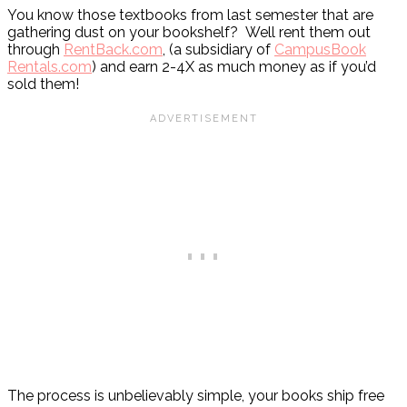
You know those textbooks from last semester that are
gathering dust on your bookshelf? Well rent them out
through
RentBack.com
, (a subsidiary of
CampusBook
Rentals.com
) and earn 2-4X as much money as if you’d
sold them!
The process is unbelievably simple, your books ship free