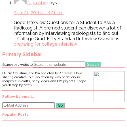
Nipa Abir
says
April 21, 2016 at 8:21 am
Good Interview Questions for a Student to Ask a
Radiologist. A premed student can discover a lot of
information by interviewing radiologists to find out
... College Grad: Fifty Standard Interview Questions.
preparing for college interview
Primary Sidebar
Search this website
Hi! I'm Christine, and I'm addicted to Pinterest! I love
sharing creative "pin"-spiration by way of delicious
recipes, fun crafts, party ideas, and DIY projects. I hope
you'll stop by often!
Follow by email…
Popular Posts