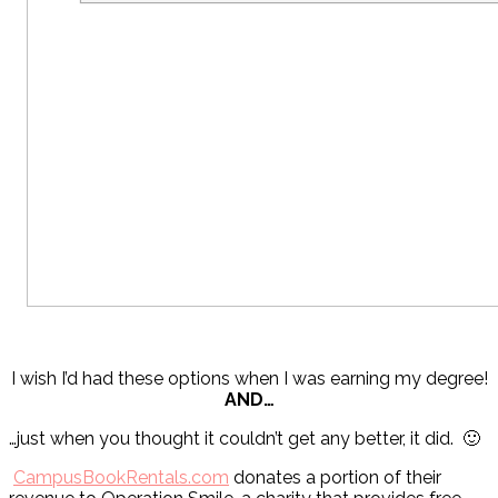
I wish I’d had these options when I was earning my degree!
AND…
…just when you thought it couldn’t get any better, it did. 🙂
CampusBookRentals.com
donates a portion of their