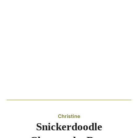
Christine
Snickerdoodle