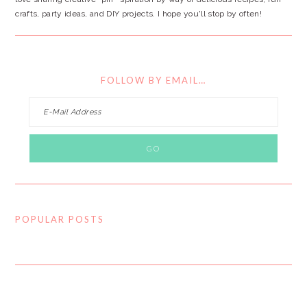
crafts, party ideas, and DIY projects. I hope you'll stop by often!
FOLLOW BY EMAIL…
POPULAR POSTS