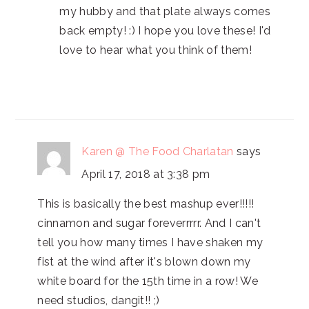
my hubby and that plate always comes
back empty! :) I hope you love these! I'd
love to hear what you think of them!
Karen @ The Food Charlatan
says
April 17, 2018 at 3:38 pm
This is basically the best mashup ever!!!!!
cinnamon and sugar foreverrrrr. And I can't
tell you how many times I have shaken my
fist at the wind after it's blown down my
white board for the 15th time in a row! We
need studios, dangit!! ;)