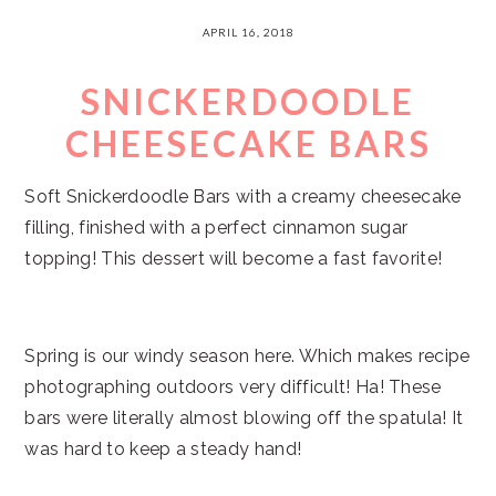
APRIL 16, 2018
SNICKERDOODLE
CHEESECAKE BARS
Soft Snickerdoodle Bars with a creamy cheesecake
filling, finished with a perfect cinnamon sugar
topping! This dessert will become a fast favorite!
Spring is our windy season here. Which makes recipe
photographing outdoors very difficult! Ha! These
bars were literally almost blowing off the spatula! It
was hard to keep a steady hand!