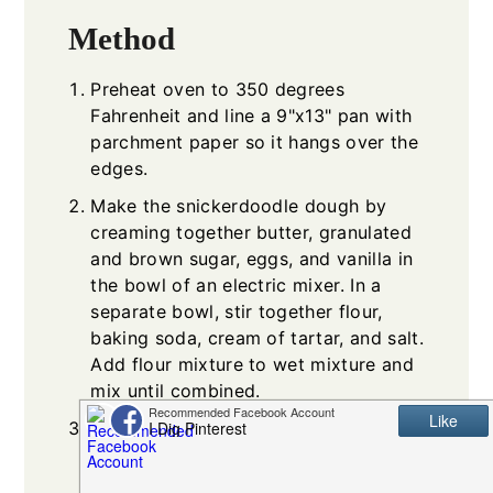
Method
Preheat oven to 350 degrees
Fahrenheit and line a 9"x13" pan with
parchment paper so it hangs over the
edges.
Make the snickerdoodle dough by
creaming together butter, granulated
and brown sugar, eggs, and vanilla in
the bowl of an electric mixer. In a
separate bowl, stir together flour,
baking soda, cream of tartar, and salt.
Add flour mixture to wet mixture and
mix until combined.
Spread/press 2/3 of the dough into
the bottom of the pan on the
parchment paper. Dough will be