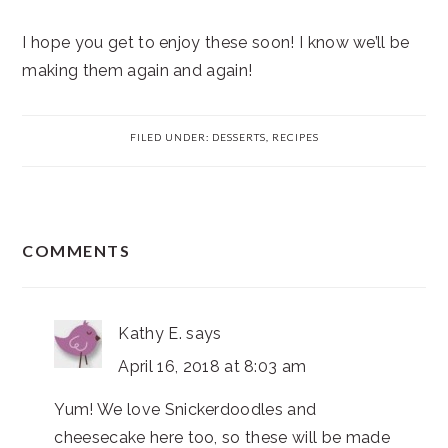
I hope you get to enjoy these soon! I know we’ll be
making them again and again!
FILED UNDER:
DESSERTS
,
RECIPES
READER
COMMENTS
INTERACTIONS
Kathy E.
says
April 16, 2018 at 8:03 am
Yum! We love Snickerdoodles and
cheesecake here too, so these will be made