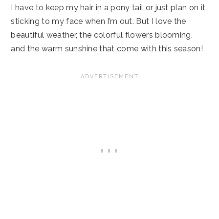
I have to keep my hair in a pony tail or just plan on it
sticking to my face when I’m out. But I love the
beautiful weather, the colorful flowers blooming,
and the warm sunshine that come with this season!