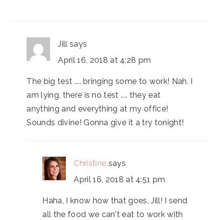
Jill
says
April 16, 2018 at 4:28 pm
The big test .... bringing some to work! Nah, I
am lying, there is no test .... they eat
anything and everything at my office!
Sounds divine! Gonna give it a try tonight!
Christine
says
April 16, 2018 at 4:51 pm
Haha, I know how that goes, Jill! I send
all the food we can't eat to work with