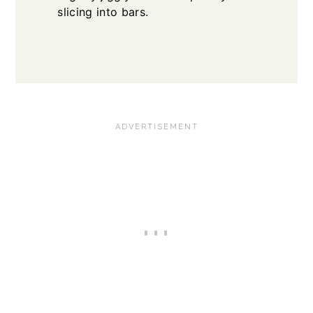
slicing into bars.