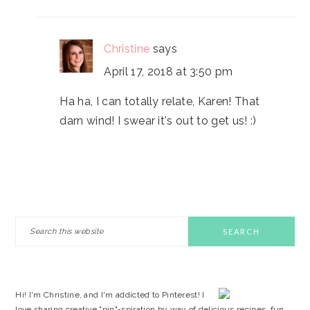
Christine
says
April 17, 2018 at 3:50 pm
Ha ha, I can totally relate, Karen! That
darn wind! I swear it's out to get us! :)
PRIMARY
Search
this
SIDEBAR
website
Hi! I'm Christine, and I'm addicted to Pinterest! I
love sharing creative "pin"-spiration by way of delicious recipes, fun