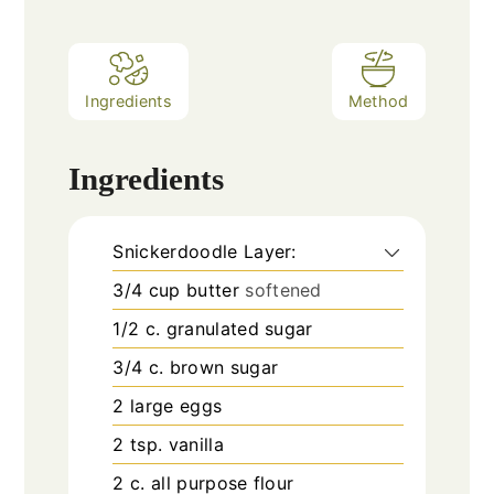
Ingredients
Method
Ingredients
Snickerdoodle Layer:
3/4
cup
butter
softened
1/2
c.
granulated sugar
3/4
c.
brown sugar
2
large eggs
2
tsp.
vanilla
2
c.
all purpose flour