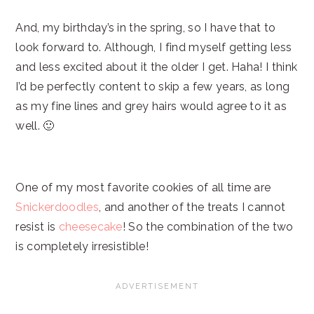
And, my birthday’s in the spring, so I have that to
look forward to. Although, I find myself getting less
and less excited about it the older I get. Haha! I think
I’d be perfectly content to skip a few years, as long
as my fine lines and grey hairs would agree to it as
well. 🙂
One of my most favorite cookies of all time are
Snickerdoodles
, and another of the treats I cannot
resist is
cheesecake
! So the combination of the two
is completely irresistible!