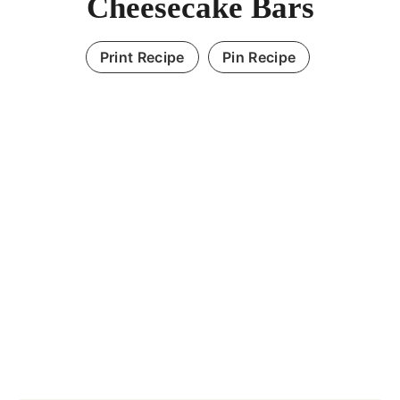
Cheesecake Bars
Print Recipe
Pin Recipe