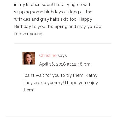
in my kitchen soon! I totally agree with
skipping some birthdays as long as the
wrinkles and gray hairs skip too. Happy
Birthday to you this Spring and may you be
forever young!
Christine
says
April 16, 2018 at 12:48 pm
I can't wait for you to try them, Kathy!
They are so yummy! I hope you enjoy
them!