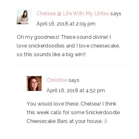
Chelsea @ Life With My Littles
says
April 16, 2018 at 2:09 pm
Oh my goodness! These sound divine! I
love snickerdoodles and I love cheesecake,
so this sounds like a big win!!
Christine
says
April 16, 2018 at 4:52 pm
You would love these, Chelsea! I think
this week calls for some Snickerdoodle
Cheesecake Bars at your house. :)