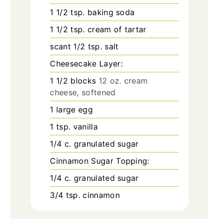
1 1/2
tsp.
baking soda
1 1/2
tsp.
cream of tartar
scant 1/2 tsp. salt
Cheesecake Layer:
1 1/2
blocks
12 oz. cream
cheese, softened
1
large egg
1
tsp.
vanilla
1/4
c.
granulated sugar
Cinnamon Sugar Topping:
1/4
c.
granulated sugar
3/4
tsp.
cinnamon