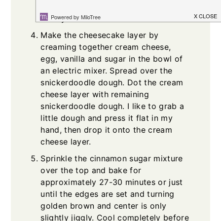
sticky but do your best to spread it
evenly.
Make the cheesecake layer by
creaming together cream cheese,
egg, vanilla and sugar in the bowl of
an electric mixer. Spread over the
snickerdoodle dough. Dot the cream
cheese layer with remaining
snickerdoodle dough. I like to grab a
little dough and press it flat in my
hand, then drop it onto the cream
cheese layer.
Sprinkle the cinnamon sugar mixture
over the top and bake for
approximately 27-30 minutes or just
until the edges are set and turning
golden brown and center is only
slightly jiggly. Cool completely before