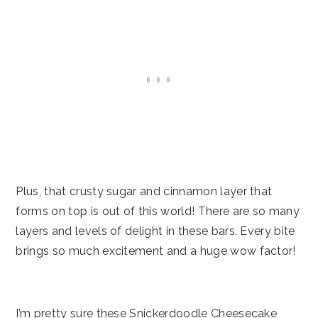
Plus, that crusty sugar and cinnamon layer that
forms on top is out of this world! There are so many
layers and levels of delight in these bars. Every bite
brings so much excitement and a huge wow factor!
I’m pretty sure these Snickerdoodle Cheesecake