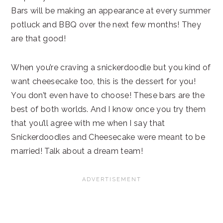
Bars will be making an appearance at every summer
potluck and BBQ over the next few months! They
are that good!
When you’re craving a snickerdoodle but you kind of
want cheesecake too, this is the dessert for you!
You don’t even have to choose! These bars are the
best of both worlds. And I know once you try them
that you’ll agree with me when I say that
Snickerdoodles and Cheesecake were meant to be
married! Talk about a dream team!