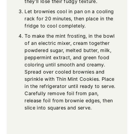
they’ll lose their fudgy texture.
Let brownies cool in pan on a cooling
rack for 20 minutes, then place in the
fridge to cool completely.
To make the mint frosting, in the bowl
of an electric mixer, cream together
powdered sugar, melted butter, milk,
peppermint extract, and green food
coloring until smooth and creamy.
Spread over cooled brownies and
sprinkle with Thin Mint Cookies. Place
in the refrigerator until ready to serve.
Carefully remove foil from pan,
release foil from brownie edges, then
slice into squares and serve.