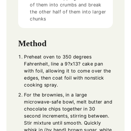
of them into crumbs and break
the other half of them into larger
chunks
Method
Preheat oven to 350 degrees
Fahrenheit, line a 9?x13? cake pan
with foil, allowing it to come over the
edges, then coat foil with nonstick
cooking spray.
For the brownies, in a large
microwave-safe bowl, melt butter and
chocolate chips together in 30
second increments, stirring between.
Stir mixture until smooth. Quickly
whisk in (by hand) brown sugar, white