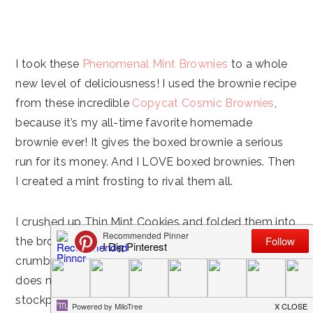
I took these
Phenomenal Mint Brownies
to a whole
new level of deliciousness! I used the brownie recipe
from these incredible
Copycat Cosmic Brownies
,
because it’s my all-time favorite homemade
brownie ever! It gives the boxed brownie a serious
run for its money. And I LOVE boxed brownies. Then
I created a mint frosting to rival them all.
I crushed up Thin Mint Cookies and folded them into
the brownie batter and then sprinkled some finer
crumbs and larger cookie chunks on top. Dessert
does not get better than this! I’m thinking I need to
stockpile Thin Mint Cookies so I can make this year-