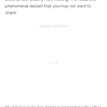
phenomenal dessert that you may not want to
share!