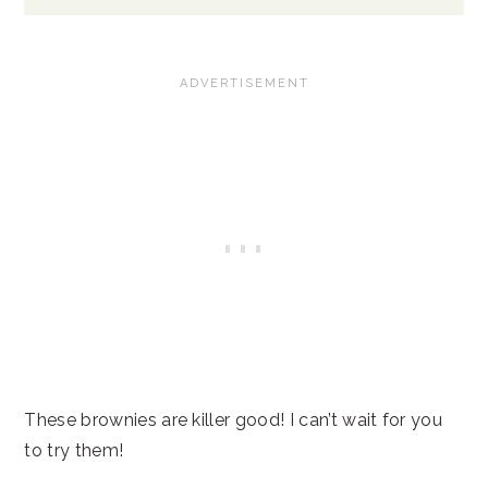
These brownies are killer good! I can’t wait for you
to try them!