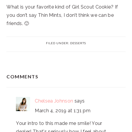
What is your favorite kind of Girl Scout Cookie? If
you don’t say Thin Mints, I don’t think we can be
friends. 🙂
FILED UNDER:
DESSERTS
READER
COMMENTS
INTERACTIONS
Chelsea Johnson
says
March 4, 2019 at 1:31 pm
Your intro to this made me smile! Your
dealer! That's seriously how I feel about