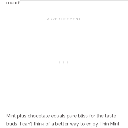
round!
Mint plus chocolate equals pure bliss for the taste
buds! I can’t think of a better way to enjoy Thin Mint