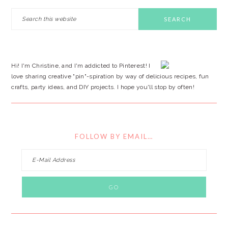
PRIMARY
Search
this
SIDEBAR
website
Hi! I'm Christine, and I'm addicted to Pinterest! I
love sharing creative "pin"-spiration by way of delicious recipes, fun
crafts, party ideas, and DIY projects. I hope you'll stop by often!
FOLLOW BY EMAIL…