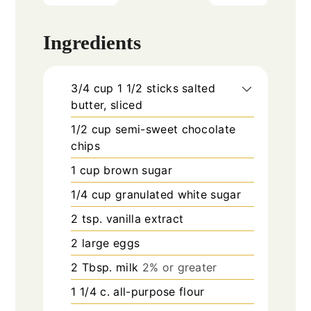
Ingredients
3/4
cup
1 1/2 sticks salted
butter, sliced
1/2
cup
semi-sweet chocolate
chips
1
cup
brown sugar
1/4
cup
granulated white sugar
2
tsp.
vanilla extract
2
large eggs
2
Tbsp.
milk
2% or greater
1 1/4
c.
all-purpose flour