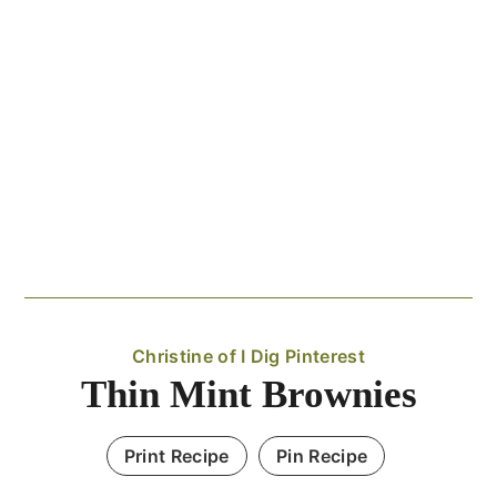
Christine of I Dig Pinterest
Thin Mint Brownies
Print Recipe
Pin Recipe