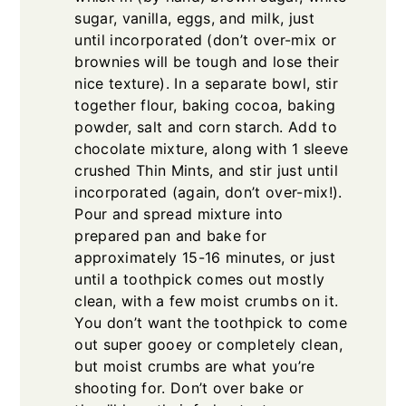
sugar, vanilla, eggs, and milk, just
until incorporated (don’t over-mix or
brownies will be tough and lose their
nice texture). In a separate bowl, stir
together flour, baking cocoa, baking
powder, salt and corn starch. Add to
chocolate mixture, along with 1 sleeve
crushed Thin Mints, and stir just until
incorporated (again, don’t over-mix!).
Pour and spread mixture into
prepared pan and bake for
approximately 15-16 minutes, or just
until a toothpick comes out mostly
clean, with a few moist crumbs on it.
You don’t want the toothpick to come
out super gooey or completely clean,
but moist crumbs are what you’re
shooting for. Don’t over bake or