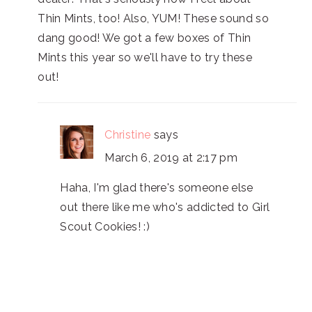
Thin Mints, too! Also, YUM! These sound so
dang good! We got a few boxes of Thin
Mints this year so we'll have to try these
out!
Christine
says
March 6, 2019 at 2:17 pm
Haha, I'm glad there's someone else
out there like me who's addicted to Girl
Scout Cookies! :)