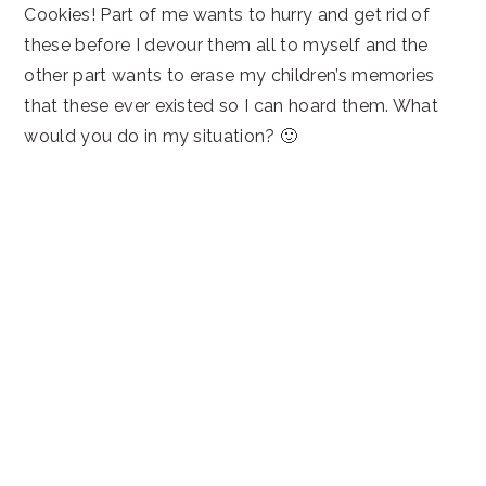
Cookies! Part of me wants to hurry and get rid of
these before I devour them all to myself and the
other part wants to erase my children’s memories
that these ever existed so I can hoard them. What
would you do in my situation? 🙂