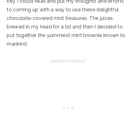
key, I could relax and put my thoughts and efforts
to coming up with a way to use these delightful
chocolate-covered mint treasures. The juices
brewed in my head for a bit and then I decided to
put together the yummiest mint brownie known to
mankind.