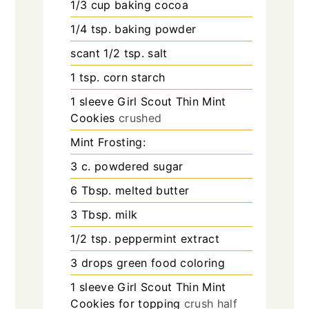
1/3
cup
baking cocoa
1/4
tsp.
baking powder
scant 1/2 tsp. salt
1
tsp.
corn starch
1
sleeve Girl Scout Thin Mint
Cookies
crushed
Mint Frosting:
3
c.
powdered sugar
6
Tbsp.
melted butter
3
Tbsp.
milk
1/2
tsp.
peppermint extract
3
drops green food coloring
1
sleeve Girl Scout Thin Mint
Cookies for topping
crush half