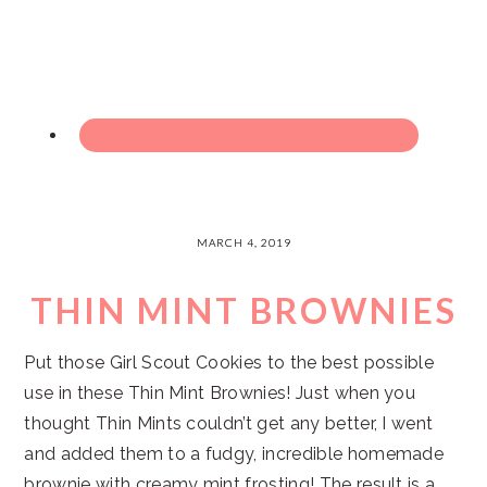
MARCH 4, 2019
THIN MINT BROWNIES
Put those Girl Scout Cookies to the best possible
use in these Thin Mint Brownies! Just when you
thought Thin Mints couldn’t get any better, I went
and added them to a fudgy, incredible homemade
brownie with creamy mint frosting! The result is a