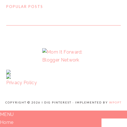
POPULAR POSTS
FOOTER
Privacy Policy
COPYRIGHT © 2026 I DIG PINTEREST · IMPLEMENTED BY
WPOPT
MENU
Home