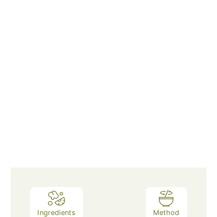
Ingredients
Method