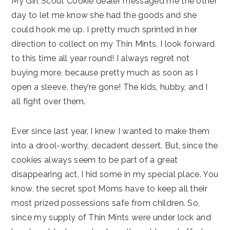
My Girl Scout Cookie dealer messaged me the other
day to let me know she had the goods and she
could hook me up. I pretty much sprinted in her
direction to collect on my Thin Mints. I look forward
to this time all year round! I always regret not
buying more, because pretty much as soon as I
open a sleeve, they’re gone! The kids, hubby, and I
all fight over them.
Ever since last year, I knew I wanted to make them
into a drool-worthy, decadent dessert. But, since the
cookies always seem to be part of a great
disappearing act, I hid some in my special place. You
know, the secret spot Moms have to keep all their
most prized possessions safe from children. So,
since my supply of Thin Mints were under lock and