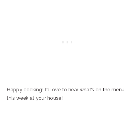
Happy cooking! I’d love to hear what’s on the menu
this week at your house!