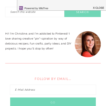
PRIMARY
Search
this
SIDEBAR
website
Hi! I'm Christine, and I'm addicted to Pinterest! I
love sharing creative "pin"-spiration by way of
delicious recipes, fun crafts, party ideas, and DIY
projects. I hope you'll stop by often!
FOLLOW BY EMAIL…