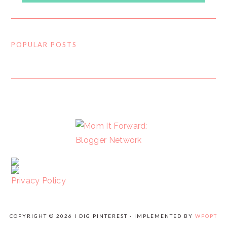
POPULAR POSTS
FOOTER
Privacy Policy
COPYRIGHT © 2026 I DIG PINTEREST · IMPLEMENTED BY
WPOPT