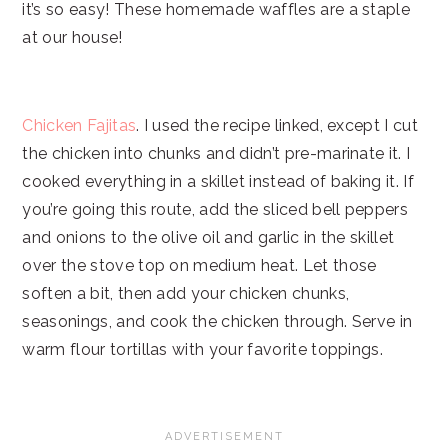
it’s so easy! These homemade waffles are a staple
at our house!
Chicken Fajitas
. I used the recipe linked, except I cut
the chicken into chunks and didn’t pre-marinate it. I
cooked everything in a skillet instead of baking it. If
you’re going this route, add the sliced bell peppers
and onions to the olive oil and garlic in the skillet
over the stove top on medium heat. Let those
soften a bit, then add your chicken chunks,
seasonings, and cook the chicken through. Serve in
warm flour tortillas with your favorite toppings.