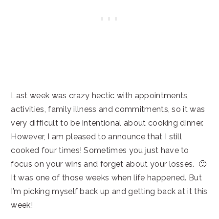
Last week was crazy hectic with appointments,
activities, family illness and commitments, so it was
very difficult to be intentional about cooking dinner.
However, I am pleased to announce that I still
cooked four times! Sometimes you just have to
focus on your wins and forget about your losses. 🙂
It was one of those weeks when life happened. But
I’m picking myself back up and getting back at it this
week!