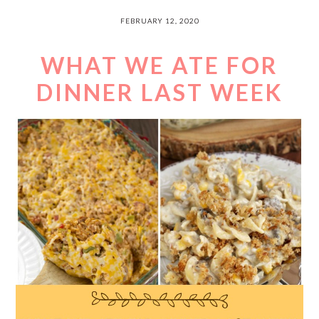
FEBRUARY 12, 2020
WHAT WE ATE FOR
DINNER LAST WEEK