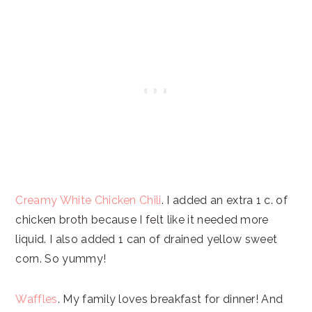
Creamy White Chicken Chili
. I added an extra 1 c. of
chicken broth because I felt like it needed more
liquid. I also added 1 can of drained yellow sweet
corn. So yummy!
Waffles
. My family loves breakfast for dinner! And