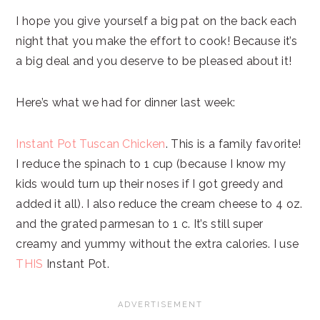
I hope you give yourself a big pat on the back each
night that you make the effort to cook! Because it’s
a big deal and you deserve to be pleased about it!
Here’s what we had for dinner last week:
Instant Pot Tuscan Chicken
. This is a family favorite!
I reduce the spinach to 1 cup (because I know my
kids would turn up their noses if I got greedy and
added it all). I also reduce the cream cheese to 4 oz.
and the grated parmesan to 1 c. It’s still super
creamy and yummy without the extra calories. I use
THIS
Instant Pot.