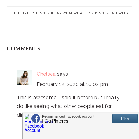
FILED UNDER:
DINNER IDEAS
,
WHAT WE ATE FOR DINNER LAST WEEK
READER
COMMENTS
INTERACTIONS
Chelsea
says
February 12, 2020 at 10:02 pm
This is awesome! I said it before but I really
do like seeing what other people eat for
dinner every night!