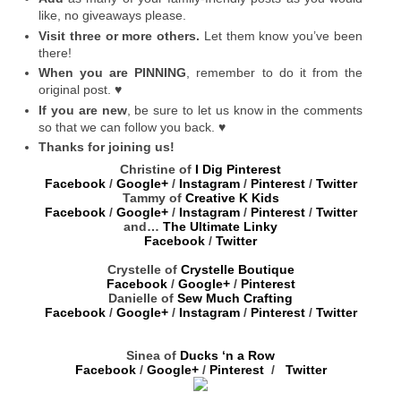
like, no giveaways please.
Visit three or more others.
Let them know you’ve been
there!
When you are PINNING
, remember to do it from the
original post. ♥
If you are new
, be sure to let us know in the comments
so that we can follow you back. ♥
Thanks for joining us!
Christine of
I Dig Pinterest
Facebook
/
Google+
/
Instagram
/
Pinterest
/
Twitter
Tammy of
Creative K Kids
Facebook
/
Google+
/
Instagram
/
Pinterest
/
Twitter
and…
The Ultimate Linky
Facebook
/
Twitter
Crystelle of
Crystelle Boutique
Facebook
/
Google+
/
Pinterest
Danielle of
Sew Much Crafting
Facebook
/
Google+
/
Instagram
/
Pinterest
/
Twitter
Sinea of
Ducks ‘n a Row
Facebook
/
Google+
/
Pinterest
/
Twitter