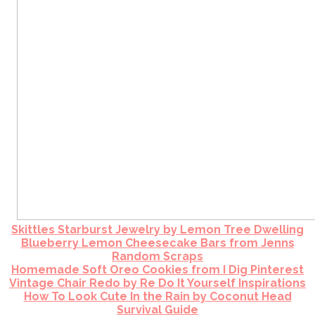
Skittles Starburst Jewelry by Lemon Tree Dwelling
Blueberry Lemon Cheesecake Bars from Jenns
Random Scraps
Homemade Soft Oreo Cookies from I Dig Pinterest
Vintage Chair Redo by Re Do It Yourself Inspirations
How To Look Cute In the Rain by Coconut Head
Survival Guide