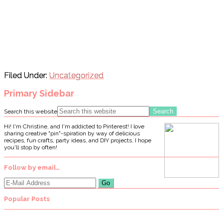
Filed Under:
Uncategorized
Primary Sidebar
Search this website
Hi! I'm Christine, and I'm addicted to Pinterest! I love
sharing creative "pin"-spiration by way of delicious
recipes, fun crafts, party ideas, and DIY projects. I hope
you'll stop by often!
Follow by email…
Popular Posts