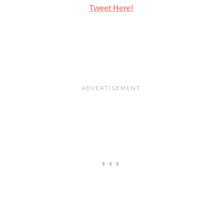
Tweet Here!