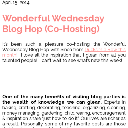
April 15, 2014
Wonderful Wednesday
Blog Hop (Co-Hosting)
It’s been such a pleasure co-hosting the Wonderful
Wednesday Blog Hop with Sinea from
Ducks ‘n a Row this
month
! I love all the inspiration that I glean from all you
talented people! I can’t wait to see what’s new this week!
——
One of the many benefits of visiting blog parties is
the wealth of knowledge we can glean.
Experts in
baking, crafting, decorating, teaching, organizing, cleaning,
money managing, gardening, child rearing, encouragement
& inspiration share “just how to do it.” Our lives are richer, as
a result. Personally, some of my favorite posts are those