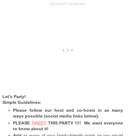
Let’s Party!
Simple Guidelines:
Please follow our host and co-hosts in as many
ways possible (social media links below).
PLEASE
TWEET
THIS PARTY !!!! We want everyone
to know about it!
Add
as many of your family-friendly posts as you would