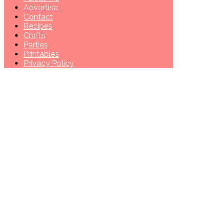
Advertise
Contact
Recipes
Crafts
Parties
Printables
Privacy Policy