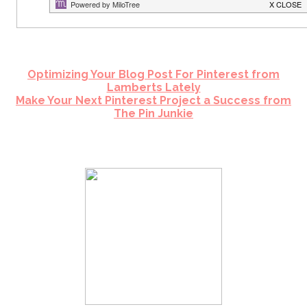
Optimizing Your Blog Post For Pinterest from
Lamberts Lately
Make Your Next Pinterest Project a Success from
The Pin Junkie