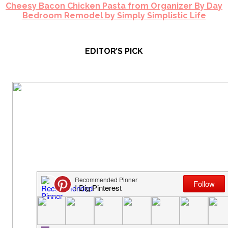
Cheesy Bacon Chicken Pasta from Organizer By Day
Bedroom Remodel by Simply Simplistic Life
EDITOR’S PICK