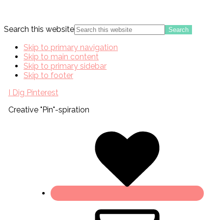
Search this website
Skip to primary navigation
Skip to main content
Skip to primary sidebar
Skip to footer
I Dig Pinterest
Creative "Pin"-spiration