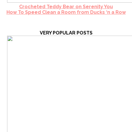
Crocheted Teddy Bear on Serenity You
How To Speed Clean a Room from Ducks ‘n a Row
VERY POPULAR POSTS