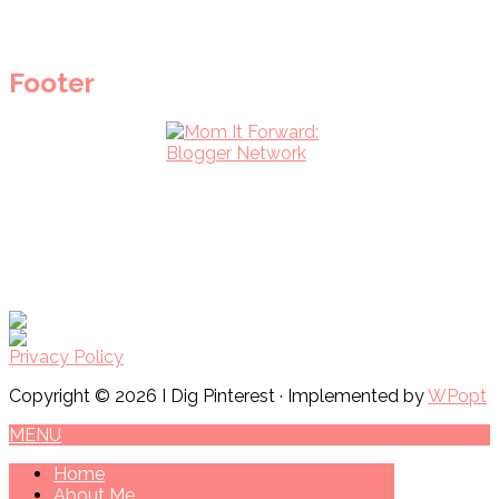
Footer
Privacy Policy
Copyright © 2026 I Dig Pinterest · Implemented by
WPopt
MENU
Home
About Me