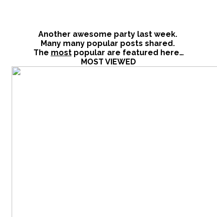
Another awesome party last week.
Many many popular posts shared.
The
most
popular are featured here…
MOST VIEWED