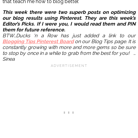
that teach me how to blog better.
This week there were two superb posts on optimizing
our blog results using Pinterest. They are this week’s
Editor’s Picks. If I were you, I would read them and PIN
them for future reference.
BTW…Ducks ‘n a Row has just added a link to our
Blogging Tips Pinterest Board
on our Blog Tips page. It is
constantly growing with more and more gems so be sure
to stop by once in a while to grab from the best for you! …
Sinea