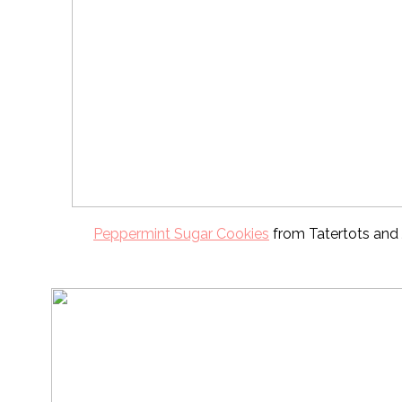
Peppermint Sugar Cookies
from Tatertots and 