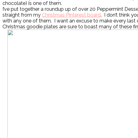
chocolate) is one of them.
I’ve put together a roundup up of over 20 Peppermint Desse
straight from my
Christmas Pinterest board
. I don’t think 
with any one of them. I want an excuse to make every last
Christmas goodie plates are sure to boast many of these fin