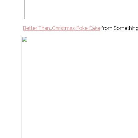
Better Than…Christmas Poke Cake
from Somethin