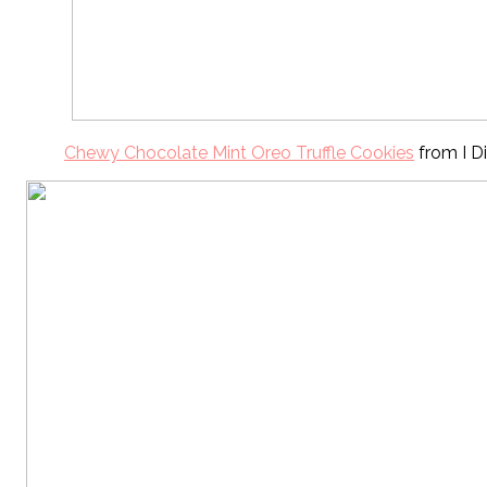
Chewy Chocolate Mint Oreo Truffle Cookies
from I Di