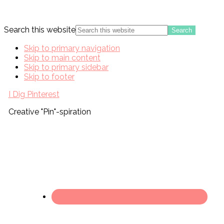
Search this website
Skip to primary navigation
Skip to main content
Skip to primary sidebar
Skip to footer
I Dig Pinterest
Creative "Pin"-spiration