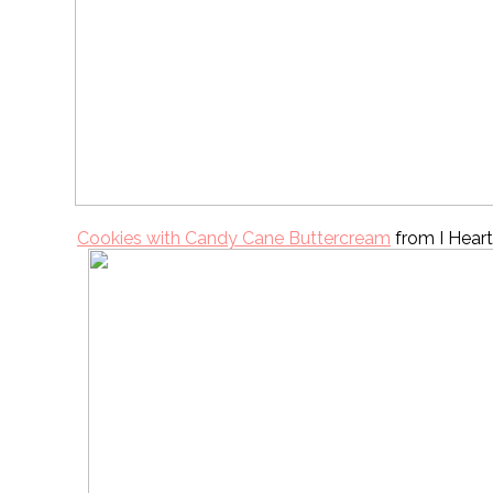
Cookies with Candy Cane Buttercream
from I Hear