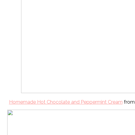
Homemade Hot Chocolate and Peppermint Cream
from 