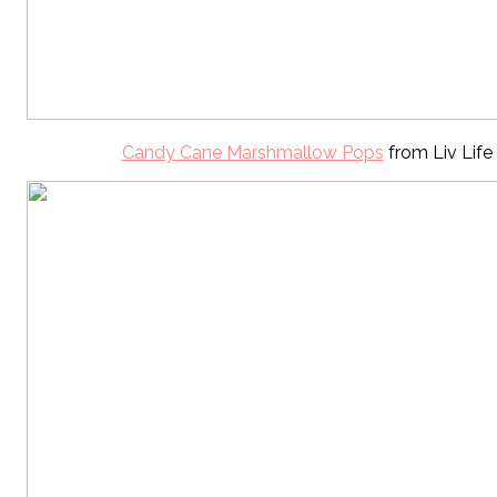
Candy Cane Marshmallow Pops
from Liv Life