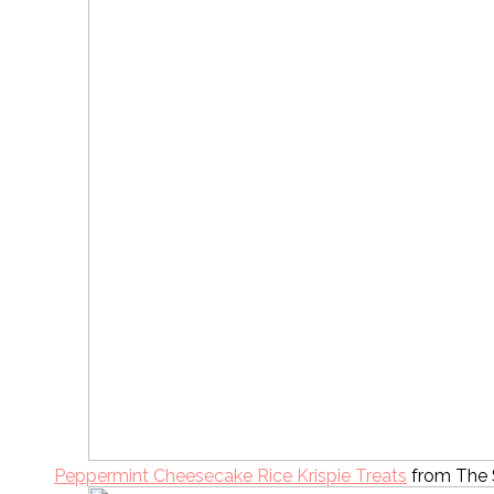
Peppermint Cheesecake Rice Krispie Treats
from The 