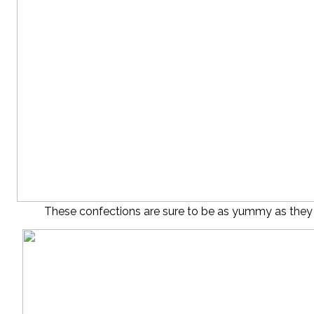
These confections are sure to be as yummy as they a