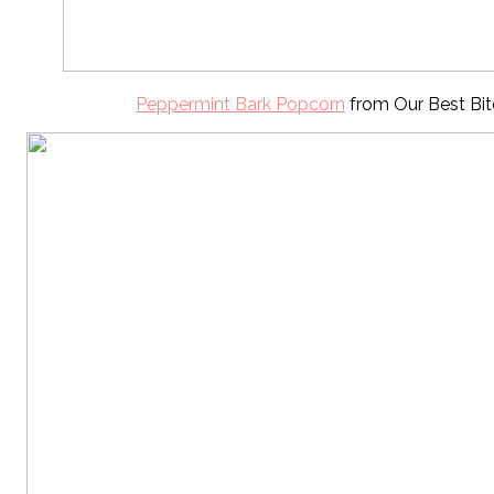
Peppermint Bark Popcorn
from Our Best Bit