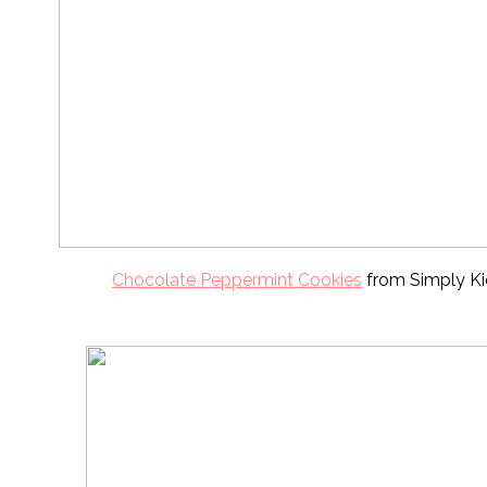
Chocolate Peppermint Cookies
from Simply Ki