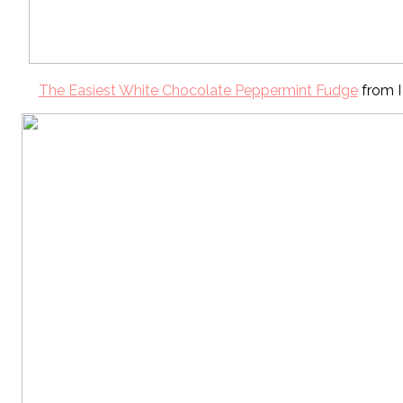
The Easiest White Chocolate Peppermint Fudge
from I