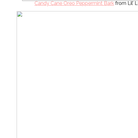
Candy Cane Oreo Peppermint Bark
from Lil’ 