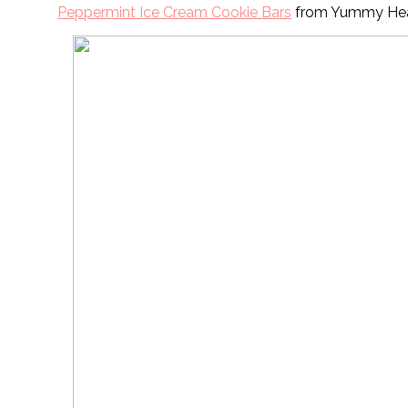
Peppermint Ice Cream Cookie Bars
from Yummy Hea