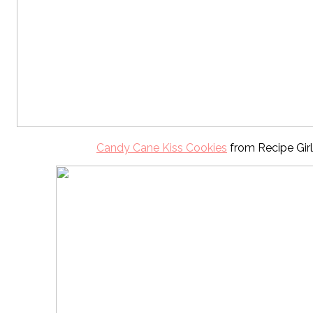
Candy Cane Kiss Cookies
from Recipe Girl