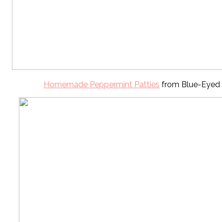
Homemade Peppermint Patties
from Blue-Eyed 