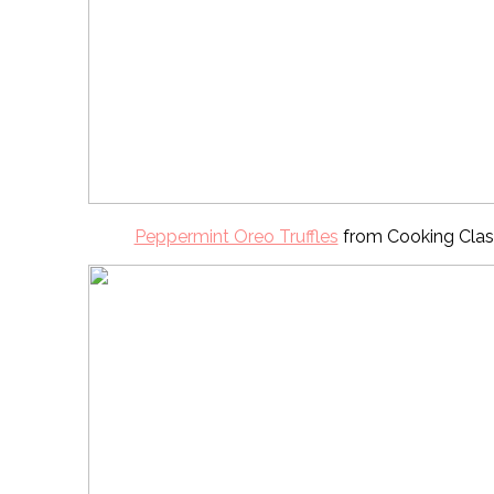
Peppermint Oreo Truffles
from Cooking Clas