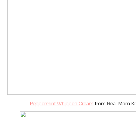
Peppermint Whipped Cream
from Real Mom Ki