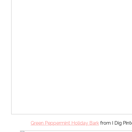
Green Peppermint Holiday Bark
from I Dig Pint