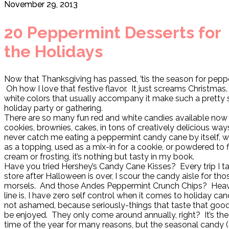
November 29, 2013
20 Peppermint Desserts for
the Holidays
Now that Thanksgiving has passed, ’tis the season for pepp
Oh how I love that festive flavor. It just screams Christmas
white colors that usually accompany it make such a pretty 
holiday party or gathering.
There are so many fun red and white candies available now
cookies, brownies, cakes, in tons of creatively delicious wa
never catch me eating a peppermint candy cane by itself, 
as a topping, used as a mix-in for a cookie, or powdered to
cream or frosting, it’s nothing but tasty in my book.
Have you tried Hershey’s Candy Cane Kisses? Every trip I t
store after Halloween is over, I scour the candy aisle for th
morsels. And those Andes Peppermint Crunch Chips? Hea
line is, I have zero self control when it comes to holiday can
not ashamed, because seriously-things that taste that good
be enjoyed. They only come around annually, right? It’s th
time of the year for many reasons, but the seasonal candy