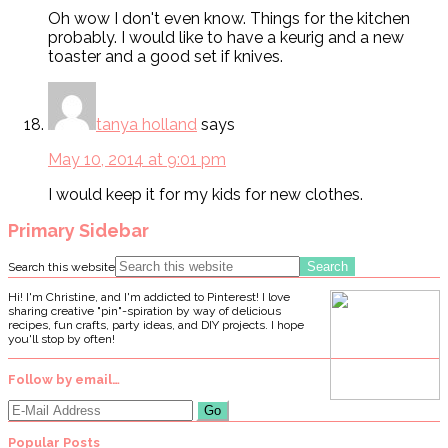
Oh wow I don't even know. Things for the kitchen
probably. I would like to have a keurig and a new
toaster and a good set if knives.
tanya holland
says
May 10, 2014 at 9:01 pm
I would keep it for my kids for new clothes.
Primary Sidebar
Search this website
Hi! I'm Christine, and I'm addicted to Pinterest! I love
sharing creative "pin"-spiration by way of delicious
recipes, fun crafts, party ideas, and DIY projects. I hope
you'll stop by often!
Follow by email…
Popular Posts