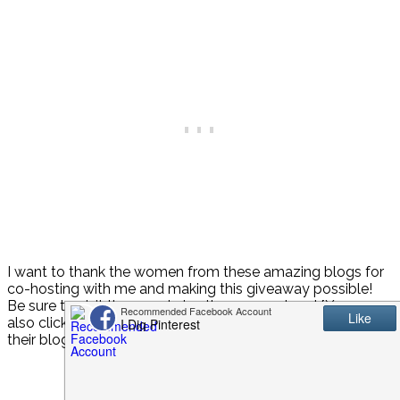
I want to thank the women from these amazing blogs for
co-hosting with me and making this giveaway possible!
Be sure to visit them and give them some love! {You can
also click on their picture above to be taken directly to
their blog!}
Host
Jenn from
Endlessly Inspired