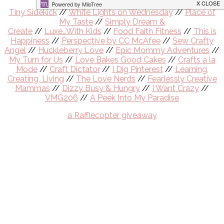
Co-Hosts
Tiny Sidekick
//
White Lights on Wednesday
//
Place of
My Taste
//
Simply Dream &
Create
//
Luxe…With Kids
//
Food Faith Fitness
//
This is
Happiness
//
Perspective by CC McAfee
//
Sew Crafty
Angel
//
Huckleberry Love
//
Epic Mommy Adventures
//
My Turn for Us
//
Love Bakes Good Cakes
//
Crafts a la
Mode
//
Craft Dictator
//
I Dig Pinterest
//
Learning,
Creating, Living
//
The Love Nerds
//
Fearlessly Creative
Mammas
//
Dizzy Busy & Hungry
//
I Want Crazy
//
VMG206
//
A Peek Into My Paradise
a Rafflecopter giveaway