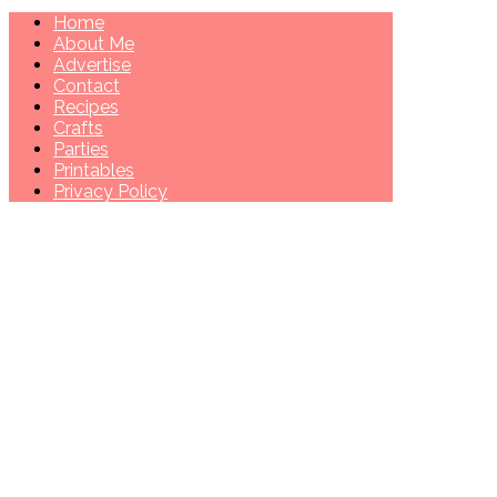
Home
About Me
Advertise
Contact
Recipes
Crafts
Parties
Printables
Privacy Policy