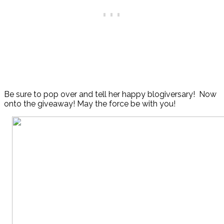
Be sure to pop over and tell her happy blogiversary! Now
onto the giveaway! May the force be with you!