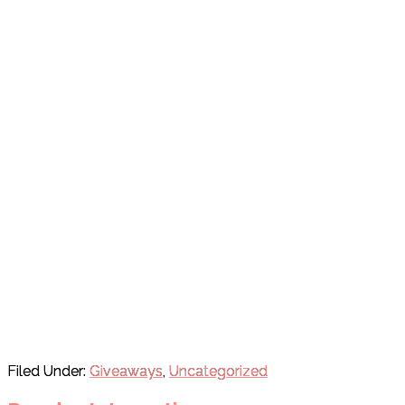
Filed Under:
Giveaways
,
Uncategorized