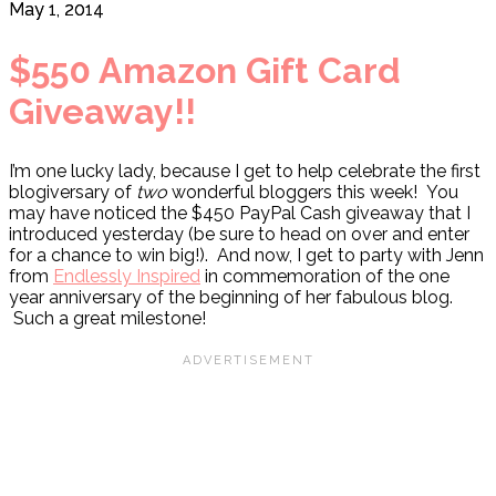
May 1, 2014
$550 Amazon Gift Card
Giveaway!!
I’m one lucky lady, because I get to help celebrate the first
blogiversary of
two
wonderful bloggers this week! You
may have noticed the $450 PayPal Cash giveaway that I
introduced yesterday (be sure to head on over and enter
for a chance to win big!). And now, I get to party with Jenn
from
Endlessly Inspired
in commemoration of the one
year anniversary of the beginning of her fabulous blog.
Such a great milestone!