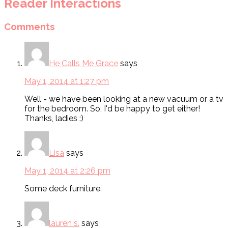
Reader Interactions
Comments
He Calls Me Grace
says
May 1, 2014 at 1:27 pm
Well - we have been looking at a new vacuum or a tv
for the bedroom. So, I'd be happy to get either!
Thanks, ladies :)
Lisa
says
May 1, 2014 at 2:26 pm
Some deck furniture.
lauren s.
says