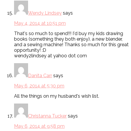
Wendy Lindsey
says
May 4, 2014 at 10:51 pm
That's so much to spend!!! I'd buy my kids drawing
books (something they both enjoy), a new blender,
and a sewing machine! Thanks so much for this great
opportunity! :D
wendy2lindsey at yahoo dot com
Danita Carr
says
May 6, 2014 at 5:30 pm
All the things on my husband's wish list.
Christanna Tucker
says
May 6, 2014 at 9:58 pm