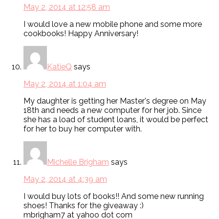
May 2, 2014 at 12:58 am
I would love a new mobile phone and some more
cookbooks! Happy Anniversary!
KatieQ
says
May 2, 2014 at 1:04 am
My daughter is getting her Master's degree on May
18th and needs a new computer for her job. Since
she has a load of student loans, it would be perfect
for her to buy her computer with.
Michelle Brigham
says
May 2, 2014 at 4:39 am
I would buy lots of books!! And some new running
shoes! Thanks for the giveaway :)
mbrigham7 at yahoo dot com