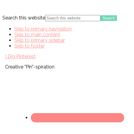
Search this website
Skip to primary navigation
Skip to main content
Skip to primary sidebar
Skip to footer
I Dig Pinterest
Creative "Pin"-spiration