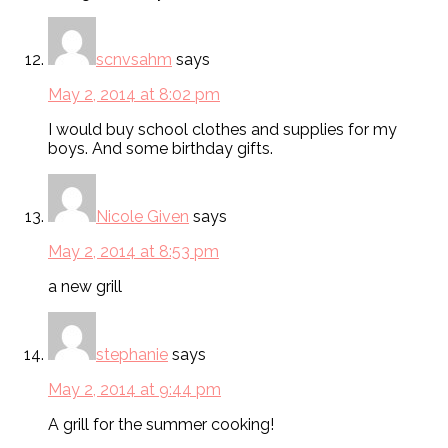
scnvsahm
says
May 2, 2014 at 8:02 pm
I would buy school clothes and supplies for my
boys. And some birthday gifts.
Nicole Given
says
May 2, 2014 at 8:53 pm
a new grill
stephanie
says
May 2, 2014 at 9:44 pm
A grill for the summer cooking!