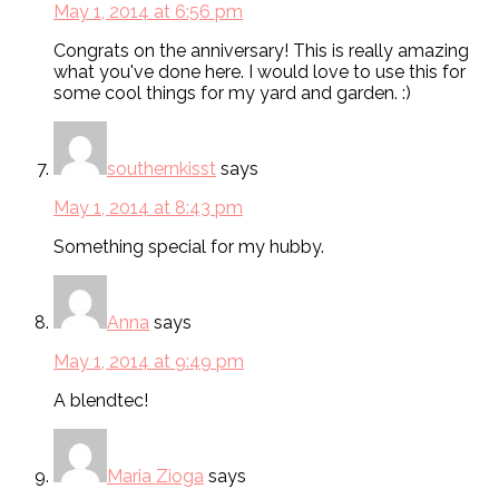
May 1, 2014 at 6:56 pm
Congrats on the anniversary! This is really amazing
what you've done here. I would love to use this for
some cool things for my yard and garden. :)
southernkisst
says
May 1, 2014 at 8:43 pm
Something special for my hubby.
Anna
says
May 1, 2014 at 9:49 pm
A blendtec!
Maria Zioga
says