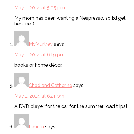
May 1, 2014 at 5:05 pm
My mom has been wanting a Nespresso, so I;d get
her one :)
McMurtrey
says
May 1, 2014 at 6:19 pm
books or home décor.
Chad and Catherine
says
May 1, 2014 at 6:21 pm
A DVD player for the car for the summer road trips!
Lauren
says