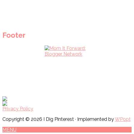
Footer
Privacy Policy
Copyright © 2026 I Dig Pinterest · Implemented by
WPopt
MENU