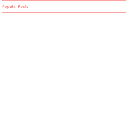
Popular Posts