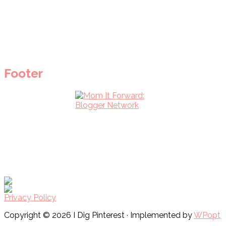
Footer
Privacy Policy
Copyright © 2026 I Dig Pinterest · Implemented by
WPopt