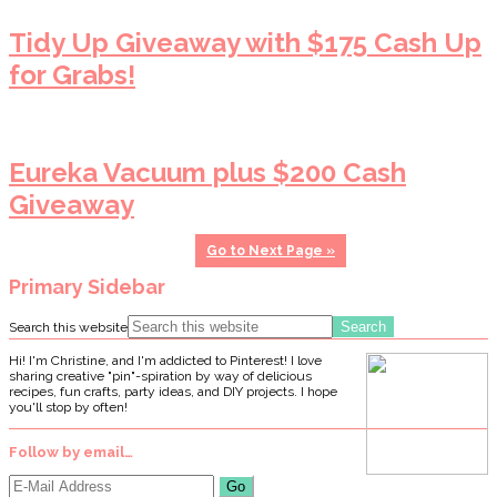
Tidy Up Giveaway with $175 Cash Up
for Grabs!
Eureka Vacuum plus $200 Cash
Giveaway
Go to
Next Page »
Primary Sidebar
Search this website
Hi! I'm Christine, and I'm addicted to Pinterest! I love
sharing creative "pin"-spiration by way of delicious
recipes, fun crafts, party ideas, and DIY projects. I hope
you'll stop by often!
Follow by email…