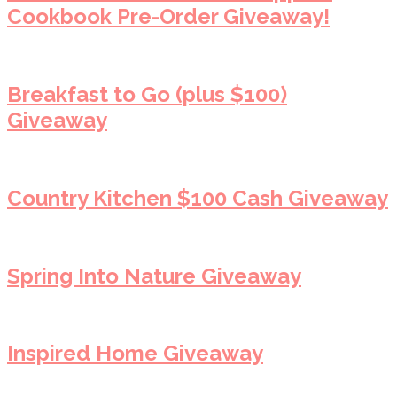
Cookbook Pre-Order Giveaway!
Breakfast to Go (plus $100)
Giveaway
Country Kitchen $100 Cash Giveaway
Spring Into Nature Giveaway
Inspired Home Giveaway