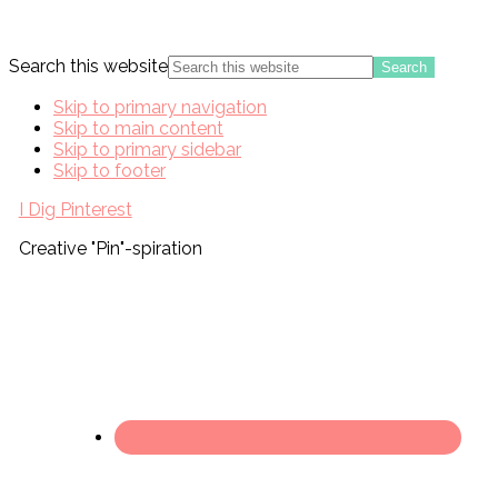
Search this website
Skip to primary navigation
Skip to main content
Skip to primary sidebar
Skip to footer
I Dig Pinterest
Creative "Pin"-spiration