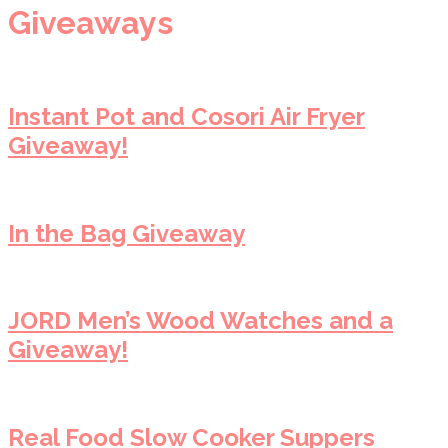
Giveaways
Instant Pot and Cosori Air Fryer
Giveaway!
In the Bag Giveaway
JORD Men’s Wood Watches and a
Giveaway!
Real Food Slow Cooker Suppers