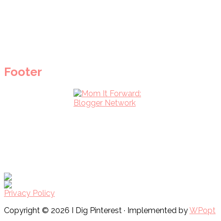
Footer
Privacy Policy
Copyright © 2026 I Dig Pinterest · Implemented by
WPopt