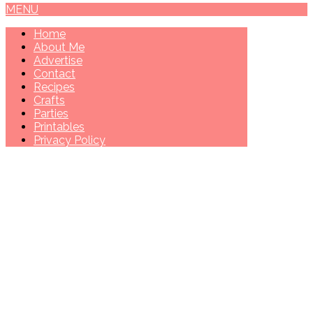
MENU
Home
About Me
Advertise
Contact
Recipes
Crafts
Parties
Printables
Privacy Policy