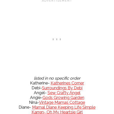
listed in no specific order
Katherine-
Katherines Corner
Debi-
Surroundings By Debi
Angel-
Sew Crafty Angel
Angie-
Gods Growing Garden
Nina-
Vintage Mamas Cottage
Diane-
Mamal Diane Keeping Life Simple
Karren- Oh My Heartsie Girl