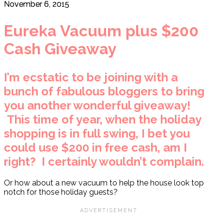
November 6, 2015
Eureka Vacuum plus $200
Cash Giveaway
I’m ecstatic to be joining with a
bunch of fabulous bloggers to bring
you another wonderful giveaway!
This time of year, when the holiday
shopping is in full swing, I bet you
could use $200 in free cash, am I
right? I certainly wouldn’t complain.
Or how about a new vacuum to help the house look top
notch for those holiday guests?