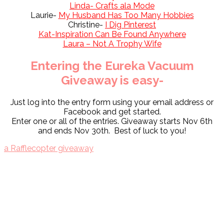
Linda- Crafts ala Mode
Laurie-
My Husband Has Too Many Hobbies
Christine-
I Dig Pinterest
Kat-Inspiration Can Be Found Anywhere
Laura – Not A Trophy Wife
Entering the Eureka Vacuum
Giveaway is easy-
Just log into the entry form using your email address or
Facebook and get started.
Enter one or all of the entries. Giveaway starts Nov 6th
and ends Nov 30th. Best of luck to you!
a Rafflecopter giveaway