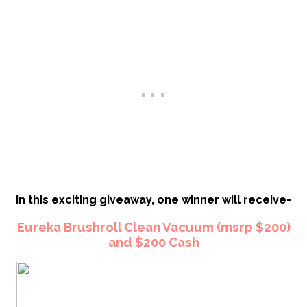
In this exciting giveaway, one winner will receive-
Eureka Brushroll Clean Vacuum (msrp $200)
and $200 Cash