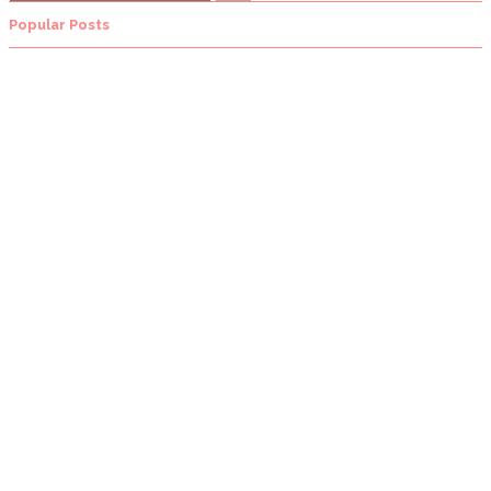
Popular Posts