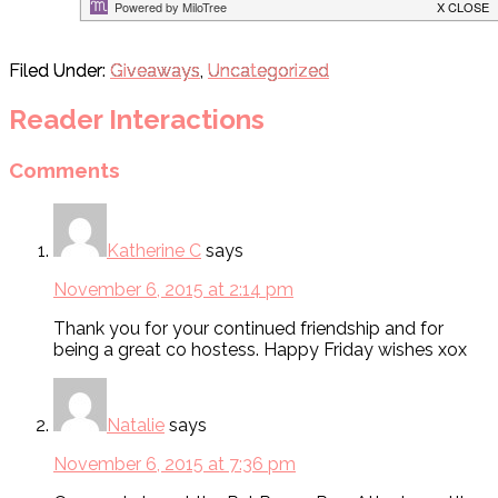
Filed Under:
Giveaways
,
Uncategorized
Reader Interactions
Comments
Katherine C
says
November 6, 2015 at 2:14 pm
Thank you for your continued friendship and for
being a great co hostess. Happy Friday wishes xox
Natalie
says
November 6, 2015 at 7:36 pm