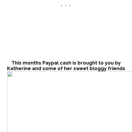
This months Paypal cash is brought to you by
Katherine and some of her sweet bloggy frie
nds