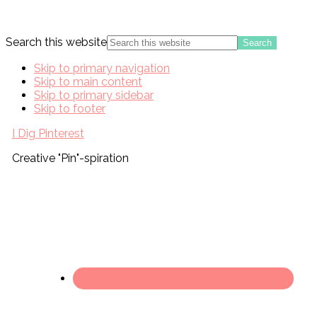
Search this website
Skip to primary navigation
Skip to main content
Skip to primary sidebar
Skip to footer
I Dig Pinterest
Creative "Pin"-spiration