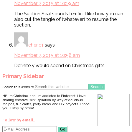
November 7, 2015 at 10:19 am
The Suction Seal sounds terrific. I like how you can
also cut the tangle of (whatever) to resume the
suction.
cherio1
says
November 7, 2015 at 10:58 am
Definitely would spend on Christmas gifts.
Primary Sidebar
Search this website
Hi! I'm Christine, and I'm addicted to Pinterest! I love
sharing creative "pin"-spiration by way of delicious
recipes, fun crafts, party ideas, and DIY projects. I hope
you'll stop by often!
Follow by email…