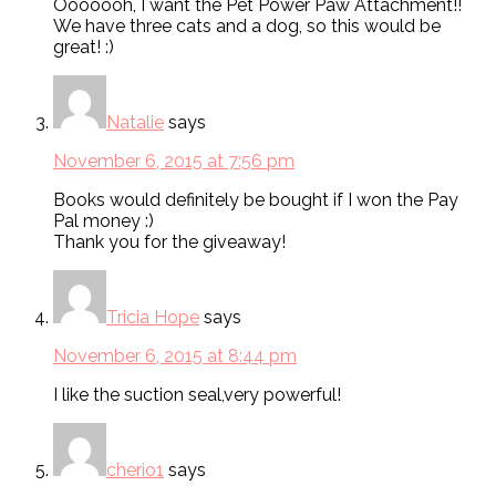
Ooooooh, I want the Pet Power Paw Attachment!!
We have three cats and a dog, so this would be
great! :)
Natalie
says
November 6, 2015 at 7:56 pm
Books would definitely be bought if I won the Pay
Pal money :)
Thank you for the giveaway!
Tricia Hope
says
November 6, 2015 at 8:44 pm
I like the suction seal,very powerful!
cherio1
says