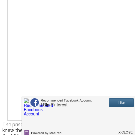
The princesses patiently waited at the Royal Day Spa doors
knew they were in for a royal treat.Download and print your