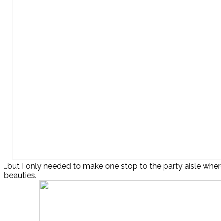
…but I only needed to make one stop to the party aisle whe
beauties.