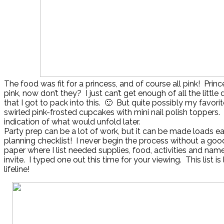
The food was fit for a princess, and of course all pink! Prin
pink, now don’t they? I just can’t get enough of all the little d
that I got to pack into this. 🙂 But quite possibly my favorit
swirled pink-frosted cupcakes with mini nail polish toppers
indication of what would unfold later.
Party prep can be a lot of work, but it can be made loads ea
planning checklist! I never begin the process without a go
paper where I list needed supplies, food, activities and nam
invite. I typed one out this time for your viewing. This list is
lifeline!