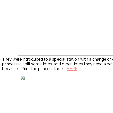
They were introduced to a special station with a change o
princesses spill sometimes, and other times they need a ne
because. :)Print the princess labels
HERE
.