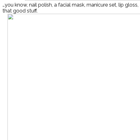
…you know, nail polish, a facial mask, manicure set, lip gloss,
that good stuff.