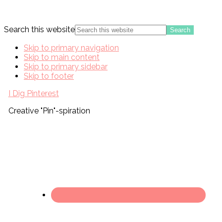
Search this website
Skip to primary navigation
Skip to main content
Skip to primary sidebar
Skip to footer
I Dig Pinterest
Creative "Pin"-spiration