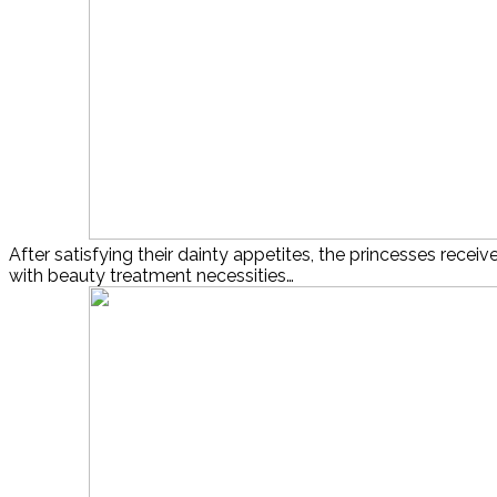
After satisfying their dainty appetites, the princesses receive
with beauty treatment necessities…