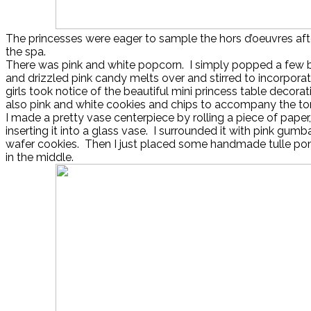
The princesses were eager to sample the hors d’oeuvres after 
the spa.
There was pink and white popcorn. I simply popped a few
and drizzled pink candy melts over and stirred to incorporat
girls took notice of the beautiful mini princess table decora
also pink and white cookies and chips to accompany the torti
I made a pretty vase centerpiece by rolling a piece of paper, 
inserting it into a glass vase. I surrounded it with pink gumb
wafer cookies. Then I just placed some handmade tulle p
in the middle.