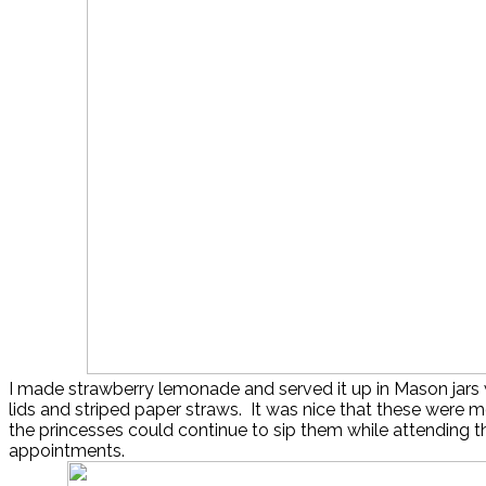
I made strawberry lemonade and served it up in Mason jars 
lids and striped paper straws. It was nice that these were m
the princesses could continue to sip them while attending th
appointments.