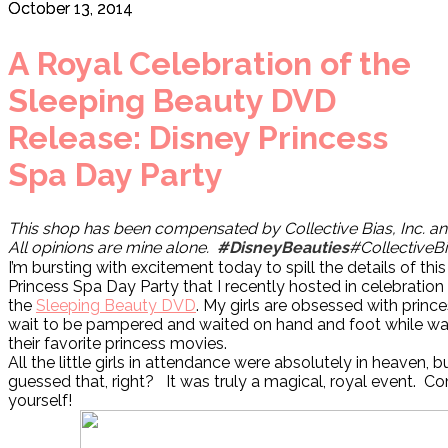
October 13, 2014
A Royal Celebration of the
Sleeping Beauty DVD
Release: Disney Princess
Spa Day Party
This shop has been compensated by Collective Bias, Inc. and 
All opinions are mine alone.
#DisneyBeauties
#CollectiveB
I’m bursting with excitement today to spill the details of thi
Princess Spa Day Party that I recently hosted in celebration 
the
Sleeping Beauty DVD
. My girls are obsessed with princ
wait to be pampered and waited on hand and foot while wa
their favorite princess movies.
All the little girls in attendance were absolutely in heaven,
guessed that, right? It was truly a magical, royal event. C
yourself!