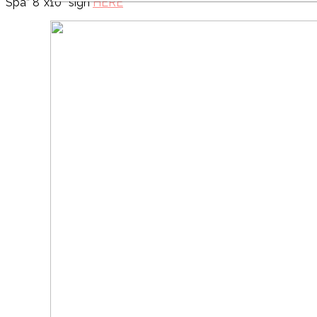
Spa” 8″x10″ sign
HERE