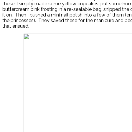
these, I simply made some yellow cupcakes, put some h
buttercream pink frosting in a re-sealable bag, snipped the 
it on. Then I pushed a mini nail polish into a few of them (e
the princesses). They saved these for the manicure and ped
that ensued.