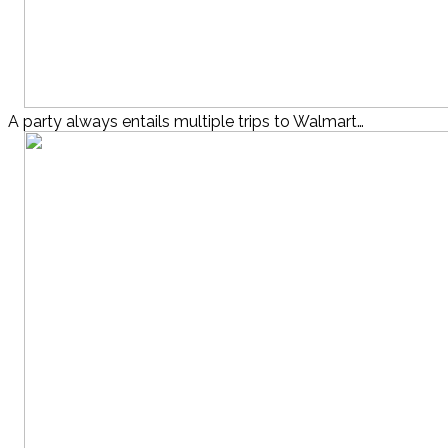
A party always entails multiple trips to Walmart…