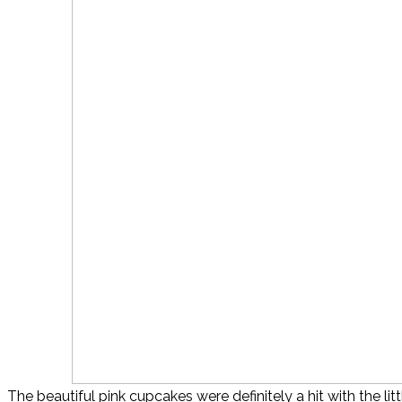
The beautiful pink cupcakes were definitely a hit with the litt