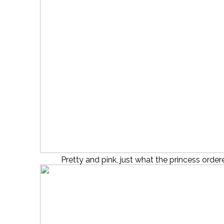
Pretty and pink, just what the princess order