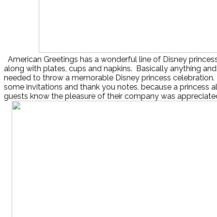
American Greetings has a wonderful line of Disney princes
along with plates, cups and napkins. Basically anything and
needed to throw a memorable Disney princess celebration. 
some invitations and thank you notes, because a princess a
guests know the pleasure of their company was appreciate