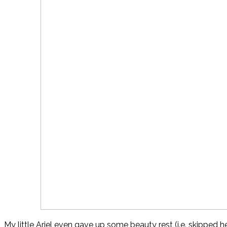
My little Ariel even gave up some beauty rest (i.e. skipped he