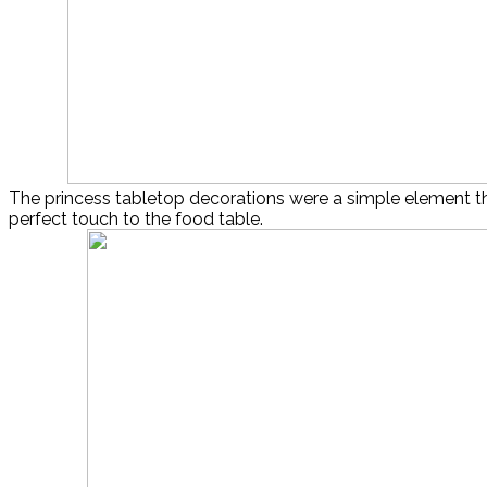
The princess tabletop decorations were a simple element t
perfect touch to the food table.