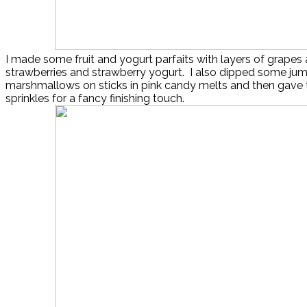
I made some fruit and yogurt parfaits with layers of grapes 
strawberries and strawberry yogurt. I also dipped some ju
marshmallows on sticks in pink candy melts and then gave
sprinkles for a fancy finishing touch.