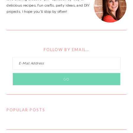
delicious recipes, fun crafts, party ideas, and DIY
projects. I hope you'll stop by often!
FOLLOW BY EMAIL…
POPULAR POSTS