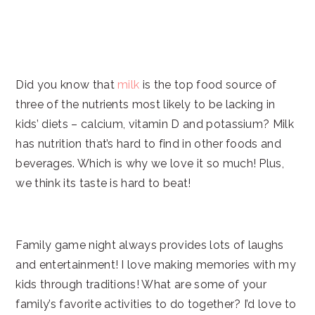
Did you know that
milk
is the top food source of
three of the nutrients most likely to be lacking in
kids’ diets – calcium, vitamin D and potassium? Milk
has nutrition that’s hard to find in other foods and
beverages. Which is why we love it so much! Plus,
we think its taste is hard to beat!
Family game night always provides lots of laughs
and entertainment! I love making memories with my
kids through traditions! What are some of your
family’s favorite activities to do together? I’d love to