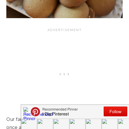
Our family has a tradition of game night
at least
once a week! It’s a great way to slow down, forget