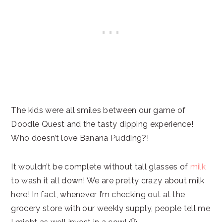
The kids were all smiles between our game of
Doodle Quest and the tasty dipping experience!
Who doesn’t love Banana Pudding?!
It wouldn’t be complete without tall glasses of
milk
to wash it all down! We are pretty crazy about milk
here! In fact, whenever I’m checking out at the
grocery store with our weekly supply, people tell me