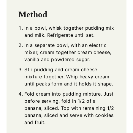
Method
In a bowl, whisk together pudding mix
and milk. Refrigerate until set.
In a separate bowl, with an electric
mixer, cream together cream cheese,
vanilla and powdered sugar.
Stir pudding and cream cheese
mixture together. Whip heavy cream
until peaks form and it holds it shape.
Fold cream into pudding mixture. Just
before serving, fold in 1/2 of a
banana, sliced. Top with remaining 1/2
banana, sliced and serve with cookies
and fruit.