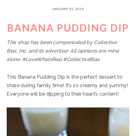
JANUARY 25, 2019
BANANA PUDDING DIP
This shop has been compensated by Collective
Bias, Inc. and its advertiser. All opinions are mine
alone. #LoveWhatsReal #CollectiveBias
This Banana Pudding Dip is the perfect dessert to
share during family time! It’s so creamy and yummy!
Everyone will be dipping to their heart’s content!