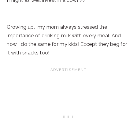
I might as well invest in a cow! 🙂
Growing up, my mom always stressed the
importance of drinking milk with every meal. And
now I do the same for my kids! Except they beg for
it with snacks too!