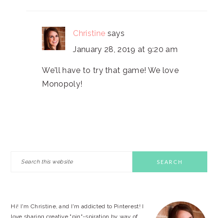
Christine
says
January 28, 2019 at 9:20 am
We'll have to try that game! We love
Monopoly!
PRIMARY
Search
this
SIDEBAR
website
Hi! I'm Christine, and I'm addicted to Pinterest! I
love sharing creative "pin"-spiration by way of