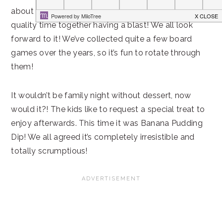
about the demands of life for a bit, and spend
quality time together having a blast! We all look
forward to it! We’ve collected quite a few board
games over the years, so it’s fun to rotate through
them!
It wouldn’t be family night without dessert, now
would it?! The kids like to request a special treat to
enjoy afterwards. This time it was Banana Pudding
Dip! We all agreed it’s completely irresistible and
totally scrumptious!