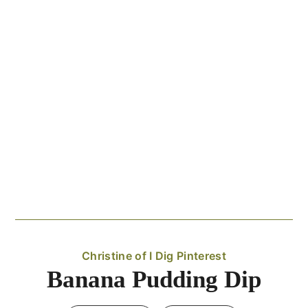
Christine of I Dig Pinterest
Banana Pudding Dip