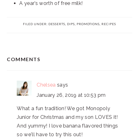
A year’s worth of free milk!
FILED UNDER:
DESSERTS
,
DIPS
,
PROMOTIONS
,
RECIPES
READER
COMMENTS
INTERACTIONS
Chelsea
says
January 26, 2019 at 10:53 pm
What a fun tradition! We got Monopoly
Junior for Christmas and my son LOVES it!
And yummy! I love banana flavored things
so we'll have to try this out!