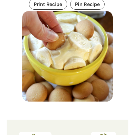
Print Recipe
Pin Recipe