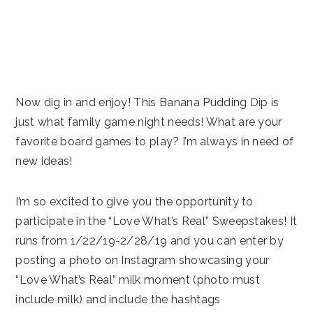
Now dig in and enjoy! This Banana Pudding Dip is
just what family game night needs! What are your
favorite board games to play? I’m always in need of
new ideas!
I’m so excited to give you the opportunity to
participate in the “Love What’s Real” Sweepstakes! It
runs from 1/22/19-2/28/19 and you can enter by
posting a photo on Instagram showcasing your
“Love What’s Real” milk moment (photo must
include milk) and include the hashtags