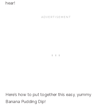
hear!
Here’s how to put together this easy, yummy
Banana Pudding Dip!