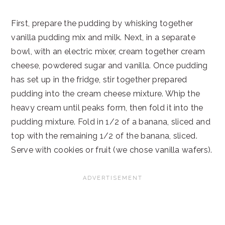
First, prepare the pudding by whisking together
vanilla pudding mix and milk. Next, in a separate
bowl, with an electric mixer, cream together cream
cheese, powdered sugar and vanilla. Once pudding
has set up in the fridge, stir together prepared
pudding into the cream cheese mixture. Whip the
heavy cream until peaks form, then fold it into the
pudding mixture. Fold in 1/2 of a banana, sliced and
top with the remaining 1/2 of the banana, sliced.
Serve with cookies or fruit (we chose vanilla wafers).