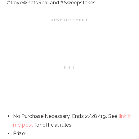
#LoveWhatsReal and #Sweepstakes.
No Purchase Necessary. Ends 2/28/19. See
link in
my post
for official rules.
Prize: