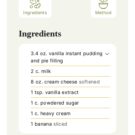
Ingredients
Method
Ingredients
3.4
oz.
vanilla instant pudding
and pie filling
2
c.
milk
8
oz.
cream cheese
softened
1
tsp.
vanilla extract
1
c.
powdered sugar
1
c.
heavy cream
1
banana
sliced