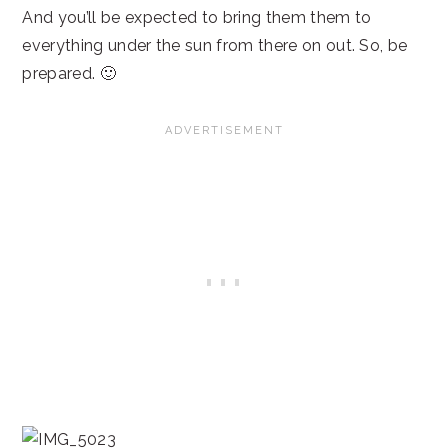
And you’ll be expected to bring them them to
everything under the sun from there on out. So, be
prepared. 🙂