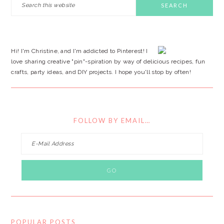
this
SIDEBAR
website
Hi! I'm Christine, and I'm addicted to Pinterest! I
love sharing creative "pin"-spiration by way of delicious recipes, fun
crafts, party ideas, and DIY projects. I hope you'll stop by often!
FOLLOW BY EMAIL…
POPULAR POSTS