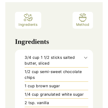
Ingredients
Method
Ingredients
3/4
cup
1 1/2 sticks salted
butter, sliced
1/2
cup
semi-sweet chocolate
chips
1
cup
brown sugar
1/4
cup
granulated white sugar
2
tsp.
vanilla