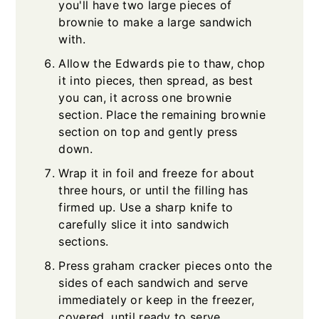
you'll have two large pieces of
brownie to make a large sandwich
with.
Allow the Edwards pie to thaw, chop
it into pieces, then spread, as best
you can, it across one brownie
section. Place the remaining brownie
section on top and gently press
down.
Wrap it in foil and freeze for about
three hours, or until the filling has
firmed up. Use a sharp knife to
carefully slice it into sandwich
sections.
Press graham cracker pieces onto the
sides of each sandwich and serve
immediately or keep in the freezer,
covered, until ready to serve.