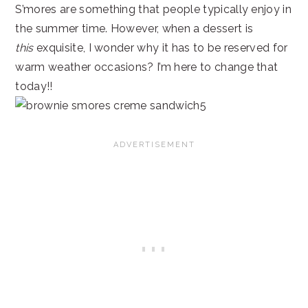
S’mores are something that people typically enjoy in
the summer time. However, when a dessert is
this
exquisite, I wonder why it has to be reserved for
warm weather occasions? I’m here to change that
today!!