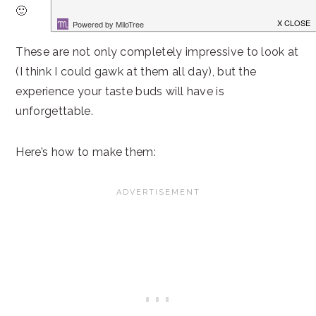
🙂
These are not only completely impressive to look at
(I think I could gawk at them all day), but the
experience your taste buds will have is
unforgettable.
Here’s how to make them: