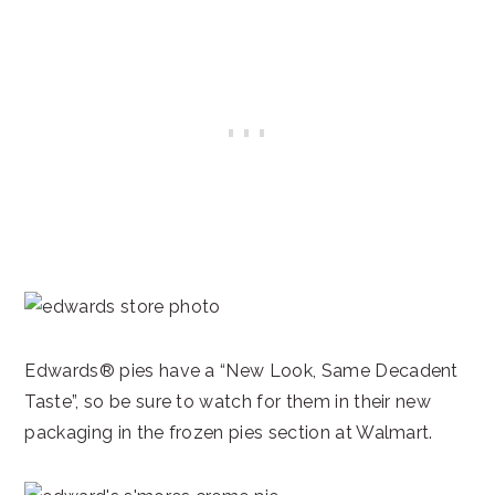
Edwards® pies have a “New Look, Same Decadent
Taste”, so be sure to watch for them in their new
packaging in the frozen pies section at Walmart.