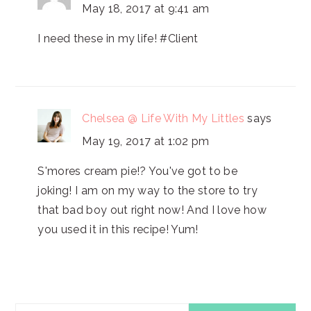
May 18, 2017 at 9:41 am
I need these in my life! #Client
Chelsea @ Life With My Littles
says
May 19, 2017 at 1:02 pm
S'mores cream pie!? You've got to be
joking! I am on my way to the store to try
that bad boy out right now! And I love how
you used it in this recipe! Yum!
PRIMARY
Search