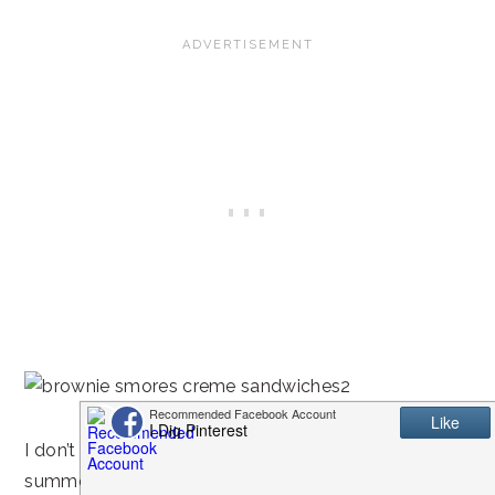
I don’t know about you, but if s’mores are just for
summer time, I want it to be summer all year round!