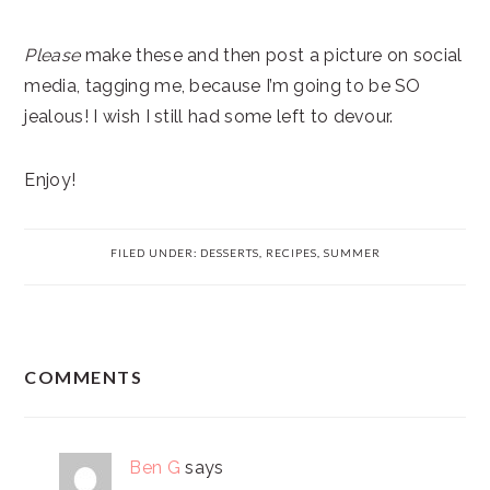
Please
make these and then post a picture on social
media, tagging me, because I’m going to be SO
jealous! I wish I still had some left to devour.
Enjoy!
FILED UNDER:
DESSERTS
,
RECIPES
,
SUMMER
READER
COMMENTS
INTERACTIONS
Ben G
says