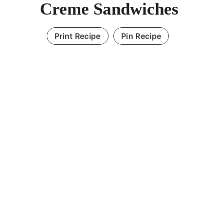
Creme Sandwiches
Print Recipe
Pin Recipe