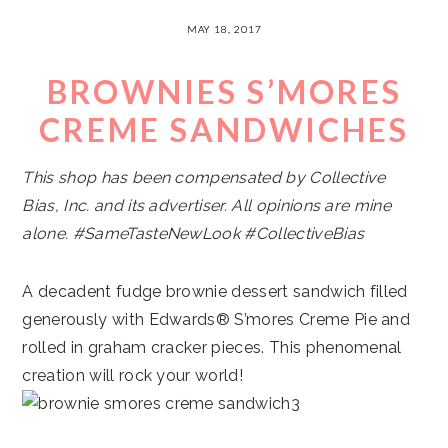
MAY 18, 2017
BROWNIES S’MORES
CREME SANDWICHES
This shop has been compensated by Collective
Bias, Inc. and its advertiser. All opinions are mine
alone. #SameTasteNewLook #CollectiveBias
A decadent fudge brownie dessert sandwich filled
generously with Edwards® S’mores Creme Pie and
rolled in graham cracker pieces. This phenomenal
creation will rock your world!