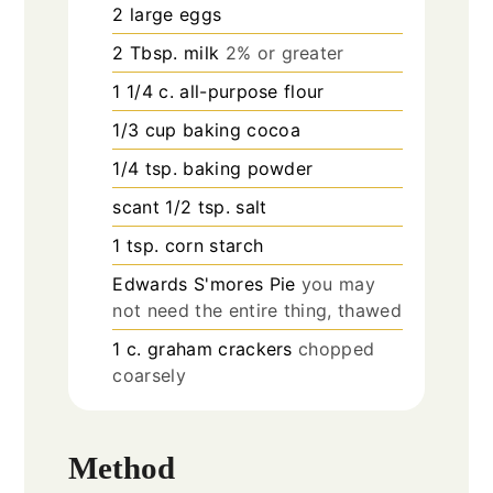
2
large eggs
2
Tbsp.
milk
2% or greater
1 1/4
c.
all-purpose flour
1/3
cup
baking cocoa
1/4
tsp.
baking powder
scant 1/2 tsp. salt
1
tsp.
corn starch
Edwards S'mores Pie
you may
not need the entire thing, thawed
1
c.
graham crackers
chopped
coarsely
Method