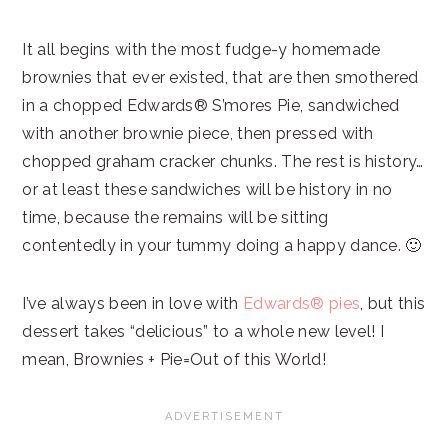
It all begins with the most fudge-y homemade
brownies that ever existed, that are then smothered
in a chopped Edwards® S’mores Pie, sandwiched
with another brownie piece, then pressed with
chopped graham cracker chunks. The rest is history…
or at least these sandwiches will be history in no
time, because the remains will be sitting
contentedly in your tummy doing a happy dance. 🙂
I’ve always been in love with
Edwards® pies
, but this
dessert takes “delicious” to a whole new level! I
mean, Brownies + Pie=Out of this World!