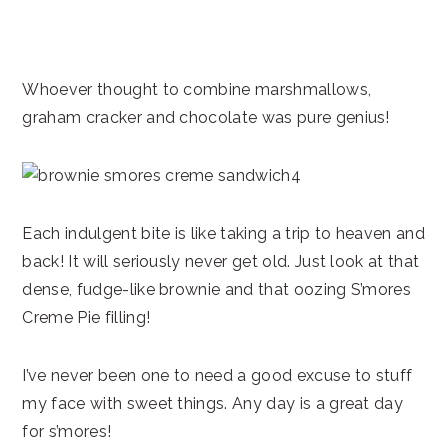
Whoever thought to combine marshmallows,
graham cracker and chocolate was pure genius!
Each indulgent bite is like taking a trip to heaven and
back! It will seriously never get old. Just look at that
dense, fudge-like brownie and that oozing S’mores
Creme Pie filling!
I’ve never been one to need a good excuse to stuff
my face with sweet things. Any day is a great day
for s’mores!