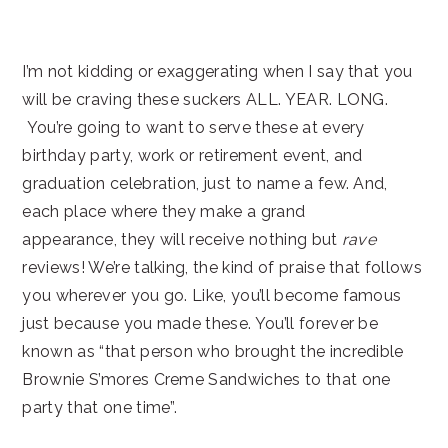
I’m not kidding or exaggerating when I say that you
will be craving these suckers ALL. YEAR. LONG.
You’re going to want to serve these at every
birthday party, work or retirement event, and
graduation celebration, just to name a few. And,
each place where they make a grand
appearance, they will receive nothing but
rave
reviews! We’re talking, the kind of praise that follows
you wherever you go. Like, you’ll become famous
just because you made these. You’ll forever be
known as “that person who brought the incredible
Brownie S’mores Creme Sandwiches to that one
party that one time”.