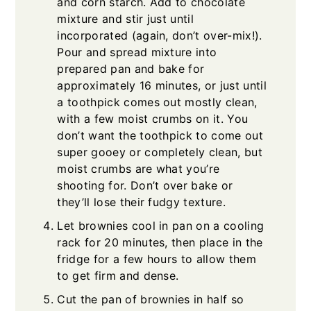
and corn starch. Add to chocolate
mixture and stir just until
incorporated (again, don’t over-mix!).
Pour and spread mixture into
prepared pan and bake for
approximately 16 minutes, or just until
a toothpick comes out mostly clean,
with a few moist crumbs on it. You
don’t want the toothpick to come out
super gooey or completely clean, but
moist crumbs are what you’re
shooting for. Don’t over bake or
they’ll lose their fudgy texture.
Let brownies cool in pan on a cooling
rack for 20 minutes, then place in the
fridge for a few hours to allow them
to get firm and dense.
Cut the pan of brownies in half so