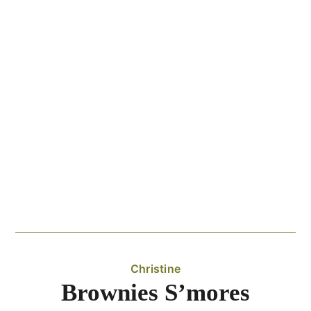
Christine
Brownies S’mores