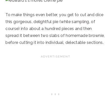
To make things even better, you get to cut and dice
this gorgeous, delightful pie (while sampling, of
course) into about a hundred pieces and then
spread it between two slabs of homemade brownie,
before cutting it into individual, delectable sections.