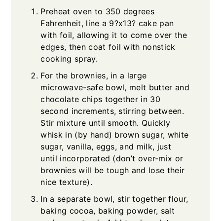
Preheat oven to 350 degrees
Fahrenheit, line a 9?x13? cake pan
with foil, allowing it to come over the
edges, then coat foil with nonstick
cooking spray.
For the brownies, in a large
microwave-safe bowl, melt butter and
chocolate chips together in 30
second increments, stirring between.
Stir mixture until smooth. Quickly
whisk in (by hand) brown sugar, white
sugar, vanilla, eggs, and milk, just
until incorporated (don’t over-mix or
brownies will be tough and lose their
nice texture).
In a separate bowl, stir together flour,
baking cocoa, baking powder, salt