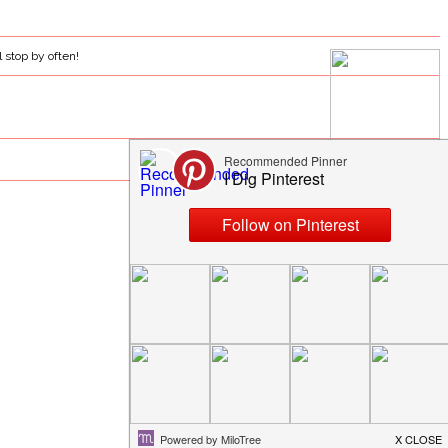
l stop by often!