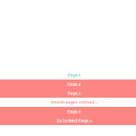
Page
1
Page
2
Page
3
Interim pages omitted
…
Page
9
Go to
Next Page »