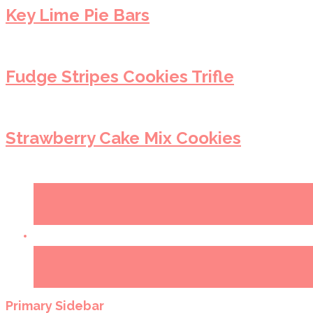
Key Lime Pie Bars
Fudge Stripes Cookies Trifle
Strawberry Cake Mix Cookies
Primary Sidebar