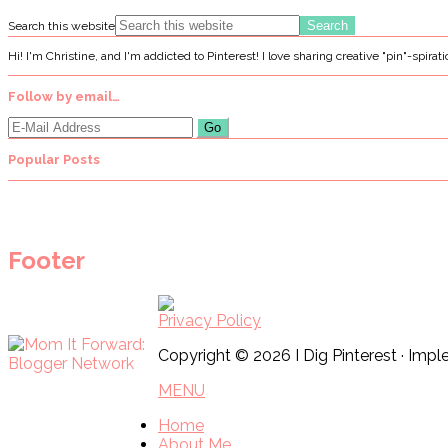
Search this website
Hi! I'm Christine, and I'm addicted to Pinterest! I love sharing creative "pin"-spirat
Follow by email…
Popular Posts
Footer
Privacy Policy
Copyright © 2026 I Dig Pinterest · Im
MENU
Home
About Me