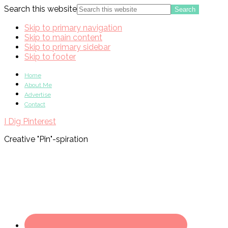
Search this website
Skip to primary navigation
Skip to main content
Skip to primary sidebar
Skip to footer
Home
About Me
Advertise
Contact
I Dig Pinterest
Creative "Pin"-spiration