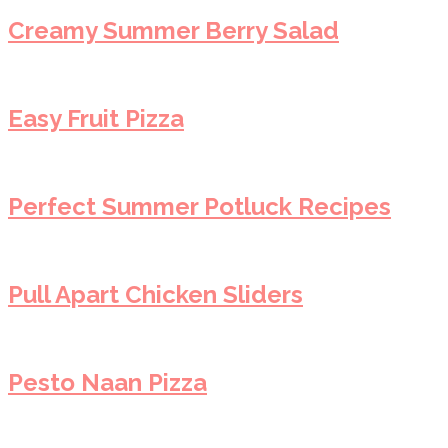
Creamy Summer Berry Salad
Easy Fruit Pizza
Perfect Summer Potluck Recipes
Pull Apart Chicken Sliders
Pesto Naan Pizza