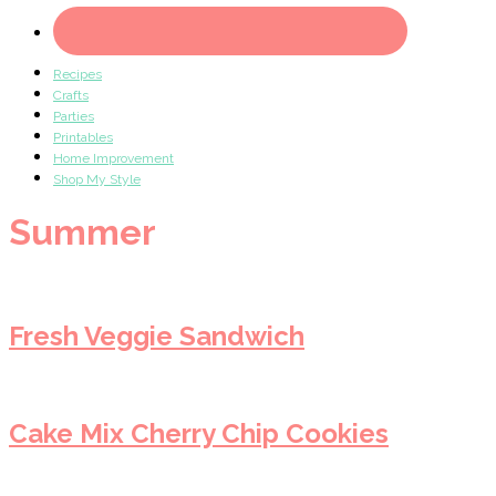
Recipes
Crafts
Parties
Printables
Home Improvement
Shop My Style
Summer
Fresh Veggie Sandwich
Cake Mix Cherry Chip Cookies