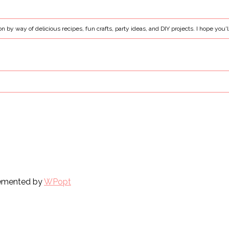
ion by way of delicious recipes, fun crafts, party ideas, and DIY projects. I hope you'l
plemented by
WPopt