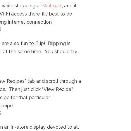
ds while shopping at
Walmart
, and it
-Fi access there, it’s best to do
ng internet connection.
 are also fun to Blip! Blipping is
all at the same time. You should try
View Recipes” tab and scroll through a
. Then just click “View Recipe”,
ipe for that particular
ecipe.
n an in-store display devoted to all