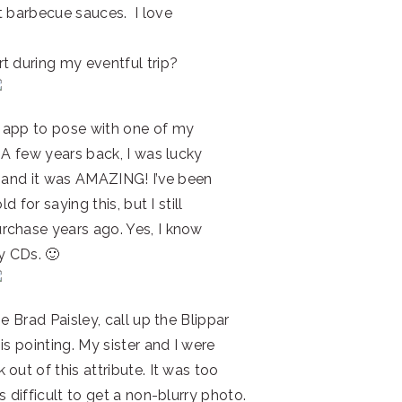
ft barbecue sauces. I love
t during my eventful trip?
 app to pose with one of my
 A few years back, I was lucky
s and it was AMAZING! I’ve been
d for saying this, but I still
rchase years ago. Yes, I know
y CDs. 🙂
e Brad Paisley, call up the Blippar
is pointing. My sister and I were
out of this attribute. It was too
 difficult to get a non-blurry photo.