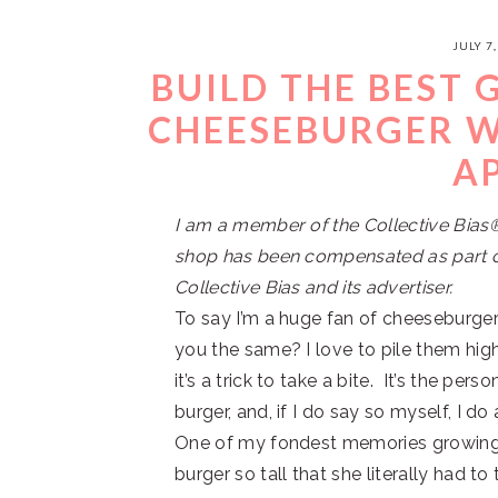
JULY 7,
BUILD THE BEST
CHEESEBURGER W
A
I am a member of the Collective Bia
shop has been compensated as part of
Collective Bias and its advertiser.
To say I’m a huge fan of cheeseburge
you the same? I love to pile them hig
it’s a trick to take a bite. It’s the pe
burger, and, if I do say so myself, I do 
One of my fondest memories growi
burger so tall that she literally had 