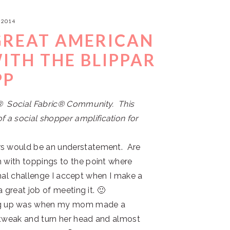
 2014
 GREAT AMERICAN
ITH THE BLIPPAR
PP
s® Social Fabric® Community. This
 a social shopper amplification for
rs would be an understatement. Are
h with toppings to the point where
rsonal challenge I accept when I make a
a great job of meeting it. 🙂
ng up was when my mom made a
to tweak and turn her head and almost