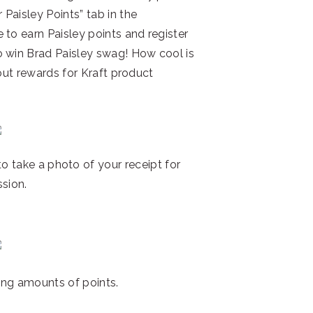
Paisley Points” tab in the
 to earn Paisley points and register
o win Brad Paisley swag! How cool is
bout rewards for Kraft product
to take a photo of your receipt for
sion.
ing amounts of points.