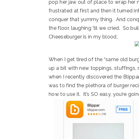
pop her jaw out of place to wrap her
frustrated at first and then it turned 
conquer that yummy thing. And conquer
the floor, laughing ’til we cried. So b
Cheeseburger is in my blood.
When I get tired of the “same old burg
up a bit with new toppings, stuffings,
when I recently discovered the Blippa
was to find the plethora of burger rec
how to use it. It’s SO easy, you’re goi