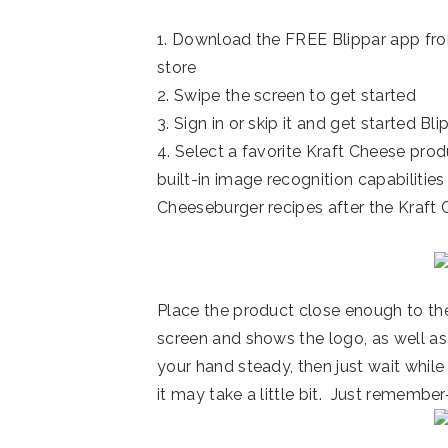
1. Download the FREE Blippar app fr
store
2. Swipe the screen to get started
3. Sign in or skip it and get started Bli
4. Select a favorite Kraft Cheese pro
built-in image recognition capabilities
Cheeseburger recipes after the Kraft 
Place the product close enough to the 
screen and shows the logo, as well as 
your hand steady, then just wait while 
it may take a little bit. Just remember-