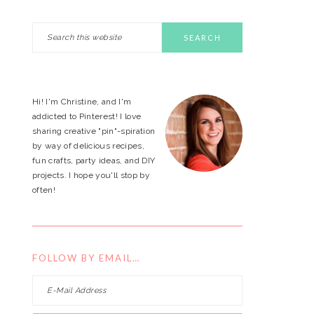
Search
PRIMARY
this
website
SIDEBAR
Hi! I'm Christine, and I'm
addicted to Pinterest! I love
sharing creative "pin"-spiration
by way of delicious recipes,
fun crafts, party ideas, and DIY
projects. I hope you'll stop by
often!
FOLLOW BY EMAIL…