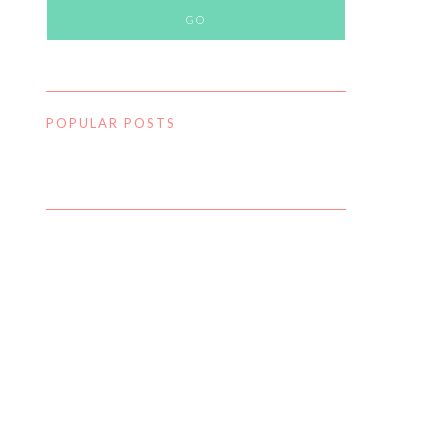
POPULAR POSTS