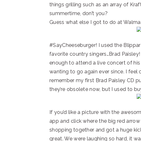
things grilling such as an array of Kra
summertime, don’t you?
Guess what else I got to do at Walmar
#SayCheeseburger! I used the Blippar
favorite country singers…Brad Paisley!
enough to attend a live concert of hi
wanting to go again ever since. I feel ol
remember my first Brad Paisley CD pu
they’re obsolete now, but I used to bu
If you’d like a picture with the awesom
app and click where the big red arrow 
shopping together and got a huge kick 
great. We were laughing so hard, it was