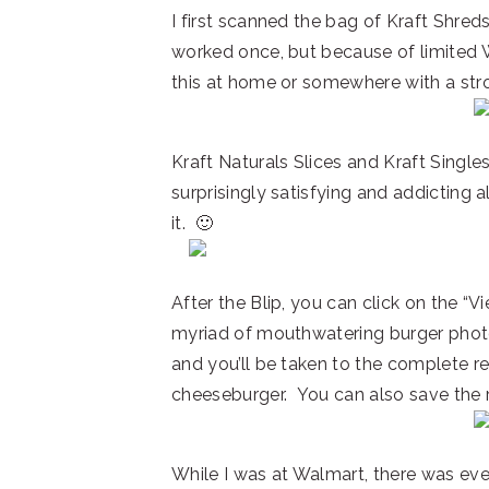
I first scanned the bag of Kraft Shre
worked once, but because of limited Wi
this at home or somewhere with a stro
Kraft Naturals Slices and Kraft Singles
surprisingly satisfying and addicting 
it. 🙂
After the Blip, you can click on the “
myriad of mouthwatering burger photos
and you’ll be taken to the complete rec
cheeseburger. You can also save the r
While I was at Walmart, there was eve