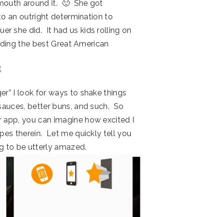
 mouth around it. 🙂 She got
into an outright determination to
 she did. It had us kids rolling on
uilding the best Great American
er” I look for ways to shake things
 sauces, better buns, and such. So
r app, you can imagine how excited I
ipes therein. Let me quickly tell you
ng to be utterly amazed.