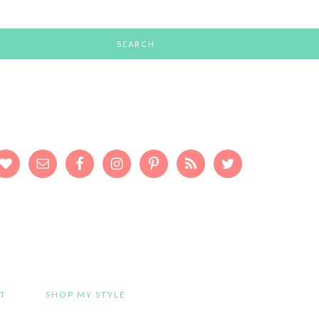
T
SHOP MY STYLE