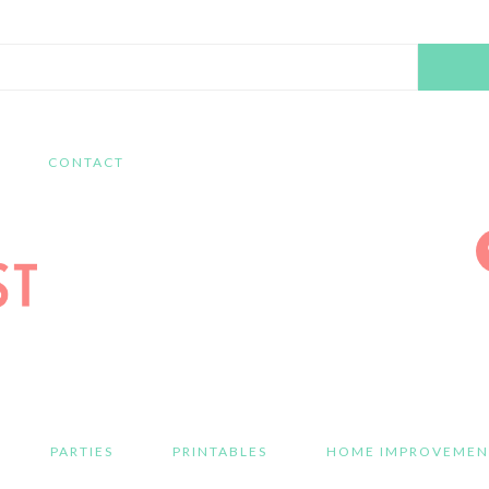
Search
this
website
CONTACT
PARTIES
PRINTABLES
HOME IMPROVEMEN