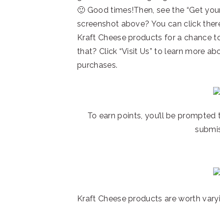
🙂 Good times!Then, see the “Get your 
screenshot above? You can click there
Kraft Cheese products for a chance t
that? Click “Visit Us” to learn more a
purchases.
To earn points, you’ll be prompted 
submis
Kraft Cheese products are worth vary