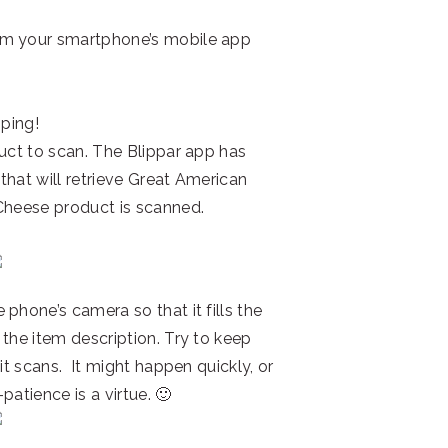
om your smartphone’s mobile app
pping!
duct to scan. The Blippar app has
 that will retrieve Great American
Cheese product is scanned.
phone’s camera so that it fills the
the item description. Try to keep
it scans. It might happen quickly, or
patience is a virtue. 🙂