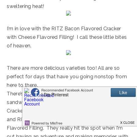
sweltering heat!
I’m in love with the RITZ Bacon Flavored Cracker
with Cheese Flavored Filling! I call these little bites
of heaven.
There are more delicious varieties too! All are so
perfect for days that have you going nonstop from
here to there.
There’s a special place in my heart for mini cracker
sandwiches like RITZ Baked with Whole Wheat
Cracker with White Cheddar Flavored Filling
and RITZ Everything Cracker with Cream Cheese
Flavored Filling. They really hit the spot when I’m
out having an adventure and making memories with