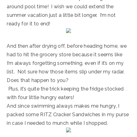
around pool time! I wish we could extend the
summer vacation just a little bit longer. I’m not
ready for it to end!
And then after drying off, before heading home, we
had to hit the grocery store because it seems like
I’m always forgetting something, even if it’s on my
list. Not sure how those items slip under my radar.
Does that happen to you?
Plus, it’s quite the trick keeping the fridge stocked
with four little hungry eaters!
And since swimming always makes me hungry, I
packed some RITZ Cracker Sandwiches in my purse
in case I needed to munch while I shopped.