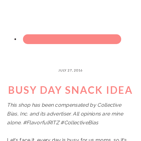
JULY 27, 2016
BUSY DAY SNACK IDEA
This shop has been compensated by Collective
Bias, Inc. and its advertiser. All opinions are mine
alone. #
FlavorfulRITZ
#CollectiveBias
Let’s face it…every day is busy for us moms, so it’s