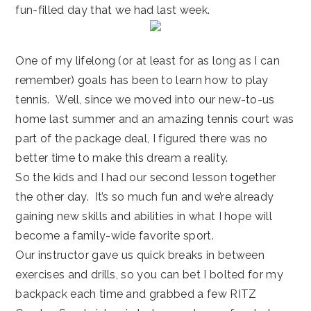
fun-filled day that we had last week.
One of my lifelong (or at least for as long as I can
remember) goals has been to learn how to play
tennis. Well, since we moved into our new-to-us
home last summer and an amazing tennis court was
part of the package deal, I figured there was no
better time to make this dream a reality.
So the kids and I had our second lesson together
the other day. It’s so much fun and we’re already
gaining new skills and abilities in what I hope will
become a family-wide favorite sport.
Our instructor gave us quick breaks in between
exercises and drills, so you can bet I bolted for my
backpack each time and grabbed a few RITZ