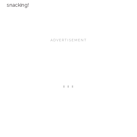
snacking!