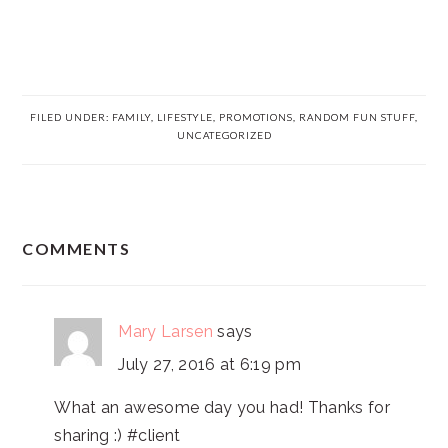
FILED UNDER:
FAMILY
,
LIFESTYLE
,
PROMOTIONS
,
RANDOM FUN STUFF
,
UNCATEGORIZED
READER
COMMENTS
INTERACTIONS
Mary Larsen
says
July 27, 2016 at 6:19 pm
What an awesome day you had! Thanks for
sharing :) #client