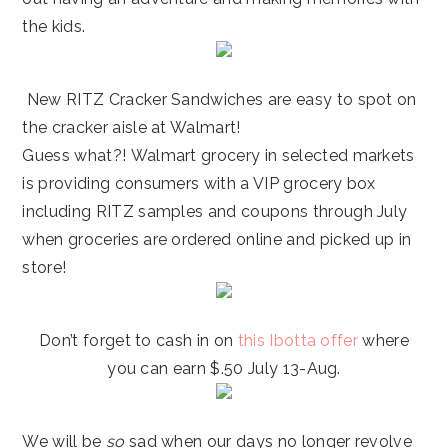
the kids.
New RITZ Cracker Sandwiches are easy to spot on
the cracker aisle at Walmart!
Guess what?! Walmart grocery in selected markets
is providing consumers with a VIP grocery box
including RITZ samples and coupons through July
when groceries are ordered online and picked up in
store!
Don’t forget to cash in on
this Ibotta offer
where
you can earn $.50 July 13-Aug.
We will be
so
sad when our days no longer revolve