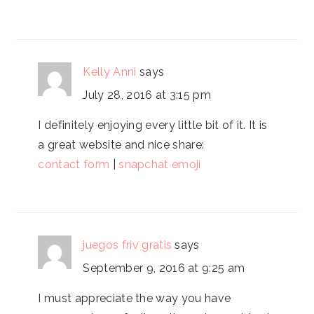
Kelly Anni
says
July 28, 2016 at 3:15 pm
I definitely enjoying every little bit of it. It is
a great website and nice share:
contact form
|
snapchat emoji
juegos friv gratis
says
September 9, 2016 at 9:25 am
I must appreciate the way you have