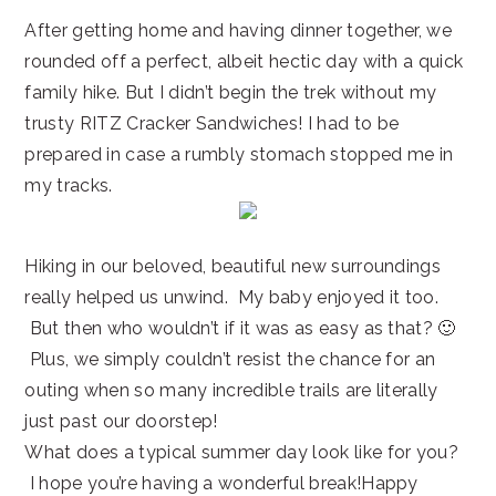
After getting home and having dinner together, we
rounded off a perfect, albeit hectic day with a quick
family hike. But I didn’t begin the trek without my
trusty RITZ Cracker Sandwiches! I had to be
prepared in case a rumbly stomach stopped me in
my tracks.
Hiking in our beloved, beautiful new surroundings
really helped us unwind. My baby enjoyed it too.
But then who wouldn’t if it was as easy as that? 🙂
Plus, we simply couldn’t resist the chance for an
outing when so many incredible trails are literally
just past our doorstep!
What does a typical summer day look like for you?
I hope you’re having a wonderful break!Happy