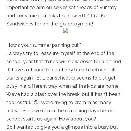
important to arm ourselves with loads of yummy
and convenient snacks like new RITZ Cracker
Sandwiches for on-the-go-enjoyment!
How’s your summer panning out?
I always try to reassure myself at the end of the
school year that things will slow down for a bit and
I’ll have a chance to catch my breath before it all
starts again. But, our schedule seems to just get
busy in a different way when all the kids are home.
We’ve had a blast over the break, but it hasn’t been
too restful. 🙂 We’re trying to cram in as many
activities as we can in the remaining days before
school starts up again! How about you?
So I wanted to give you a glimpse into a busy but