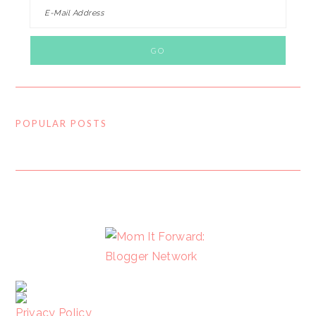
POPULAR POSTS
FOOTER
Privacy Policy