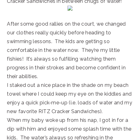
Cracker Sandwiches in between chugs of water!
After some good rallies on the court, we changed
our clothes really quickly before heading to
swimming lessons. The kids are getting so
comfortable in the water now. They’re my little
fishies! It’s always so fulfilling watching them
progress in their strokes and become confident in
their abilities.
I staked out a nice place in the shade on my beach
towel where I could keep my eye on the kiddles and
enjoy a quick pick-me-up (i.e. loads of water and my
new favorite RITZ Cracker Sandwiches).
When my baby woke up from his nap, I got in for a
dip with him and enjoyed some splash time with the
kids. The water’s always so refreshing in the