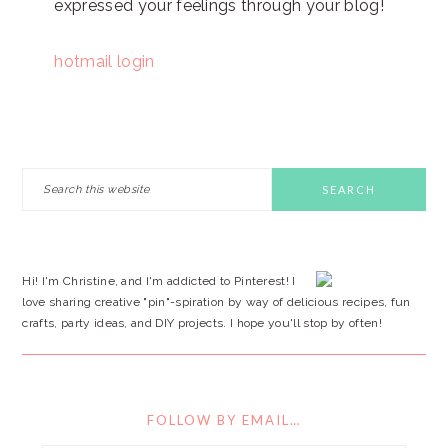
expressed your feelings through your blog!
hotmail login
PRIMARY
Search
this
SIDEBAR
website
Hi! I'm Christine, and I'm addicted to Pinterest! I
love sharing creative "pin"-spiration by way of delicious recipes, fun
crafts, party ideas, and DIY projects. I hope you'll stop by often!
FOLLOW BY EMAIL…