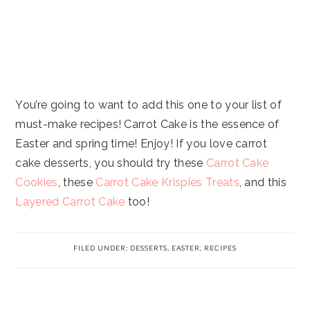
You’re going to want to add this one to your list of
must-make recipes! Carrot Cake is the essence of
Easter and spring time! Enjoy! If you love carrot
cake desserts, you should try these
Carrot Cake
Cookies
, these
Carrot Cake Krispies Treats
, and this
Layered Carrot Cake
too!
FILED UNDER:
DESSERTS
,
EASTER
,
RECIPES