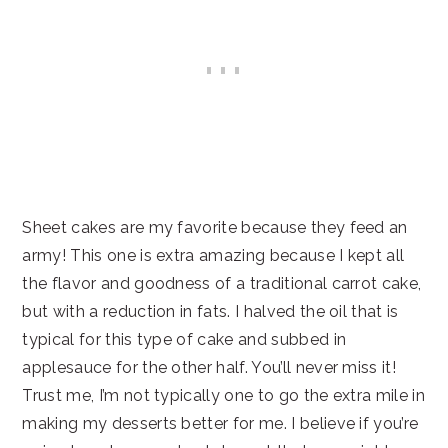
Sheet cakes are my favorite because they feed an
army! This one is extra amazing because I kept all
the flavor and goodness of a traditional carrot cake,
but with a reduction in fats. I halved the oil that is
typical for this type of cake and subbed in
applesauce for the other half. You’ll never miss it!
Trust me, I’m not typically one to go the extra mile in
making my desserts better for me. I believe if you’re