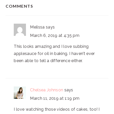
READER
COMMENTS
INTERACTIONS
Melissa
says
March 6, 2019 at 4:35 pm
This looks amazing and I love subbing
applesauce for oil in baking. I haven’t ever
been able to tell a difference either.
Chelsea Johnson
says
March 11, 2019 at 1:19 pm
I love watching those videos of cakes, too! I