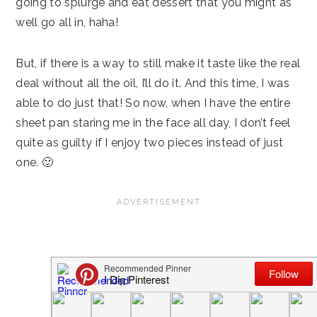
going to splurge and eat dessert that you might as
well go all in, haha!
But, if there is a way to still make it taste like the real
deal without all the oil, I’ll do it. And this time, I was
able to do just that! So now, when I have the entire
sheet pan staring me in the face all day, I don’t feel
quite as guilty if I enjoy two pieces instead of just
one. 🙂