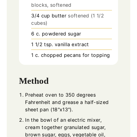
blocks, softened
3/4
cup
butter
softened (1 1/2
cubes)
6
c.
powdered sugar
1 1/2
tsp.
vanilla extract
1
c.
chopped pecans for topping
Method
Preheat oven to 350 degrees
Fahrenheit and grease a half-sized
sheet pan (18"x13").
In the bowl of an electric mixer,
cream together granulated sugar,
brown sugar, eggs, vegetable oil,