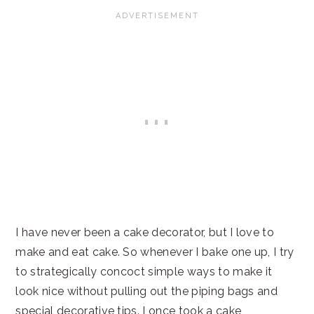
I have never been a cake decorator, but I love to
make and eat cake. So whenever I bake one up, I try
to strategically concoct simple ways to make it
look nice without pulling out the piping bags and
special decorative tips. I once took a cake