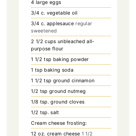
4
large eggs
3/4
c.
vegetable oil
3/4
c.
applesauce
regular
sweetened
2 1/2
cups
unbleached all-
purpose flour
1 1/2
tsp
baking powder
1
tsp
baking soda
1 1/2
tsp
ground cinnamon
1/2
tsp
ground nutmeg
1/8
tsp.
ground cloves
1/2
tsp.
salt
Cream cheese frosting:
12
oz.
cream cheese
1 1/2