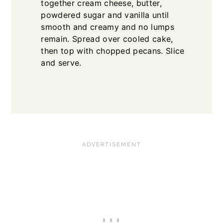
together cream cheese, butter,
powdered sugar and vanilla until
smooth and creamy and no lumps
remain. Spread over cooled cake,
then top with chopped pecans. Slice
and serve.