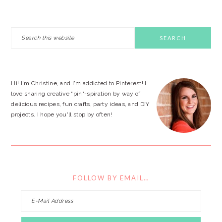
PRIMARY
Search
this
SIDEBAR
website
Hi! I'm Christine, and I'm addicted to Pinterest! I
love sharing creative "pin"-spiration by way of
delicious recipes, fun crafts, party ideas, and DIY
projects. I hope you'll stop by often!
FOLLOW BY EMAIL…