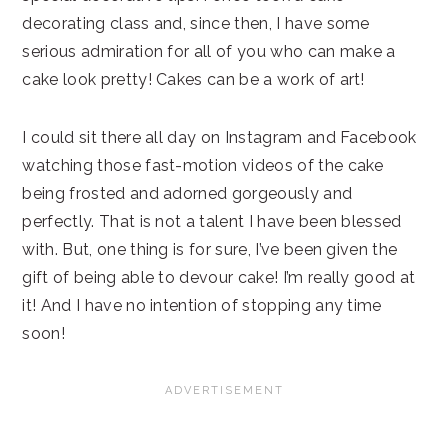
decorating class and, since then, I have some
serious admiration for all of you who can make a
cake look pretty! Cakes can be a work of art!
I could sit there all day on Instagram and Facebook
watching those fast-motion videos of the cake
being frosted and adorned gorgeously and
perfectly. That is not a talent I have been blessed
with. But, one thing is for sure, I’ve been given the
gift of being able to devour cake! I’m really good at
it! And I have no intention of stopping any time
soon!