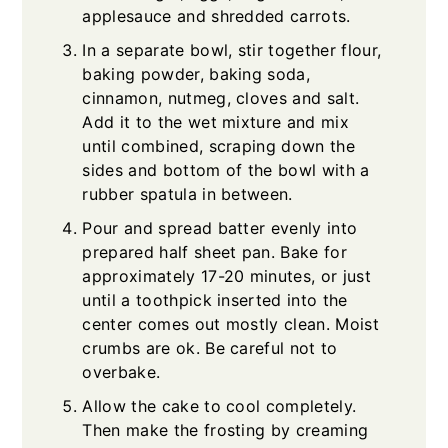
applesauce and shredded carrots.
In a separate bowl, stir together flour,
baking powder, baking soda,
cinnamon, nutmeg, cloves and salt.
Add it to the wet mixture and mix
until combined, scraping down the
sides and bottom of the bowl with a
rubber spatula in between.
Pour and spread batter evenly into
prepared half sheet pan. Bake for
approximately 17-20 minutes, or just
until a toothpick inserted into the
center comes out mostly clean. Moist
crumbs are ok. Be careful not to
overbake.
Allow the cake to cool completely.
Then make the frosting by creaming