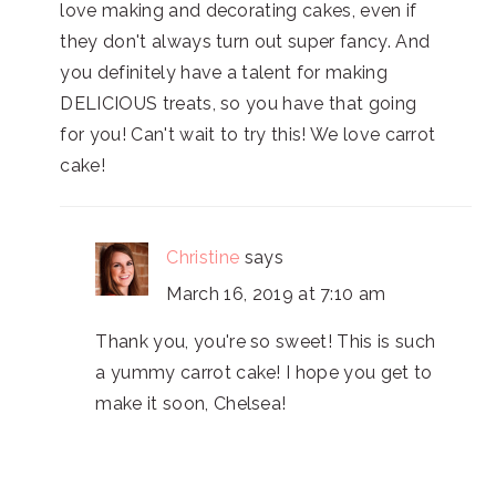
love making and decorating cakes, even if
they don't always turn out super fancy. And
you definitely have a talent for making
DELICIOUS treats, so you have that going
for you! Can't wait to try this! We love carrot
cake!
Christine
says
March 16, 2019 at 7:10 am
Thank you, you're so sweet! This is such
a yummy carrot cake! I hope you get to
make it soon, Chelsea!