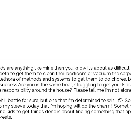
kids are anything like mine then you know it’s about as difficult
teeth to get them to clean their bedroom or vacuum the carpe
plethora of methods and systems to get them to do chores, b
success.Are you in the same boat, struggling to get your kids
responsibility around the house? Please tell me I’m not alone 
uphill battle for sure, but one that I’m determined to win! 🙂 So
up my sleeve today that I’m hoping will do the charm! Somet
ng kids to get things done is about finding something that a
erests.