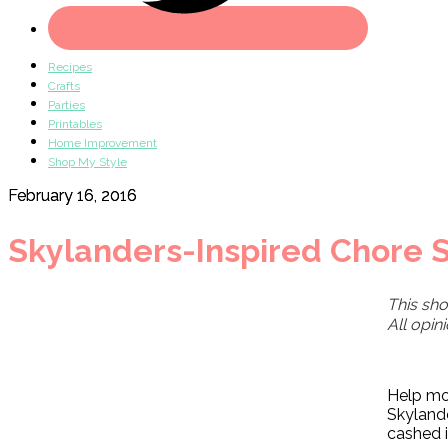
Recipes
Crafts
Parties
Printables
Home Improvement
Shop My Style
February 16, 2016
Skylanders-Inspired Chore S
This sho
All opin
Help mot
Skylande
cashed i