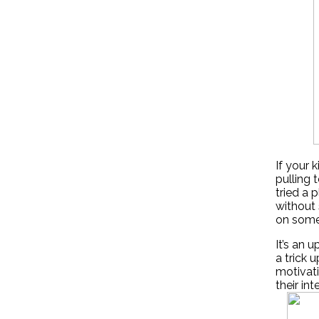
If your 
pulling 
tried a 
without 
on some 
It’s an 
a trick 
motivati
their int