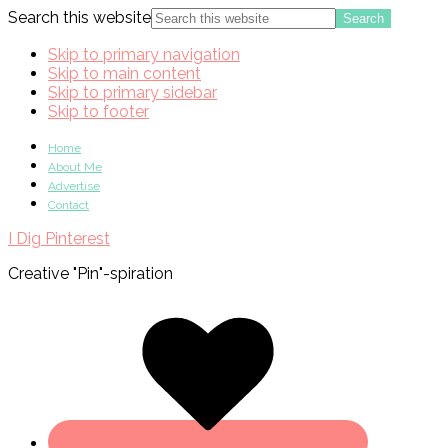
Search this website
Skip to primary navigation
Skip to main content
Skip to primary sidebar
Skip to footer
Home
About Me
Advertise
Contact
I Dig Pinterest
Creative "Pin"-spiration