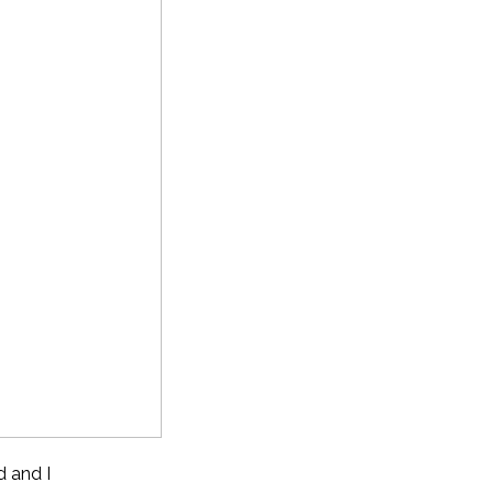
d and I