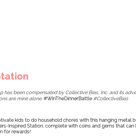
tation
p has been compensated by Collective Bias, Inc. and its adver
ions are mine alone.
#WinTheDinnerBattle
#CollectiveBias
ivate kids to do household chores with this hanging metal 
rs-Inspired Station, complete with coins and gems that can
n for rewards!