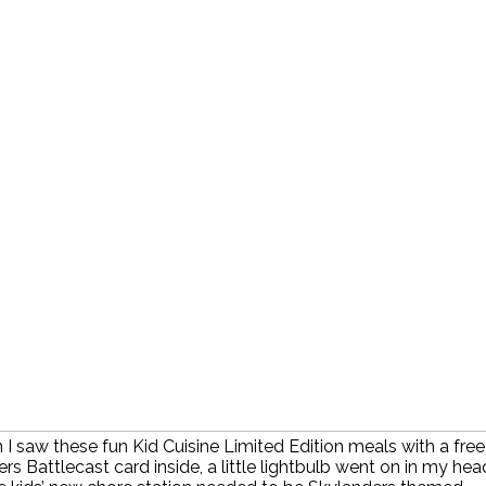
I saw these fun Kid Cuisine Limited Edition meals with a free
rs Battlecast card inside, a little lightbulb went on in my hea