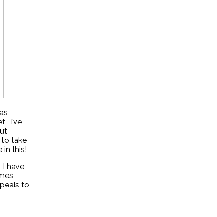
 as
t. I’ve
ut
 to take
in this!
, I have
imes
ppeals to