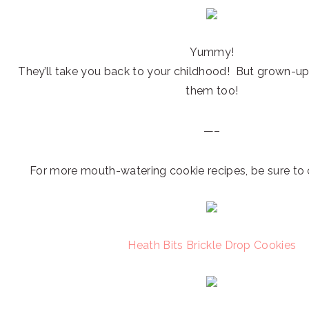
Yummy!
They’ll take you back to your childhood! But grown-ups
them too!
—–
For more mouth-watering cookie recipes, be sure to 
Heath Bits Brickle Drop Cookies