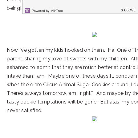
being! Don’t you love it when that happens?
Now I’ve gotten my kids hooked on them. Ha! One of th
parent…sharing my love of sweets with my children. Al
ashamed to admit that they are much better at controll
intake than I am. Maybe one of these days I’ll conquer
when there are Circus Animal Sugar Cookies around, I do
There’s always tomorrow, am I right? And maybe by th
tasty cookie temptations will be gone. But alas, my co
never satisfied.