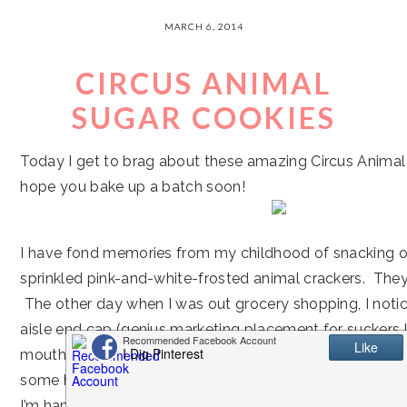
MARCH 6, 2014
CIRCUS ANIMAL
SUGAR COOKIES
Today I get to brag about these amazing Circus Animal
hope you bake up a batch soon!
I have fond memories from my childhood of snacking o
sprinkled pink-and-white-frosted animal crackers. They
The other day when I was out grocery shopping, I noti
aisle end cap (genius marketing placement for suckers
mouth watered just looking at the packaging, so I knew
some home.
I’m happy to report that they are still 100% as tasty a