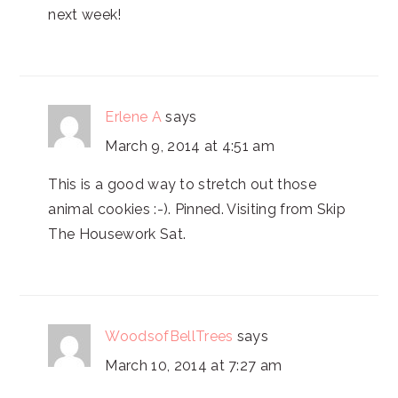
next week!
Erlene A
says
March 9, 2014 at 4:51 am
This is a good way to stretch out those
animal cookies :-). Pinned. Visiting from Skip
The Housework Sat.
WoodsofBellTrees
says
March 10, 2014 at 7:27 am