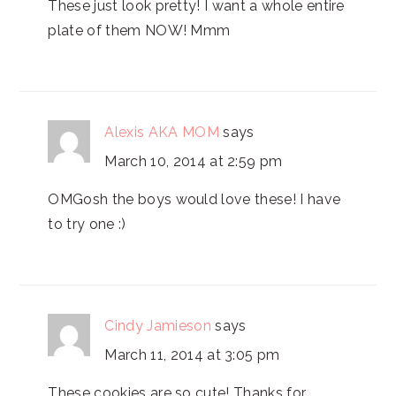
These just look pretty! I want a whole entire
plate of them NOW! Mmm
Alexis AKA MOM
says
March 10, 2014 at 2:59 pm
OMGosh the boys would love these! I have
to try one :)
Cindy Jamieson
says
March 11, 2014 at 3:05 pm
These cookies are so cute! Thanks for