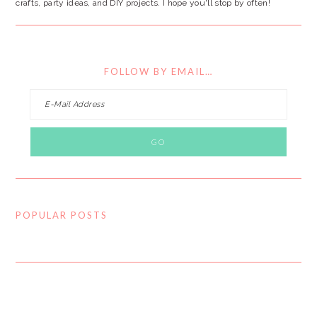
crafts, party ideas, and DIY projects. I hope you'll stop by often!
FOLLOW BY EMAIL…
POPULAR POSTS