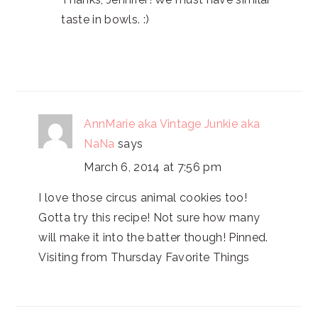
taste in bowls. :)
AnnMarie aka Vintage Junkie aka
NaNa
says
March 6, 2014 at 7:56 pm
I love those circus animal cookies too!
Gotta try this recipe! Not sure how many
will make it into the batter though! Pinned.
Visiting from Thursday Favorite Things