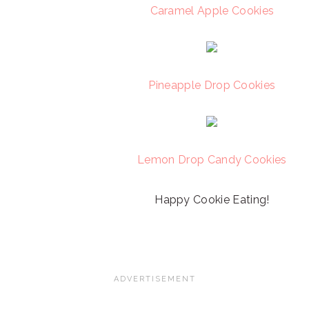
Caramel Apple Cookies
Pineapple Drop Cookies
Lemon Drop Candy Cookies
Happy Cookie Eating!