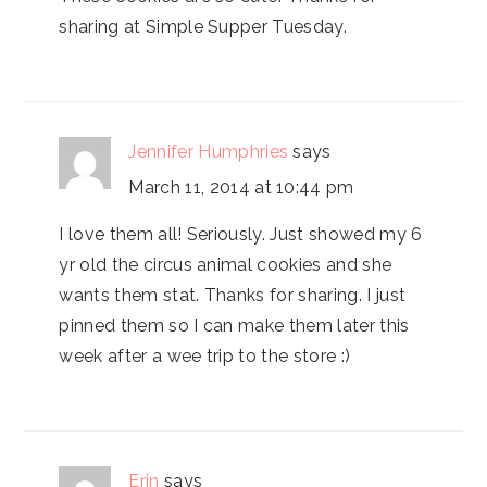
sharing at Simple Supper Tuesday.
Jennifer Humphries
says
March 11, 2014 at 10:44 pm
I love them all! Seriously. Just showed my 6
yr old the circus animal cookies and she
wants them stat. Thanks for sharing. I just
pinned them so I can make them later this
week after a wee trip to the store :)
Erin
says