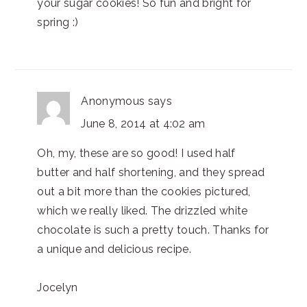
your sugar cookies! So fun and bright for
spring :)
Anonymous
says
June 8, 2014 at 4:02 am
Oh, my, these are so good! I used half
butter and half shortening, and they spread
out a bit more than the cookies pictured,
which we really liked. The drizzled white
chocolate is such a pretty touch. Thanks for
a unique and delicious recipe.
Jocelyn