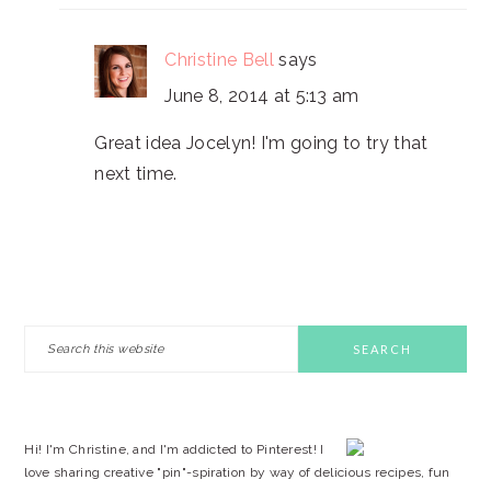
Christine Bell
says
June 8, 2014 at 5:13 am
Great idea Jocelyn! I'm going to try that
next time.
PRIMARY
Search
this
SIDEBAR
website
Hi! I'm Christine, and I'm addicted to Pinterest! I
love sharing creative "pin"-spiration by way of delicious recipes, fun