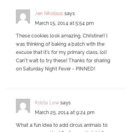
Jen Nikolaus
says
March 15, 2014 at 5:54 pm
These cookies look amazing, Christine!! I
was thinking of baking a batch with the
excuse that it's for my primary class, lol!
Can't wait to try these! Thanks for sharing
on Saturday Night Fever - PINNED!
Krista Low
says
March 25, 2014 at 9:24 pm
What a fun idea to add circus animals to