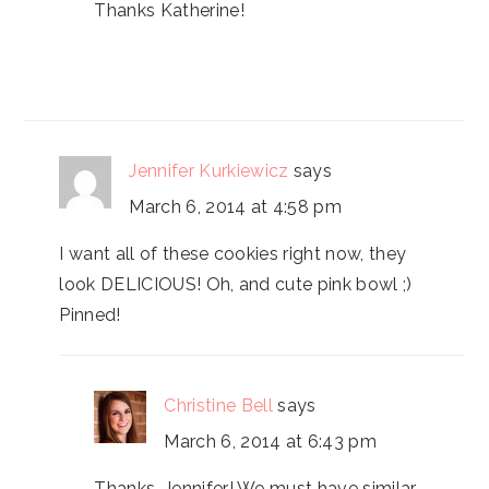
Thanks Katherine!
Jennifer Kurkiewicz
says
March 6, 2014 at 4:58 pm
I want all of these cookies right now, they
look DELICIOUS! Oh, and cute pink bowl ;)
Pinned!
Christine Bell
says
March 6, 2014 at 6:43 pm
Thanks, Jennifer! We must have similar