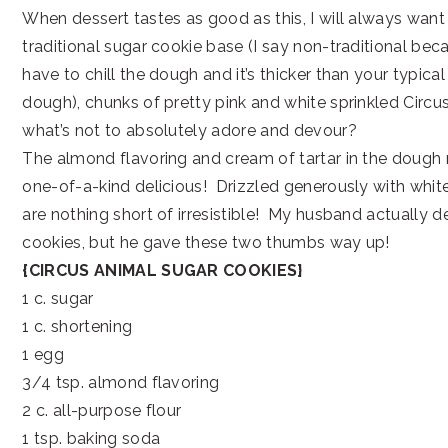
When dessert tastes as good as this, I will always wan
traditional sugar cookie base (I say non-traditional bec
have to chill the dough and it’s thicker than your typica
dough), chunks of pretty pink and white sprinkled Circu
what’s not to absolutely adore and devour?
The almond flavoring and cream of tartar in the dough 
one-of-a-kind delicious! Drizzled generously with whit
are nothing short of irresistible! My husband actually d
cookies, but he gave these two thumbs way up!
{CIRCUS ANIMAL SUGAR COOKIES}
1 c. sugar
1 c. shortening
1 egg
3/4 tsp. almond flavoring
2 c. all-purpose flour
1 tsp. baking soda