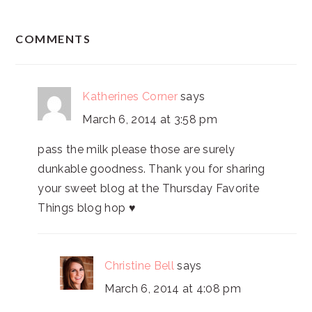
READER
COMMENTS
INTERACTIONS
Katherines Corner
says
March 6, 2014 at 3:58 pm
pass the milk please those are surely
dunkable goodness. Thank you for sharing
your sweet blog at the Thursday Favorite
Things blog hop ♥
Christine Bell
says
March 6, 2014 at 4:08 pm