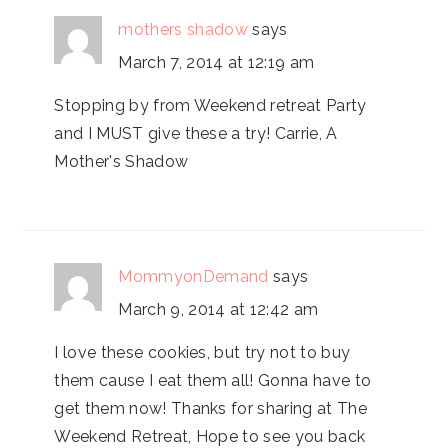
mothers shadow
says
March 7, 2014 at 12:19 am
Stopping by from Weekend retreat Party
and I MUST give these a try! Carrie, A
Mother's Shadow
MommyonDemand
says
March 9, 2014 at 12:42 am
I love these cookies, but try not to buy
them cause I eat them all! Gonna have to
get them now! Thanks for sharing at The
Weekend Retreat, Hope to see you back