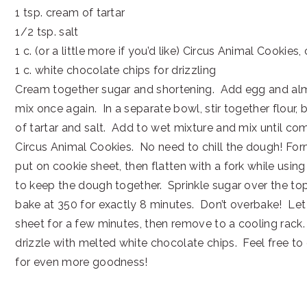
1 tsp. cream of tartar
1/2 tsp. salt
1 c. (or a little more if you’d like) Circus Animal Cookie
1 c. white chocolate chips for drizzling
Cream together sugar and shortening. Add egg and al
mix once again. In a separate bowl, stir together flour,
of tartar and salt. Add to wet mixture and mix until com
Circus Animal Cookies. No need to chill the dough! Form
put on cookie sheet, then flatten with a fork while usin
to keep the dough together. Sprinkle sugar over the t
bake at 350 for exactly 8 minutes. Don’t overbake! Let 
sheet for a few minutes, then remove to a cooling rack
drizzle with melted white chocolate chips. Feel free to
for even more goodness!