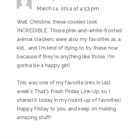
March 14, 2014 at 4:53 pm
Well, Christine, these cookies look
INCREDIBLE. Those pink-and-white-frosted
animal crackers were also my favorites as a
kid... and I'm kind of dying to try these now
because if they're anything like those, I'm
gonna be a happy girl!
This was one of my favorite links in last
week's That's Fresh Friday Link-Up, so I
shared it today in my round-up of favorites!
Happy Friday to you, and keep on making
amazing stuff!