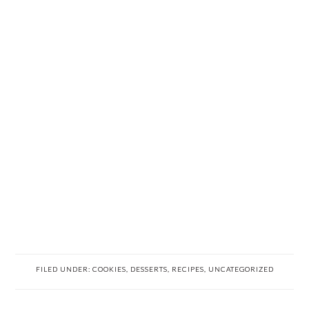
FILED UNDER:
COOKIES
,
DESSERTS
,
RECIPES
,
UNCATEGORIZED