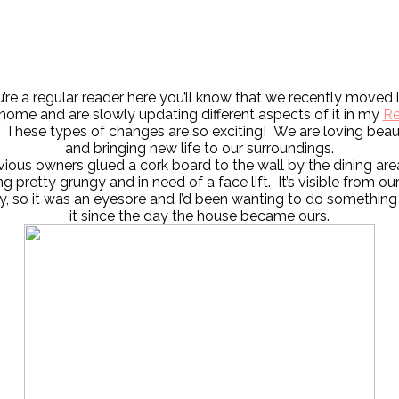
u’re a regular reader here you’ll know that we recently moved 
home and are slowly updating different aspects of it in my
Re
. These types of changes are so exciting! We are loving beau
and bringing new life to our surroundings.
ious owners glued a cork board to the wall by the dining are
ng pretty grungy and in need of a face lift. It’s visible from our
, so it was an eyesore and I’d been wanting to do something
it since the day the house became ours.