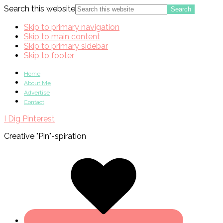
Search this website
Skip to primary navigation
Skip to main content
Skip to primary sidebar
Skip to footer
Home
About Me
Advertise
Contact
I Dig Pinterest
Creative "Pin"-spiration