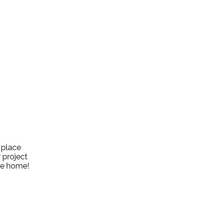
 place
 project
the home!