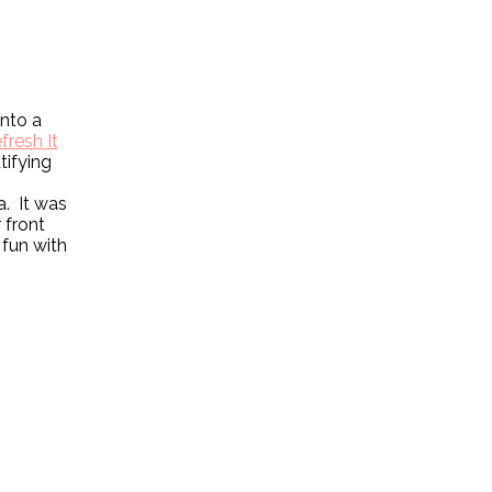
into a
fresh It
tifying
a. It was
 front
 fun with