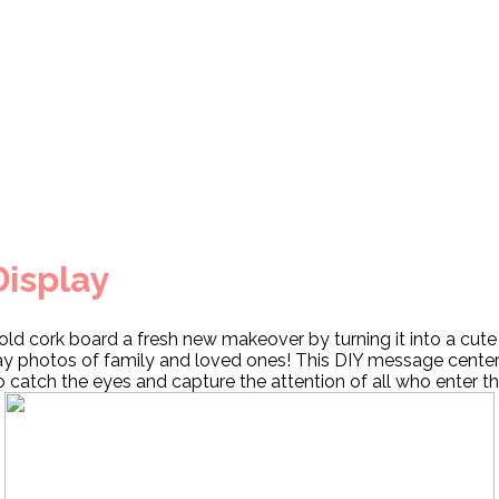
Display
old cork board a fresh new makeover by turning it into a cute
ay photos of family and loved ones! This DIY message center
to catch the eyes and capture the attention of all who enter 