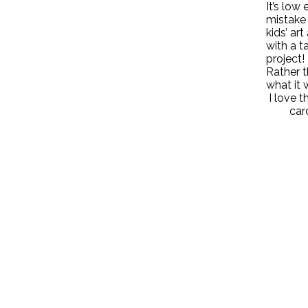
It’s low
mistake 
kids’ ar
with a t
project!
Rather t
what it 
I love 
car