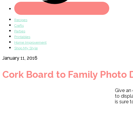
Recipes
Crafts
Parties
Printables
Home Improvement
Shop My Style
January 11, 2016
Cork Board to Family Photo 
Give an 
to displ
is sure 