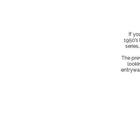
If yo
1950’s 
series
The prev
looki
entryway