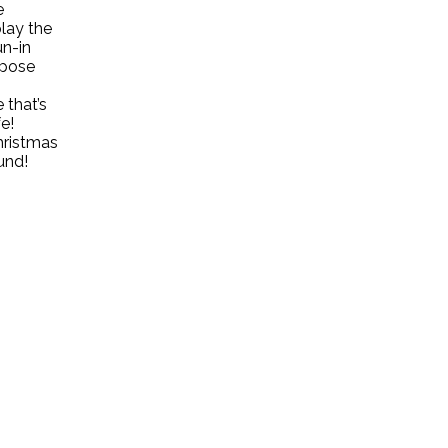
e
play the
un-in
rpose
 that’s
e!
hristmas
und!