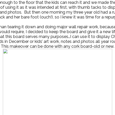
 enough to the floor that the kids can reach it and we made th
of using it as it was intended at first, with thumb tacks to dis
t and photos. But then one morning my three year old had a r
ack and her bare foot (ouch!), so I knew it was time for a repu
han tearing it down and doing major wall repair work, because
would require, I decided to keep the board and give it a new lif
that this board serves many purposes…I can use it to display C
ds in December or kids’ art work, notes and photos all year ro
This makeover can be done with any cork board-old or new.