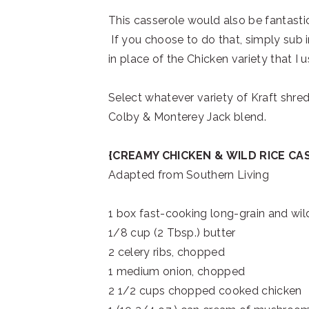
This casserole would also be fantastic
If you choose to do that, simply sub 
in place of the Chicken variety that I u
Select whatever variety of Kraft shreds
Colby & Monterey Jack blend.
{CREAMY CHICKEN & WILD RICE CA
Adapted from Southern Living
1 box fast-cooking long-grain and wild
1/8 cup (2 Tbsp.) butter
2 celery ribs, chopped
1 medium onion, chopped
2 1/2 cups chopped cooked chicken