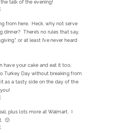
 the talk of the evening!
ng from here. Heck, why not serve
 dinner? There’s no rules that say,
ving”, or at least I’ve never heard
can have your cake and eat it too,
n to Turkey Day without breaking from
it as a tasty side on the day of the
 you!
eal, plus lots more at Walmart. I
t. 🙂