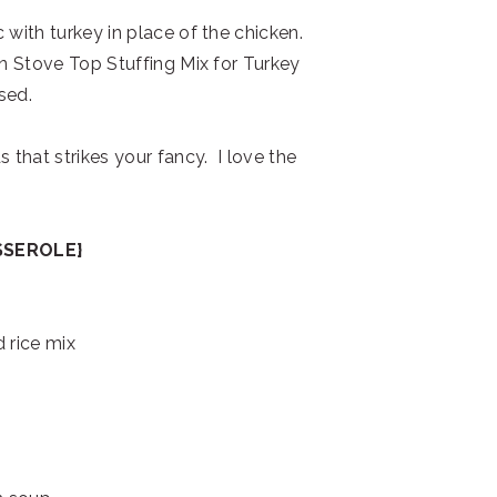
 with turkey in place of the chicken.
in Stove Top Stuffing Mix for Turkey
sed.
 that strikes your fancy. I love the
SSEROLE}
 rice mix