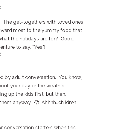
ou?! The get-togethers with loved ones
forward most to the yummy food that
what the holidays are for? Good
nture to say, “Yes”!
ed by adult conversation. You know,
about your day or the weather
ng up the kids first, but then,
ut them anyway. 🙂 Ahhhh…children
or conversation starters when this