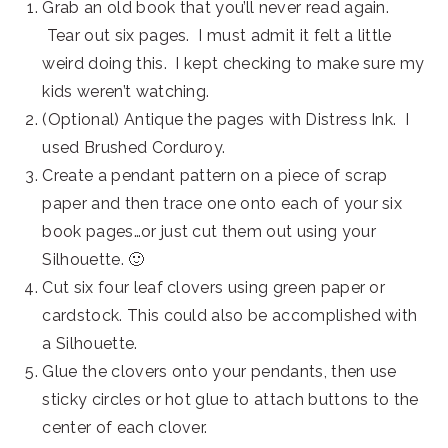
Grab an old book that you’ll never read again.
Tear out six pages. I must admit it felt a little
weird doing this. I kept checking to make sure my
kids weren’t watching.
(Optional) Antique the pages with Distress Ink. I
used Brushed Corduroy.
Create a pendant pattern on a piece of scrap
paper and then trace one onto each of your six
book pages…or just cut them out using your
Silhouette. 🙂
Cut six four leaf clovers using green paper or
cardstock. This could also be accomplished with
a Silhouette.
Glue the clovers onto your pendants, then use
sticky circles or hot glue to attach buttons to the
center of each clover.