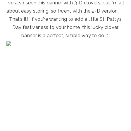
I’ve also seen this banner with 3-D clovers, but I’m all
about easy storing, so I went with the 2-D version.
That’s it! If you’re wanting to add a little St. Patty’s
Day festiveness to your home, this lucky clover
banner is a perfect, simple way to do it!