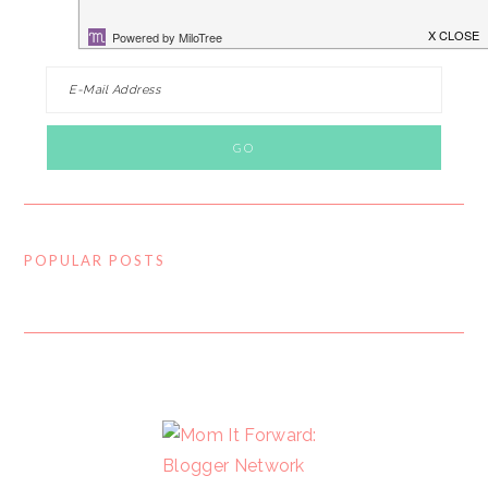
FOLLOW BY EMAIL…
POPULAR POSTS
FOOTER