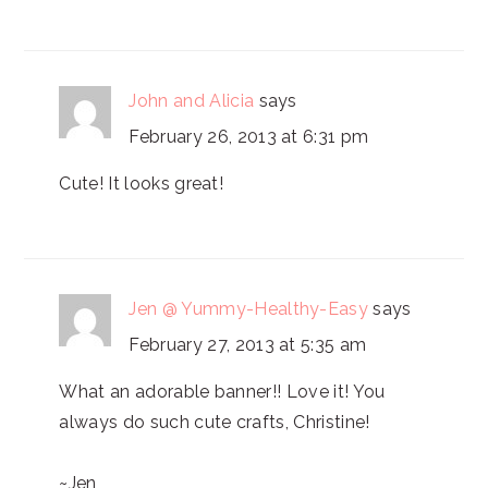
John and Alicia
says
February 26, 2013 at 6:31 pm
Cute! It looks great!
Jen @ Yummy-Healthy-Easy
says
February 27, 2013 at 5:35 am
What an adorable banner!! Love it! You
always do such cute crafts, Christine!
~Jen