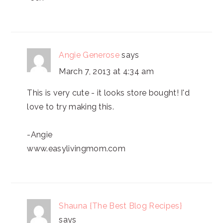
Angie Generose
says
March 7, 2013 at 4:34 am
This is very cute - it looks store bought! I'd
love to try making this.
-Angie
www.easylivingmom.com
Shauna {The Best Blog Recipes}
says