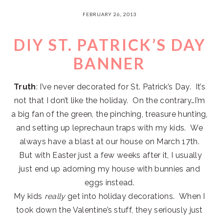
FEBRUARY 26, 2013
DIY ST. PATRICK’S DAY
BANNER
Truth
: I’ve never decorated for St. Patrick’s Day. It’s
not that I don’t like the holiday. On the contrary…I’m
a big fan of the green, the pinching, treasure hunting,
and setting up leprechaun traps with my kids. We
always have a blast at our house on March 17th.
But with Easter just a few weeks after it, I usually
just end up adorning my house with bunnies and
eggs instead.
My kids
really
get into holiday decorations. When I
took down the Valentine’s stuff, they seriously just