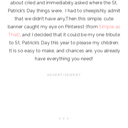
about cried and immediately asked where the St.
Patrick’s Day things were. I had to sheepishly admit
that we didn’t have any.Then this simple, cute
banner caught my eye on Pinterest (from
Simple as
That)
, and I decided that it could be my one tribute
to St. Patrick’s Day this year to please my children.
It is so easy to make, and chances are, you already
have everything you need!