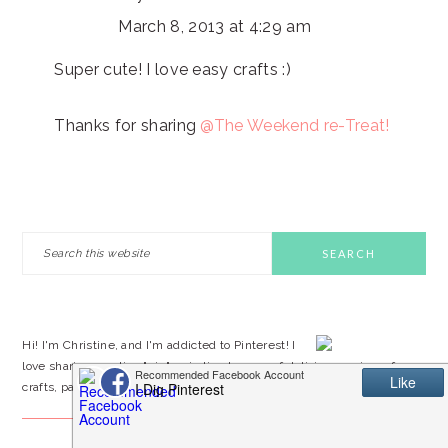
March 8, 2013 at 4:29 am
Super cute! I love easy crafts :)
Thanks for sharing
@The Weekend re-Treat!
PRIMARY
Search
this
SIDEBAR
website
Hi! I'm Christine, and I'm addicted to Pinterest! I
love sharing creative "pin"-spiration by way of delicious recipes, fun
crafts, party ideas, and DIY projects. I hope you'll stop by often!