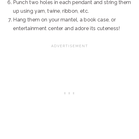
Punch two holes in each pendant and string them
up using yarn, twine, ribbon, etc.
Hang them on your mantel, a book case, or
entertainment center and adore its cuteness!