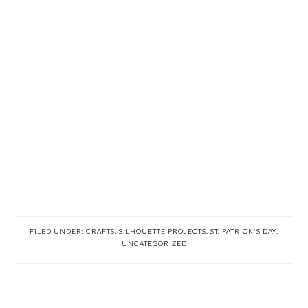
FILED UNDER:
CRAFTS
,
SILHOUETTE PROJECTS
,
ST. PATRICK'S DAY
,
UNCATEGORIZED