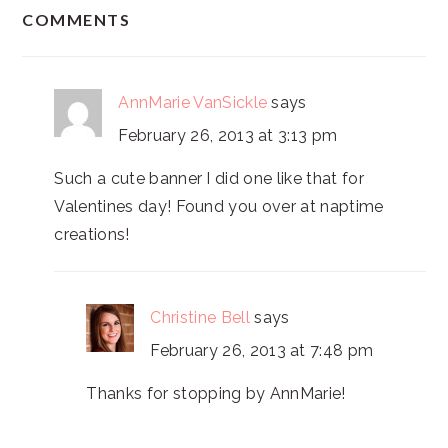
READER
COMMENTS
INTERACTIONS
AnnMarie VanSickle
says
February 26, 2013 at 3:13 pm
Such a cute banner I did one like that for
Valentines day! Found you over at naptime
creations!
Christine Bell
says
February 26, 2013 at 7:48 pm
Thanks for stopping by AnnMarie!