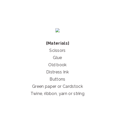
{Materials}
Scissors
Glue
Old book
Distress Ink
Buttons
Green paper or Cardstock
Twine, ribbon, yarn or string