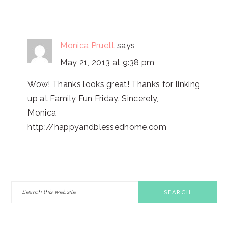
Monica Pruett
says
May 21, 2013 at 9:38 pm
Wow! Thanks looks great! Thanks for linking
up at Family Fun Friday. Sincerely,
Monica
http://happyandblessedhome.com
PRIMARY
Search
this
SIDEBAR
website