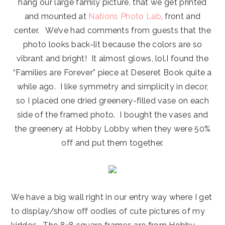
hang our large family picture, that we get printed
and mounted at
Nations Photo Lab
, front and
center. We’ve had comments from guests that the
photo looks back-lit because the colors are so
vibrant and bright! It almost glows, lol.I found the
“Families are Forever” piece at Deseret Book quite a
while ago. I like symmetry and simplicity in decor,
so I placed one dried greenery-filled vase on each
side of the framed photo. I bought the vases and
the greenery at Hobby Lobby when they were 50%
off and put them together.
We have a big wall right in our entry way where I get
to display/show off oodles of cute pictures of my