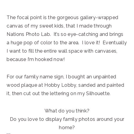
The focal point is the gorgeous gallery-wrapped
canvas of my sweet kids, that I made through
Nations Photo Lab. It’s so eye-catching and brings
a huge pop of color to the area. I love it! Eventually
I want to fill the entire wall space with canvases,
because I’m hooked now!
For our family name sign, I bought an unpainted
wood plaque at Hobby Lobby, sanded and painted
it, then cut out the lettering on my Silhouette.
What do you think?
Do you love to display family photos around your
home?