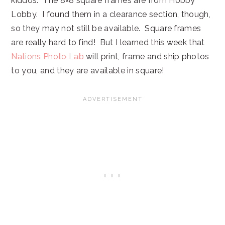
kiddos. The 8×8 square frames are from Hobby
Lobby. I found them in a clearance section, though,
so they may not still be available. Square frames
are really hard to find! But I learned this week that
Nations Photo Lab
will print, frame and ship photos
to you, and they are available in square!