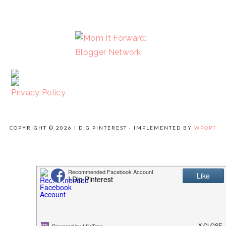
FOOTER
Privacy Policy
COPYRIGHT © 2026 I DIG PINTEREST · IMPLEMENTED BY
WPOPT