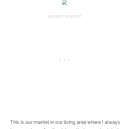
This is our mantel in our living area where I always