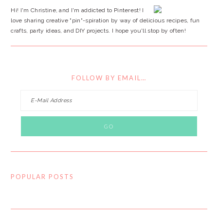
Hi! I'm Christine, and I'm addicted to Pinterest! I
love sharing creative "pin"-spiration by way of delicious recipes, fun
crafts, party ideas, and DIY projects. I hope you'll stop by often!
FOLLOW BY EMAIL…
POPULAR POSTS