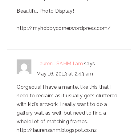
Beautiful Photo Display!
http://myhobbycorner.wordpress.com/
Lauren- SAHM I am
says
May 16, 2013 at 2:43 am
Gorgeous! I have a mantel like this that I
need to reclaim as it usually gets cluttered
with kid's artwork. I really want to do a
gallery wall as well, but need to find a
whole lot of matching frames.
http://laurensahm.blogspot.co.nz