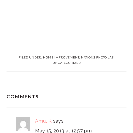
FILED UNDER:
HOME IMPROVEMENT
,
NATIONS PHOTO LAB
,
UNCATEGORIZED
READER
COMMENTS
INTERACTIONS
Amul K
says
May 15, 2013 at 12:57 pm