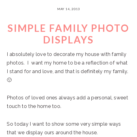
MAY 14, 2013
SIMPLE FAMILY PHOTO
DISPLAYS
I absolutely love to decorate my house with family
photos. I want my home to be a reflection of what
I stand for and love, and that is definitely my family.
🙂
Photos of loved ones always add a personal, sweet
touch to the home too.
So today I want to show some very simple ways
that we display ours around the house.