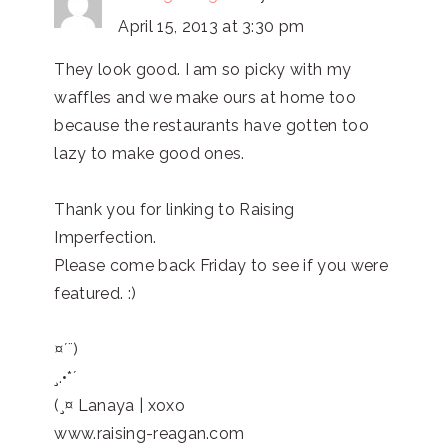
April 15, 2013 at 3:30 pm
They look good. I am so picky with my
waffles and we make ours at home too
because the restaurants have gotten too
lazy to make good ones.
Thank you for linking to Raising
Imperfection.
Please come back Friday to see if you were
featured. :)
¤´¨)
¸.•*´
(¸¤ Lanaya | xoxo
www.raising-reagan.com