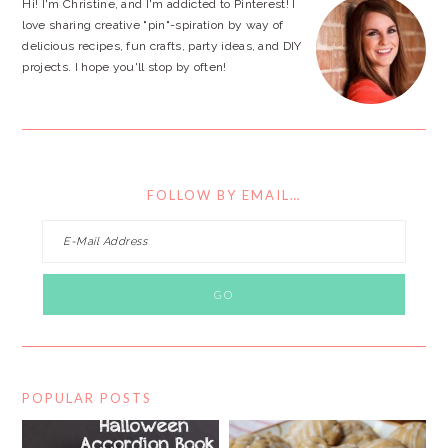
Hi! I'm Christine, and I'm addicted to Pinterest! I
love sharing creative "pin"-spiration by way of
delicious recipes, fun crafts, party ideas, and DIY
projects. I hope you'll stop by often!
FOLLOW BY EMAIL…
POPULAR POSTS