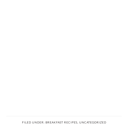
FILED UNDER:
BREAKFAST RECIPES
,
UNCATEGORIZED