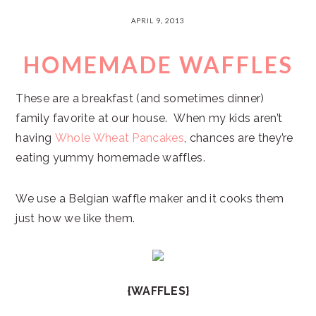
APRIL 9, 2013
HOMEMADE WAFFLES
These are a breakfast (and sometimes dinner)
family favorite at our house. When my kids aren’t
having
Whole Wheat Pancakes
, chances are they’re
eating yummy homemade waffles.
We use a Belgian waffle maker and it cooks them
just how we like them.
{WAFFLES}