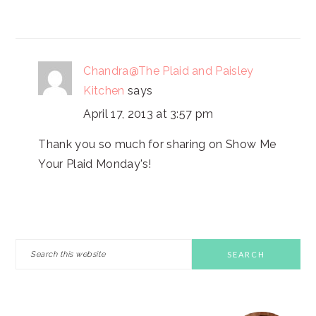
Chandra@The Plaid and Paisley
Kitchen
says
April 17, 2013 at 3:57 pm
Thank you so much for sharing on Show Me
Your Plaid Monday's!
PRIMARY
Search
this
SIDEBAR
website