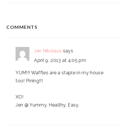
READER
COMMENTS
INTERACTIONS
Jen Nikolaus
says
April 9, 2013 at 4:05 pm
YUM!!! Waffles are a staple in my house
too! Pining!!!
XO!
Jen @ Yummy. Healthy. Easy.