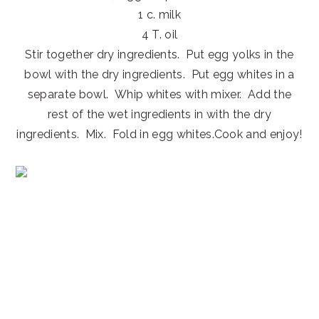
1 c. milk
4 T. oil
Stir together dry ingredients. Put egg yolks in the
bowl with the dry ingredients. Put egg whites in a
separate bowl. Whip whites with mixer. Add the
rest of the wet ingredients in with the dry
ingredients. Mix. Fold in egg whites.Cook and enjoy!