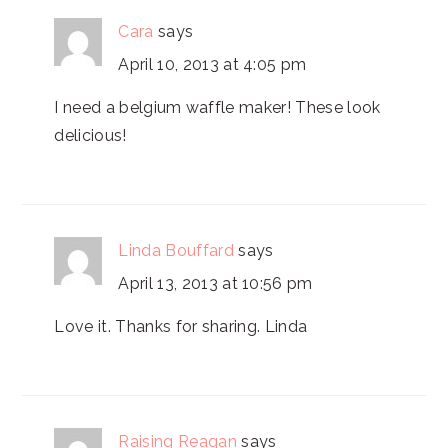
Cara
says
April 10, 2013 at 4:05 pm
I need a belgium waffle maker! These look
delicious!
Linda Bouffard
says
April 13, 2013 at 10:56 pm
Love it. Thanks for sharing. Linda
Raising Reagan
says