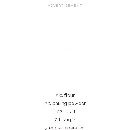
2 c. flour
2 t. baking powder
1/2 t. salt
2 t. sugar
3 eggs-separated