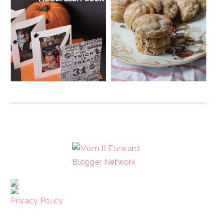
FOOTER
Privacy Policy