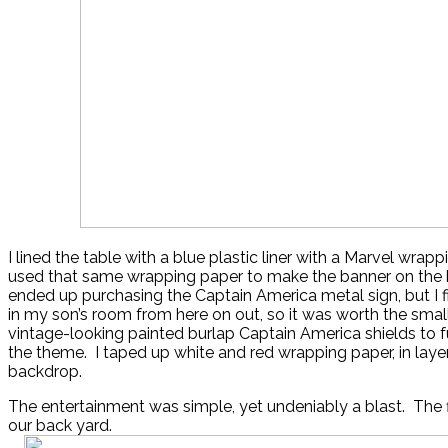
I lined the table with a blue plastic liner with a Marvel wrapp
used that same wrapping paper to make the banner on the 
ended up purchasing the Captain America metal sign, but I fi
in my son’s room from here on out, so it was worth the smal
vintage-looking painted burlap Captain America shields to f
the theme. I taped up white and red wrapping paper, in layer
backdrop.
The entertainment was simple, yet undeniably a blast. The f
our back yard.