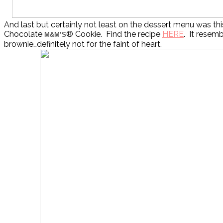
And last but certainly not least on the dessert menu was th
Chocolate
® Cookie. Find the recipe
HERE
. It resemb
M&M’S
brownie…definitely not for the faint of heart.