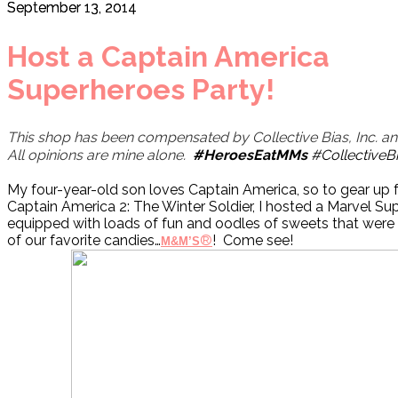
September 13, 2014
Host a Captain America
Superheroes Party!
This shop has been compensated by Collective Bias, Inc. and 
All opinions are mine alone.
#HeroesEatMMs
#CollectiveB
My four-year-old son loves Captain America, so to gear up f
Captain America 2: The Winter Soldier, I hosted a Marvel Su
equipped with loads of fun and oodles of sweets that were 
of our favorite candies…
®
! Come see!
M&M’S