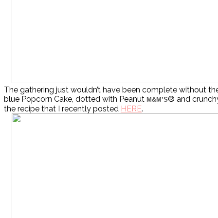
The gathering just wouldn’t have been complete without the
blue Popcorn Cake, dotted with Peanut
® and crunchy
M&M’S
the recipe that I recently posted
HERE
.