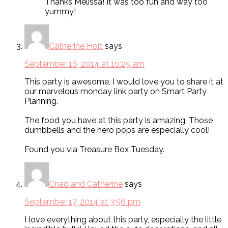
Thanks Melissa! It was too fun and way too
yummy!
Catherine Holt
says
September 16, 2014 at 10:25 am
This party is awesome, I would love you to share it at
our marvelous monday link party on Smart Party
Planning.
The food you have at this party is amazing. Those
dumbbells and the hero pops are especially cool!
Found you via Treasure Box Tuesday.
Chad and Catherine
says
September 17, 2014 at 3:56 pm
I love everything about this party, especially the little