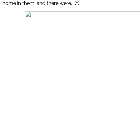
home in them, and there were. 🙂