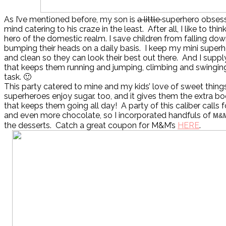
As I’ve mentioned before, my son is
a little
superhero obsesse
mind catering to his craze in the least. After all, I like to thi
hero of the domestic realm. I save children from falling dow
bumping their heads on a daily basis. I keep my mini superhe
and clean so they can look their best out there. And I suppl
that keeps them running and jumping, climbing and swinging.
task. 🙂
This party catered to mine and my kids’ love of sweet thin
superheroes enjoy sugar. too, and it gives them the extra b
that keeps them going all day! A party of this caliber calls f
and even more chocolate, so I incorporated handfuls of
M&
the desserts. Catch a great coupon for M&M’s
HERE
.