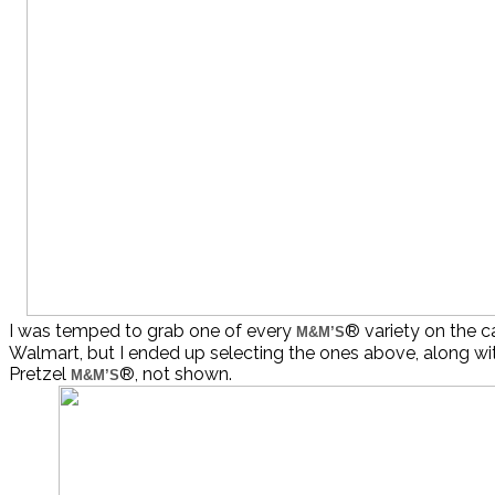
I was temped to grab one of every
® variety on the c
M&M’S
Walmart, but I ended up selecting the ones above, along w
Pretzel
®, not shown.
M&M’S