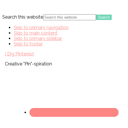
Search this website
Skip to primary navigation
Skip to main content
Skip to primary sidebar
Skip to footer
I Dig Pinterest
Creative "Pin"-spiration