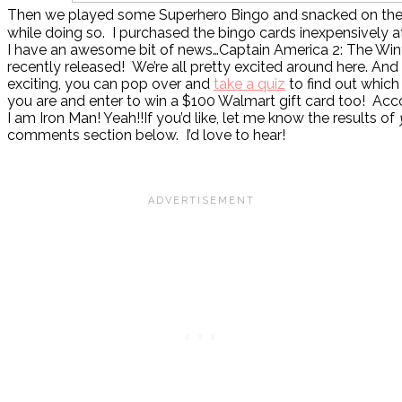
Then we played some Superhero Bingo and snacked on th
while doing so. I purchased the bingo cards inexpensively 
I have an awesome bit of news…Captain America 2: The Wint
recently released! We’re all pretty excited around here. And
exciting, you can pop over and
take a quiz
to find out which
you are and enter to win a $100 Walmart gift card too! Acco
I am Iron Man! Yeah!!If you’d like, let me know the results of
comments section below. I’d love to hear!