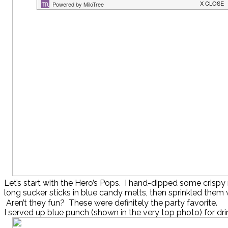
Let’s start with the Hero’s Pops. I hand-dipped some crispy 
long sucker sticks in blue candy melts, then sprinkled them 
Aren’t they fun? These were definitely the party favorite.
I served up blue punch (shown in the very top photo) for dri