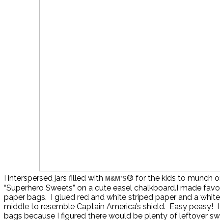
I interspersed jars filled with
® for the kids to munch o
M&M’S
“Superhero Sweets” on a cute easel chalkboard.I made favo
paper bags. I glued red and white striped paper and a white 
middle to resemble Captain America’s shield. Easy peasy! I di
bags because I figured there would be plenty of leftover sw