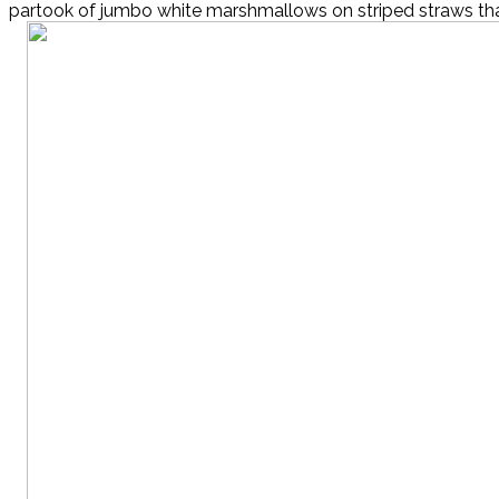
partook of jumbo white marshmallows on striped straws that 