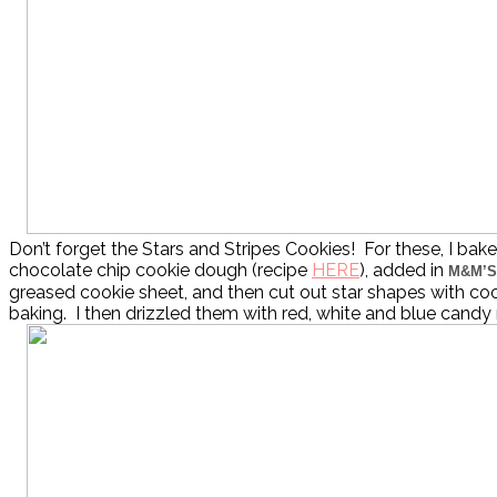
Don’t forget the Stars and Stripes Cookies! For these, I bak
chocolate chip cookie dough (recipe
HERE
), added in
M&M’S
greased cookie sheet, and then cut out star shapes with coo
baking. I then drizzled them with red, white and blue cand