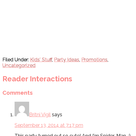
Filed Under:
Kids' Stuff
,
Party Ideas
,
Promotions
,
Uncategorized
Reader Interactions
Comments
Britni Vigil
says
September 13, 2014 at 7:17 pm
This party turned out so cute! And I'm Spider-Man. :)