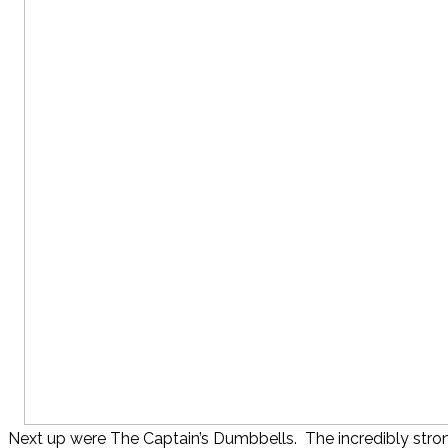
Next up were The Captain’s Dumbbells. The incredibly stro