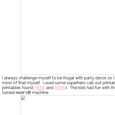
I always challenge myself to be frugal with party decor, so I
most of that myself. I used some superhero call-out printab
printables found
HERE
and
HERE
). The kids had fun with t
turned-
® machine.
M&M’S