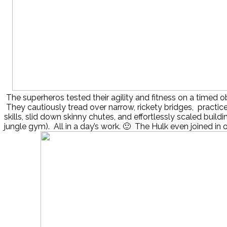
The superheros tested their agility and fitness on a timed o
They cautiously tread over narrow, rickety bridges, practiced
skills, slid down skinny chutes, and effortlessly scaled buildi
jungle gym). All in a day’s work. 🙂 The Hulk even joined in on