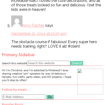
incredible hulk:) I loved the cute decorations, and all
of those treats looked so fun and delicious. I bet the
kids were in heaven!
Amy Fulcher
says
September 21, 2014 at 10:25 pm
The obstacle course if fabulous! Every super hero
needs training, right? LOVE it all! #client
Primary Sidebar
Search this website
Hi! I'm Christine, and I'm addicted to Pinterest! I love
sharing creative "pin"-spiration by way of delicious
recipes, fun crafts, party ideas, and DIY projects. I hope
you'll stop by often!
Follow by email…
Popular Posts