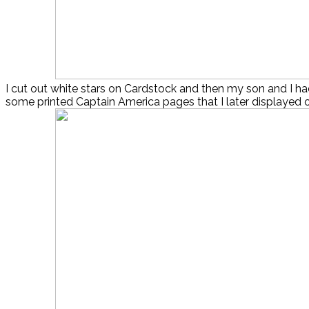
I cut out white stars on Cardstock and then my son and I ha
some printed Captain America pages that I later displayed 