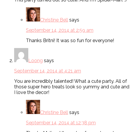
Christine Bell
says
September 14, 2014 at 2:59 am
Thanks Britni! It was so fun for everyone!
Loong
says
September 14, 2014 at 4:21 am
You are incredibly talented! What a cute party. All of
those super hero treats look so yummy and cute and
I love the decor!
Christine Bell
says
September 14, 2014 at 12:38 pm