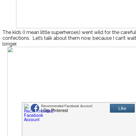
The kids (I mean little superheroes) went wild for the careful
confections. Let’s talk about them now, because I can’t wa
longer.