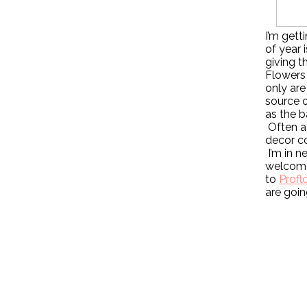
I’m gett
of year 
giving t
Flowers 
only are
source o
as the b
Often a 
decor co
I’m in n
welcome
to
Profl
are goin