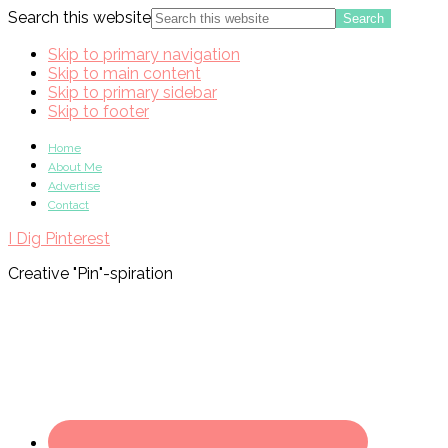
Search this website
Skip to primary navigation
Skip to main content
Skip to primary sidebar
Skip to footer
Home
About Me
Advertise
Contact
I Dig Pinterest
Creative "Pin"-spiration