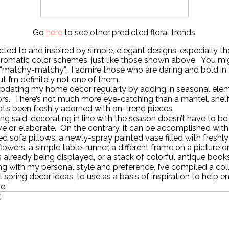
Go
here
to see other predicted floral trends.
acted to and inspired by simple, elegant designs-especially t
omatic color schemes, just like those shown above. You mi
 “matchy-matchy”. I admire those who are daring and bold in 
ut I’m definitely not one of them.
 updating my home decor regularly by adding in seasonal ele
rs. There’s not much more eye-catching than a mantel, shelf
at’s been freshly adorned with on-trend pieces.
ng said, decorating in line with the season doesn’t have to be
e or elaborate. On the contrary, it can be accomplished with
d sofa pillows, a newly-spray painted vase filled with freshl
lowers, a simple table-runner, a different frame on a picture o
 already being displayed, or a stack of colorful antique books
ng with my personal style and preference, I’ve compiled a col
l spring decor ideas, to use as a basis of inspiration to help e
e.