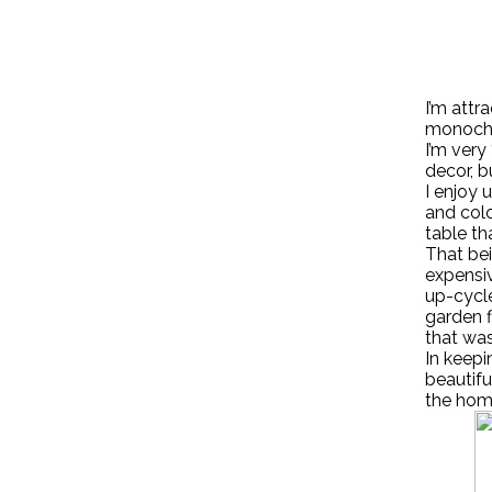
I’m attr
monochr
I’m very
decor, b
I enjoy
and colo
table th
That bei
expensiv
up-cycle
garden f
that was
In keepi
beautifu
the hom