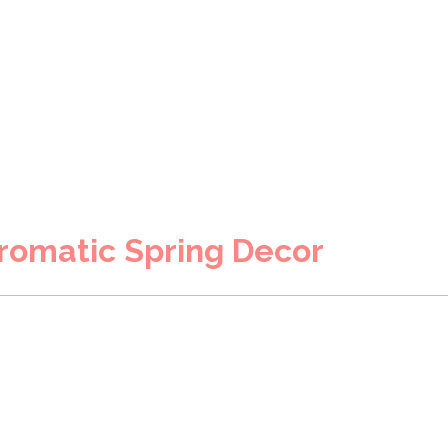
romatic Spring Decor