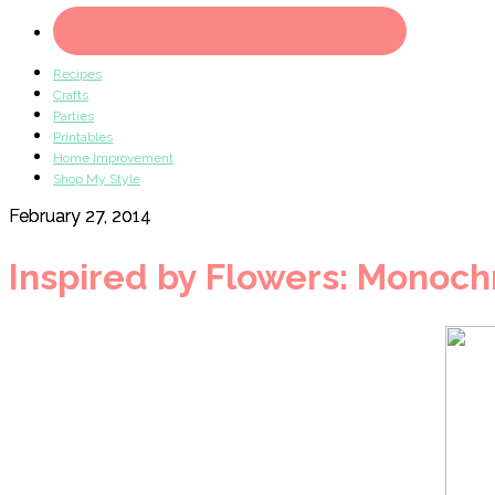
Recipes
Crafts
Parties
Printables
Home Improvement
Shop My Style
February 27, 2014
Inspired by Flowers: Monoch