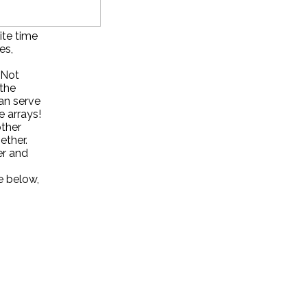
ite time
es,
. Not
 the
can serve
e arrays!
other
ether.
er and
e below,