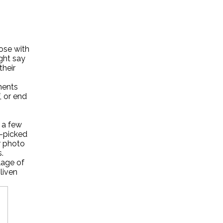
hose with
ght say
their
ments
, or end
 a few
y-picked
r photo
.
lage of
nliven