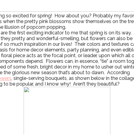
ing so excited for spring! How about you? Probably my favor
is when the pretty pink blossoms show themselves on the tre
he illusion of popcorn popping.
are the first exciting indicator to me that spring is on its way
 they pretty and wonderful-smelling, but flowers can also be
f so much inspiration in our lives! Their colors and textures 
asis for home decor elements, party planning, and even edibl
floral piece acts as the focal point, or leader, upon which all 
mponents depend. Flowers can, in essence, “tie” a room tog
eed of some fresh, bright decor in my home to usher out wint
 the glorious new season that’s about to dawn. According
owers
, single-serving bouquets, as shown below in the collag
g to be popular, and I know why! Aren’t they beautiful?