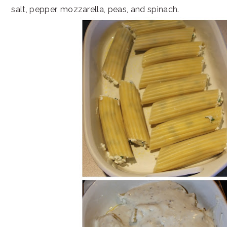
salt, pepper, mozzarella, peas, and spinach.