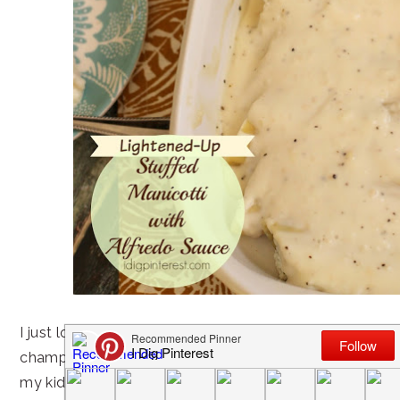
I just love when I’m the dinnertime hero, and this partic
championed as such. 🙂 And I felt an added measure o
my kids actually ate peas and spinach and liked it!