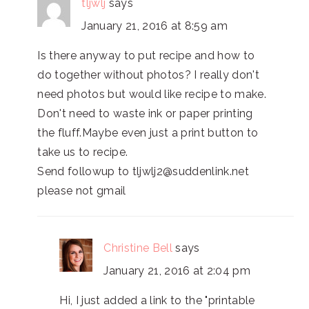
tljwlj
says
January 21, 2016 at 8:59 am
Is there anyway to put recipe and how to
do together without photos? I really don't
need photos but would like recipe to make.
Don't need to waste ink or paper printing
the fluff.Maybe even just a print button to
take us to recipe.
Send followup to tljwlj2@suddenlink.net
please not gmail
Christine Bell
says
January 21, 2016 at 2:04 pm
Hi, I just added a link to the "printable