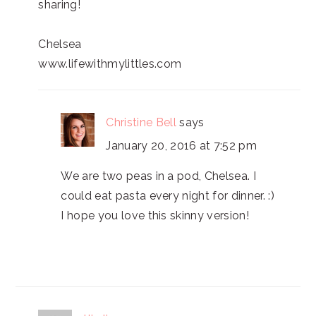
sharing!
Chelsea
www.lifewithmylittles.com
Christine Bell
says
January 20, 2016 at 7:52 pm
We are two peas in a pod, Chelsea. I
could eat pasta every night for dinner. :)
I hope you love this skinny version!