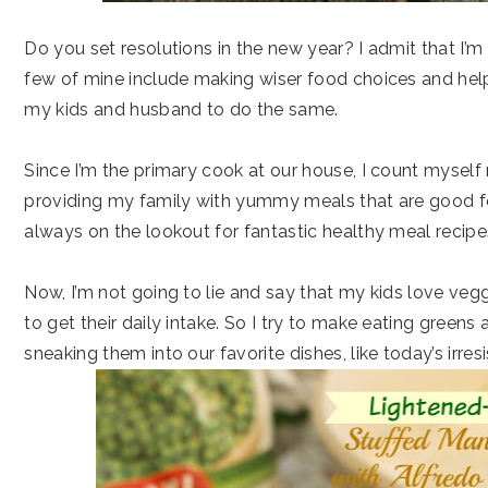
Do you set resolutions in the new year? I admit that I’m
few of mine include making wiser food choices and he
my kids and husband to do the same.
Since I’m the primary cook at our house, I count myself 
providing my family with yummy meals that are good fo
always on the lookout for fantastic healthy meal recipe
Now, I’m not going to lie and say that my kids love veg
to get their daily intake. So I try to make eating greens 
sneaking them into our favorite dishes, like today’s irresi