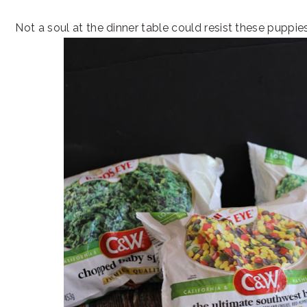
Not a soul at the dinner table could resist these puppie