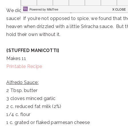
We didn’t even miss the heavy cream or the extra chees
sauce! If you’re not opposed to spice, we found that t
heaven when drizzled with a little Sriracha sauce. But t
hold their own without it.
{STUFFED MANICOTTI}
Makes 11
Printable Recipe
Alfredo Sauce:
2 Tbsp. butter
3 cloves minced garlic
2 c. reduced fat milk (2%)
1/4 c. flour
1 c. grated or flaked parmesan cheese