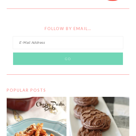
FOLLOW BY EMAIL…
POPULAR POSTS