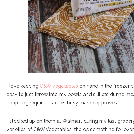
I love keeping
C&W vegetables
on hand in the freezer 
easy to just throw into my bowls and skillets during me
chopping required, so this busy mama approves!
I stocked up on them at Walmart during my last grocery
varieties of C&W Vegetables, there’s something for eve