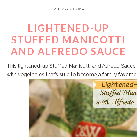
JANUARY 20, 2016
LIGHTENED-UP
STUFFED MANICOTTI
AND ALFREDO SAUCE
This lightened-up Stuffed Manicotti and Alfredo Sauce 
with vegetables that’s sure to become a family favorite