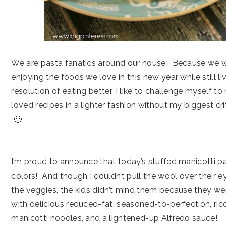
We are pasta fanatics around our house! Because we 
enjoying the foods we love in this new year while still li
resolution of eating better, I like to challenge myself to
loved recipes in a lighter fashion without my biggest cr
🙂
I’m proud to announce that today’s stuffed manicotti pa
colors! And though I couldn’t pull the wool over their e
the veggies, the kids didn’t mind them because they we
with delicious reduced-fat, seasoned-to-perfection, ric
manicotti noodles, and a lightened-up Alfredo sauce!