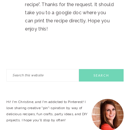
recipe". Thanks for the request. It should
take you to a google doc where you
can print the recipe directly. Hope you
enjoy this!
PRIMARY
Search
this
SIDEBAR
website
Hi! I'm Christine, and I'm addicted to Pinterest! I
love sharing creative "pin"-spiration by way of
delicious recipes, fun crafts, party ideas, and DIY
projects. I hope you'll stop by often!