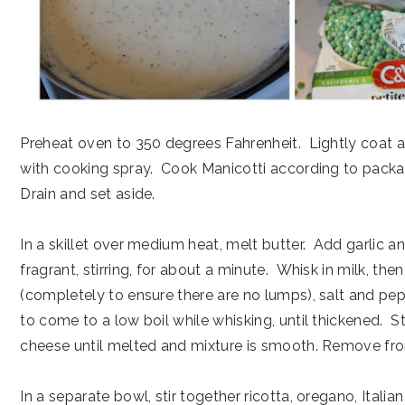
Preheat oven to 350 degrees Fahrenheit. Lightly coat a
with cooking spray. Cook Manicotti according to packag
Drain and set aside.
In a skillet over medium heat, melt butter. Add garlic a
fragrant, stirring, for about a minute. Whisk in milk, then
(completely to ensure there are no lumps), salt and pe
to come to a low boil while whisking, until thickened. S
cheese until melted and mixture is smooth. Remove fr
In a separate bowl, stir together ricotta, oregano, Italian