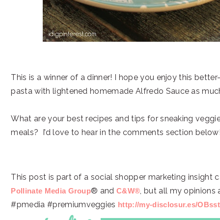
This is a winner of a dinner! I hope you enjoy this bette
pasta with lightened homemade Alfredo Sauce as muc
What are your best recipes and tips for sneaking veggies
meals? I’d love to hear in the comments section below
This post is part of a social shopper marketing insight
® and
, but all my opinions
Pollinate Media Group
C&W®
#pmedia #premiumveggies
http://my-disclosur.es/OBss