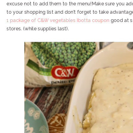
excuse not to add them to the menu!Make sure you a
to your shopping list and don’t forget to take advantag
1 package of C&W vegetables Ibotta coupon
good at s
stores. (while supplies last).