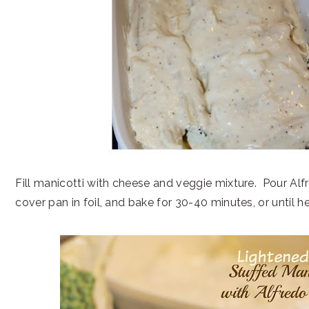
Fill manicotti with cheese and veggie mixture. Pour Alf
cover pan in foil, and bake for 30-40 minutes, or until 