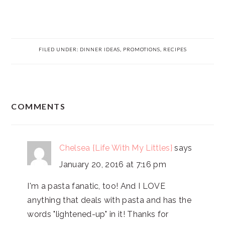
FILED UNDER:
DINNER IDEAS
,
PROMOTIONS
,
RECIPES
READER
COMMENTS
INTERACTIONS
Chelsea {Life With My Littles}
says
January 20, 2016 at 7:16 pm
I'm a pasta fanatic, too! And I LOVE
anything that deals with pasta and has the
words "lightened-up" in it! Thanks for