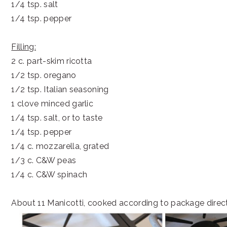
1/4 tsp. salt
1/4 tsp. pepper
Filling:
2 c. part-skim ricotta
1/2 tsp. oregano
1/2 tsp. Italian seasoning
1 clove minced garlic
1/4 tsp. salt, or to taste
1/4 tsp. pepper
1/4 c. mozzarella, grated
1/3 c. C&W peas
1/4 c. C&W spinach
About 11 Manicotti, cooked according to package direc