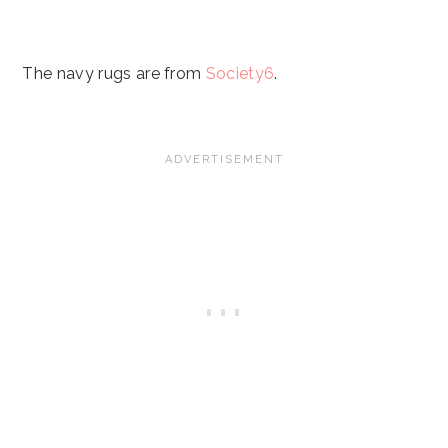
The navy rugs are from
Society6
.