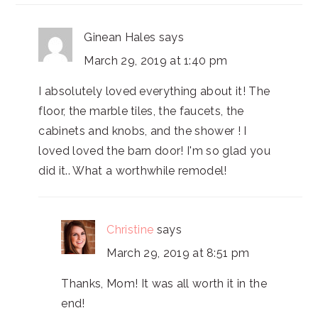
Ginean Hales
says
March 29, 2019 at 1:40 pm
I absolutely loved everything about it! The
floor, the marble tiles, the faucets, the
cabinets and knobs, and the shower ! I
loved loved the barn door! I'm so glad you
did it.. What a worthwhile remodel!
Christine
says
March 29, 2019 at 8:51 pm
Thanks, Mom! It was all worth it in the
end!