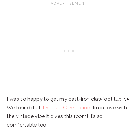
I was so happy to get my cast-iron clawfoot tub. 🙂
We found it at
The Tub Connection
. I’m in love with
the vintage vibe it gives this room! It’s so
comfortable too!