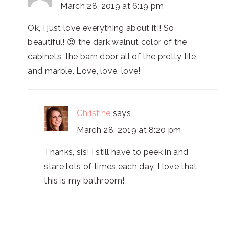
March 28, 2019 at 6:19 pm
Ok, I just love everything about it!! So
beautiful! 😍 the dark walnut color of the
cabinets, the barn door all of the pretty tile
and marble. Love, love, love!
Christine
says
March 28, 2019 at 8:20 pm
Thanks, sis! I still have to peek in and
stare lots of times each day. I love that
this is my bathroom!