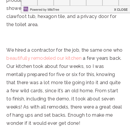
product. He’d been dreaming of having a steam
shower for pretty much his whole life and I wanted a
clawfoot tub, hexagon tile, and a privacy door for
the toilet area.
We hired a contractor for the job, the same one who
beautifully remodeled our kitchen
a few years back.
Our kitchen took about four weeks, so I was
mentally prepared for five or six for this, knowing
that there was a lot more tile going into it and quite
a few wild cards, since it’s an old home. From start
to finish, including the demo, it took about seven
weeks! As with all remodels, there were a great deal
of hang ups and set backs. Enough to make me
wonder if it would ever get done!