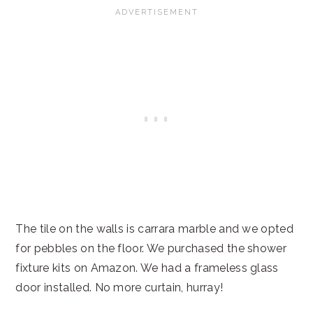
The tile on the walls is carrara marble and we opted
for pebbles on the floor. We purchased the shower
fixture kits on Amazon. We had a frameless glass
door installed. No more curtain, hurray!