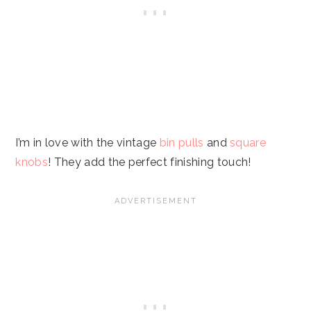
I’m in love with the vintage
bin pulls
and
square
knobs
! They add the perfect finishing touch!