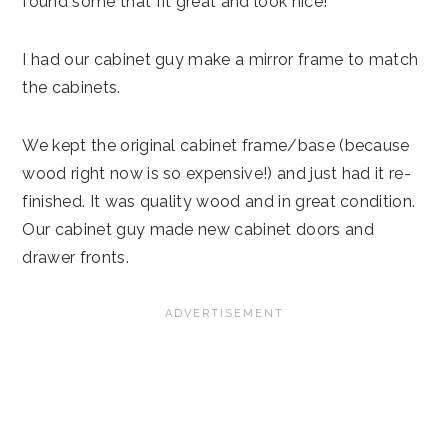
found some that fit great and look nice!
I had our cabinet guy make a mirror frame to match
the cabinets.
We kept the original cabinet frame/base (because
wood right now is so expensive!) and just had it re-
finished. It was quality wood and in great condition.
Our cabinet guy made new cabinet doors and
drawer fronts.