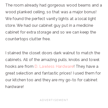
The room already had gorgeous wood beams and a
wood planked ceiling, so that was a major bonus!
We found the perfect vanity lights at a local light
store. We had our cabinet guy put in a medicine
cabinet for extra storage and so we can keep the
countertops clutter free.
I stained the closet doors dark walnut to match the
cabinets. All of the amazing pulls, knobs and towel
hooks are from
D. Lawless Hardware
! They have a
great selection and fantastic prices! I used them for
our kitchen too and they are my go-to for cabinet
hardware!