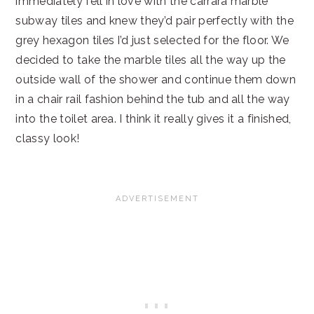
immediately fell in love with the carrara marble
subway tiles and knew they’d pair perfectly with the
grey hexagon tiles I’d just selected for the floor. We
decided to take the marble tiles all the way up the
outside wall of the shower and continue them down
in a chair rail fashion behind the tub and all the way
into the toilet area. I think it really gives it a finished,
classy look!