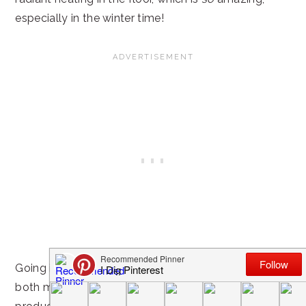
especially in the winter time!
Going into the remodel, there were a few things that
both my husband and I definitely wanted in the final