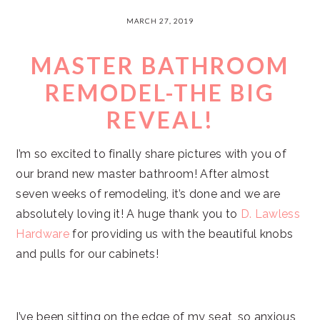
MARCH 27, 2019
MASTER BATHROOM
REMODEL-THE BIG
REVEAL!
I’m so excited to finally share pictures with you of
our brand new master bathroom! After almost
seven weeks of remodeling, it’s done and we are
absolutely loving it! A huge thank you to
D. Lawless
Hardware
for providing us with the beautiful knobs
and pulls for our cabinets!
I’ve been sitting on the edge of my seat, so anxious