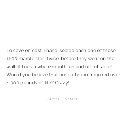
To save on cost, I hand-sealed each one of those
1600 marble tiles, twice, before they went on the
wall. It took a whole month, on and off, of labor!
Would you believe that our bathroom required over
4,000 pounds of tile? Crazy!