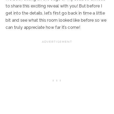
to share this exciting reveal with you! But before I
get into the details, let’s first go back in time a little
bit and see what this room looked like before so we
can truly appreciate how far it’s come!