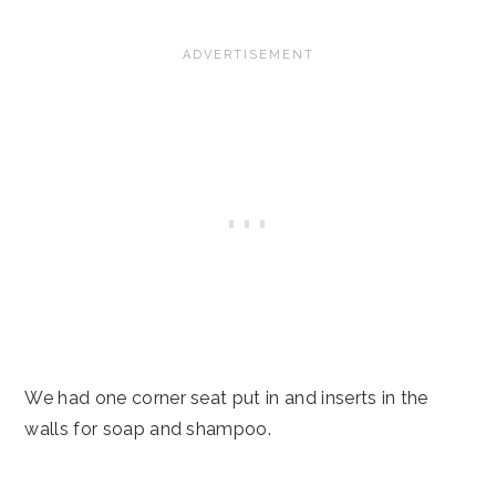
We had one corner seat put in and inserts in the
walls for soap and shampoo.