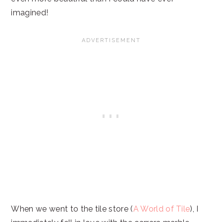
imagined!
When we went to the tile store (
A World of Tile
), I