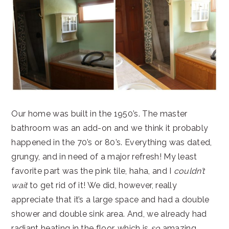
Our home was built in the 1950’s. The master
bathroom was an add-on and we think it probably
happened in the 70’s or 80’s. Everything was dated,
grungy, and in need of a major refresh! My least
favorite part was the pink tile, haha, and I
couldn’t
wait
to get rid of it! We did, however, really
appreciate that it’s a large space and had a double
shower and double sink area. And, we already had
radiant heating in the floor, which is
so
amazing,