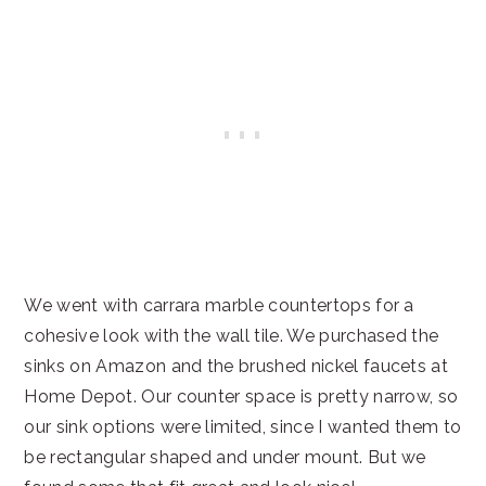
We went with carrara marble countertops for a
cohesive look with the wall tile. We purchased the
sinks on Amazon and the brushed nickel faucets at
Home Depot. Our counter space is pretty narrow, so
our sink options were limited, since I wanted them to
be rectangular shaped and under mount. But we