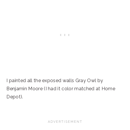
I painted all the exposed walls Gray Owl by
Benjamin Moore (I had it color matched at Home
Depot).