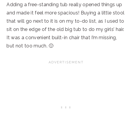
Adding a free-standing tub really opened things up
and made it feel more spacious! Buying a little stool
that will go next to it is on my to-do list, as I used to
sit on the edge of the old big tub to do my girls’ hair.
It was a convenient built-in chair that I’m missing,
but not too much. 🙂