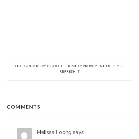
FILED UNDER:
DIY PROJECTS
,
HOME IMPROVEMENT
,
LIFESTYLE
,
REFRESH IT
READER
COMMENTS
INTERACTIONS
Melissa Loong
says