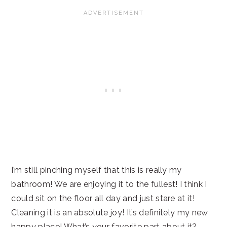
I’m still pinching myself that this is really my
bathroom! We are enjoying it to the fullest! I think I
could sit on the floor all day and just stare at it!
Cleaning it is an absolute joy! It’s definitely my new
happy place! What’s your favorite part about it?