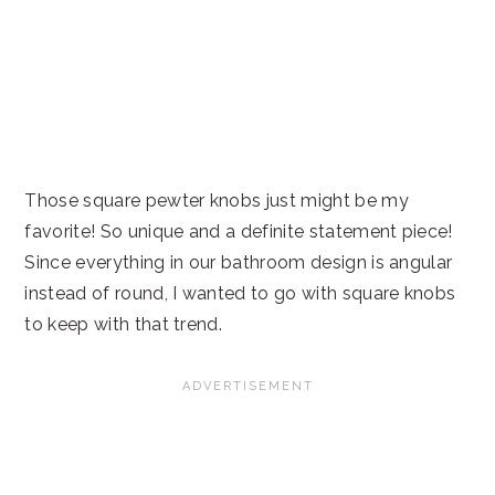
Those square pewter knobs just might be my
favorite! So unique and a definite statement piece!
Since everything in our bathroom design is angular
instead of round, I wanted to go with square knobs
to keep with that trend.