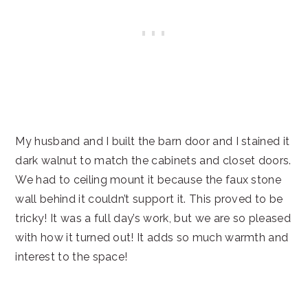
My husband and I built the barn door and I stained it
dark walnut to match the cabinets and closet doors.
We had to ceiling mount it because the faux stone
wall behind it couldn’t support it. This proved to be
tricky! It was a full day’s work, but we are so pleased
with how it turned out! It adds so much warmth and
interest to the space!