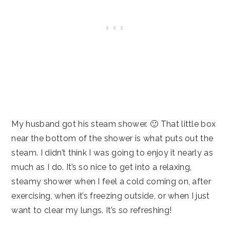
My husband got his steam shower. 🙂 That little box
near the bottom of the shower is what puts out the
steam. I didn’t think I was going to enjoy it nearly as
much as I do. It’s so nice to get into a relaxing,
steamy shower when I feel a cold coming on, after
exercising, when it’s freezing outside, or when I just
want to clear my lungs. It’s so refreshing!