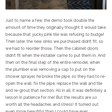
Just to name a few, the demo took double the
amount of time they originally thought it would take
because that yucky pink tile was refusing to budge!
Then later, the new sinks we purchased didn’t fit, so
we had to reorder those. Then the cabinet doors
didn’t fit when the installer came to put them in. And
then on the final step of the entire remodel, when
the plumber was removing a cap to put on the
shower sprayer, he broke the pipe, so they had to re-
open the wall, fix the pipe, replace the wall and tile
and re-grout that section. All in all, it was definitely a
lesson in patience for me! But the results are
so
worth all the headaches and stress! It turned out
even more beautiful than I could have ever