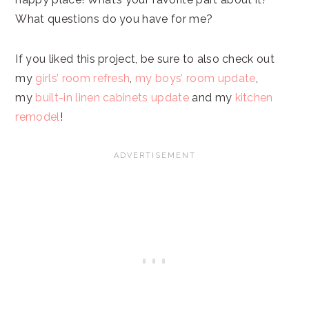
What questions do you have for me?
If you liked this project, be sure to also check out
my
girls’ room refresh
,
my boys’ room update
,
my
built-in linen cabinets update
and my
kitchen
remodel
!