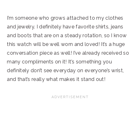
I’m someone who grows attached to my clothes
and jewelry. I definitely have favorite shirts, jeans
and boots that are on a steady rotation, so I know
this watch will be well worn and loved! It’s a huge
conversation piece as well! I’ve already received so
many compliments on it! It’s something you
definitely don’t see everyday on everyone’s wrist,
and that’s really what makes it stand out!