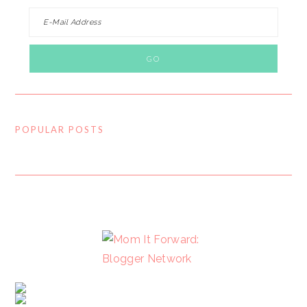
POPULAR POSTS
FOOTER