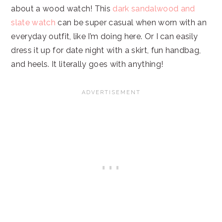
about a wood watch! This
dark sandalwood and
slate watch
can be super casual when worn with an
everyday outfit, like I’m doing here. Or I can easily
dress it up for date night with a skirt, fun handbag,
and heels. It literally goes with anything!