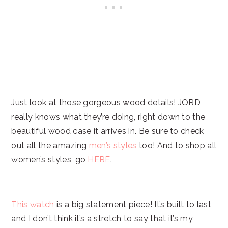
Just look at those gorgeous wood details! JORD
really knows what they’re doing, right down to the
beautiful wood case it arrives in. Be sure to check
out all the amazing
men’s styles
too! And to shop all
women’s styles, go
HERE
.
This watch
is a big statement piece! It’s built to last
and I don’t think it’s a stretch to say that it’s my