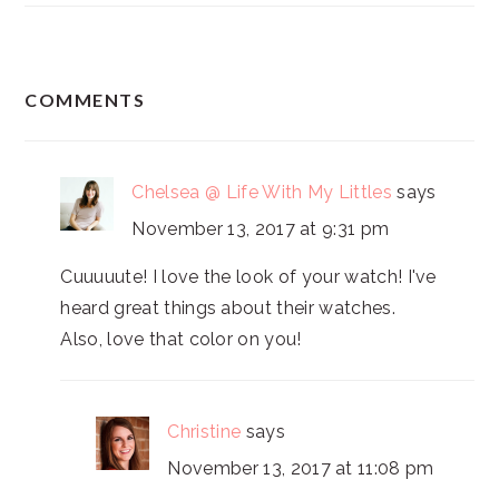
READER
COMMENTS
INTERACTIONS
Chelsea @ Life With My Littles
says
November 13, 2017 at 9:31 pm
Cuuuuute! I love the look of your watch! I've
heard great things about their watches.
Also, love that color on you!
Christine
says
November 13, 2017 at 11:08 pm