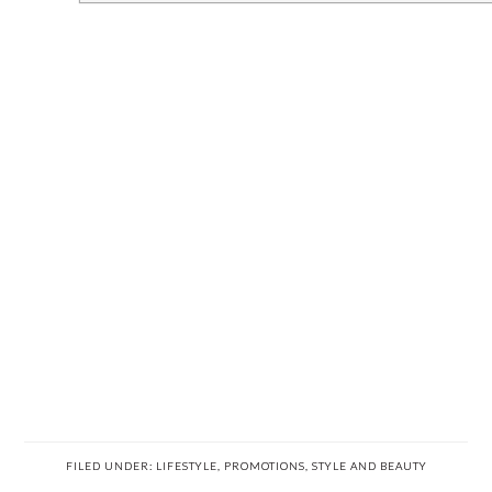
FILED UNDER:
LIFESTYLE
,
PROMOTIONS
,
STYLE AND BEAUTY