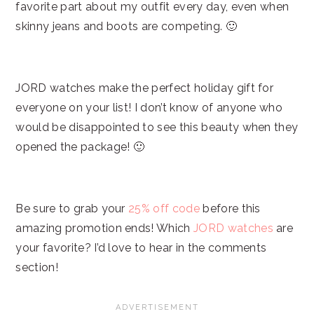
favorite part about my outfit every day, even when
skinny jeans and boots are competing. 🙂
JORD watches make the perfect holiday gift for
everyone on your list! I don’t know of anyone who
would be disappointed to see this beauty when they
opened the package! 🙂
Be sure to grab your
25% off code
before this
amazing promotion ends! Which
JORD watches
are
your favorite? I’d love to hear in the comments
section!