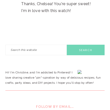
Thanks, Chelsea! You're super sweet!
I'm in love with this watch!
PRIMARY
Search
this
SIDEBAR
website
Hi! I'm Christine, and I'm addicted to Pinterest! I
love sharing creative "pin"-spiration by way of delicious recipes, fun
crafts, party ideas, and DIY projects. I hope you'll stop by often!
FOLLOW BY EMAIL…