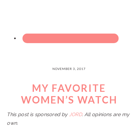
NOVEMBER 3, 2017
MY FAVORITE
WOMEN’S WATCH
This post is sponsored by
JORD
. All opinions are my
own.