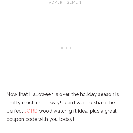
Now that Halloween is over, the holiday season is
pretty much under way! I can’t wait to share the
perfect
JORD
wood watch gift idea, plus a great
coupon code with you today!