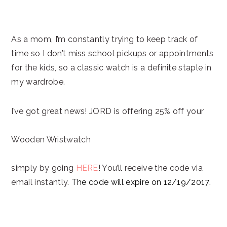
As a mom, I’m constantly trying to keep track of
time so I don’t miss school pickups or appointments
for the kids, so a classic watch is a definite staple in
my wardrobe.
I’ve got great news! JORD is offering 25% off your
Wooden Wristwatch
simply by going
HERE
! You’ll receive the code via
email instantly.
The code will expire on
12/19/2017
.