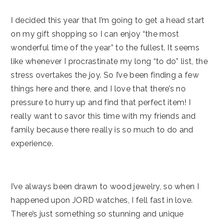
I decided this year that I’m going to get a head start
on my gift shopping so I can enjoy “the most
wonderful time of the year” to the fullest. It seems
like whenever I procrastinate my long “to do” list, the
stress overtakes the joy. So I’ve been finding a few
things here and there, and I love that there’s no
pressure to hurry up and find that perfect item! I
really want to savor this time with my friends and
family because there really is so much to do and
experience.
I’ve always been drawn to wood jewelry, so when I
happened upon JORD watches, I fell fast in love.
There’s just something so stunning and unique