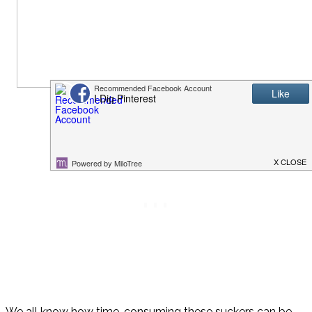
We all know how time-consuming these suckers can be,