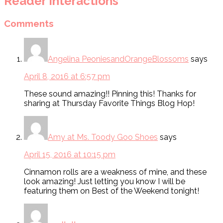
Reader Interactions
Comments
Angelina PeoniesandOrangeBlossoms
says
April 8, 2016 at 6:57 pm
These sound amazing!! Pinning this! Thanks for
sharing at Thursday Favorite Things Blog Hop!
Amy at Ms. Toody Goo Shoes
says
April 15, 2016 at 10:15 pm
Cinnamon rolls are a weakness of mine, and these
look amazing! Just letting you know I will be
featuring them on Best of the Weekend tonight!