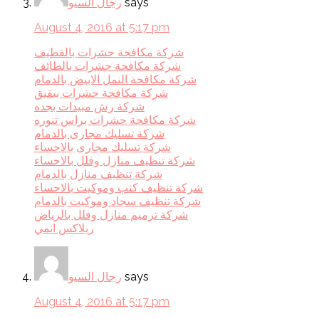
رجال السيو
says
August 4, 2016 at 5:17 pm
شركة مكافحة حشرات بالقطيف
شركة مكافحة حشرات بالطائف
شركة مكافحة النمل الابيض بالدمام
شركة مكافحة حشرات ببقيق
شركة رش مبيدات بجده
شركة مكافحة حشرات براس تنوره
شركة تسليك مجارى بالدمام
شركة تسليك مجارى بالاحساء
شركة تنظيف منازل وفلل بالاحساء
شركة تنظيف منازل بالدمام
شركة تنظيف كنب وموكيت بالاحساء
شركة تنظيف سجاد وموكيت بالدمام
شركة ترميم منازل وفلل بالرياض
ريلاكس انمي
رجال السيو
says
August 4, 2016 at 5:17 pm