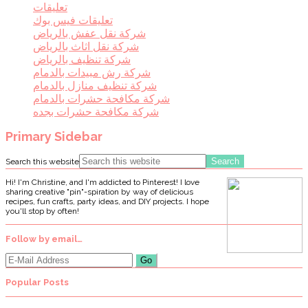
تعليقات
تعليقات فيس بوك
شركة نقل عفش بالرياض
شركة نقل اثاث بالرياض
شركة تنظيف بالرياض
شركة رش مبيدات بالدمام
شركة تنظيف منازل بالدمام
شركة مكافحة حشرات بالدمام
شركة مكافحة حشرات بجده
Primary Sidebar
Search this website
Hi! I'm Christine, and I'm addicted to Pinterest! I love
sharing creative "pin"-spiration by way of delicious
recipes, fun crafts, party ideas, and DIY projects. I hope
you'll stop by often!
Follow by email…
Popular Posts