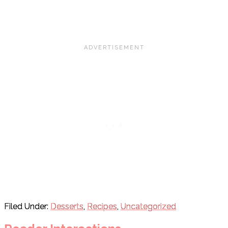
Filed Under:
Desserts
,
Recipes
,
Uncategorized