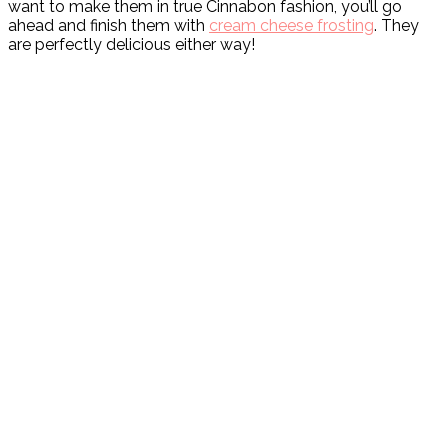
want to make them in true Cinnabon fashion, you’ll go
ahead and finish them with
cream cheese frosting
. They
are perfectly delicious either way!