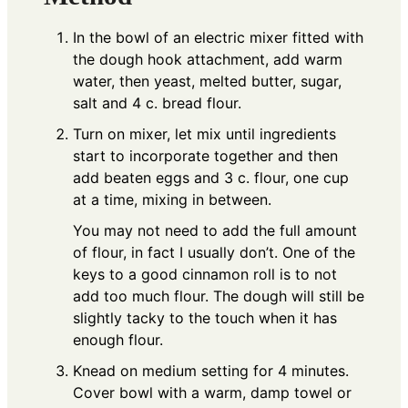
In the bowl of an electric mixer fitted with
the dough hook attachment, add warm
water, then yeast, melted butter, sugar,
salt and 4 c. bread flour.
Turn on mixer, let mix until ingredients
start to incorporate together and then
add beaten eggs and 3 c. flour, one cup
at a time, mixing in between.
You may not need to add the full amount
of flour, in fact I usually don’t. One of the
keys to a good cinnamon roll is to not
add too much flour. The dough will still be
slightly tacky to the touch when it has
enough flour.
Knead on medium setting for 4 minutes.
Cover bowl with a warm, damp towel or