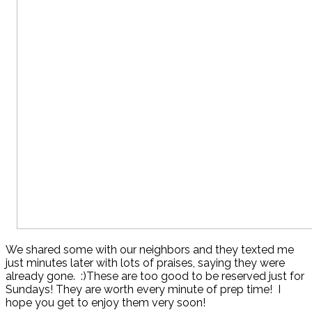
We shared some with our neighbors and they texted me
just minutes later with lots of praises, saying they were
already gone. :)These are too good to be reserved just for
Sundays! They are worth every minute of prep time! I
hope you get to enjoy them very soon!