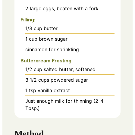
2
large eggs, beaten with a fork
Filling:
1/3
cup
butter
1
cup
brown sugar
cinnamon for sprinkling
Buttercream Frosting
1/2
cup
salted butter, softened
3 1/2
cups
powdered sugar
1
tsp
vanilla extract
Just enough milk for thinning (2-4
Tbsp.)
Method