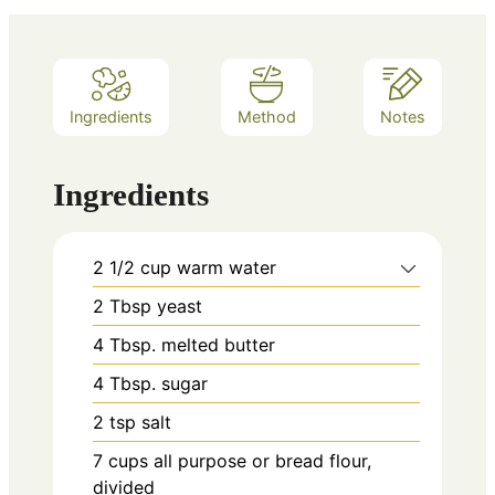
Ingredients
Method
Notes
Ingredients
2 1/2
cup
warm water
2
Tbsp
yeast
4
Tbsp.
melted butter
4
Tbsp.
sugar
2
tsp
salt
7
cups
all purpose or bread flour,
divided