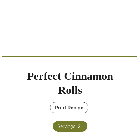
Perfect Cinnamon
Rolls
Print Recipe
Servings:
21