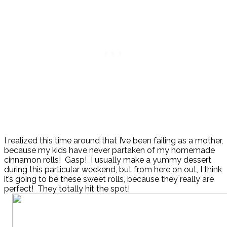
I realized this time around that I’ve been failing as a mother,
because my kids have never partaken of my homemade
cinnamon rolls! Gasp! I usually make a yummy dessert
during this particular weekend, but from here on out, I think
it’s going to be these sweet rolls, because they really are
perfect! They totally hit the spot!