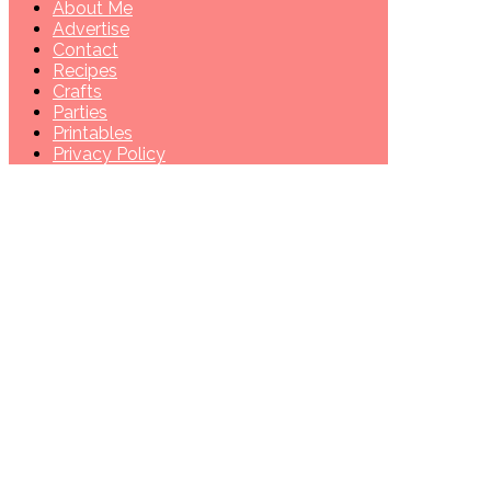
About Me
Advertise
Contact
Recipes
Crafts
Parties
Printables
Privacy Policy