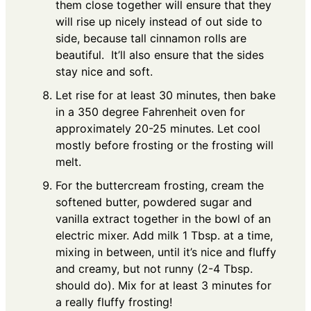
them close together will ensure that they
will rise up nicely instead of out side to
side, because tall cinnamon rolls are
beautiful. It’ll also ensure that the sides
stay nice and soft.
Let rise for at least 30 minutes, then bake
in a 350 degree Fahrenheit oven for
approximately 20-25 minutes. Let cool
mostly before frosting or the frosting will
melt.
For the buttercream frosting, cream the
softened butter, powdered sugar and
vanilla extract together in the bowl of an
electric mixer. Add milk 1 Tbsp. at a time,
mixing in between, until it’s nice and fluffy
and creamy, but not runny (2-4 Tbsp.
should do). Mix for at least 3 minutes for
a really fluffy frosting!