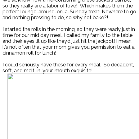
so they really are a labor of love! Which makes them the
perfect lounge-around-on-a-Sunday treat! Nowhere to go
and nothing pressing to do, so why not bake?!
I started the rolls in the morning, so they were ready just in
time for our mid day meal. I called my family to the table
and their eyes lit up like they’d just hit the jackpot! I mean,
it’s not often that your mom gives you permission to eat a
cinnamon roll for lunch!
I could seriously have these for every meal. So decadent,
soft, and melt-in-your-mouth exquisite!