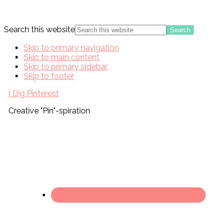
Search this website
Skip to primary navigation
Skip to main content
Skip to primary sidebar
Skip to footer
I Dig Pinterest
Creative "Pin"-spiration