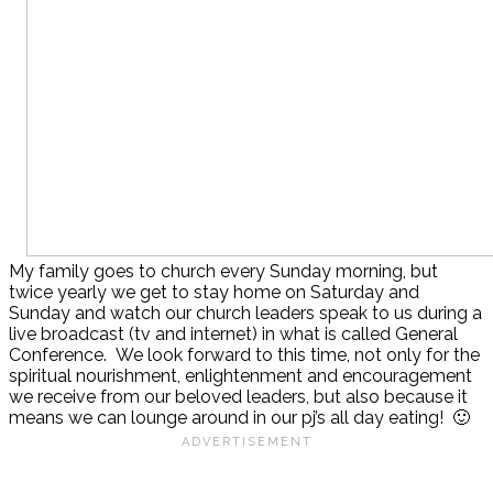
My family goes to church every Sunday morning, but
twice yearly we get to stay home on Saturday and
Sunday and watch our church leaders speak to us during a
live broadcast (tv and internet) in what is called General
Conference. We look forward to this time, not only for the
spiritual nourishment, enlightenment and encouragement
we receive from our beloved leaders, but also because it
means we can lounge around in our pj’s all day eating! 🙂