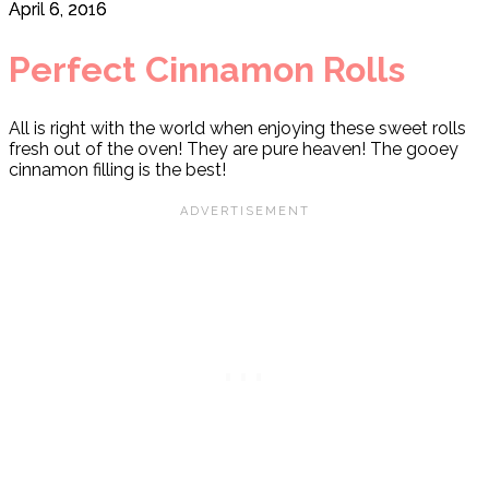
April 6, 2016
Perfect Cinnamon Rolls
All is right with the world when enjoying these sweet rolls
fresh out of the oven! They are pure heaven! The gooey
cinnamon filling is the best!