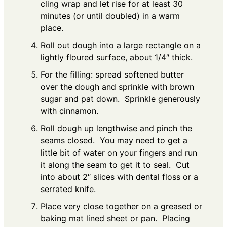
cling wrap and let rise for at least 30
minutes (or until doubled) in a warm
place.
Roll out dough into a large rectangle on a
lightly floured surface, about 1/4″ thick.
For the filling: spread softened butter
over the dough and sprinkle with brown
sugar and pat down. Sprinkle generously
with cinnamon.
Roll dough up lengthwise and pinch the
seams closed. You may need to get a
little bit of water on your fingers and run
it along the seam to get it to seal. Cut
into about 2″ slices with dental floss or a
serrated knife.
Place very close together on a greased or
baking mat lined sheet or pan. Placing