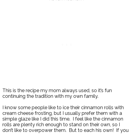
This is the recipe my mom always used, so it’s fun
continuing the tradition with my own family.
I know some people like to ice their cinnamon rolls with
cream cheese frosting, but I usually prefer them with a
simple glaze like I did this time. I feel like the cinnamon
rolls are plenty rich enough to stand on their own, so I
don’t like to overpower them. But to each his own! If you