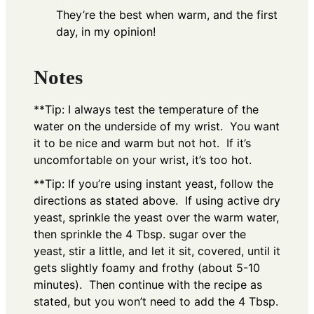
They’re the best when warm, and the first
day, in my opinion!
Notes
**Tip: I always test the temperature of the
water on the underside of my wrist. You want
it to be nice and warm but not hot. If it’s
uncomfortable on your wrist, it’s too hot.
**Tip: If you’re using instant yeast, follow the
directions as stated above. If using active dry
yeast, sprinkle the yeast over the warm water,
then sprinkle the 4 Tbsp. sugar over the
yeast, stir a little, and let it sit, covered, until it
gets slightly foamy and frothy (about 5-10
minutes). Then continue with the recipe as
stated, but you won’t need to add the 4 Tbsp.