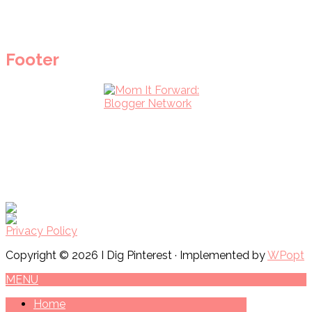
Footer
Privacy Policy
Copyright © 2026 I Dig Pinterest · Implemented by
WPopt
MENU
Home