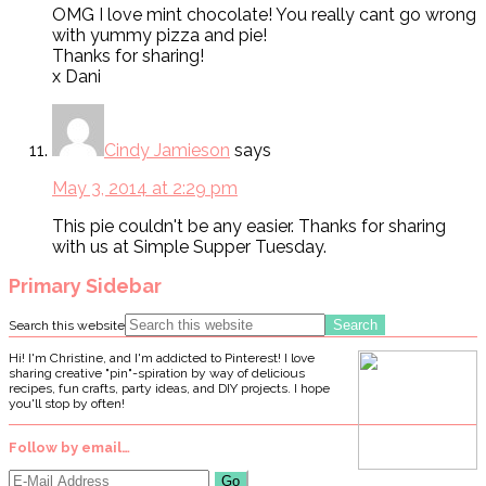
OMG I love mint chocolate! You really cant go wrong
with yummy pizza and pie!
Thanks for sharing!
x Dani
Cindy Jamieson
says
May 3, 2014 at 2:29 pm
This pie couldn't be any easier. Thanks for sharing
with us at Simple Supper Tuesday.
Primary Sidebar
Search this website
Hi! I'm Christine, and I'm addicted to Pinterest! I love
sharing creative "pin"-spiration by way of delicious
recipes, fun crafts, party ideas, and DIY projects. I hope
you'll stop by often!
Follow by email…