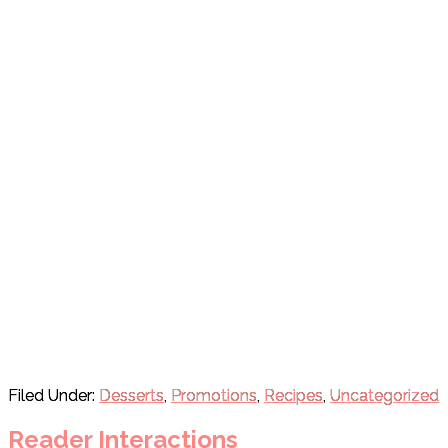
Filed Under:
Desserts
,
Promotions
,
Recipes
,
Uncategorized
Reader Interactions