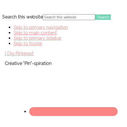
Search this website
Skip to primary navigation
Skip to main content
Skip to primary sidebar
Skip to footer
I Dig Pinterest
Creative "Pin"-spiration