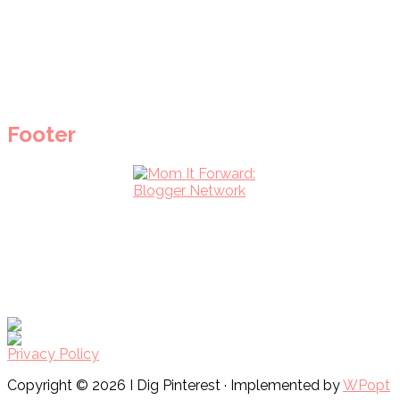
Footer
Privacy Policy
Copyright © 2026 I Dig Pinterest · Implemented by
WPopt