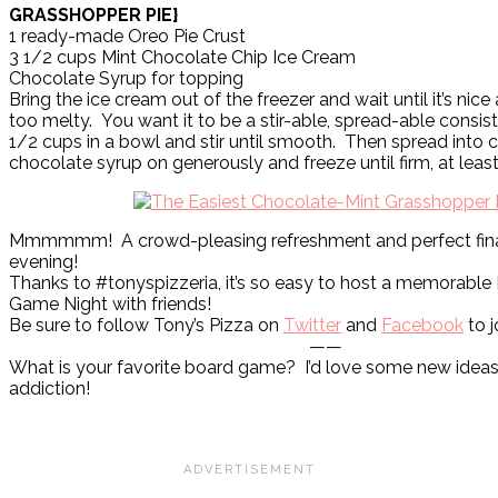
GRASSHOPPER PIE}
1 ready-made Oreo Pie Crust
3 1/2 cups Mint Chocolate Chip Ice Cream
Chocolate Syrup for topping
Bring the ice cream out of the freezer and wait until it’s nice
too melty. You want it to be a stir-able, spread-able consi
1/2 cups in a bowl and stir until smooth. Then spread into c
chocolate syrup on generously and freeze until firm, at least
Mmmmmm! A crowd-pleasing refreshment and perfect final
evening!
Thanks to #tonyspizzeria, it’s so easy to host a memorable 
Game Night with friends!
Be sure to follow Tony’s Pizza on
Twitter
and
Facebook
to j
——
What is your favorite board game? I’d love some new ideas
addiction!