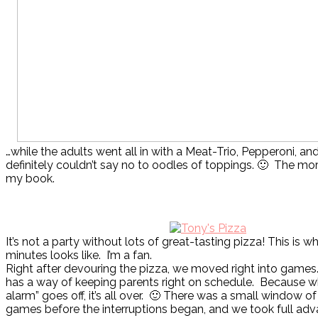
…while the adults went all in with a Meat-Trio, Pepperoni, 
definitely couldn’t say no to oodles of toppings. 🙂 The mor
my book.
It’s not a party without lots of great-tasting pizza! This is w
minutes looks like. I’m a fan.
Right after devouring the pizza, we moved right into games
has a way of keeping parents right on schedule. Because w
alarm” goes off, it’s all over. 🙂 There was a small window of
games before the interruptions began, and we took full adva