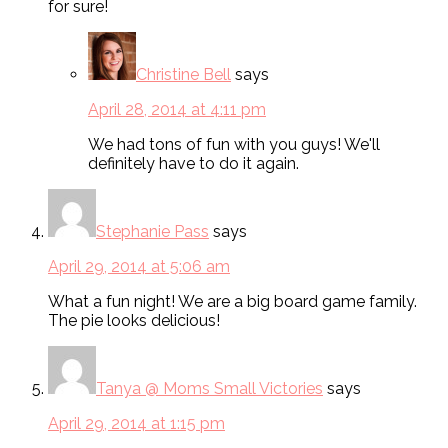
for sure!
Christine Bell
says
April 28, 2014 at 4:11 pm
We had tons of fun with you guys! We'll
definitely have to do it again.
Stephanie Pass
says
April 29, 2014 at 5:06 am
What a fun night! We are a big board game family.
The pie looks delicious!
Tanya @ Moms Small Victories
says
April 29, 2014 at 1:15 pm