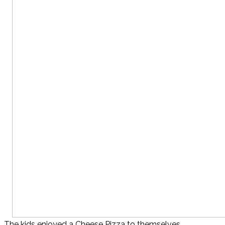
The kids enjoyed a Cheese Pizza to themselves…