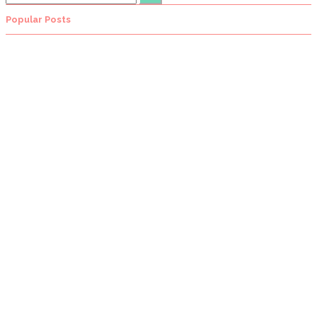
Popular Posts