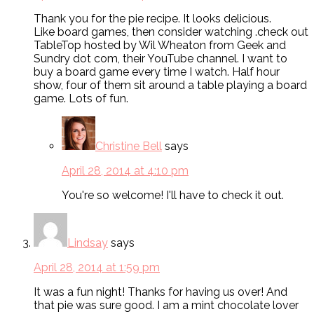
Thank you for the pie recipe. It looks delicious.
Like board games, then consider watching .check out
TableTop hosted by Wil Wheaton from Geek and
Sundry dot com, their YouTube channel. I want to
buy a board game every time I watch. Half hour
show, four of them sit around a table playing a board
game. Lots of fun.
Christine Bell
says
April 28, 2014 at 4:10 pm
You're so welcome! I'll have to check it out.
Lindsay
says
April 28, 2014 at 1:59 pm
It was a fun night! Thanks for having us over! And
that pie was sure good. I am a mint chocolate lover