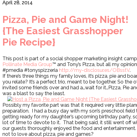
April 28, 2014
Pizza, Pie and Game Night!
{The Easiest Grasshopper
Pie Recipe}
This post is part of a social shopper marketing insight camp
Pollinate Media Group
™ and Tony’s Pizza, but all my opinio
#pmedia #tonyspizzeria
http://my-disclosur.es/OBsstV
.
If there’s three things my family loves, it’s pizza, pie and b
you relate? It’s a perfect trio, meant to be together. So the o
invited some friends over and had a…wait for it…Pizza, Pie a
was a blast to say the least.
Possibly my favorite part was that it required very little pla
preparation. I had a busy day with my son’s preschool field t
getting ready for my daughter’s upcoming birthday party, so 
lot of time to devote to it. That being said, it still went off 
our guests thoroughly enjoyed the food and entertainment.
not to love about pizza, pie and games?