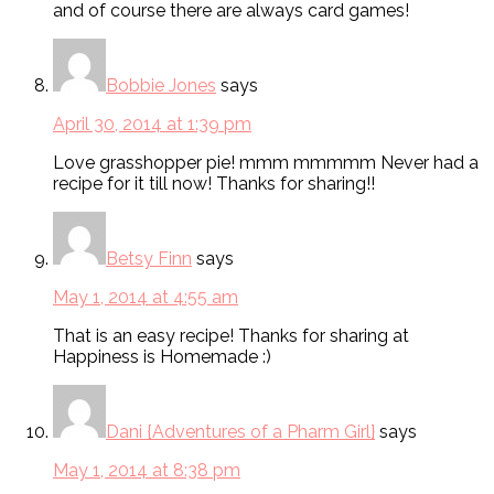
and of course there are always card games!
Bobbie Jones
says
April 30, 2014 at 1:39 pm
Love grasshopper pie! mmm mmmmm Never had a
recipe for it till now! Thanks for sharing!!
Betsy Finn
says
May 1, 2014 at 4:55 am
That is an easy recipe! Thanks for sharing at
Happiness is Homemade :)
Dani {Adventures of a Pharm Girl}
says
May 1, 2014 at 8:38 pm