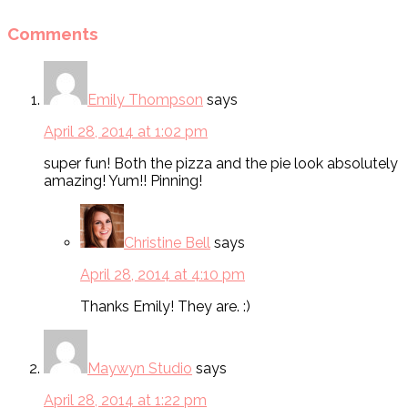
Comments
Emily Thompson
says
April 28, 2014 at 1:02 pm
super fun! Both the pizza and the pie look absolutely
amazing! Yum!! Pinning!
Christine Bell
says
April 28, 2014 at 4:10 pm
Thanks Emily! They are. :)
Maywyn Studio
says
April 28, 2014 at 1:22 pm