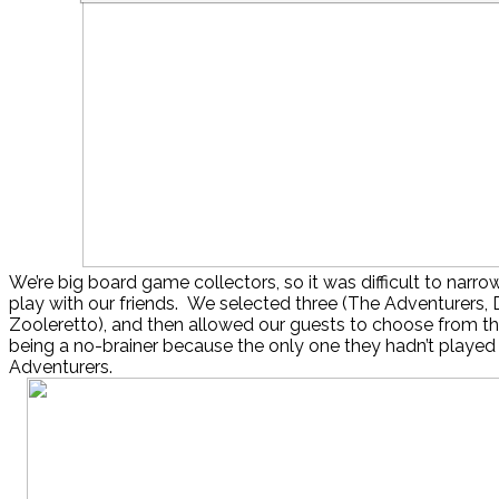
We’re big board game collectors, so it was difficult to nar
play with our friends. We selected three (The Adventurers, D
Zooleretto), and then allowed our guests to choose from th
being a no-brainer because the only one they hadn’t playe
Adventurers.