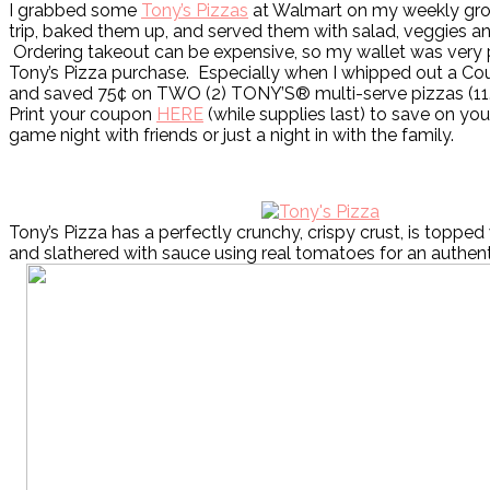
I grabbed some
Tony’s Pizzas
at Walmart on my weekly gro
trip, baked them up, and served them with salad, veggies and
Ordering takeout can be expensive, so my wallet was very
Tony’s Pizza purchase. Especially when I whipped out a Co
and saved 75¢ on TWO (2) TONY’S® multi-serve pizzas (11.0
Print your coupon
HERE
(while supplies last) to save on you
game night with friends or just a night in with the family.
Tony’s Pizza has a perfectly crunchy, crispy crust, is topped
and slathered with sauce using real tomatoes for an authenti