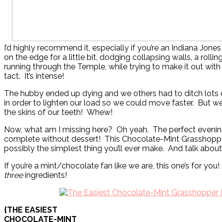
I’d highly recommend it, especially if you’re an Indiana Jones f
on the edge for a little bit, dodging collapsing walls, a rollin
running through the Temple, while trying to make it out with t
tact. It’s intense!
The hubby ended up dying and we others had to ditch lots 
in order to lighten our load so we could move faster. But w
the skins of our teeth! Whew!
Now, what am I missing here? Oh yeah. The perfect evening
complete without dessert! This Chocolate-Mint Grasshopper
possibly the simplest thing you’ll ever make. And talk abou
If you’re a mint/chocolate fan like we are, this one’s for you!
three
ingredients!
{THE EASIEST
CHOCOLATE-MINT