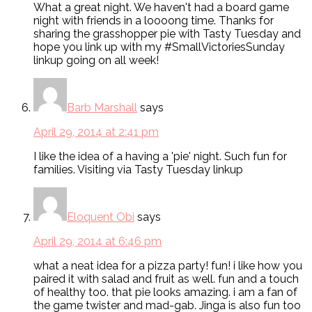
What a great night. We haven't had a board game
night with friends in a loooong time. Thanks for
sharing the grasshopper pie with Tasty Tuesday and
hope you link up with my #SmallVictoriesSunday
linkup going on all week!
Barb Marshall
says
April 29, 2014 at 2:41 pm
I like the idea of a having a 'pie' night. Such fun for
families. Visiting via Tasty Tuesday linkup
Eloquent Obi
says
April 29, 2014 at 6:46 pm
what a neat idea for a pizza party! fun! i like how you
paired it with salad and fruit as well. fun and a touch
of healthy too. that pie looks amazing. i am a fan of
the game twister and mad-gab. Jinga is also fun too