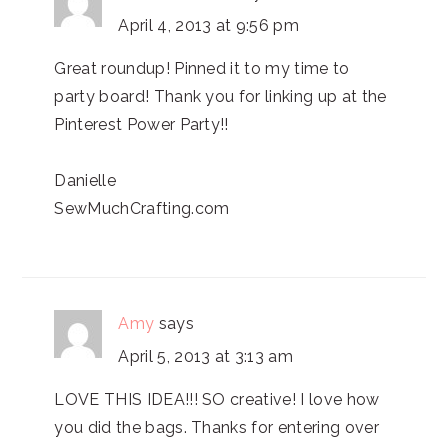
April 4, 2013 at 9:56 pm
Great roundup! Pinned it to my time to
party board! Thank you for linking up at the
Pinterest Power Party!!
Danielle
SewMuchCrafting.com
Amy
says
April 5, 2013 at 3:13 am
LOVE THIS IDEA!!! SO creative! I love how
you did the bags. Thanks for entering over