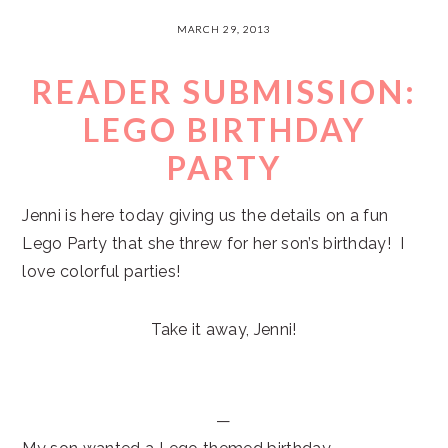
MARCH 29, 2013
READER SUBMISSION:
LEGO BIRTHDAY
PARTY
Jenni is here today giving us the details on a fun
Lego Party that she threw for her son’s birthday! I
love colorful parties!
Take it away, Jenni!
—