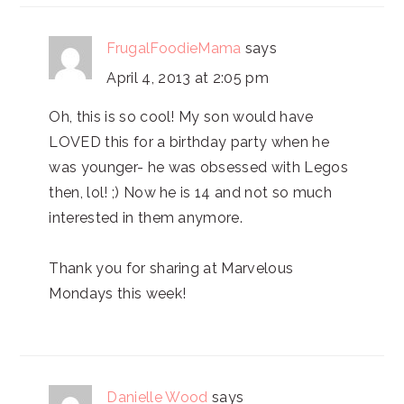
FrugalFoodieMama
says
April 4, 2013 at 2:05 pm
Oh, this is so cool! My son would have
LOVED this for a birthday party when he
was younger- he was obsessed with Legos
then, lol! ;) Now he is 14 and not so much
interested in them anymore.
Thank you for sharing at Marvelous
Mondays this week!
Danielle Wood
says