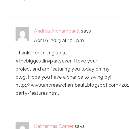
Andrea Archambault
says
April 6, 2013 at 1:11 pm
Thanks for linking up at
#thebiggestlinkpartyever! I love your
project and am featuring you today on my
blog. Hope you have a chance to swing by!
http://www.andreaarchambault.blogspot.com/201
party-features.html
Katherines Corner
says