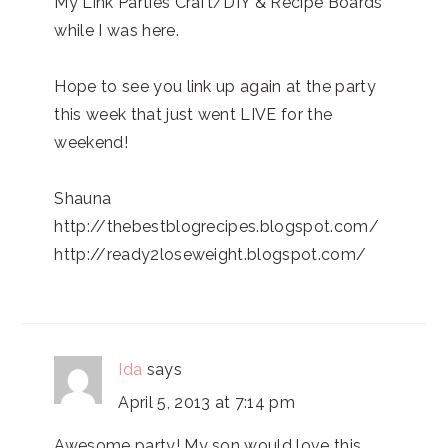
My Link Parties Craft/DIY & Recipe Boards
while I was here.
Hope to see you link up again at the party
this week that just went LIVE for the
weekend!
Shauna
http://thebestblogrecipes.blogspot.com/
http://ready2loseweight.blogspot.com/
Ida
says
April 5, 2013 at 7:14 pm
Awesome party! My son would love this