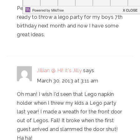
Perfect! Thanks for this post! I'm getting
ready to throw a lego party for my boys 7th
birthday next month and now I have some
great ideas.
Jillian @ Hi! It's Jilly
says
March 30, 2013 at 3:11 am
Oh man! I wish I'd seen that Lego napkin
holder when I threw my kids a Lego party
last year! I made a wreath for the front door
out of Legos. Fail! It broke when the first
guest arrived and slammed the door shut!
Ha ha!