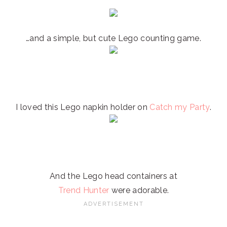
…and a simple, but cute Lego counting game.
I loved this Lego napkin holder on
Catch my Party
.
And the Lego head containers at
Trend Hunter
were adorable.