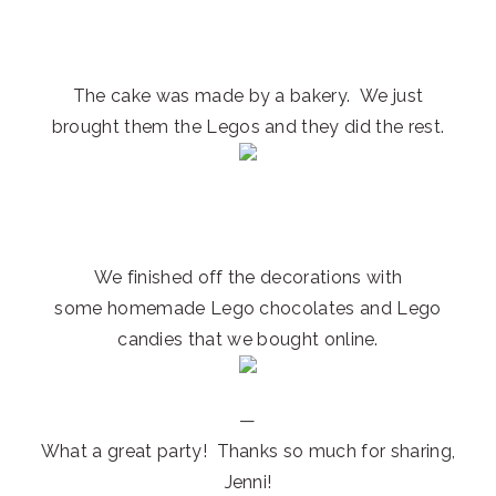
The cake was made by a bakery. We just
brought them the Legos and they did the rest.
We finished off the decorations with
some homemade Lego chocolates and Lego
candies that we bought online.
—
What a great party! Thanks so much for sharing,
Jenni!