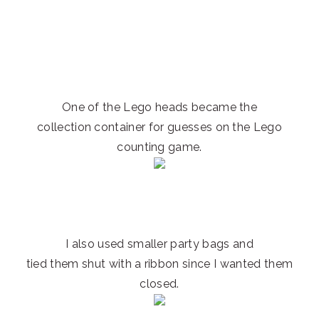
One of the Lego heads became the
collection container for guesses on the Lego
counting game.
I also used smaller party bags and
tied them shut with a ribbon since I wanted them
closed.