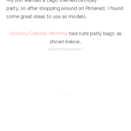
My son wanted a Lego themed birthday
party, so after shopping around on Pinterest, I found
some great ideas to use as models.
Crunchy Catholic Momma
had cute party bags, as
shown below…