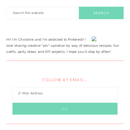
PRIMARY
Search
this
SIDEBAR
website
Hi! I'm Christine, and I'm addicted to Pinterest! I
love sharing creative "pin"-spiration by way of delicious recipes, fun
crafts, party ideas, and DIY projects. I hope you'll stop by often!
FOLLOW BY EMAIL…