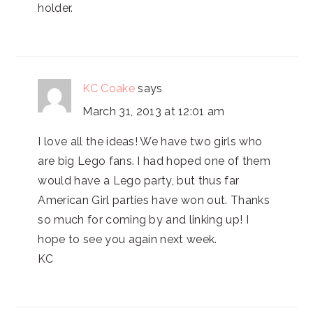
holder.
KC Coake
says
March 31, 2013 at 12:01 am
I love all the ideas! We have two girls who
are big Lego fans. I had hoped one of them
would have a Lego party, but thus far
American Girl parties have won out. Thanks
so much for coming by and linking up! I
hope to see you again next week.
KC