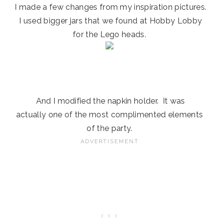
I made a few changes from my inspiration pictures.
I used bigger jars that we found at Hobby Lobby
for the Lego heads.
And I modified the napkin holder. It was
actually one of the most complimented elements
of the party.