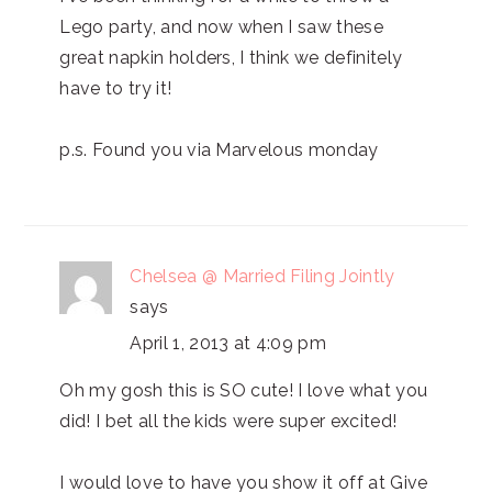
Lego party, and now when I saw these
great napkin holders, I think we definitely
have to try it!
p.s. Found you via Marvelous monday
Chelsea @ Married Filing Jointly
says
April 1, 2013 at 4:09 pm
Oh my gosh this is SO cute! I love what you
did! I bet all the kids were super excited!
I would love to have you show it off at Give