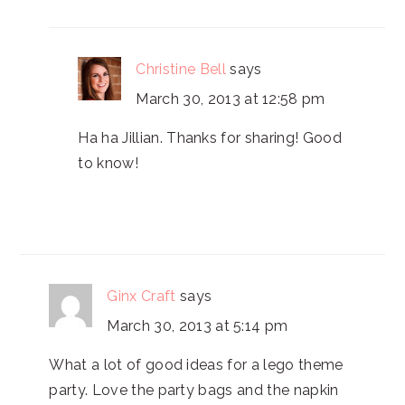
Christine Bell
says
March 30, 2013 at 12:58 pm
Ha ha Jillian. Thanks for sharing! Good
to know!
Ginx Craft
says
March 30, 2013 at 5:14 pm
What a lot of good ideas for a lego theme
party. Love the party bags and the napkin