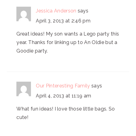
Jessica Anderson
says
April 3, 2013 at 2:46 pm
Great ideas! My son wants a Lego party this
year. Thanks for linking up to An Oldie but a
Goodie party.
Our Pinteresting Family
says
April 4, 2013 at 11:19 am
What fun ideas! I love those little bags. So
cute!