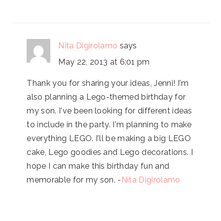
Nita Digirolamo
says
May 22, 2013 at 6:01 pm
Thank you for sharing your ideas, Jenni! I'm
also planning a Lego-themed birthday for
my son. I've been looking for different ideas
to include in the party. I'm planning to make
everything LEGO. I'll be making a big LEGO
cake, Lego goodies and Lego decorations. I
hope I can make this birthday fun and
memorable for my son. -
Nita Digirolamo