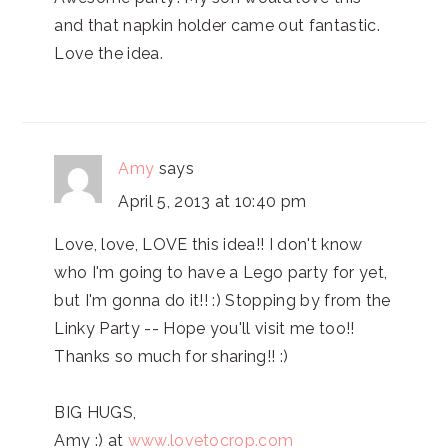
and that napkin holder came out fantastic.
Love the idea.
Amy
says
April 5, 2013 at 10:40 pm
Love, love, LOVE this idea!! I don't know
who I'm going to have a Lego party for yet,
but I'm gonna do it!! :) Stopping by from the
Linky Party -- Hope you'll visit me too!!
Thanks so much for sharing!! :)
BIG HUGS,
Amy :) at
www.lovetocrop.com