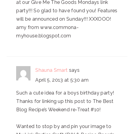
at our Give Me The Goods Mondays link
party!!! So glad to have found you! Features
will be announced on Sunday!!! XXXOOO!
amy from www.commona-
myhouse.blogspot.com
Shauna Smart
says
April 5, 2013 at 5:30 am
Such a cute idea for a boys birthday party!
Thanks for linking up this post to The Best
Blog Recipe’s Weekend re-Treat #10!
Wanted to stop by and pin your image to