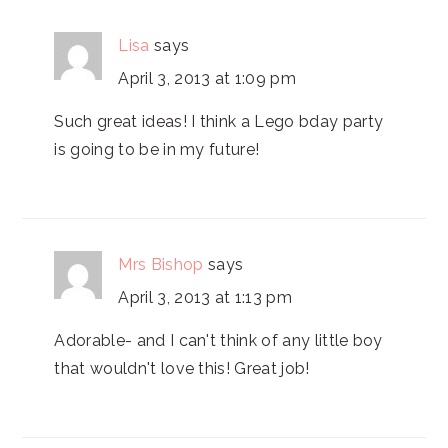
Lisa
says
April 3, 2013 at 1:09 pm
Such great ideas! I think a Lego bday party
is going to be in my future!
Mrs Bishop
says
April 3, 2013 at 1:13 pm
Adorable- and I can't think of any little boy
that wouldn't love this! Great job!