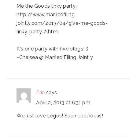
Me the Goods linky party:
http://www.marriedfiling-
jointly.com/2013/04/give-me-goods-
linky-party-2.html
It's one party with five blogs! :)
~Chelsea @ Married Filing Jointly
Erin
says
April 2, 2013 at 6:31 pm
We just love Legos! Such cool ideas!