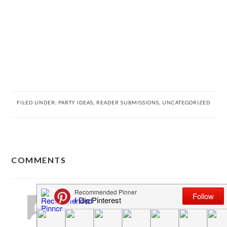
FILED UNDER:
PARTY IDEAS
,
READER SUBMISSIONS
,
UNCATEGORIZED
READER
COMMENTS
INTERACTIONS
The Olsons
says
March 29, 2013 at 1:17 pm