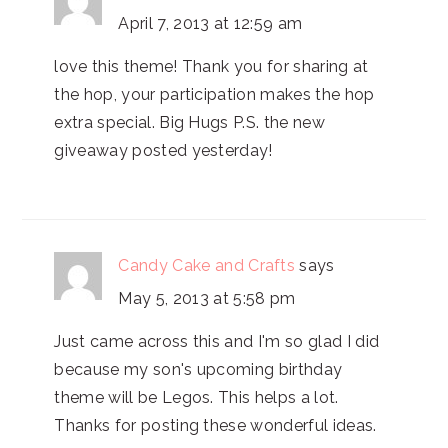
April 7, 2013 at 12:59 am
love this theme! Thank you for sharing at
the hop, your participation makes the hop
extra special. Big Hugs P.S. the new
giveaway posted yesterday!
Candy Cake and Crafts
says
May 5, 2013 at 5:58 pm
Just came across this and I'm so glad I did
because my son's upcoming birthday
theme will be Legos. This helps a lot.
Thanks for posting these wonderful ideas.