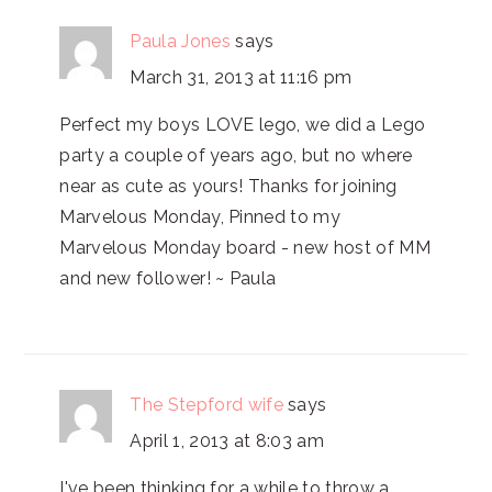
Paula Jones
says
March 31, 2013 at 11:16 pm
Perfect my boys LOVE lego, we did a Lego
party a couple of years ago, but no where
near as cute as yours! Thanks for joining
Marvelous Monday, Pinned to my
Marvelous Monday board - new host of MM
and new follower! ~ Paula
The Stepford wife
says
April 1, 2013 at 8:03 am
I've been thinking for a while to throw a