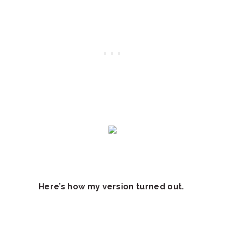
Here’s how my version turned out.