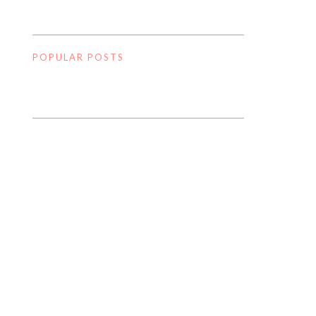
POPULAR POSTS