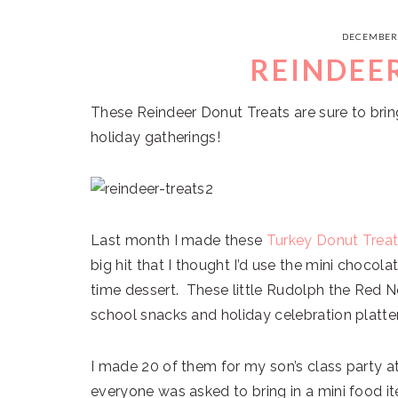
DECEMBER 
REINDEE
These Reindeer Donut Treats are sure to bring
holiday gatherings!
Last month I made these
Turkey Donut Trea
big hit that I thought I’d use the mini chocol
time dessert. These little Rudolph the Red N
school snacks and holiday celebration platte
I made 20 of them for my son’s class party a
everyone was asked to bring in a mini food it