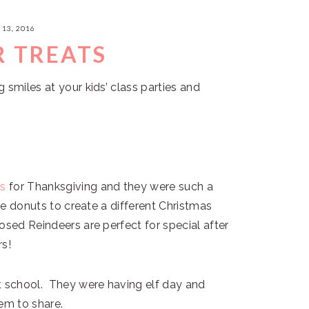
13, 2016
R TREATS
 smiles at your kids’ class parties and
ts
for Thanksgiving and they were such a
ate donuts to create a different Christmas
osed Reindeers are perfect for special after
rs!
t school. They were having elf day and
em to share.