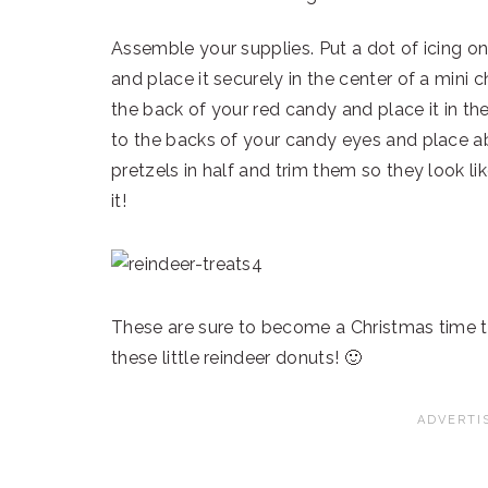
Assemble your supplies. Put a dot of icing o
and place it securely in the center of a mini
the back of your red candy and place it in th
to the backs of your candy eyes and place ab
pretzels in half and trim them so they look li
it!
These are sure to become a Christmas time tr
these little reindeer donuts! 🙂