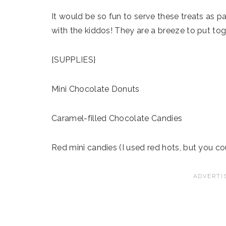
It would be so fun to serve these treats as 
with the kiddos! They are a breeze to put tog
{SUPPLIES}
Mini Chocolate Donuts
Caramel-filled Chocolate Candies
Red mini candies (I used red hots, but you c