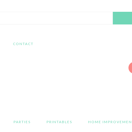
Search
this
website
CONTACT
PARTIES
PRINTABLES
HOME IMPROVEMEN