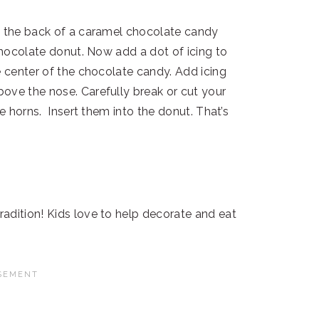
n the back of a caramel chocolate candy
 chocolate donut. Now add a dot of icing to
e center of the chocolate candy. Add icing
ove the nose. Carefully break or cut your
ke horns. Insert them into the donut. That’s
adition! Kids love to help decorate and eat