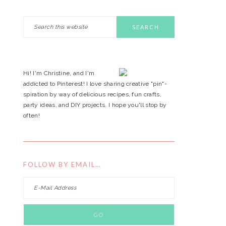
Search
PRIMARY
this
website
SIDEBAR
Hi! I'm Christine, and I'm
addicted to Pinterest! I love sharing creative "pin"-
spiration by way of delicious recipes, fun crafts,
party ideas, and DIY projects. I hope you'll stop by
often!
FOLLOW BY EMAIL…