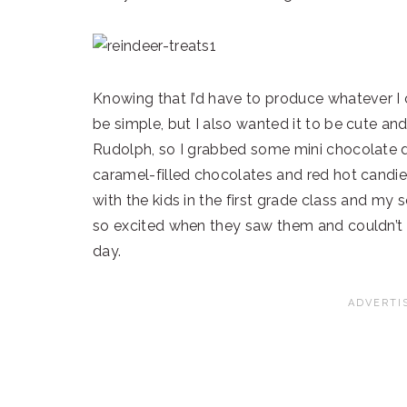
Knowing that I’d have to produce whatever I 
be simple, but I also wanted it to be cute an
Rudolph, so I grabbed some mini chocolate d
caramel-filled chocolates and red hot candies
with the kids in the first grade class and my
so excited when they saw them and couldn’t w
day.