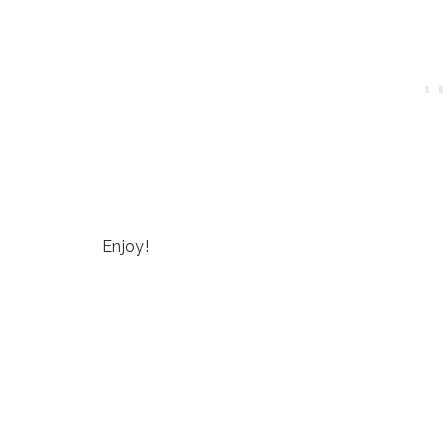
Enjoy!