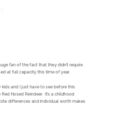
huge fan of the fact that they didn’t require
d at full capacity this time of year.
ids and I just have to see before this
e Red Nosed Reindeer. It’s a childhood
ite differences and individual worth makes