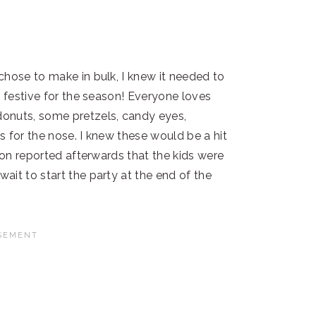
chose to make in bulk, I knew it needed to
d festive for the season! Everyone loves
onuts, some pretzels, candy eyes,
 for the nose. I knew these would be a hit
 son reported afterwards that the kids were
ait to start the party at the end of the