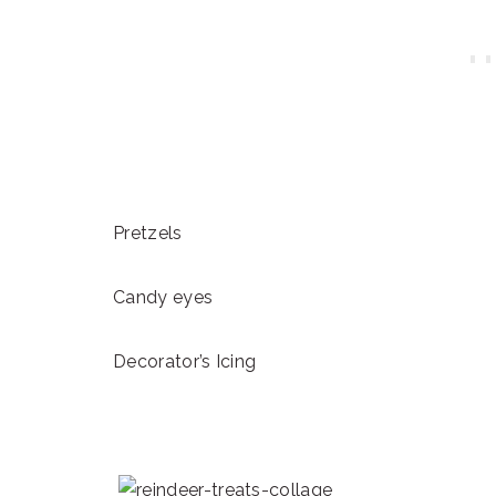
Pretzels
Candy eyes
Decorator’s Icing