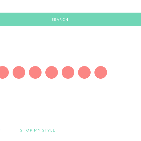
T
SHOP MY STYLE