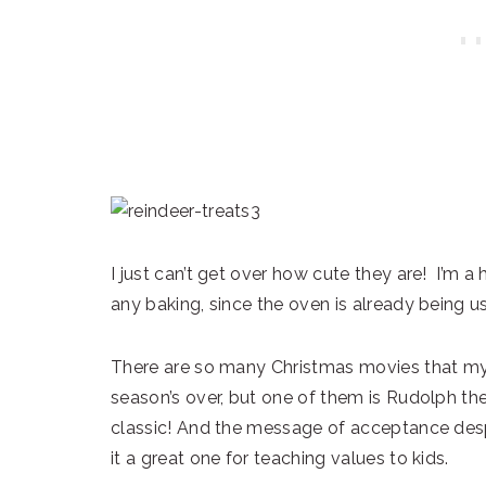
I just can’t get over how cute they are! I’m a 
any baking, since the oven is already being use
There are so many Christmas movies that my k
season’s over, but one of them is Rudolph th
classic! And the message of acceptance desp
it a great one for teaching values to kids.