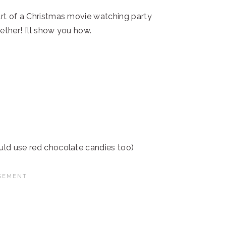
part of a Christmas movie watching party
ether! I’ll show you how.
ould use red chocolate candies too)