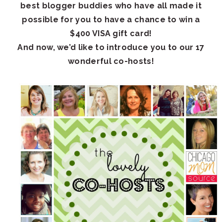
best blogger buddies who have all made it
possible for you to have a chance to win a
$400 VISA gift card!
And now, we’d like to introduce you to our 17
wonderful co-hosts!