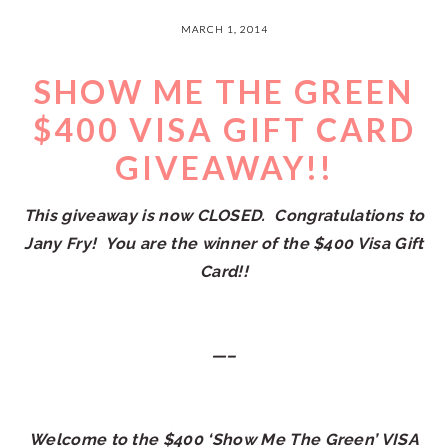
MARCH 1, 2014
SHOW ME THE GREEN
$400 VISA GIFT CARD
GIVEAWAY!!
This giveaway is now CLOSED. Congratulations to
Jany Fry! You are the winner of the $400 Visa Gift
Card!!
—–
Welcome to the $400 ‘Show Me The Green’ VISA