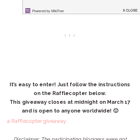
It’s easy to enter! Just follow the instructions
on the Rafflecopter below.
This giveaway closes at midnight on March 17
and is open to anyone worldwide! 🙂
a Rafflecopter giveaway
Disclaimer: The participating bloggers were not