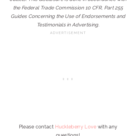
the Federal Trade Commission 10 CFR, Part 255
Guides Concerning the Use of Endorsements and
Testimonials in Advertising.
Please contact
Huckleberry Love
with any
questions!