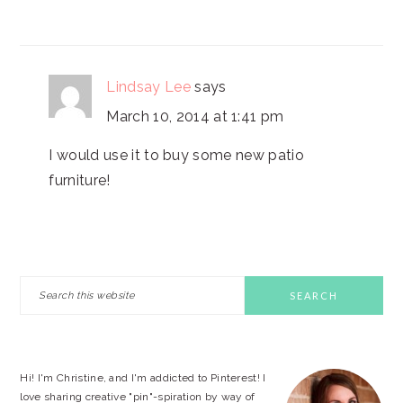
Lindsay Lee
says
March 10, 2014 at 1:41 pm
I would use it to buy some new patio
furniture!
PRIMARY
Search
this
SIDEBAR
website
Hi! I'm Christine, and I'm addicted to Pinterest! I
love sharing creative "pin"-spiration by way of