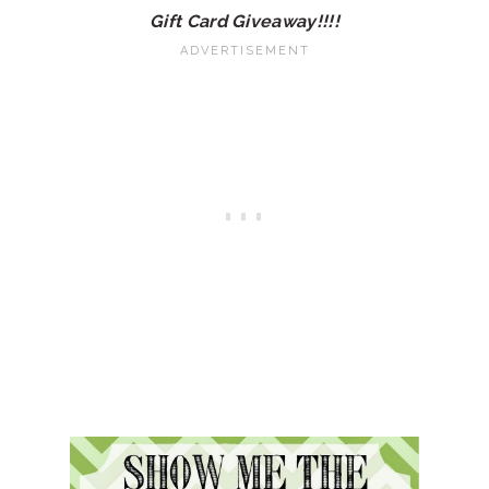
Gift Card Giveaway!!!!