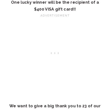
One lucky winner will be the recipient of a
$400 VISA gift card!!
We want to give a big thank you to 23 of our