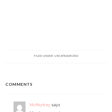
FILED UNDER:
UNCATEGORIZED
READER
COMMENTS
INTERACTIONS
McMurtrey
says