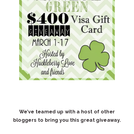
We’ve teamed up with a host of other
bloggers to bring you this great giveaway.