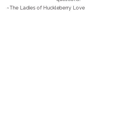
~The Ladies of Huckleberry Love