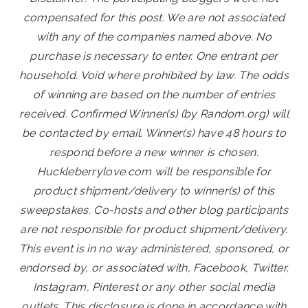
compensated for this post. We are not associated
with any of the companies named above. No
purchase is necessary to enter. One entrant per
household. Void where prohibited by law. The odds
of winning are based on the number of entries
received. Confirmed Winner(s) (by Random.org) will
be contacted by email. Winner(s) have 48 hours to
respond before a new winner is chosen.
Huckleberrylove.com will be responsible for
product shipment/delivery to winner(s) of this
sweepstakes. Co-hosts and other blog participants
are not responsible for product shipment/delivery.
This event is in no way administered, sponsored, or
endorsed by, or associated with, Facebook, Twitter,
Instagram, Pinterest or any other social media
outlets. This disclosure is done in accordance with