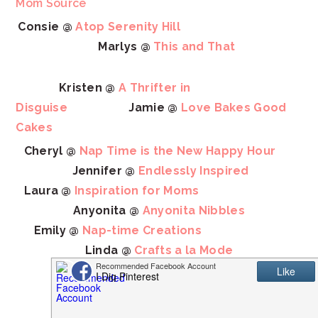
Mom Source
Consie @
Atop Serenity Hill
Marlys @
This and That
Kristen @
A Thrifter in
Disguise
Jamie @
Love Bakes Good
Cakes
Cheryl @
Nap Time is the New Happy Hour
Jennifer @
Endlessly Inspired
Laura @
Inspiration for Moms
Anyonita @
Anyonita Nibbles
Emily @
Nap-time Creations
Linda @
Crafts a la Mode