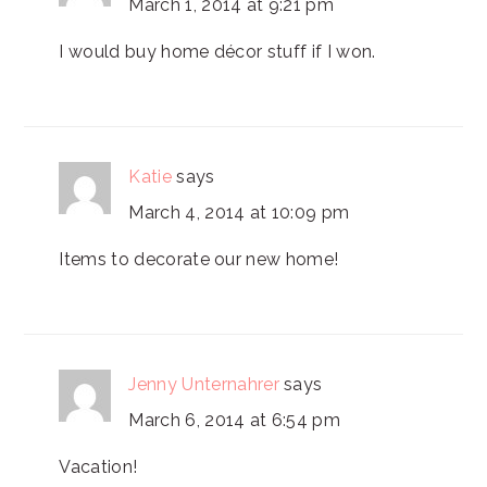
March 1, 2014 at 9:21 pm
I would buy home décor stuff if I won.
Katie
says
March 4, 2014 at 10:09 pm
Items to decorate our new home!
Jenny Unternahrer
says
March 6, 2014 at 6:54 pm
Vacation!