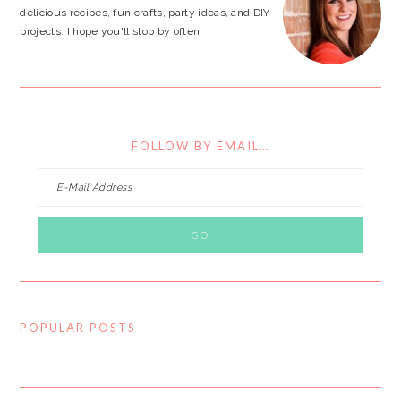
delicious recipes, fun crafts, party ideas, and DIY
projects. I hope you'll stop by often!
FOLLOW BY EMAIL…
POPULAR POSTS