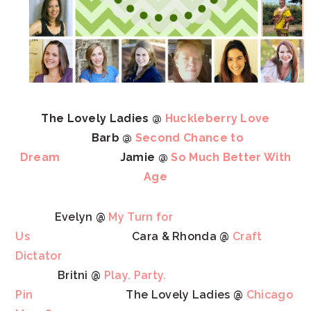
The Lovely Ladies @
Huckleberry Love
Barb @
Second Chance to
Dream
Jamie @
So Much Better With
Age
Evelyn @
My Turn for
Us
Cara & Rhonda @
Craft
Dictator
Britni @
Play. Party.
Pin
The Lovely Ladies @
Chicago