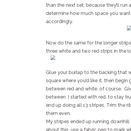
than the next set, because they’ll run 
determine how much space you want y
accordingly.
Now do the same for the longer stripe
three white and two red strips in the l
Glue your burlap to the backing that w
square where you’d like it, then begin g
between red and white, of course. Give
between. I started with red, to stay true
end up doing all 13 stripes. Trim the 
them even.
My stripes ended up running downhill sl
about this, use a fabric pen to mark w