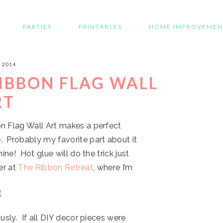
PARTIES
PRINTABLES
HOME IMPROVEMEN
, 2014
RIBBON FLAG WALL
RT
n Flag Wall Art makes a perfect
. Probably my favorite part about it
ine! Hot glue will do the trick just
ver at
The Ribbon Retreat
, where I’m
usly. If all DIY decor pieces were