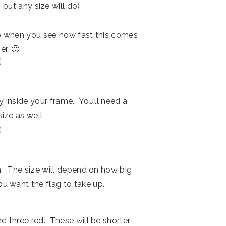
 but any size will do)
p when you see how fast this comes
er. 🙂
ly inside your frame. You’ll need a
ize as well.
on. The size will depend on how big
u want the flag to take up.
d three red. These will be shorter