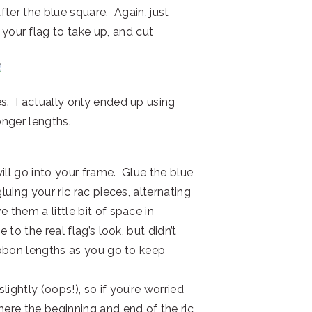
after the blue square. Again, just
our flag to take up, and cut
s. I actually only ended up using
onger lengths.
ill go into your frame. Glue the blue
luing your ric rac pieces, alternating
 them a little bit of space in
 to the real flag’s look, but didn’t
ribbon lengths as you go to keep
ightly (oops!), so if you’re worried
here the beginning and end of the ric