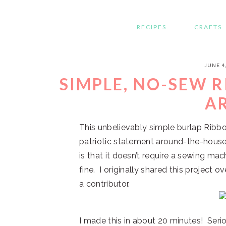
RECIPES
CRAFTS
JUNE 4
SIMPLE, NO-SEW 
A
This unbelievably simple burlap Ribbo
patriotic statement around-the-house
is that it doesn’t require a sewing mach
fine. I originally shared this project o
a contributor.
I made this in about 20 minutes! Serio