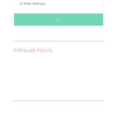
POPULAR POSTS