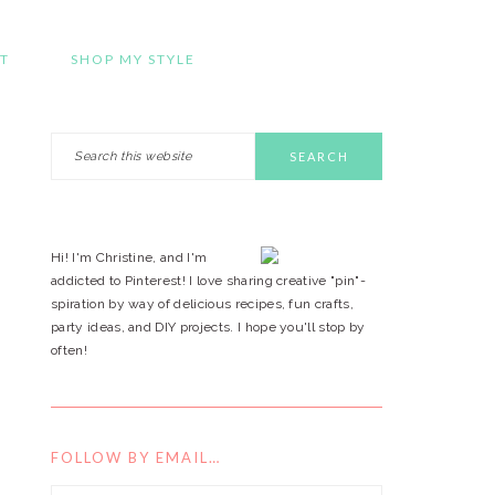
T
SHOP MY STYLE
Search
PRIMARY
this
website
SIDEBAR
Hi! I'm Christine, and I'm
addicted to Pinterest! I love sharing creative "pin"-
spiration by way of delicious recipes, fun crafts,
party ideas, and DIY projects. I hope you'll stop by
often!
FOLLOW BY EMAIL…