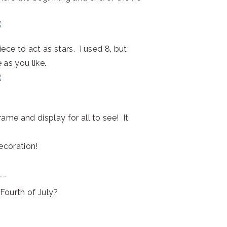
ece to act as stars. I used 8, but
 as you like.
ame and display for all to see! It
decoration!
—-
Fourth of July?