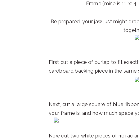
Frame (mine is 11″x14″,
Be prepared-your jaw just might dro
togeth
First cut a piece of burlap to fit exact
cardboard backing piece in the same s
Next, cut a large square of blue ribb
your frame is, and how much space yo
Now cut two white pieces of ric rac an