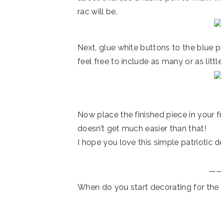
rac will be.
Next, glue white buttons to the blue pi
feel free to include as many or as little
Now place the finished piece in your fr
doesn’t get much easier than that!
I hope you love this simple patriotic 
—
When do you start decorating for the 