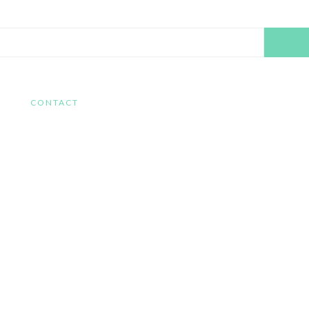
Search
this
website
CONTACT