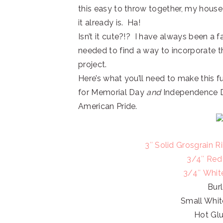
this easy to throw together, my house
it already is. Ha!
Isn’t it cute?!? I have always been a fa
needed to find a way to incorporate t
project.
Here’s what you’ll need to make this 
for Memorial Day
and
Independence Da
American Pride.
3″ Solid Grosgrain 
3/4″ Red
3/4″ Whit
Bur
Small Whit
Hot Gl