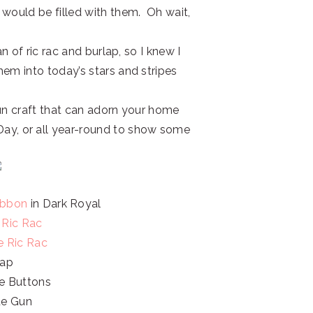
 would be filled with them. Oh wait,
n of ric rac and burlap, so I knew I
hem into today’s stars and stripes
fun craft that can adorn your home
y, or all year-round to show some
Ribbon
in Dark Royal
 Ric Rac
e Ric Rac
lap
e Buttons
ue Gun