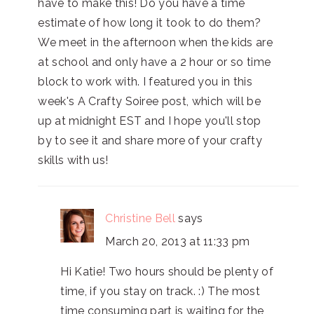
have to make this! Do you have a time
estimate of how long it took to do them?
We meet in the afternoon when the kids are
at school and only have a 2 hour or so time
block to work with. I featured you in this
week's A Crafty Soiree post, which will be
up at midnight EST and I hope you'll stop
by to see it and share more of your crafty
skills with us!
Christine Bell
says
March 20, 2013 at 11:33 pm
Hi Katie! Two hours should be plenty of
time, if you stay on track. :) The most
time consuming part is waiting for the