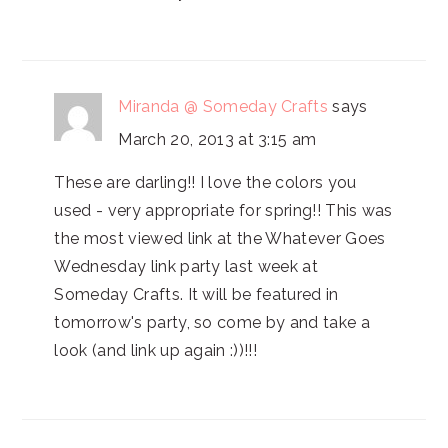
Miranda @ Someday Crafts
says
March 20, 2013 at 3:15 am
These are darling!! I love the colors you
used - very appropriate for spring!! This was
the most viewed link at the Whatever Goes
Wednesday link party last week at
Someday Crafts. It will be featured in
tomorrow's party, so come by and take a
look (and link up again :))!!!