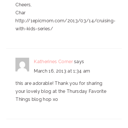
Cheers,
Char
http://1epicmom.com/2013/03/14/cruising-
with-kids-series/
Katherines Corner
says
March 16, 2013 at 1:34 am
this are adorable! Thank you for sharing
your lovely blog at the Thursday Favorite
Things blog hop xo