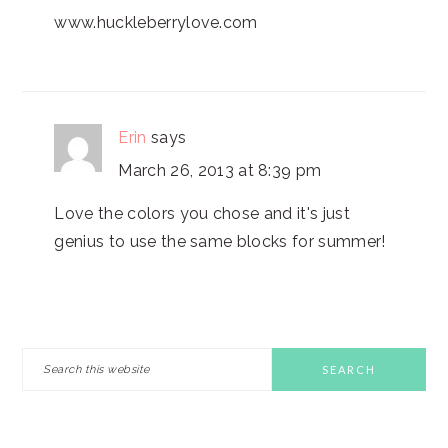
www.huckleberrylove.com
Erin
says
March 26, 2013 at 8:39 pm
Love the colors you chose and it's just
genius to use the same blocks for summer!
PRIMARY
Search
this
SIDEBAR
website