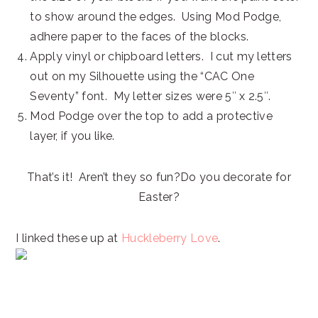
to show around the edges. Using Mod Podge,
adhere paper to the faces of the blocks.
Apply vinyl or chipboard letters. I cut my letters
out on my Silhouette using the “CAC One
Seventy” font. My letter sizes were 5″ x 2.5″.
Mod Podge over the top to add a protective
layer, if you like.
That’s it! Aren’t they so fun?Do you decorate for
Easter?
I linked these up at
Huckleberry Love
.