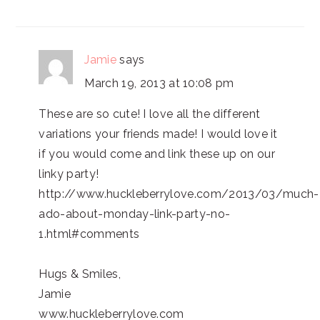
Jamie
says
March 19, 2013 at 10:08 pm
These are so cute! I love all the different
variations your friends made! I would love it
if you would come and link these up on our
linky party!
http://www.huckleberrylove.com/2013/03/much-
ado-about-monday-link-party-no-
1.html#comments
Hugs & Smiles,
Jamie
www.huckleberrylove.com