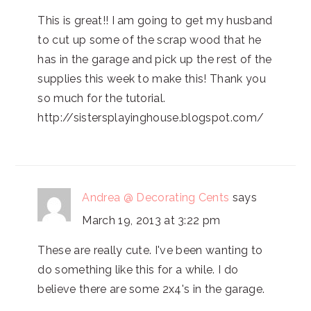
This is great!! I am going to get my husband
to cut up some of the scrap wood that he
has in the garage and pick up the rest of the
supplies this week to make this! Thank you
so much for the tutorial.
http://sistersplayinghouse.blogspot.com/
Andrea @ Decorating Cents
says
March 19, 2013 at 3:22 pm
These are really cute. I've been wanting to
do something like this for a while. I do
believe there are some 2x4's in the garage.