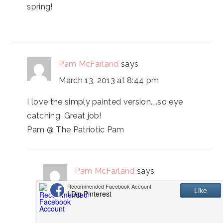
spring!
Pam McFarland
says
March 13, 2013 at 8:44 pm
I love the simply painted version....so eye
catching. Great job!
Pam @ The Patriotic Pam
Pam McFarland
says
March 14, 2013 at 11:27 pm
My link party just went live, I would love
for you to come over and share these.