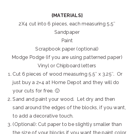
{MATERIALS}
2X4 cut into 6 pieces, each measuring 5.5″
Sandpaper
Paint
Scrapbook paper (optional)
Modge Podge (if you are using patterned paper)
Vinyl or Chipboard letters
Cut 6 pieces of wood measuring 5.5″ x 3.25″. Or
just buy a 2×4 at Home Depot and they will do
your cuts for free. 🙂
Sand and paint your wood. Let dry and then
sand around the edges of the blocks, if you want,
to add a decorative touch.
(Optional): Cut paper to be slightly smaller than
the size of your blocks if you want the paint color