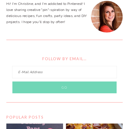
Hi! I'm Christine, and I'm addicted to Pinterest! I
love sharing creative "pin"-spiration by way of
delicious recipes, fun crafts, party ideas, and DIY
projects. I hope you'll stop by often!
FOLLOW BY EMAIL…
POPULAR POSTS