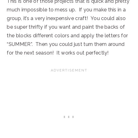
This is one of those projects that is quick and pretty
much impossible to mess up. If you make this in a
group, it’s a very inexpensive craft! You could also
be super thrifty if you want and paint the backs of
the blocks different colors and apply the letters for
“SUMMER”. Then you could just turn them around
for the next season! It works out perfectly!