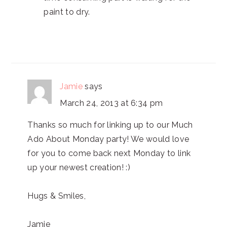
paint to dry.
Jamie
says
March 24, 2013 at 6:34 pm
Thanks so much for linking up to our Much
Ado About Monday party! We would love
for you to come back next Monday to link
up your newest creation! :)
Hugs & Smiles,
Jamie