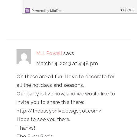
Pam @ The Patriotic Pam
M.J. Powell
says
March 14, 2013 at 4:48 pm
Oh these are all fun. I love to decorate for
all the holidays and seasons.
Our party is live now, and we would like to
invite you to share this there:
http://thebusybhive.blogspot.com/
Hope to see you there.
Thanks!
The Busy Bee's,