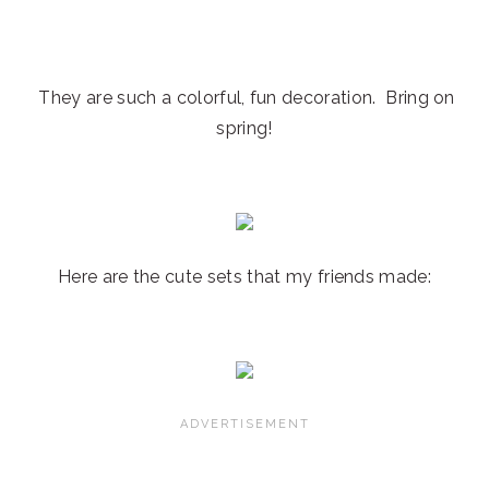
They are such a colorful, fun decoration. Bring on
spring!
Here are the cute sets that my friends made: