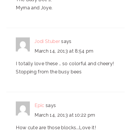
Myrna and Joye.
Jodi Stuber
says
March 14, 2013 at 8:54 pm
I totally love these .. so colorful and cheery!
Stopping from the busy bees
Epic
says
March 14, 2013 at 10:22 pm
How cute are those blocks...Love it!