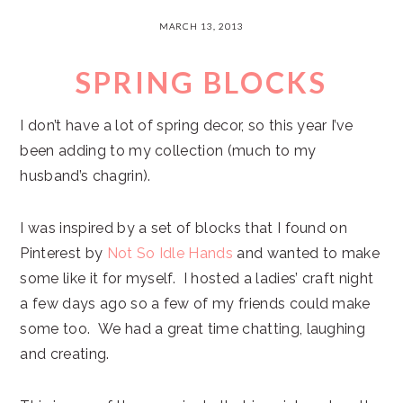
MARCH 13, 2013
SPRING BLOCKS
I don’t have a lot of spring decor, so this year I’ve
been adding to my collection (much to my
husband’s chagrin).
I was inspired by a set of blocks that I found on
Pinterest by
Not So Idle Hands
and wanted to make
some like it for myself. I hosted a ladies’ craft night
a few days ago so a few of my friends could make
some too. We had a great time chatting, laughing
and creating.