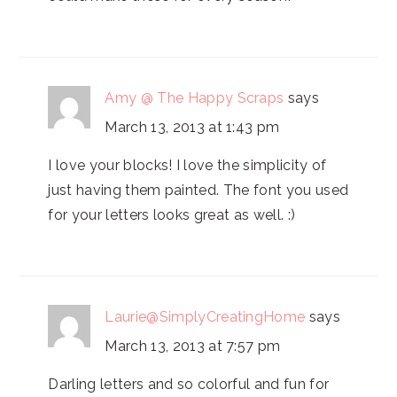
Amy @ The Happy Scraps
says
March 13, 2013 at 1:43 pm
I love your blocks! I love the simplicity of
just having them painted. The font you used
for your letters looks great as well. :)
Laurie@SimplyCreatingHome
says
March 13, 2013 at 7:57 pm
Darling letters and so colorful and fun for