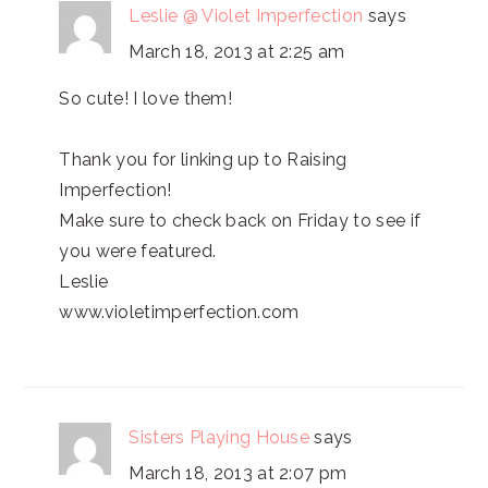
Leslie @ Violet Imperfection
says
March 18, 2013 at 2:25 am
So cute! I love them!
Thank you for linking up to Raising
Imperfection!
Make sure to check back on Friday to see if
you were featured.
Leslie
www.violetimperfection.com
Sisters Playing House
says
March 18, 2013 at 2:07 pm