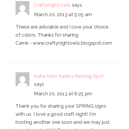
Craftynight owls
says
March 20, 2013 at 5:05 am
These are adorable and I love your choice
of colors. Thanks for sharing
Carrie - www.craftynightowls.blogspot.com
Katie from Katie's Nesting Spot
says
March 20, 2013 at 6:25 pm
Thank you for sharing your SPRING signs
with us. I love a good craft night! I'm
hosting another one soon and we may just