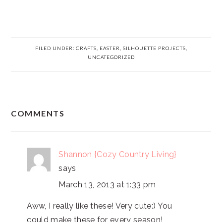
FILED UNDER:
CRAFTS
,
EASTER
,
SILHOUETTE PROJECTS
,
UNCATEGORIZED
READER
COMMENTS
INTERACTIONS
Shannon {Cozy Country Living}
says
March 13, 2013 at 1:33 pm
Aww, I really like these! Very cute:) You
could make these for every season!