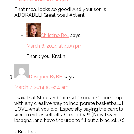
That meal looks so good! And your son is
ADORABLE! Great post! #client
Christine Bell
says
March 6, 2014 at 4:09 pm
Thank you, Kristin!
DesignedByBH
says
March 7, 2014 at 5:14 am
I saw that Shop and for my life couldn't come up
with any creative way to incorporate basketball...I
LOVE what you did! Especially saying the carrots
were mini basketballs. Great idea!!! (Now I want
lasagna...and have the urge to fill out a bracket...) :)
- Brooke -