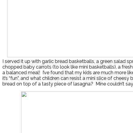
I served it up with garlic bread basketballs, a green salad sp
chopped baby carrots (to look like mini basketballs), a fresh f
a balanced meal! I’ve found that my kids are much more likel
it’s “fun”, and what children can resist a mini slice of cheesy 
bread on top of a tasty piece of lasagna? Mine couldn’t say