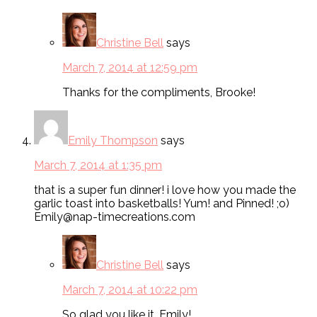
Christine Bell
says
March 7, 2014 at 12:59 pm
Thanks for the compliments, Brooke!
Emily Thompson
says
March 7, 2014 at 1:35 pm
that is a super fun dinner! i love how you made the
garlic toast into basketballs! Yum! and Pinned! ;o)
Emily@nap-timecreations.com
Christine Bell
says
March 7, 2014 at 10:22 pm
So glad you like it, Emily!