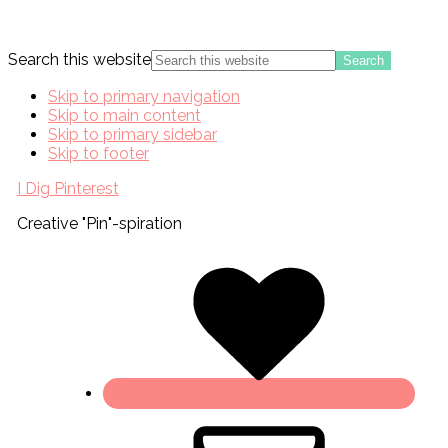
Search this website
Skip to primary navigation
Skip to main content
Skip to primary sidebar
Skip to footer
I Dig Pinterest
Creative "Pin"-spiration