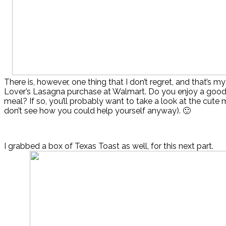
There is, however, one thing that I don’t regret, and that’s m
Lover’s Lasagna purchase at Walmart. Do you enjoy a goo
meal? If so, you’ll probably want to take a look at the cute
don’t see how you could help yourself anyway). 🙂
I grabbed a box of Texas Toast as well, for this next part.