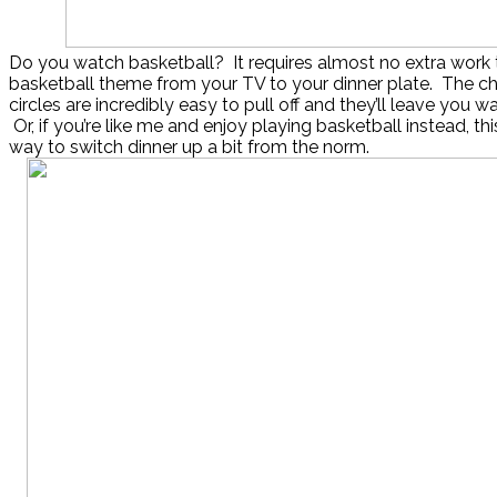
Do you watch basketball? It requires almost no extra work 
basketball theme from your TV to your dinner plate. The ch
circles are incredibly easy to pull off and they’ll leave you w
Or, if you’re like me and enjoy playing basketball instead, this 
way to switch dinner up a bit from the norm.