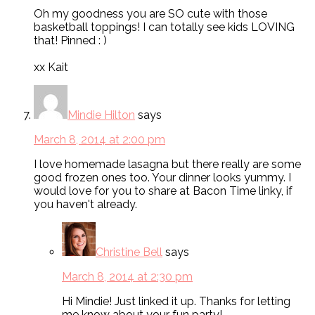
Oh my goodness you are SO cute with those
basketball toppings! I can totally see kids LOVING
that! Pinned : )
xx Kait
Mindie Hilton
says
March 8, 2014 at 2:00 pm
I love homemade lasagna but there really are some
good frozen ones too. Your dinner looks yummy. I
would love for you to share at Bacon Time linky, if
you haven't already.
Christine Bell
says
March 8, 2014 at 2:30 pm
Hi Mindie! Just linked it up. Thanks for letting
me know about your fun party!