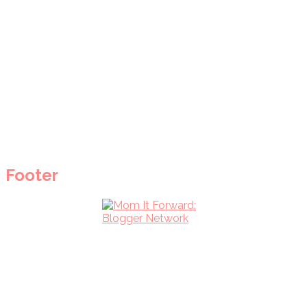
Footer