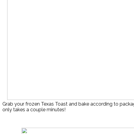
Grab your frozen Texas Toast and bake according to package
only takes a couple minutes!