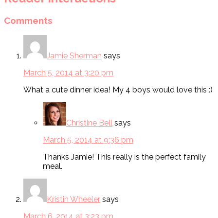
Comments
Jamie Sherman
says
March 5, 2014 at 3:20 pm
What a cute dinner idea! My 4 boys would love this :)
Christine Bell
says
March 5, 2014 at 9:36 pm
Thanks Jamie! This really is the perfect family
meal.
Kristin Wheeler
says
March 6, 2014 at 3:23 pm