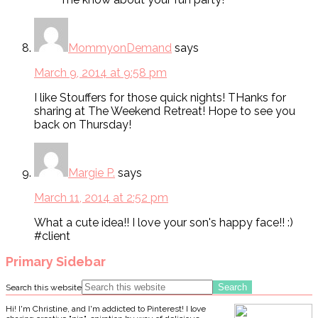
MommyonDemand
says
March 9, 2014 at 9:58 pm
I like Stouffers for those quick nights! THanks for
sharing at The Weekend Retreat! Hope to see you
back on Thursday!
Margie P.
says
March 11, 2014 at 2:52 pm
What a cute idea!! I love your son's happy face!! :)
#client
Primary Sidebar
Search this website
Hi! I'm Christine, and I'm addicted to Pinterest! I love