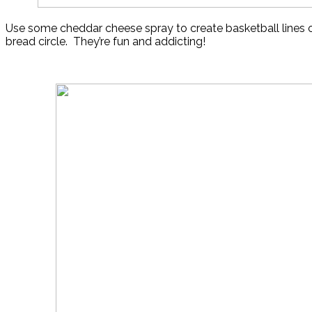
Use some cheddar cheese spray to create basketball lines o
bread circle. They’re fun and addicting!