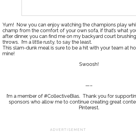
Yum! Now you can enjoy watching the champions play while
champ from the comfort of your own sofa, if that’s what you
after dinner, you can find me on my backyard court brushing
throws. I’m a little rusty, to say the least.
This slam-dunk meal is sure to be a hit with your team at h
mine!
Swoosh!
—–
I’m a member of #CollectiveBias. Thank you for supporti
sponsors who allow me to continue creating great conten
Pinterest.