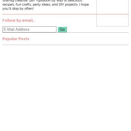
sharing creative "pin"-spiration by way of delicious
recipes, fun crafts, party ideas, and DIY projects. I hope
you'll stop by often!
Follow by email…
Popular Posts