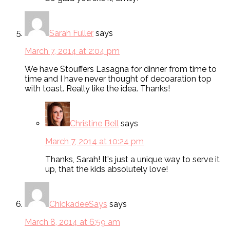
Sarah Fuller
says
March 7, 2014 at 2:04 pm
We have Stouffers Lasagna for dinner from time to
time and I have never thought of decoaration top
with toast. Really like the idea. Thanks!
Christine Bell
says
March 7, 2014 at 10:24 pm
Thanks, Sarah! It's just a unique way to serve it
up, that the kids absolutely love!
ChickadeeSays
says
March 8, 2014 at 6:59 am