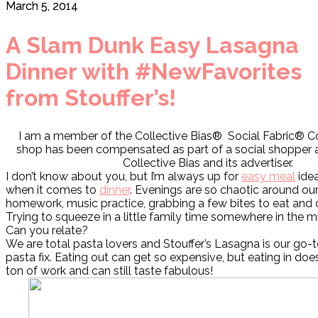
March 5, 2014
A Slam Dunk Easy Lasagna
Dinner with #NewFavorites
from Stouffer’s!
I am a member of the Collective Bias® Social Fabric® 
shop has been compensated as part of a social shopper a
Collective Bias and its advertiser.
I don’t know about you, but I’m always up for
easy meal
idea
when it comes to
dinner
. Evenings are so chaotic around o
homework, music practice, grabbing a few bites to eat and 
Trying to squeeze in a little family time somewhere in the mix
Can you relate?
We are total pasta lovers and Stouffer’s Lasagna is our go-
pasta fix. Eating out can get so expensive, but eating in doe
ton of work and can still taste fabulous!