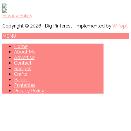
Privacy Policy
Copyright © 2026 I Dig Pinterest · Implemented by
WPopt
MENU
Home
About Me
Advertise
Contact
Recipes
Crafts
Parties
Printables
Privacy Policy