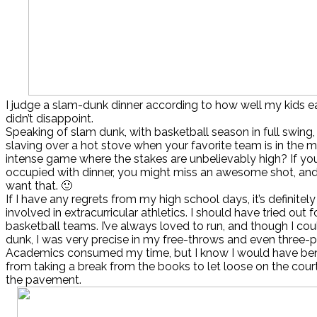
I judge a slam-dunk dinner according to how well my kids eat
didn’t disappoint.
Speaking of slam dunk, with basketball season in full swing
slaving over a hot stove when your favorite team is in the m
intense game where the stakes are unbelievably high? If you
occupied with dinner, you might miss an awesome shot, an
want that. 🙂
If I have any regrets from my high school days, it’s definitely 
involved in extracurricular athletics. I should have tried out 
basketball teams. I’ve always loved to run, and though I cou
dunk, I was very precise in my free-throws and even three-p
Academics consumed my time, but I know I would have ben
from taking a break from the books to let loose on the court
the pavement.