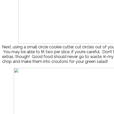
Next, using a small circle cookie cutter, cut circles out of yo
You may be able to fit two per slice, if you’re careful. Don’t
extras, though! Good food should never go to waste, in my
chop and make them into croutons for your green salad!