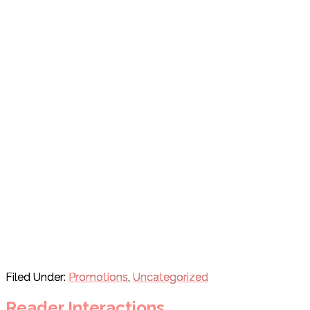
Filed Under:
Promotions
,
Uncategorized
Reader Interactions