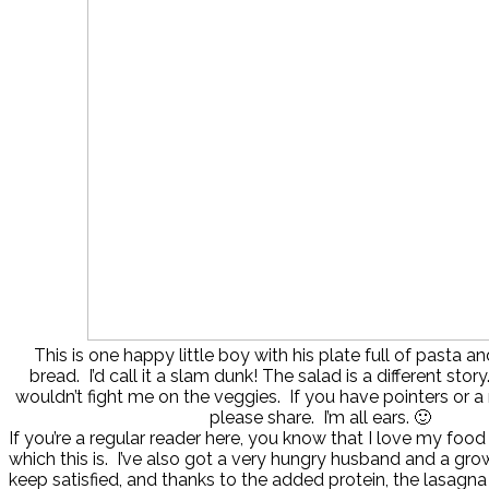
This is one happy little boy with his plate full of pasta a
bread. I’d call it a slam dunk! The salad is a different stor
wouldn’t fight me on the veggies. If you have pointers or 
please share. I’m all ears. 🙂
If you’re a regular reader here, you know that I love my food f
which this is. I’ve also got a very hungry husband and a grow
keep satisfied, and thanks to the added protein, the lasagna