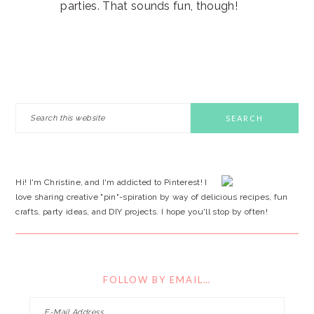
parties. That sounds fun, though!
PRIMARY
Search
this
SIDEBAR
website
Hi! I'm Christine, and I'm addicted to Pinterest! I
love sharing creative "pin"-spiration by way of delicious recipes, fun
crafts, party ideas, and DIY projects. I hope you'll stop by often!
FOLLOW BY EMAIL…