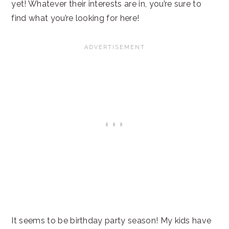
yet! Whatever their interests are in, you’re sure to
find what you’re looking for here!
It seems to be birthday party season! My kids have