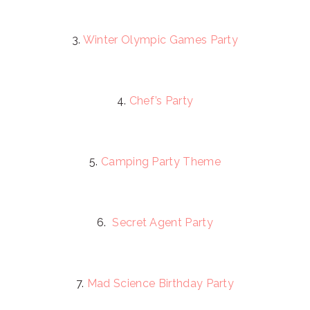
3.
Winter Olympic Games Party
4.
Chef’s Party
5.
Camping Party Theme
6.
Secret Agent Party
7.
Mad Science Birthday Party