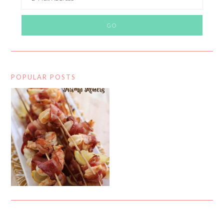
POPULAR POSTS