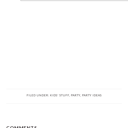
FILED UNDER:
KIDS' STUFF
,
PARTY
,
PARTY IDEAS
READER
COMMENTS