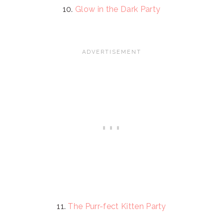
10.
Glow in the Dark Party
11.
The Purr-fect Kitten Party