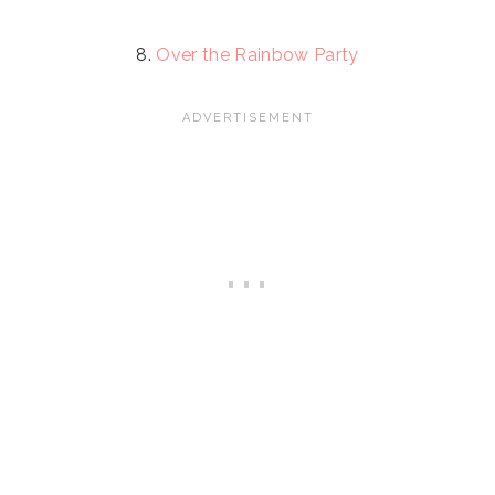
8.
Over the Rainbow Party