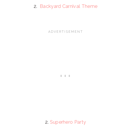
2.
Backyard Carnival Theme
2.
Superhero Party