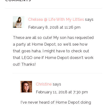
INTERACTIONS
Chelsea @ Life With My Littles
says
February 8, 2018 at 11:26 pm
These are all so cute! My son has requested
a party at Home Depot, so we'll see how
that goes haha. I might have to check out
that LEGO one if Home Depot doesn't work
out! Thanks!
Christine
says
February 11, 2018 at 7:30 pm
I've never heard of Home Depot doing