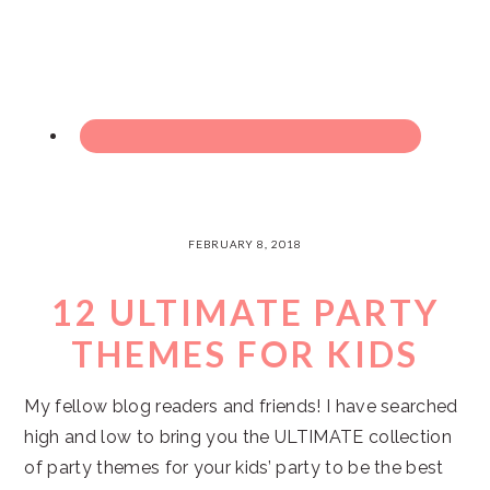
FEBRUARY 8, 2018
12 ULTIMATE PARTY
THEMES FOR KIDS
My fellow blog readers and friends! I have searched
high and low to bring you the ULTIMATE collection
of party themes for your kids’ party to be the best