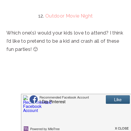
12.
Outdoor Movie Night
Which one(s) would your kids love to attend? I think
I’d like to pretend to be a kid and crash all of these
fun parties! 🙂