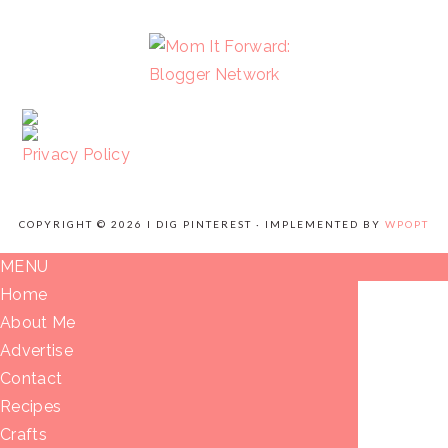
FOOTER
Privacy Policy
COPYRIGHT © 2026 I DIG PINTEREST · IMPLEMENTED BY
WPOPT
MENU
Home
About Me
Advertise
Contact
Recipes
Crafts