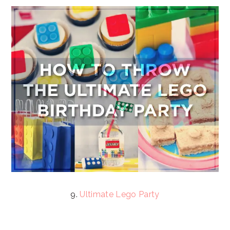
9.
Ultimate Lego Party