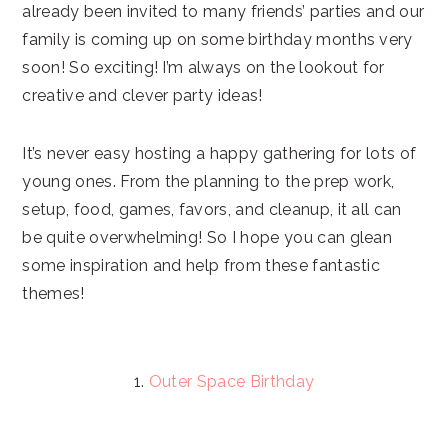
already been invited to many friends’ parties and our
family is coming up on some birthday months very
soon! So exciting! I’m always on the lookout for
creative and clever party ideas!
It’s never easy hosting a happy gathering for lots of
young ones. From the planning to the prep work,
setup, food, games, favors, and cleanup, it all can
be quite overwhelming! So I hope you can glean
some inspiration and help from these fantastic
themes!
1.
Outer Space Birthday