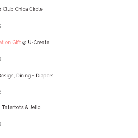
 Club Chica Circle
tion Gift
@ U-Create
esign, Dining + Diapers
Tatertots & Jello