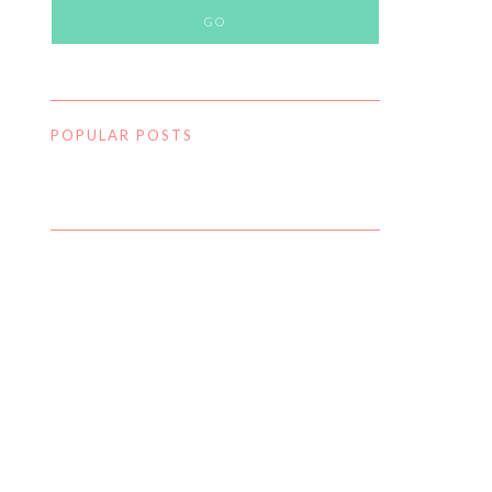
POPULAR POSTS