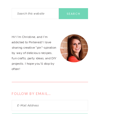
Search
PRIMARY
this
website
SIDEBAR
Hi! I'm Christine, and I'm
addicted to Pinterest! I love
sharing creative "pin"-spiration
by way of delicious recipes,
fun crafts, party ideas, and DIY
projects. I hope you'll stop by
often!
FOLLOW BY EMAIL…