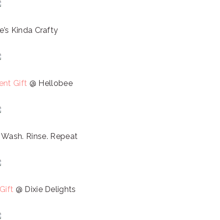
’s Kinda Crafty
nt Gift
@ Hellobee
 Wash. Rinse. Repeat
Gift
@ Dixie Delights