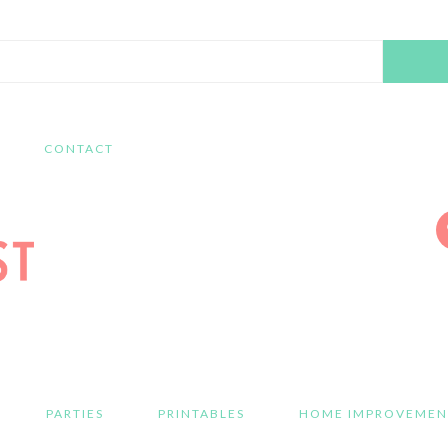
Search
this
website
CONTACT
PARTIES
PRINTABLES
HOME IMPROVEMEN