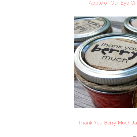
Apple of Our Eye Gif
Thank You Berry Much Ja