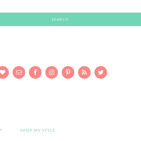
T
SHOP MY STYLE