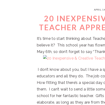
APRIL 14
20 INEXPENSI
TEACHER APPRE
It’s time to start thinking about Teac
believe it? This school year has flow
May 6th, so don’t forget to say “Thank
I don’t know about you, but I have a s
educators and all they do. The job co
How fitting that there’s a special da
them. I can’t wait to send a little so
school for her fantastic teacher. Gift
elaborate, as long as they are from t