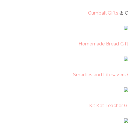
Gumball Gifts
@ C
Homemade Bread Gif
Smarties and Lifesavers 
Kit Kat Teacher Gi