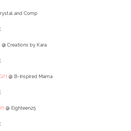
rystal and Comp
t
@ Creations by Kara
Gift
@ B-Inspired Mama
ft
@ Eighteen25