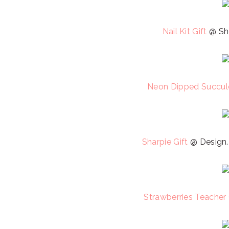
Nail Kit Gift
@ She
Neon Dipped Succule
Sharpie Gift
@ Design.
Strawberries Teacher 