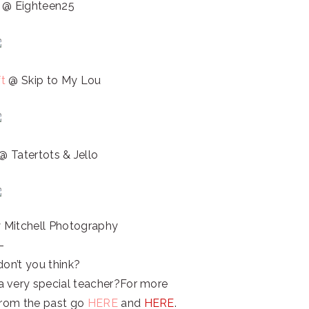
t
@ Eighteen25
ft
@ Skip to My Lou
@ Tatertots & Jello
Mitchell Photography
–
don’t you think?
a very special teacher?For more
 from the past go
HERE
and
HERE
.