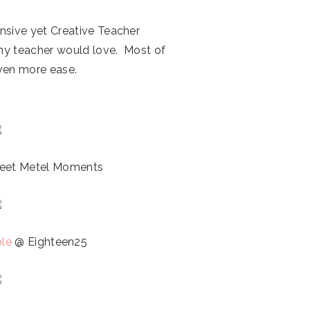
pensive yet Creative Teacher
 any teacher would love. Most of
even more ease.
et Metel Moments
ble
@ Eighteen25