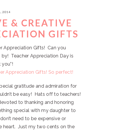
, 2014
VE & CREATIVE
CIATION GIFTS
her Appreciation Gifts! Can you
n by! Teacher Appreciation Day is
 you”!
pecial gratitude and admiration for
uldn’t be easy! Hats off to teachers!
y devoted to thanking and honoring
mething special with my daughter to
s don’t need to be expensive or
he heart. Just my two cents on the