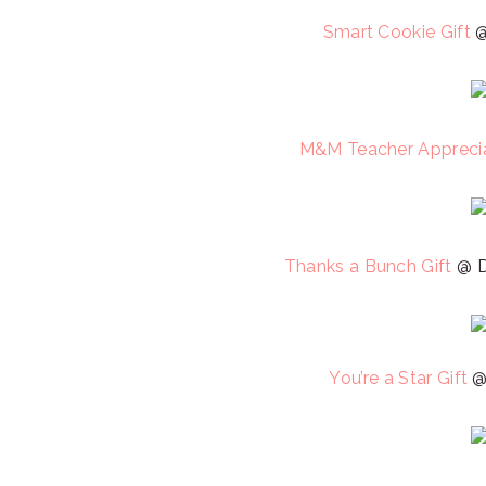
Smart Cookie Gift
@
M&M Teacher Apprecia
Thanks a Bunch Gift
@ D
You’re a Star Gift
@ 