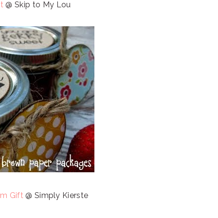
t
@ Skip to My Lou
m Gift
@ Simply Kierste