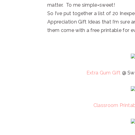
matter. To me simple=sweet!
So I’ve put together a list of 20 Inex
Appreciation Gift Ideas that I’m sure
them come with a free printable for 
Extra Gum Gift
@ Swe
Classroom Printa