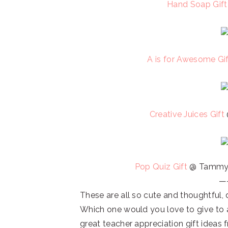
Hand Soap Gif
A is for Awesome Gi
Creative Juices Gift
Pop Quiz Gift
@ Tammy 
—
These are all so cute and thoughtful, 
Which one would you love to give to 
great teacher appreciation gift ideas