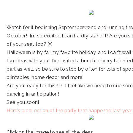
Watch for it beginning September 22nd and running thr
October! I’m so excited I can hardly stand it! Are you s
of your seat too? 🙂
Halloween is by far my favorite holiday, and I can’t wait 
fun ideas with you! I’ve invited a bunch of very talente
part as well, so be sure to stop by often for lots of spoo
printables, home decor and more!
Are you ready for this?!? I feel like we need to cue so
dancing in anticipation!
See you soon!
Here’s a collection of the party that happened last year.
Click on the image to see all the ideas.