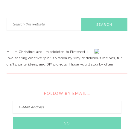
PRIMARY
Search
this
SIDEBAR
website
Hi! I'm Christine, and I'm addicted to Pinterest! I
love sharing creative "pin"-spiration by way of delicious recipes, fun
crafts, party ideas, and DIY projects. I hope you'll stop by often!
FOLLOW BY EMAIL…