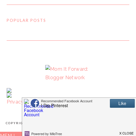
POPULAR POSTS
FOOTER
Privacy Policy
COPYRIGHT © 2026 I DIG PINTEREST · IMPLEMENTED BY
WPOPT
MENU