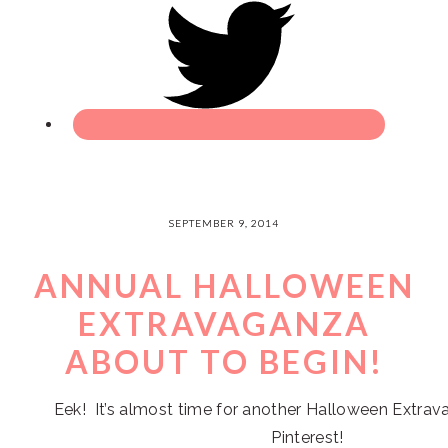
SEPTEMBER 9, 2014
ANNUAL HALLOWEEN
EXTRAVAGANZA
ABOUT TO BEGIN!
Eek! It’s almost time for another Halloween Extrav
Pinterest!