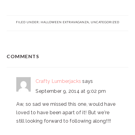
FILED UNDER:
HALLOWEEN EXTRAVAGANZA
,
UNCATEGORIZED
READER
COMMENTS
INTERACTIONS
Crafty Lumberjacks
says
September 9, 2014 at 9:02 pm
Aw, so sad we missed this one, would have
loved to have been apart of it! But we're
still looking forward to following along!!!!