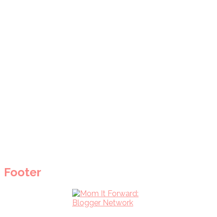
Footer