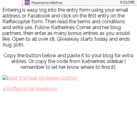
Entering is easy, log into the entry form using your email
address or Facebook and click on the first entry on the
Rafflecopter form. Then read the terms and conditions
and write yes. Follow Katherines Corner and her blog
partners, then enter as many bonus entries as you would
like. Open to all over 18. Giveaway starts today and ends
Aug 30th.
Copy the button below and paste it to your blog for extra
entries. Or copy the code from Katherines sidebar (
remember to let her know where to find it).
a Rafflecopter giveaway