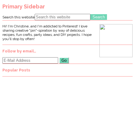
Primary Sidebar
Search this website
Hi! I'm Christine, and I'm addicted to Pinterest! I love
sharing creative "pin"-spiration by way of delicious
recipes, fun crafts, party ideas, and DIY projects. I hope
you'll stop by often!
Follow by email…
Popular Posts