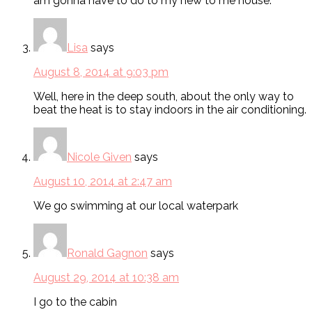
am gonna have to do to my new to me house.
Lisa
says
August 8, 2014 at 9:03 pm
Well, here in the deep south, about the only way to
beat the heat is to stay indoors in the air conditioning.
Nicole Given
says
August 10, 2014 at 2:47 am
We go swimming at our local waterpark
Ronald Gagnon
says
August 29, 2014 at 10:38 am
I go to the cabin