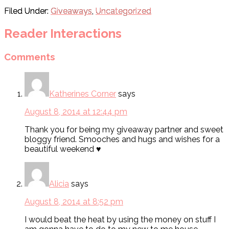
Filed Under:
Giveaways
,
Uncategorized
Reader Interactions
Comments
Katherines Corner
says
August 8, 2014 at 12:44 pm
Thank you for being my giveaway partner and sweet
bloggy friend. Smooches and hugs and wishes for a
beautiful weekend ♥
Alicia
says
August 8, 2014 at 8:52 pm
I would beat the heat by using the money on stuff I