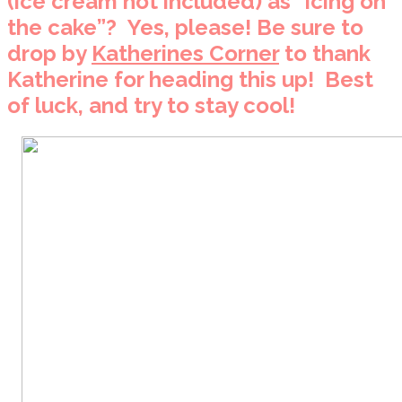
(ice cream not included) as “icing on
the cake”? Yes, please! Be sure to
drop by
Katherines Corner
to thank
Katherine for heading this up! Best
of luck, and try to stay cool!