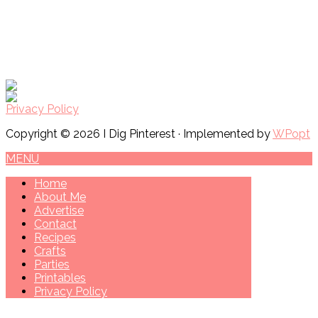
Privacy Policy
Copyright © 2026 I Dig Pinterest · Implemented by
WPopt
MENU
Home
About Me
Advertise
Contact
Recipes
Crafts
Parties
Printables
Privacy Policy