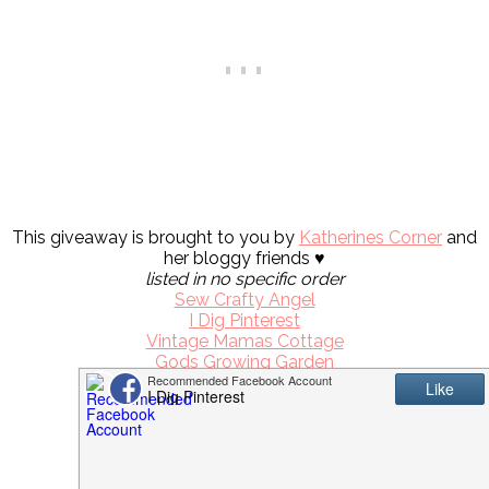
This giveaway is brought to you by
Katherines Corner
and
her bloggy friends ♥
listed in no specific order
Sew Crafty Angel
I Dig Pinterest
Vintage Mamas Cottage
Gods Growing Garden
Simple Nature Decor
Life Of The Party
Woods Of Bell Trees
Painted Chateau
Mamal Diane
Unfading Beauty