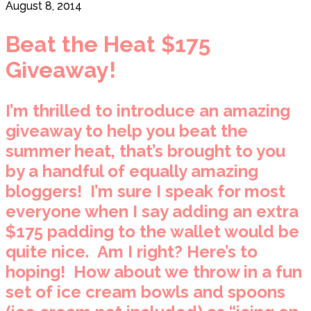
August 8, 2014
Beat the Heat $175
Giveaway!
I’m thrilled to introduce an amazing
giveaway to help you beat the
summer heat, that’s brought to you
by a handful of equally amazing
bloggers! I’m sure I speak for most
everyone when I say adding an extra
$175 padding to the wallet would be
quite nice. Am I right? Here’s to
hoping! How about we throw in a fun
set of ice cream bowls and spoons