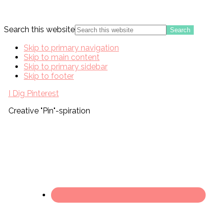
Search this website
Skip to primary navigation
Skip to main content
Skip to primary sidebar
Skip to footer
I Dig Pinterest
Creative "Pin"-spiration