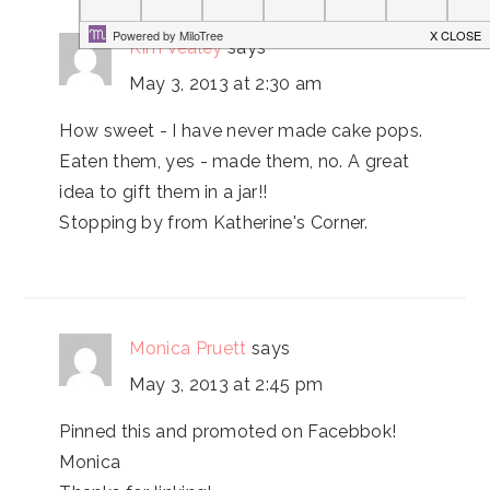
Kim Vealey
says
May 3, 2013 at 2:30 am
How sweet - I have never made cake pops.
Eaten them, yes - made them, no. A great
idea to gift them in a jar!!
Stopping by from Katherine's Corner.
Monica Pruett
says
May 3, 2013 at 2:45 pm
Pinned this and promoted on Facebbok!
Monica