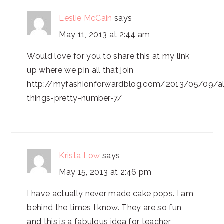
Leslie McCain
says
May 11, 2013 at 2:44 am
Would love for you to share this at my link
up where we pin all that join
http://myfashionforwardblog.com/2013/05/09/al
things-pretty-number-7/
Krista Low
says
May 15, 2013 at 2:46 pm
I have actually never made cake pops. I am
behind the times I know. They are so fun
and this is a fabulous idea for teacher