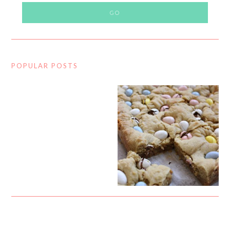
POPULAR POSTS