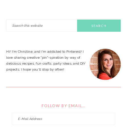
PRIMARY
Search
this
SIDEBAR
website
Hi! I'm Christine, and I'm addicted to Pinterest! I
love sharing creative "pin"-spiration by way of
delicious recipes, fun crafts, party ideas, and DIY
projects. I hope you'll stop by often!
FOLLOW BY EMAIL…