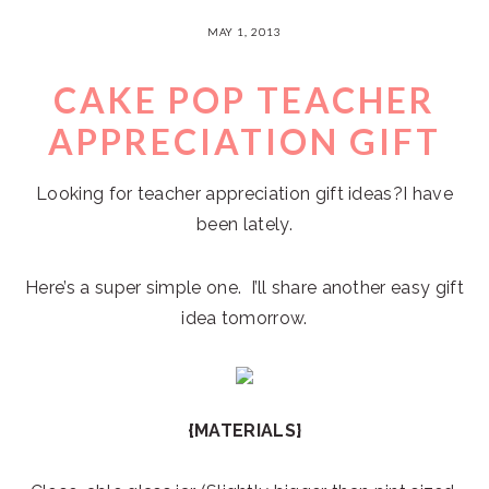
MAY 1, 2013
CAKE POP TEACHER
APPRECIATION GIFT
Looking for teacher appreciation gift ideas?I have
been lately.
Here’s a super simple one. I’ll share another easy gift
idea tomorrow.
{MATERIALS}