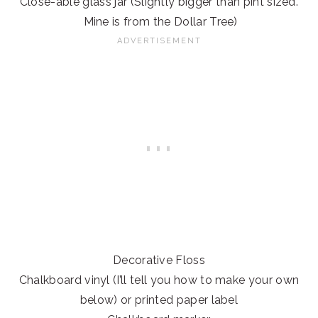
Close-able glass jar (Slightly bigger than pint sized.
Mine is from the Dollar Tree)
Decorative Floss
Chalkboard vinyl (I’ll tell you how to make your own
below) or printed paper label