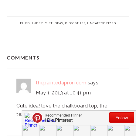
FILED UNDER:
GIFT IDEAS
,
KIDS' STUFF
,
UNCATEGORIZED
READER
COMMENTS
INTERACTIONS
thepaintedapron.com
says
May 1, 2013 at 10:41 pm
Cute idea! love the chalkboard top, the
teachers will love this!