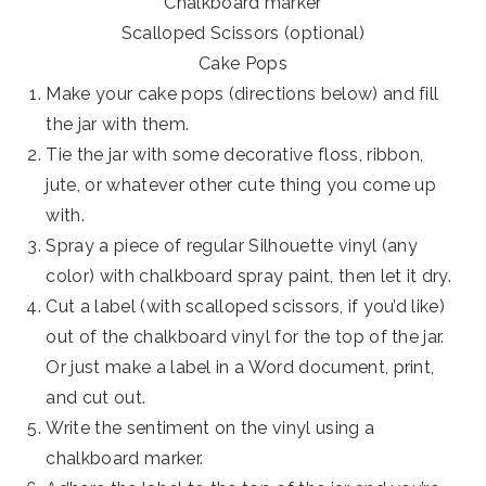
Chalkboard marker
Scalloped Scissors (optional)
Cake Pops
Make your cake pops (directions below) and fill
the jar with them.
Tie the jar with some decorative floss, ribbon,
jute, or whatever other cute thing you come up
with.
Spray a piece of regular Silhouette vinyl (any
color) with chalkboard spray paint, then let it dry.
Cut a label (with scalloped scissors, if you’d like)
out of the chalkboard vinyl for the top of the jar.
Or just make a label in a Word document, print,
and cut out.
Write the sentiment on the vinyl using a
chalkboard marker.