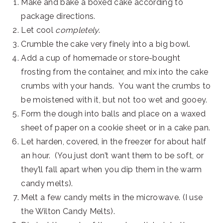
Make and bake a boxed cake according to
package directions.
Let cool
completely
.
Crumble the cake very finely into a big bowl.
Add a cup of homemade or store-bought
frosting from the container, and mix into the cake
crumbs with your hands. You want the crumbs to
be moistened with it, but not too wet and gooey.
Form the dough into balls and place on a waxed
sheet of paper on a cookie sheet or in a cake pan.
Let harden, covered, in the freezer for about half
an hour. (You just don’t want them to be soft, or
they’ll fall apart when you dip them in the warm
candy melts).
Melt a few candy melts in the microwave. (I use
the Wilton Candy Melts).