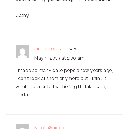
Cathy
Linda Bouffard
says
May 5, 2013 at 1:00 am
I made so many cake pops a few years ago,
I can't look at them anymore but I think it
would be a cute teacher's gift. Take care,
Linda
Nicole@nicole-