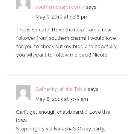
southerncharm.com/
says
May 5, 2013 at 9:56 pm
This is so cute! I love the idea! I am a new
follower from southern charm! I would love
for you to check out my blog and hopefully
you will want to follow me back! Nicole
Gathering at the Table
says
May 8, 2013 at 3:35 am
Can't get enough chalkboard. ;) Love this
idea.
Stopping by via Natasha's G'day party.