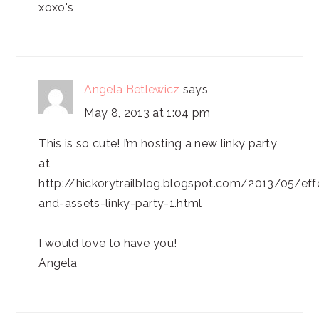
xoxo's
Angela Betlewicz
says
May 8, 2013 at 1:04 pm
This is so cute! I’m hosting a new linky party
at
http://hickorytrailblog.blogspot.com/2013/05/eff
and-assets-linky-party-1.html
I would love to have you!
Angela