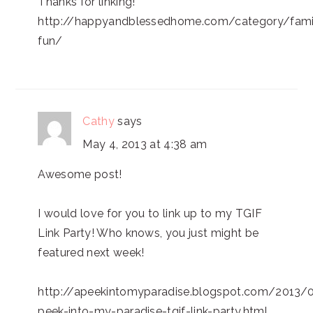
Thanks for linking!
http://happyandblessedhome.com/category/fami
fun/
Cathy
says
May 4, 2013 at 4:38 am
Awesome post!
I would love for you to link up to my TGIF
Link Party! Who knows, you just might be
featured next week!
http://apeekintomyparadise.blogspot.com/2013/
peek-into-my-paradise-tgif-link-party.html