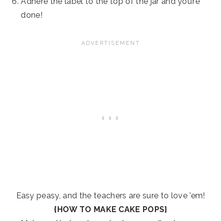
Adhere the label to the top of the jar and you’re
done!
Easy peasy, and the teachers are sure to love ’em!
{HOW TO MAKE CAKE POPS}