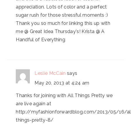
appreciation. Lots of color and a perfect
sugar rush for those stressful moments :)
Thank you so much for linking this up with
me @ Great Idea Thursday's! Krista @ A
Handful of Everything
Leslie McCain
says
May 20, 2013 at 4:24 am
Thanks for joining with All Things Pretty we
are live again at
http://myfashionforwardblog.com/2013/05/16/al
things-pretty-8/