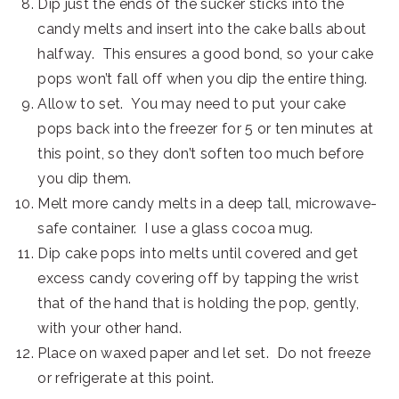
Dip just the ends of the sucker sticks into the
candy melts and insert into the cake balls about
halfway. This ensures a good bond, so your cake
pops won’t fall off when you dip the entire thing.
Allow to set. You may need to put your cake
pops back into the freezer for 5 or ten minutes at
this point, so they don’t soften too much before
you dip them.
Melt more candy melts in a deep tall, microwave-
safe container. I use a glass cocoa mug.
Dip cake pops into melts until covered and get
excess candy covering off by tapping the wrist
that of the hand that is holding the pop, gently,
with your other hand.
Place on waxed paper and let set. Do not freeze
or refrigerate at this point.