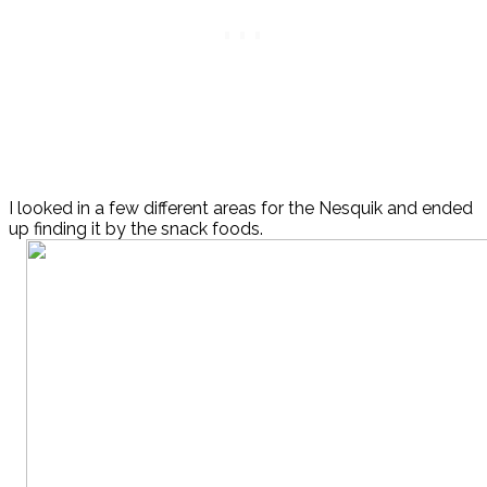
I looked in a few different areas for the Nesquik and ended
up finding it by the snack foods.