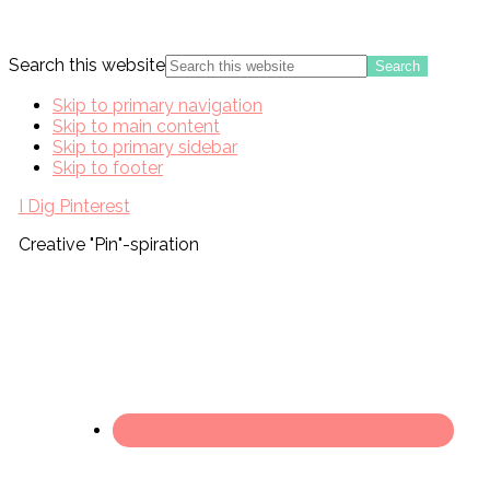
Search this website
Skip to primary navigation
Skip to main content
Skip to primary sidebar
Skip to footer
I Dig Pinterest
Creative "Pin"-spiration