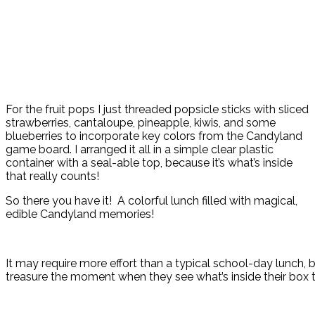
For the fruit pops I just threaded popsicle sticks with sliced
strawberries, cantaloupe, pineapple, kiwis, and some
blueberries to incorporate key colors from the Candyland
game board. I arranged it all in a simple clear plastic
container with a seal-able top, because it’s what’s inside
that really counts!
So there you have it! A colorful lunch filled with magical,
edible Candyland memories!
It may require more effort than a typical school-day lunch, bu
treasure the moment when they see what’s inside their box 