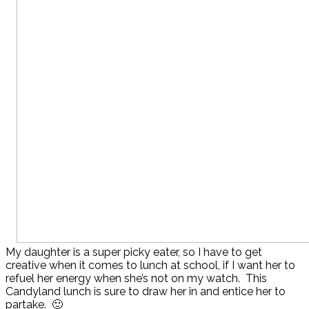
My daughter is a super picky eater, so I have to get
creative when it comes to lunch at school, if I want her to
refuel her energy when she’s not on my watch. This
Candyland lunch is sure to draw her in and entice her to
partake. 🙂