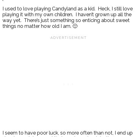
I used to love playing Candyland as a kid. Heck, I still love
playing it with my own children. I haven’t grown up all the
way yet. There’s just something so enticing about sweet
things no matter how old I am. 🙂
I seem to have poor luck, so more often than not, I end up