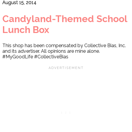
August 15, 2014
Candyland-Themed School
Lunch Box
This shop has been compensated by Collective Bias, Inc.
and its advertiser. All opinions are mine alone.
#MyGoodLife #CollectiveBias