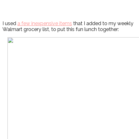
I used
a few inexpensive items
that I added to my weekly
Walmart grocery list, to put this fun lunch together: