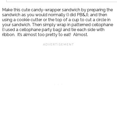
Make this cute candy-wrapper sandwich by preparing the
sandwich as you would normally (I did PB&J), and then
using a cookie cutter or the top of a cup to cut a circle in
your sandwich. Then simply wrap in patterned cellophane
(I used a cellophane party bag) and tie each side with
ribbon. It’s almost too pretty to eat! Almost.