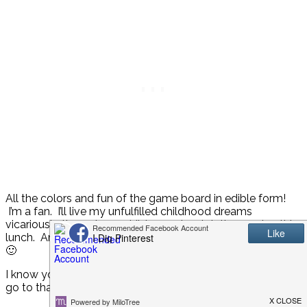
All the colors and fun of the game board in edible form!
I’m a fan. I’ll live my unfulfilled childhood dreams
vicariously through my children as I watch them enjoy this
lunch. And then I’ll eat one myself when no one’s looking.
🙂
I know you’re thinking, “Now that’s cute, but I would never
go to that much work for a lunch.”