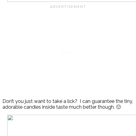
Don’t you just want to take a lick? I can guarantee the tiny,
adorable candies inside taste much better though. 🙂