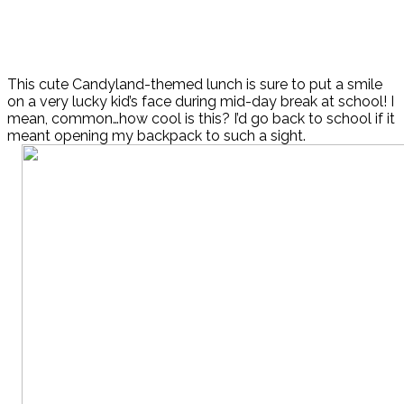
This cute Candyland-themed lunch is sure to put a smile
on a very lucky kid’s face during mid-day break at school! I
mean, common…how cool is this? I’d go back to school if it
meant opening my backpack to such a sight.