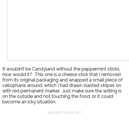
It wouldn’t be Candyland without the peppermint sticks,
now would it? This one is a cheese stick that I removed
from its original packaging and wrapped a small piece of
cellophane around, which I had drawn slanted stripes on
with red permanent marker. Just make sure the writing is
on the outside and not touching the food, or it could
become an icky situation.