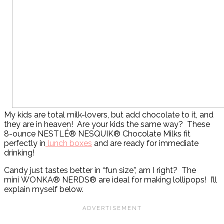
My kids are total milk-lovers, but add chocolate to it, and
they are in heaven! Are your kids the same way? These
8-ounce NESTLÉ® NESQUIK® Chocolate Milks fit
perfectly in
lunch boxes
and are ready for immediate
drinking!
Candy just tastes better in “fun size”, am I right? The
mini WONKA® NERDS® are ideal for making lollipops! I’ll
explain myself below.