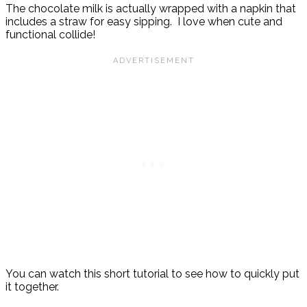
The chocolate milk is actually wrapped with a napkin that
includes a straw for easy sipping. I love when cute and
functional collide!
You can watch this short tutorial to see how to quickly put
it together.