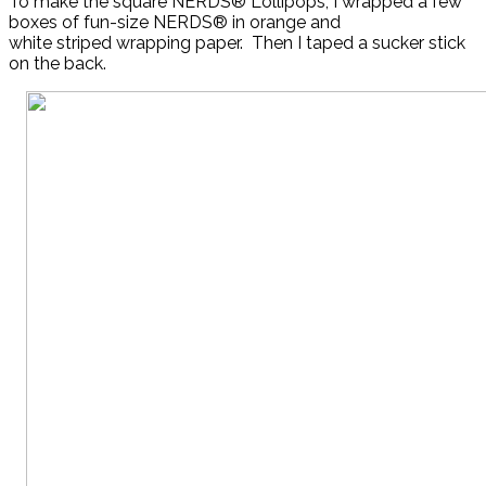
To make the square NERDS® Lollipops, I wrapped a few
boxes of fun-size NERDS® in orange and
white striped wrapping paper. Then I taped a sucker stick
on the back.