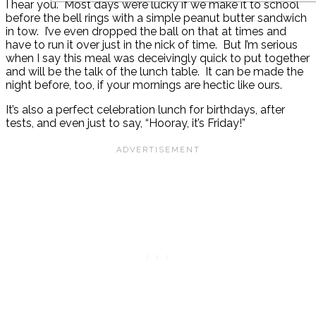
I hear you. Most days we’re lucky if we make it to school
before the bell rings with a simple peanut butter sandwich
in tow. I’ve even dropped the ball on that at times and
have to run it over just in the nick of time. But I’m serious
when I say this meal was deceivingly quick to put together
and will be the talk of the lunch table. It can be made the
night before, too, if your mornings are hectic like ours.
It’s also a perfect celebration lunch for birthdays, after
tests, and even just to say, “Hooray, it’s Friday!”