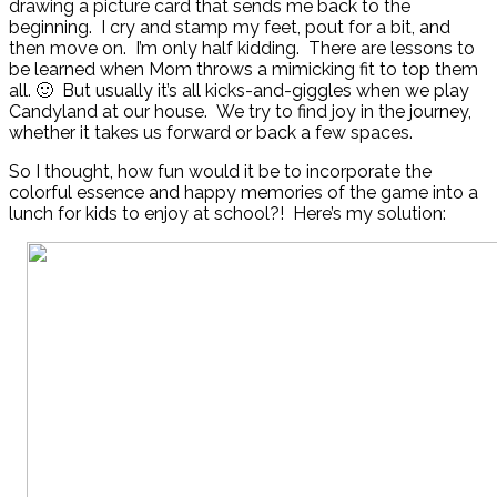
drawing a picture card that sends me back to the
beginning. I cry and stamp my feet, pout for a bit, and
then move on. I’m only half kidding. There are lessons to
be learned when Mom throws a mimicking fit to top them
all. 🙂 But usually it’s all kicks-and-giggles when we play
Candyland at our house. We try to find joy in the journey,
whether it takes us forward or back a few spaces.
So I thought, how fun would it be to incorporate the
colorful essence and happy memories of the game into a
lunch for kids to enjoy at school?! Here’s my solution: