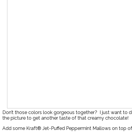
Don’t those colors look gorgeous together? I just want to di
the picture to get another taste of that creamy chocolate!
Add some Kraft® Jet-Puffed Peppermint Mallows on top of