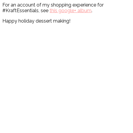
For an account of my shopping experience for
#KraftEssentials, see
this google+ album
.
Happy holiday dessert making!