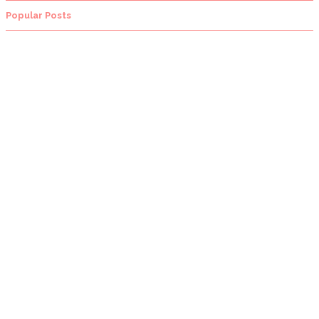
Popular Posts