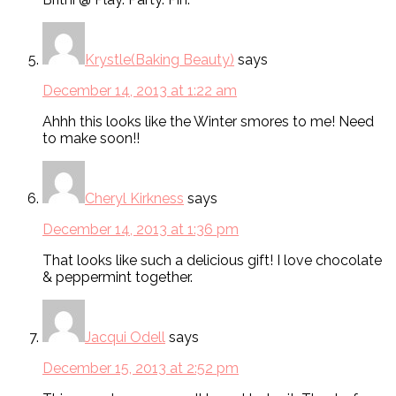
Krystle(Baking Beauty)
says
December 14, 2013 at 1:22 am
Ahhh this looks like the Winter smores to me! Need
to make soon!!
Cheryl Kirkness
says
December 14, 2013 at 1:36 pm
That looks like such a delicious gift! I love chocolate
& peppermint together.
Jacqui Odell
says
December 15, 2013 at 2:52 pm