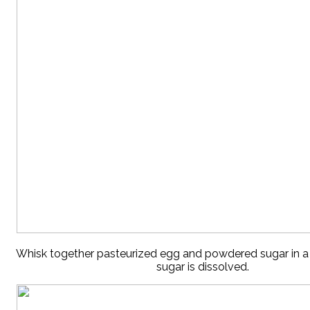
Whisk together pasteurized egg and powdered sugar in a 
sugar is dissolved.