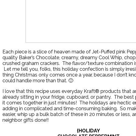
Each piece is a slice of heaven made of Jet-Puffed pink Pe
quality Baker’s Chocolate, creamy, dreamy Cool Whip, cho
crushed graham crackers. The flavor/texture combination is 
Let me tell you, folks, this holiday confection is simply irresi
thing Christmas only comes once a year, because I don’t kno
could handle more than that. 🙂
I love that this recipe uses everyday Kraft® products that 
already sitting in your fridge, cupboard, or pantry. The best 
it comes together in just minutes! The holidays are hectic 
adding in complicated and time-consuming baking. So make y
easier, whip up a bulk batch of these in 20 minutes or less, a
neighbor gifts done!!
{HOLIDAY