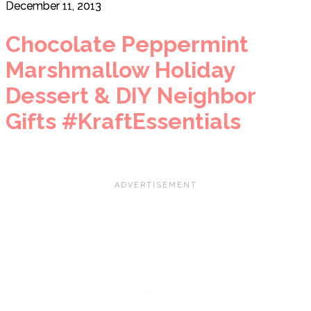
December 11, 2013
Chocolate Peppermint
Marshmallow Holiday
Dessert & DIY Neighbor
Gifts #KraftEssentials