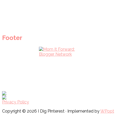
Footer
Privacy Policy
Copyright © 2026 I Dig Pinterest · Implemented by
WPopt