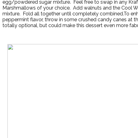
egg/powdered sugar mixture. Feel free to swap in any Kraf
Marshmallows of your choice. Add walnuts and the Cool 
mixture. Fold all together until completely combined.To en
peppermint flavor, throw in some crushed candy canes at this
totally optional, but could make this dessert even more fab