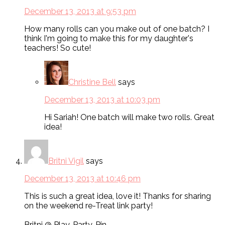
December 13, 2013 at 9:53 pm
How many rolls can you make out of one batch? I
think I'm going to make this for my daughter's
teachers! So cute!
Christine Bell
says
December 13, 2013 at 10:03 pm
Hi Sariah! One batch will make two rolls. Great
idea!
Britni Vigil
says
December 13, 2013 at 10:46 pm
This is such a great idea, love it! Thanks for sharing
on the weekend re-Treat link party!
Britni @ Play. Party. Pin.