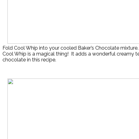
Fold Cool Whip into your cooled Baker’s Chocolate mixture.
Cool Whip is a magical thing! It adds a wonderful creamy te
chocolate in this recipe.