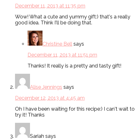
December 11, 2013 at 11:35 pm
Wow! What a cute and yummy gift:) that's a really
good idea. Think I'll be doing that.
Christine Bell
says
December 11, 2013 at 11:51 pm
Thanks! It really is a pretty and tasty gift!
Alise Jennings
says
December 12, 2013 at 4:45 am
Oh I have been waiting for this recipe:) I can't wait to
try it! Thanks
Sariah
says