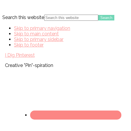
Search this website
Skip to primary navigation
Skip to main content
Skip to primary sidebar
Skip to footer
I Dig Pinterest
Creative "Pin"-spiration