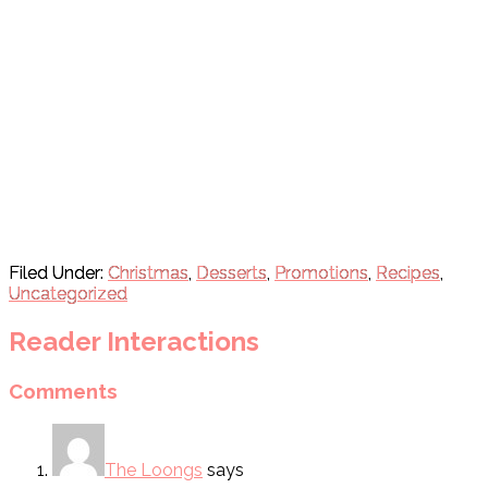
Filed Under:
Christmas
,
Desserts
,
Promotions
,
Recipes
,
Uncategorized
Reader Interactions
Comments
The Loongs
says