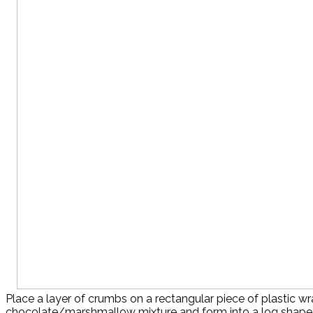
Place a layer of crumbs on a rectangular piece of plastic w
chocolate/marshmallow mixture and form into a log shape