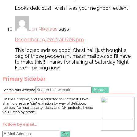
Looks delicious! I wish I was your neighbor! #client
Jen Nikolaus
says
December 19, 2013 at 6:08 pm
This log sounds so good, Christine! I just bought a
bag of those peppermint marshmallows so I'll have
to make this!! Thanks for sharing at Saturday Night
Fever - pinning now!
Primary Sidebar
Search this website
Hi! I'm Christine, and I'm addicted to Pinterest! I love
sharing creative "pin"-spiration by way of delicious
recipes, fun crafts, party ideas, and DIY projects. I hope
you'll stop by often!
Follow by email…