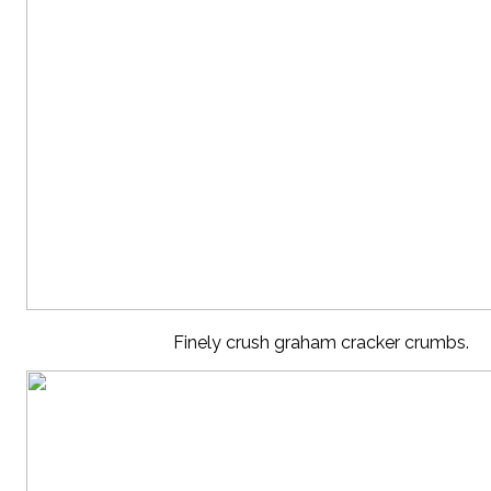
Finely crush graham cracker crumbs.