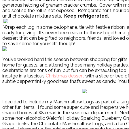
generous helping of graham cracker crumbs. Cover with mo
and seal so the roll is not exposed. Refrigerate for 1 hour be
until chocolate mixture sets.
Keep refrigerated.
Wrap each log in some cellophane, tie with festive ribbon, an
ready for giving! It’s never been easier to throw together a
dessert that can be gifted to neighbors, friends, and loved 
to save some for yourself, though!
You’ve worked hard this season between shopping for gifts,
home for guests, and attending those many holiday parties.
celebrations are tons of fun, but fun can be exhausting too
indulge in a luscious
Christmas dessert
with a slice or two of
subtle peppermint-y goodness that’s sweet as candy. You to
I decided to include my Marshmallow Logs as part of a large
other fun items. I found some super cute and inexpensive h
shaped boxes at Walmart in the seasonal department. Next I
some non-alcoholic Welch’s Holiday Sparkling Blueberry G
Grape drinks, the Chocolate Marshmallow Logs, and a fun 