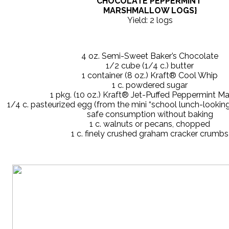
CHOCOLATE PEPPERMINT
MARSHMALLOW LOGS}
Yield: 2 logs
4 oz. Semi-Sweet Baker’s Chocolate
1/2 cube (1/4 c.) butter
1 container (8 oz.) Kraft® Cool Whip
1 c. powdered sugar
1 pkg. (10 oz.) Kraft® Jet-Puffed Peppermint M
1/4 c. pasteurized egg (from the mini “school lunch-looking
safe consumption without baking
1 c. walnuts or pecans, chopped
1 c. finely crushed graham cracker crumbs