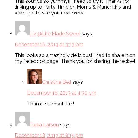
This sounds so yummy!! I need to try it. Thanks for
linking up to Party Time on Moms & Munchkins and
we hope to see you next week.
Liz @Life Made Sweet
says
December 16, 2013 at 3:33 pm
This looks so amazingly delicious! I had to share it on
my facebook page! Thank you for sharing the recipe!
Christine Bell
says
December 16, 2013 at 4:30 pm
Thanks so much Liz!
Tonia Larson
says
December 18, 2013 at 8:15 pm