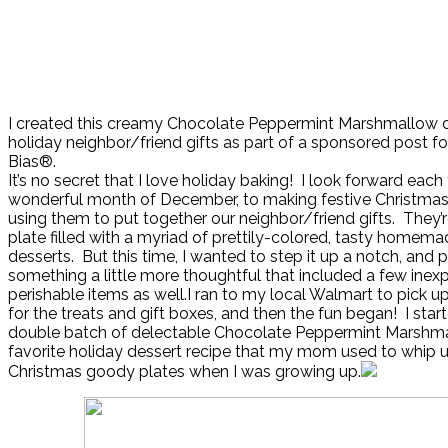
I created this creamy Chocolate Peppermint Marshmallow d
holiday neighbor/friend gifts as part of a sponsored post fo
Bias®.
It’s no secret that I love holiday baking! I look forward each 
wonderful month of December, to making festive Christmas
using them to put together our neighbor/friend gifts. They’r
plate filled with a myriad of prettily-colored, tasty homema
desserts. But this time, I wanted to step it up a notch, and 
something a little more thoughtful that included a few inex
perishable items as well.I ran to my local Walmart to pick u
for the treats and gift boxes, and then the fun began! I sta
double batch of delectable Chocolate Peppermint Marshmal
favorite holiday dessert recipe that my mom used to whip u
Christmas goody plates when I was growing up.