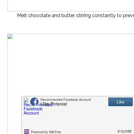
Melt chocolate and butter, stirring constantly to prev