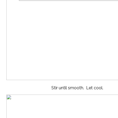
Stir until smooth. Let cool.