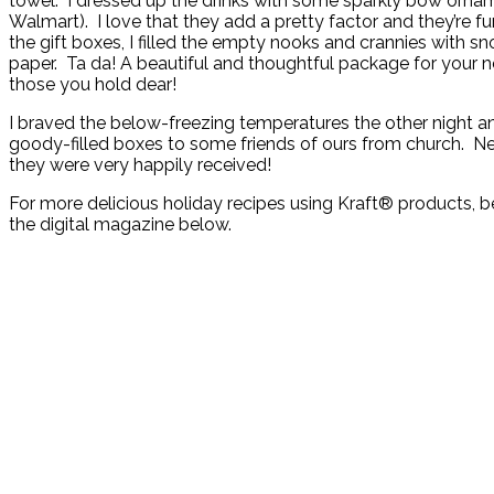
towel. I dressed up the drinks with some sparkly bow orna
Walmart). I love that they add a pretty factor and they’re fun
the gift boxes, I filled the empty nooks and crannies with sn
paper. Ta da! A beautiful and thoughtful package for your 
those you hold dear!
I braved the below-freezing temperatures the other night a
goody-filled boxes to some friends of ours from church. Ne
they were very happily received!
For more delicious holiday recipes using Kraft® products, 
the digital magazine below.