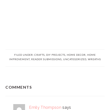
FILED UNDER:
CRAFTS
,
DIY PROJECTS
,
HOME DECOR
,
HOME
IMPROVEMENT
,
READER SUBMISSIONS
,
UNCATEGORIZED
,
WREATHS
READER
COMMENTS
INTERACTIONS
Emily Thompson
says