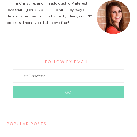
Hi! I'm Christine, and I'm addicted to Pinterest! I
love sharing creative "pin"-spiration by way of
delicious recipes, fun crafts, party ideas, and DIY
projects. I hope you'll stop by often!
FOLLOW BY EMAIL…
POPULAR POSTS