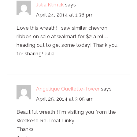
Julia Klimek
says
April 24, 2014 at 1:36 pm
Love this wreath! I saw similar chevron
ribbon on sale at walmart for $2 a roll...
heading out to get some today! Thank you
for sharing! Julia
Angelique Ouellette-Tower
says
April 25, 2014 at 3:05 am
Beautiful wreath!! I'm visiting you from the
Weekend Re-Treat Linky.
Thanks