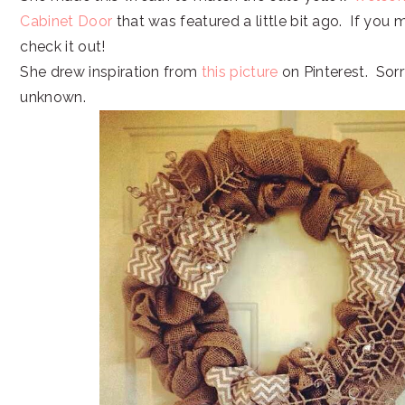
Cabinet Door
that was featured a little bit ago. If you m
check it out!
She drew inspiration from
this picture
on Pinterest. Sorr
unknown.