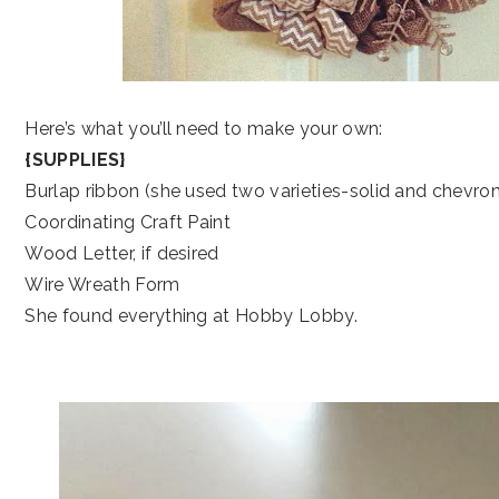
Here’s what you’ll need to make your own:
{SUPPLIES}
Burlap ribbon (she used two varieties-solid and chevron
Coordinating Craft Paint
Wood Letter, if desired
Wire Wreath Form
She found everything at Hobby Lobby.