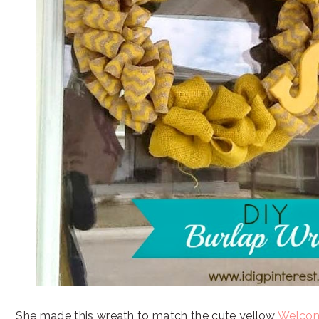
She made this wreath to match the cute yellow
Welcom