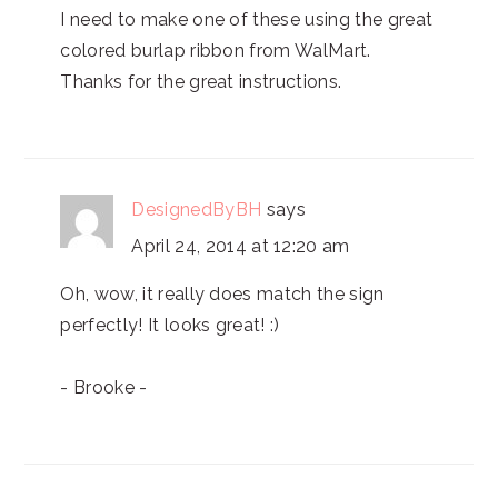
I need to make one of these using the great
colored burlap ribbon from WalMart.
Thanks for the great instructions.
DesignedByBH
says
April 24, 2014 at 12:20 am
Oh, wow, it really does match the sign
perfectly! It looks great! :)
- Brooke -