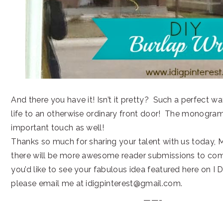
And there you have it! Isn’t it pretty? Such a perfect w
life to an otherwise ordinary front door! The monogram
important touch as well!
Thanks so much for sharing your talent with us today, M
there will be more awesome reader submissions to come.
you’d like to see your fabulous idea featured here on I D
please email me at idigpinterest@gmail.com.
——-