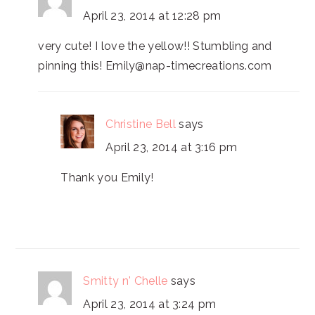
April 23, 2014 at 12:28 pm
very cute! I love the yellow!! Stumbling and
pinning this! Emily@nap-timecreations.com
Christine Bell
says
April 23, 2014 at 3:16 pm
Thank you Emily!
Smitty n' Chelle
says
April 23, 2014 at 3:24 pm