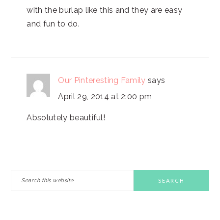
with the burlap like this and they are easy
and fun to do.
Our Pinteresting Family
says
April 29, 2014 at 2:00 pm
Absolutely beautiful!
PRIMARY
Search
this
SIDEBAR
website