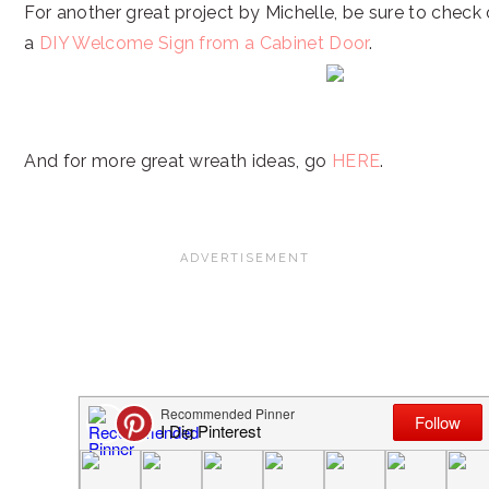
For another great project by Michelle, be sure to check 
a
DIY Welcome Sign from a Cabinet Door
.
And for more great wreath ideas, go
HERE
.