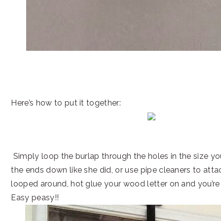
Here’s how to put it together:
Simply loop the burlap through the holes in the size y
the ends down like she did, or use pipe cleaners to attach 
looped around, hot glue your wood letter on and you’re
Easy peasy!!