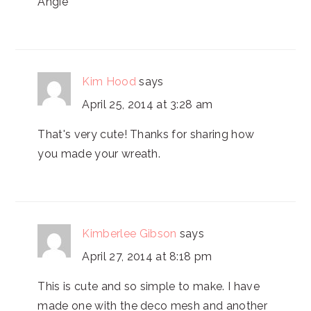
Angie
Kim Hood
says
April 25, 2014 at 3:28 am
That's very cute! Thanks for sharing how
you made your wreath.
Kimberlee Gibson
says
April 27, 2014 at 8:18 pm
This is cute and so simple to make. I have
made one with the deco mesh and another