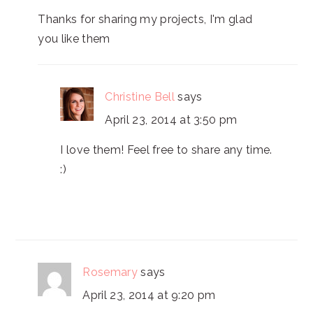
Thanks for sharing my projects, I'm glad
you like them
Christine Bell
says
April 23, 2014 at 3:50 pm
I love them! Feel free to share any time.
:)
Rosemary
says
April 23, 2014 at 9:20 pm