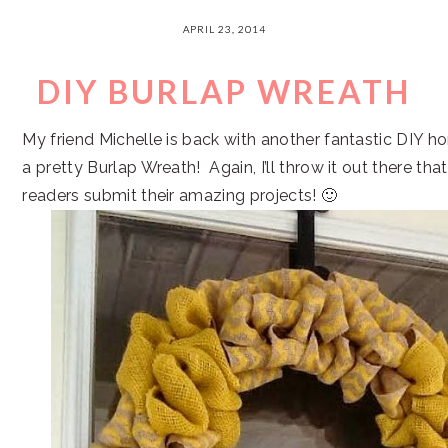
APRIL 23, 2014
DIY BURLAP WREATH
My friend Michelle is back with another fantastic DIY h
a pretty Burlap Wreath! Again, I’ll throw it out there tha
readers submit their amazing projects! 🙂