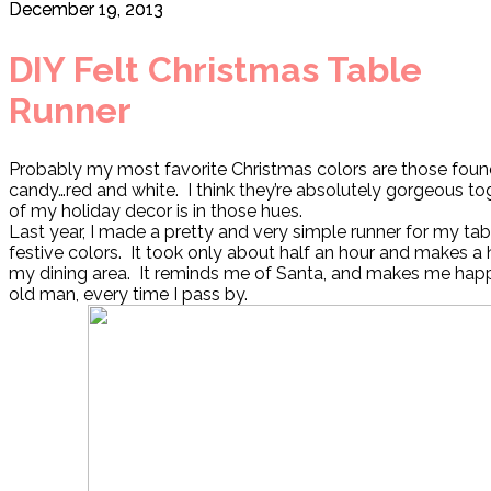
December 19, 2013
DIY Felt Christmas Table
Runner
Probably my most favorite Christmas colors are those foun
candy…red and white. I think they’re absolutely gorgeous t
of my holiday decor is in those hues.
Last year, I made a pretty and very simple runner for my tab
festive colors. It took only about half an hour and makes a
my dining area. It reminds me of Santa, and makes me happy,
old man, every time I pass by.