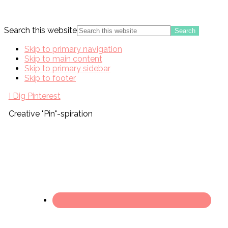
Search this website
Skip to primary navigation
Skip to main content
Skip to primary sidebar
Skip to footer
I Dig Pinterest
Creative "Pin"-spiration