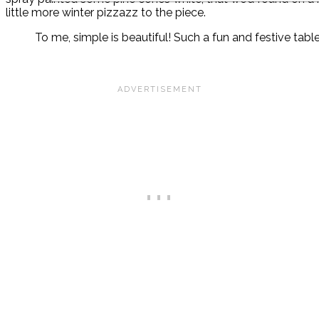
little more winter pizzazz to the piece.
To me, simple is beautiful! Such a fun and festive tabl