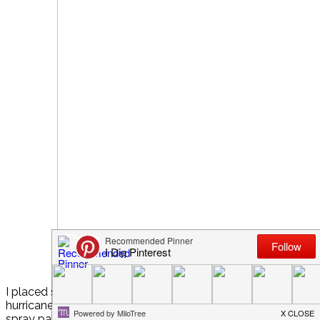
I placed some tall white votive candles (from the dollar stor
hurricanes and filled them partially with peppermint candies
spray painted some pine cones white, that we’d found on a h