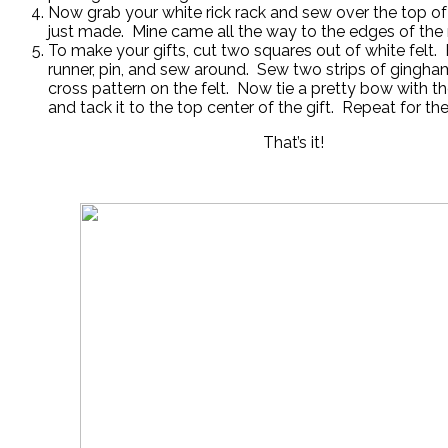
Now grab your white rick rack and sew over the top of
just made. Mine came all the way to the edges of the 
To make your gifts, cut two squares out of white felt. 
runner, pin, and sew around. Sew two strips of gingham
cross pattern on the felt. Now tie a pretty bow with 
and tack it to the top center of the gift. Repeat for the 
That’s it!