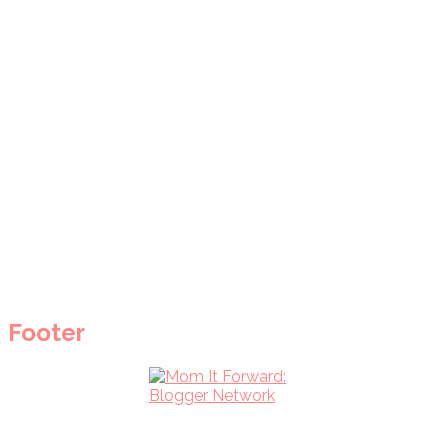
Footer