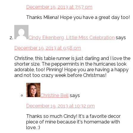
December 19, 2013 at 7:57 pm
Thanks Milena! Hope you have a great day too!
Cindy Eikenberg, Little Miss Celebration
says
December 19, 2013 at 9:58 pm
Christine, this table runner is just darling and I love the
shorter size. The peppermints in the hurricanes look
adorable, too! Pinning! Hope you are having a happy
and not too crazy week before Christmas!
Christine Bell
says
December 19, 2013 at 10:32 pm
Thanks so much Cindy! It's a favorite decor
piece of mine because it's homemade with
love. :)