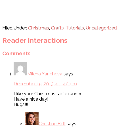
Filed Under:
Christmas
,
Crafts
,
Tutorials
,
Uncategorized
Reader Interactions
Comments
Milena Yancheva
says
December 19, 2013 at 1:40 pm
I like your Christmas table runner!
Have a nice day!
Hugs!!!
Christine Bell
says