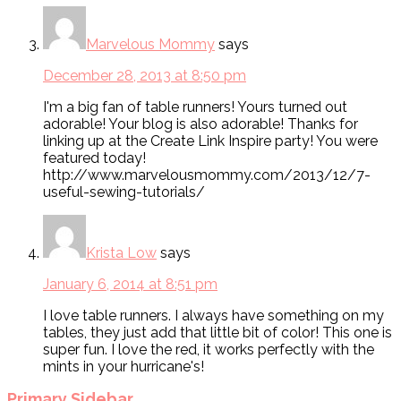
Marvelous Mommy
says
December 28, 2013 at 8:50 pm
I'm a big fan of table runners! Yours turned out
adorable! Your blog is also adorable! Thanks for
linking up at the Create Link Inspire party! You were
featured today!
http://www.marvelousmommy.com/2013/12/7-
useful-sewing-tutorials/
Krista Low
says
January 6, 2014 at 8:51 pm
I love table runners. I always have something on my
tables, they just add that little bit of color! This one is
super fun. I love the red, it works perfectly with the
mints in your hurricane's!
Primary Sidebar