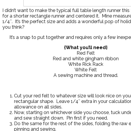
I didn’t want to make the typical full table length runner this
for a shorter rectangle runner and centered it. Mine measur
1/4″. It’s the perfect size and adds a wonderful pop of holid
you think?
It’s a snap to put together and requires only a few inexpe
{What you’ll need}
Red Felt
Red and white gingham ribbon
White Rick Rack
White Felt
A sewing machine and thread.
Cut your red felt to whatever size will look nice on your
rectangular shape. Leave 1/4″ extra in your calculati
allowance on all sides.
Now, starting on whichever side you choose, tuck under
and sew straight down. Pin first if you need.
Do the same for the rest of the sides, folding the raw 
pinning and sewing.