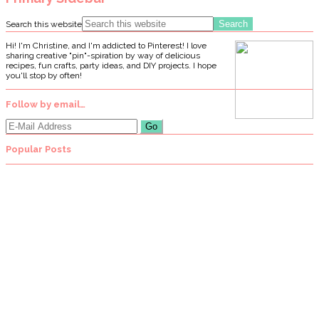
Search this website
Hi! I'm Christine, and I'm addicted to Pinterest! I love
sharing creative "pin"-spiration by way of delicious
recipes, fun crafts, party ideas, and DIY projects. I hope
you'll stop by often!
Follow by email…
Popular Posts