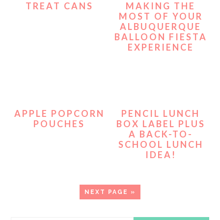
TREAT CANS
MAKING THE
MOST OF YOUR
ALBUQUERQUE
BALLOON FIESTA
EXPERIENCE
APPLE POPCORN
PENCIL LUNCH
POUCHES
BOX LABEL PLUS
A BACK-TO-
SCHOOL LUNCH
IDEA!
GO
NEXT PAGE »
TO