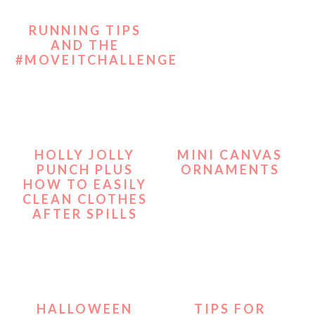
RUNNING TIPS
AND THE
#MOVEITCHALLENGE
HOLLY JOLLY
MINI CANVAS
PUNCH PLUS
ORNAMENTS
HOW TO EASILY
CLEAN CLOTHES
AFTER SPILLS
HALLOWEEN
TIPS FOR