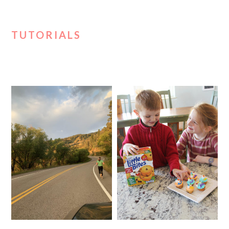
TUTORIALS