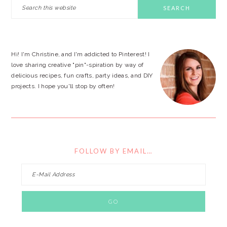
PRIMARY
Search
this
SIDEBAR
website
Hi! I'm Christine, and I'm addicted to Pinterest! I
love sharing creative "pin"-spiration by way of
delicious recipes, fun crafts, party ideas, and DIY
projects. I hope you'll stop by often!
FOLLOW BY EMAIL…