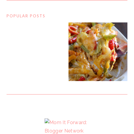
POPULAR POSTS
FOOTER