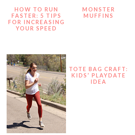
HOW TO RUN
MONSTER
FASTER: 5 TIPS
MUFFINS
FOR INCREASING
YOUR SPEED
TOTE BAG CRAFT:
KIDS’ PLAYDATE
IDEA