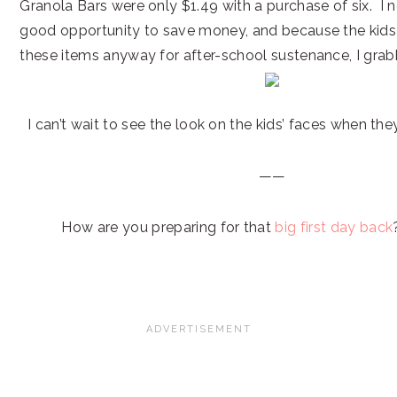
Granola Bars were only $1.49 with a purchase of six. I 
good opportunity to save money, and because the kids w
these items anyway for after-school sustenance, I gra
I can’t wait to see the look on the kids’ faces when they
——
How are you preparing for that
big first day back