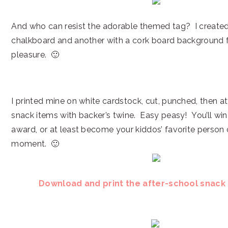
And who can resist the adorable themed tag? I created
chalkboard and another with a cork board background f
pleasure. 🙂
I printed mine on white cardstock, cut, punched, then a
snack items with backer’s twine. Easy peasy! You’ll wi
award, or at least become your kiddos’ favorite person o
moment. 🙂
Download and print the after-school snack