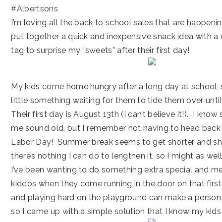
#Albertsons
I’m loving all the back to school sales that are happenin
put together a quick and inexpensive snack idea with a
tag to surprise my “sweets” after their first day!
My kids come home hungry after a long day at school, so
little something waiting for them to tide them over until
Their first day is August 13th (I can’t believe it!). I kno
me sound old, but I remember not having to head back u
Labor Day! Summer break seems to get shorter and shor
there’s nothing I can do to lengthen it, so I might as wel
I’ve been wanting to do something extra special and m
kiddos when they come running in the door on that firs
and playing hard on the playground can make a person 
so I came up with a simple solution that I know my kids 