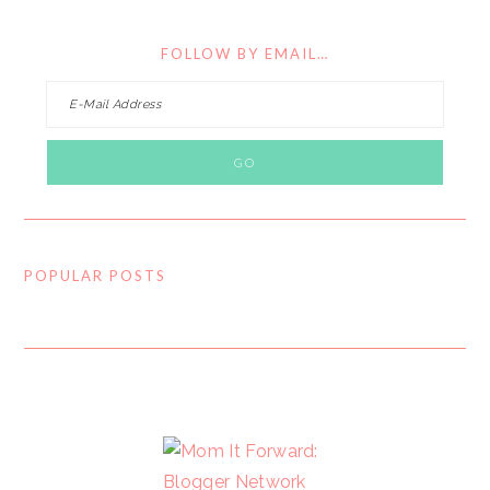
FOLLOW BY EMAIL…
POPULAR POSTS
FOOTER