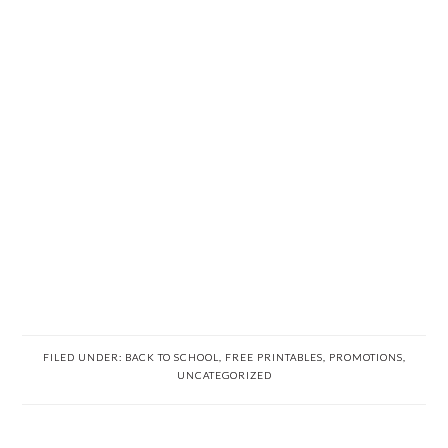
FILED UNDER:
BACK TO SCHOOL
,
FREE PRINTABLES
,
PROMOTIONS
,
UNCATEGORIZED