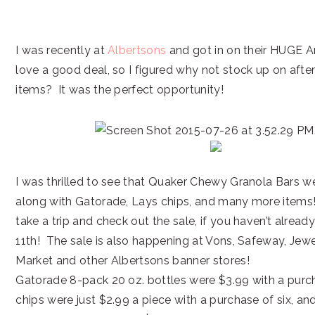
I was recently at
Albertsons
and got in on their HUGE An
love a good deal, so I figured why not stock up on afte
items? It was the perfect opportunity!
I was thrilled to see that Quaker Chewy Granola Bars w
along with Gatorade, Lays chips, and many more items!
take a trip and check out the sale, if you haven’t alread
11th! The sale is also happening at Vons, Safeway, Jew
Market and other Albertsons banner stores!
Gatorade 8-pack 20 oz. bottles were $3.99 with a purc
chips were just $2.99 a piece with a purchase of six, 