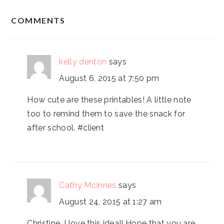
READER
COMMENTS
INTERACTIONS
kelly denton
says
August 6, 2015 at 7:50 pm
How cute are these printables! A little note
too to remind them to save the snack for
after school. #client
Cathy McInnes
says
August 24, 2015 at 1:27 am
Christine, I love this idea!! Hope that you are