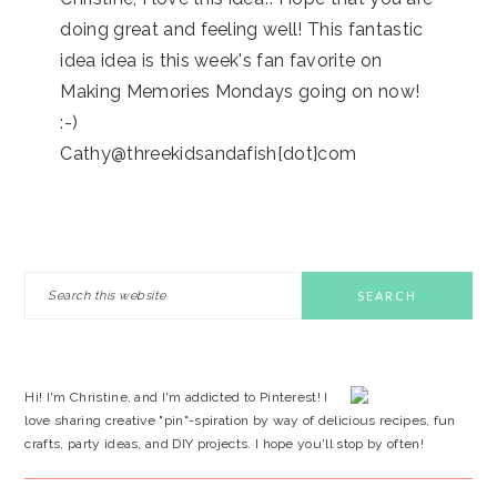
doing great and feeling well! This fantastic
idea idea is this week's fan favorite on
Making Memories Mondays going on now!
:-)
Cathy@threekidsandafish{dot}com
PRIMARY
Search
this
SIDEBAR
website
Hi! I'm Christine, and I'm addicted to Pinterest! I
love sharing creative "pin"-spiration by way of delicious recipes, fun
crafts, party ideas, and DIY projects. I hope you'll stop by often!