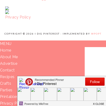
Privacy Policy
COPYRIGHT © 2026 I DIG PINTEREST · IMPLEMENTED BY
WPOPT
MENU
Home
About Me
Advertise
Contact
Recipes
Crafts
Parties
Printables
Privacy Policy