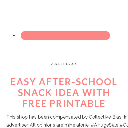
AUGUST 4, 2015
EASY AFTER-SCHOOL
SNACK IDEA WITH
FREE PRINTABLE
This shop has been compensated by Collective Bias, Inc
advertiser. All opinions are mine alone. #AHugeSale #Co