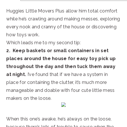
Huggies Little Movers Plus allow him total comfort
while he’s crawling around making messes, exploring
every nook and cranny of the house or discovering
how toys work.
Which leads me to my second tip:
2.
Keep baskets or small containers in set
places around the house for easy toy pick up
throughout the day and then tuck them away
at night.
I’ve found that if we have a system in
place for containing the clutter, it’s much more
manageable and doable with four cute little mess
makers on the loose.
When this one’s awake, he’s always on the loose,
because there’s lots of trouble to cause when the