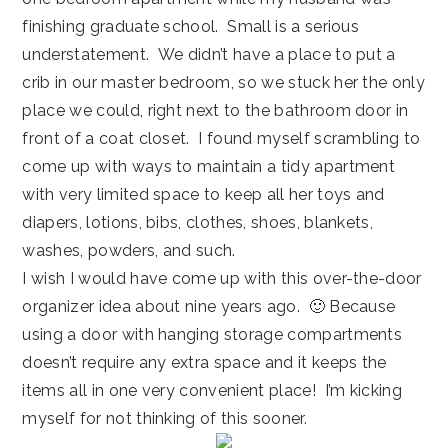
finishing graduate school. Small is a serious
understatement. We didn’t have a place to put a
crib in our master bedroom, so we stuck her the only
place we could, right next to the bathroom door in
front of a coat closet. I found myself scrambling to
come up with ways to maintain a tidy apartment
with very limited space to keep all her toys and
diapers, lotions, bibs, clothes, shoes, blankets,
washes, powders, and such.
I wish I would have come up with this over-the-door
organizer idea about nine years ago. 🙂 Because
using a door with hanging storage compartments
doesn’t require any extra space and it keeps the
items all in one very convenient place! I’m kicking
myself for not thinking of this sooner.