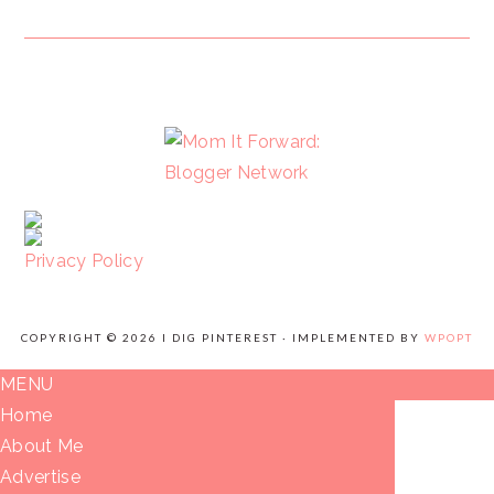
FOOTER
Privacy Policy
COPYRIGHT © 2026 I DIG PINTEREST · IMPLEMENTED BY
WPOPT
MENU
Home
About Me
Advertise