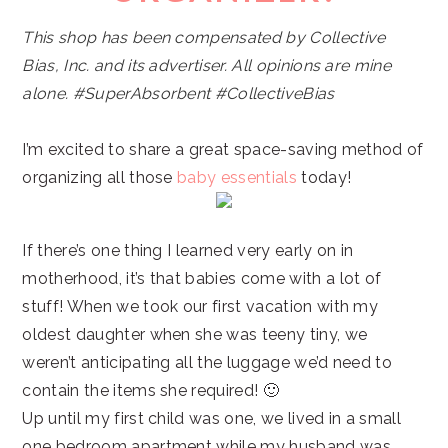
This shop has been compensated by Collective
Bias, Inc. and its advertiser. All opinions are mine
alone.
#SuperAbsorbent
#CollectiveBias
I’m excited to share a great space-saving method of
organizing all those
baby essentials
today!
If there’s one thing I learned very early on in
motherhood, it’s that babies come with a lot of
stuff! When we took our first vacation with my
oldest daughter when she was teeny tiny, we
weren’t anticipating all the luggage we’d need to
contain the items she required! 🙂
Up until my first child was one, we lived in a small
one bedroom apartment while my husband was