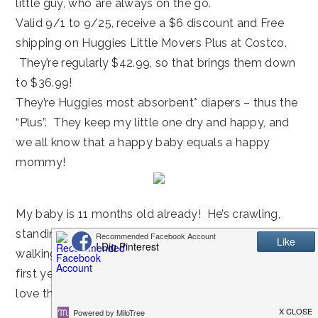
little guy, who are always on the go.
Valid 9/1 to 9/25, receive a $6 discount and Free
shipping on Huggies Little Movers Plus at Costco.
They’re regularly $42.99, so that brings them down
to $36.99!
They’re Huggies most absorbent* diapers – thus the
“Plus”. They keep my little one dry and happy, and
we all know that a happy baby equals a happy
mommy!
My baby is 11 months old already! He’s crawling,
standing on his own, and cruising along things, so
walking is not far ahead! I can’t believe how fast the
first year goes. I wish I could make time stand still. I
love the baby phase.