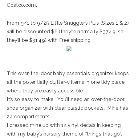
Costco.com.
From 9/1 to 9/25 Little Snugglers Plus (Sizes 1 & 2)
will be discounted $6 (they’re normally $37.49, so
they’ll be $31.49) with Free shipping.
This over-the-door baby essentials organizer keeps
all the potentially clutter-y items in one tidy place
where they are easily accessible!
It’s so easy to make. You’ll need an over-the-door
shoe organizer with clear plastic pockets. Mine has
24 compartments.
I dressed mine up with 12 vinyl decals in keeping
with my baby’s nursery theme of “things that go”.