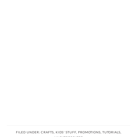
FILED UNDER:
CRAFTS
,
KIDS' STUFF
,
PROMOTIONS
,
TUTORIALS
,