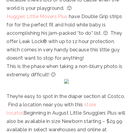
world is your playground. 🙂
Huggies Little Movers Plus
have Double Grip strips
for for the perfect fit and hold while baby is
accomplishing his jam-packed “to do” list. 🙂 They
offer Leak Lock® with up to 12 hour protection,
which comes in very handy because this little guy
doesn’t want to stop for anything!
This is the phase when taking a non-blurry photo is
extremely difficult! 🙂
They’re easy to spot in the diaper section at Costco.
Find a location near you with this
store
locator
.Beginning in August Little Snugglers Plus will
also be available in size Newborn starting – $29.99
available in select warehouses and online at