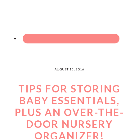
AUGUST 15, 2016
TIPS FOR STORING
BABY ESSENTIALS,
PLUS AN OVER-THE-
DOOR NURSERY
ORGANIZER!