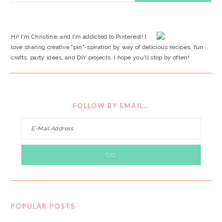
SIDEBAR
website
Hi! I'm Christine, and I'm addicted to Pinterest! I
love sharing creative "pin"-spiration by way of delicious recipes, fun
crafts, party ideas, and DIY projects. I hope you'll stop by often!
FOLLOW BY EMAIL…
POPULAR POSTS