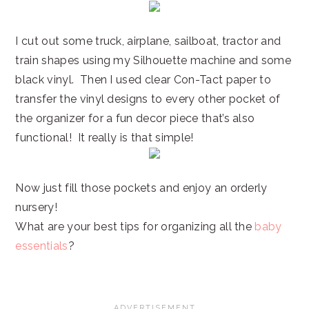
I cut out some truck, airplane, sailboat, tractor and
train shapes using my Silhouette machine and some
black vinyl. Then I used clear Con-Tact paper to
transfer the vinyl designs to every other pocket of
the organizer for a fun decor piece that’s also
functional! It really is that simple!
Now just fill those pockets and enjoy an orderly
nursery!
What are your best tips for organizing all the
baby
essentials
?