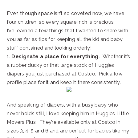
Even though space isn’t so coveted now, we have
four children, so every square inch is precious.
I’ve learned a few things that I wanted to share with
you as far as tips for keeping all the kid and baby
stuff contained and looking orderly!
1.
Designate a place for everything.
Whether it’s
a rubber ducky or that large stock of Huggies
diapers you just purchased at Costco. Pick a low
profile place for it and keep it there consistently.
And speaking of diapers, with a busy baby who
never holds still, I love keeping him in Huggies Little
Movers Plus. They’re available only at Costco in
sizes 3, 4, 5 and 6 and are perfect for babies like my