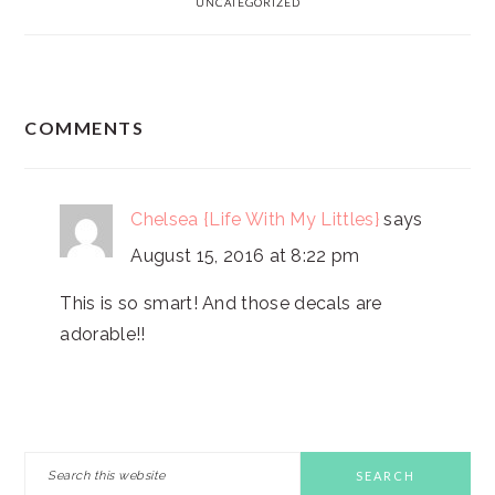
UNCATEGORIZED
READER
COMMENTS
INTERACTIONS
Chelsea {Life With My Littles}
says
August 15, 2016 at 8:22 pm
This is so smart! And those decals are
adorable!!
PRIMARY
Search
this