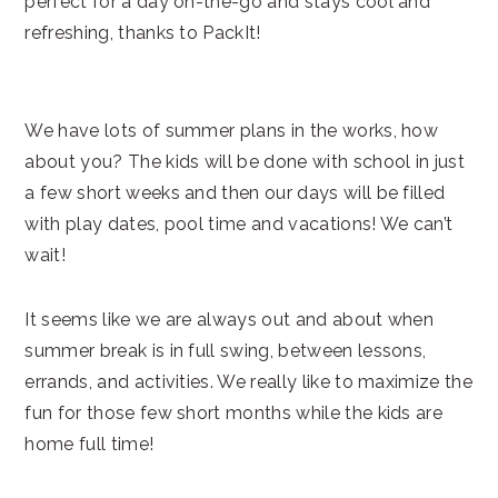
perfect for a day on-the-go and stays cool and
refreshing, thanks to PackIt!
We have lots of summer plans in the works, how
about you? The kids will be done with school in just
a few short weeks and then our days will be filled
with play dates, pool time and vacations! We can’t
wait!
It seems like we are always out and about when
summer break is in full swing, between lessons,
errands, and activities. We really like to maximize the
fun for those few short months while the kids are
home full time!