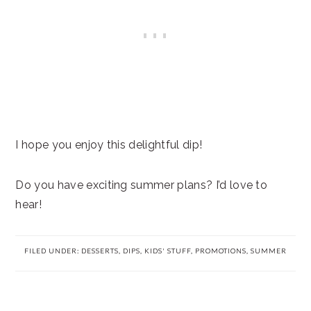
I hope you enjoy this delightful dip!
Do you have exciting summer plans? I’d love to
hear!
FILED UNDER:
DESSERTS
,
DIPS
,
KIDS' STUFF
,
PROMOTIONS
,
SUMMER