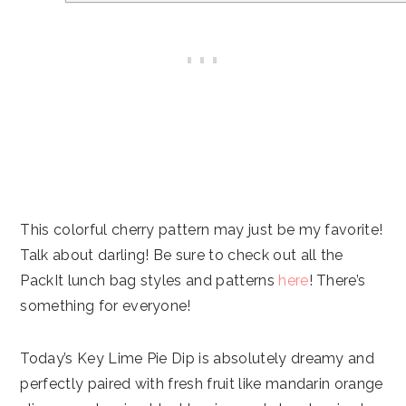
This colorful cherry pattern may just be my favorite!
Talk about darling! Be sure to check out all the
PackIt lunch bag styles and patterns
here
! There’s
something for everyone!
Today’s Key Lime Pie Dip is absolutely dreamy and
perfectly paired with fresh fruit like mandarin orange