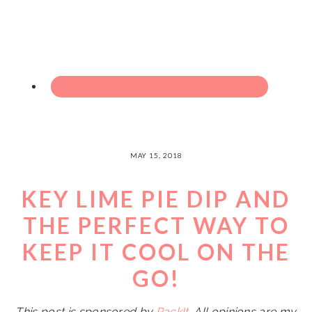
MAY 15, 2018
KEY LIME PIE DIP AND
THE PERFECT WAY TO
KEEP IT COOL ON THE
GO!
This post is sponsored by
PackIt
. All opinions are my