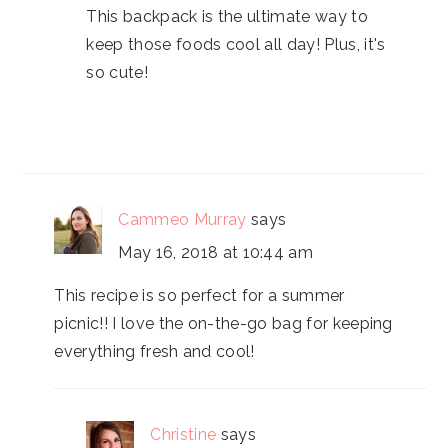
This backpack is the ultimate way to
keep those foods cool all day! Plus, it's
so cute!
Cammeo Murray
says
May 16, 2018 at 10:44 am
This recipe is so perfect for a summer
picnic!! I love the on-the-go bag for keeping
everything fresh and cool!
Christine
says