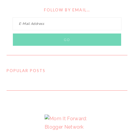
FOLLOW BY EMAIL…
POPULAR POSTS
FOOTER