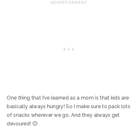
One thing that I’ve learned as a mom is that kids are
basically always hungry! So I make sure to pack lots
of snacks wherever we go. And they always get
devoured! 🙂