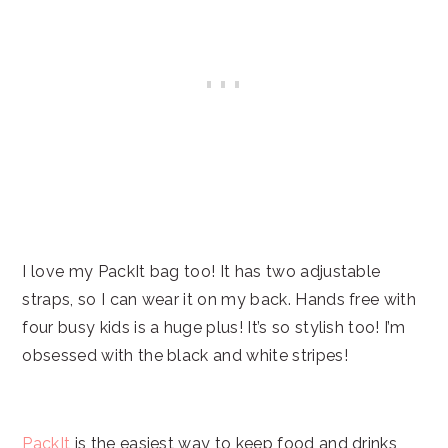
I love my PackIt bag too! It has two adjustable
straps, so I can wear it on my back. Hands free with
four busy kids is a huge plus! It’s so stylish too! I’m
obsessed with the black and white stripes!
PackIt
is the easiest way to keep food and drinks