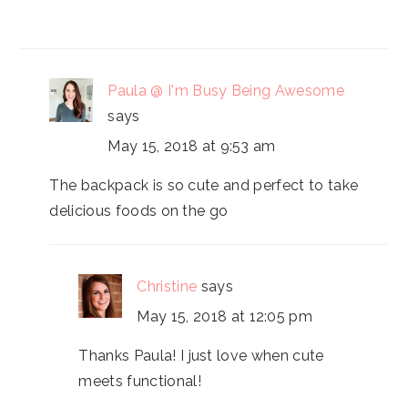
Paula @ I'm Busy Being Awesome
says
May 15, 2018 at 9:53 am
The backpack is so cute and perfect to take
delicious foods on the go
Christine
says
May 15, 2018 at 12:05 pm
Thanks Paula! I just love when cute
meets functional!