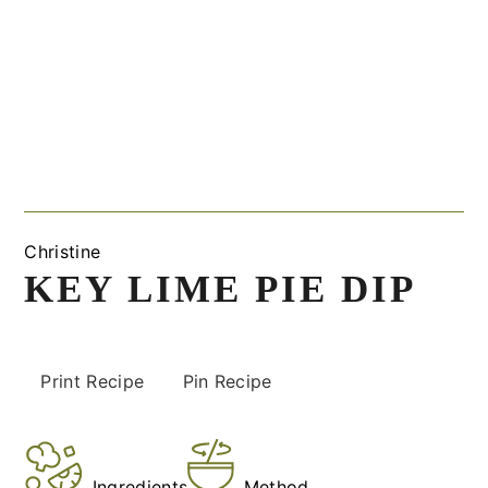
Christine
KEY LIME PIE DIP
Print Recipe
Pin Recipe
Ingredients
Method