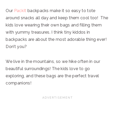
Our
PackIt
backpacks make it so easy to tote
around snacks all day and keep them cool too! The
kids love wearing their own bags and filling them
with yummy treasures. I think tiny kiddos in
backpacks are about the most adorable thing ever!
Don’t you?
We live in the mountains, so we hike often in our
beautiful surroundings! The kids love to go
exploring, and these bags are the perfect travel
companions!