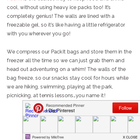
cool, without using heavy ice packs too! It’s
completely genius! The walls are lined with a
freezable gel, so it’s like having a little refrigerator
with you wherever you go!
We compress our PackIt bags and store them in the
freezer all the time so we can just grab them and
head out adventuring on a whim! The walls of the
bag freeze, so our snacks stay cool for hours while
we are hiking, swimming, playing at the park,
picnicking, at tennis lessons…you name it!