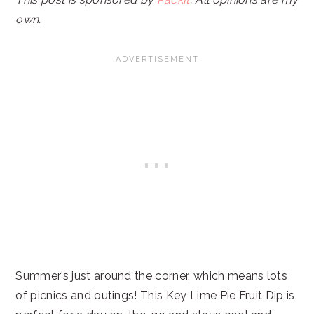
own.
Summer’s just around the corner, which means lots
of picnics and outings! This Key Lime Pie Fruit Dip is