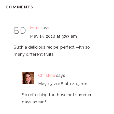
READER
COMMENTS
INTERACTIONS
Mimi
says
May 15, 2018 at 9:53 am
Such a delicious recipe, perfect with so
many different fruits
Christine
says
May 15, 2018 at 12:05 pm
So refreshing for those hot summer
days ahead!