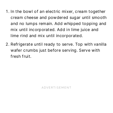
In the bowl of an electric mixer, cream together
cream cheese and powdered sugar until smooth
and no lumps remain. Add whipped topping and
mix until incorporated. Add in lime juice and
lime rind and mix until incorporated.
Refrigerate until ready to serve. Top with vanilla
wafer crumbs just before serving. Serve with
fresh fruit.