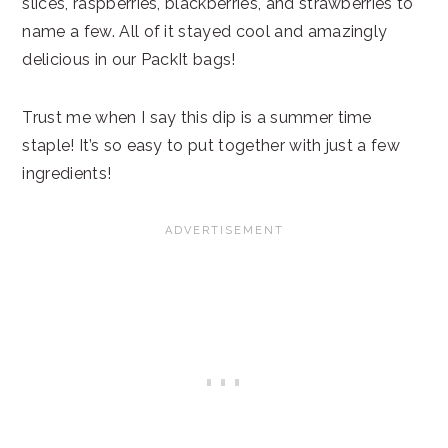
slices, raspberries, blackberries, and strawberries to
name a few. All of it stayed cool and amazingly
delicious in our PackIt bags!
Trust me when I say this dip is a summer time
staple! It’s so easy to put together with just a few
ingredients!