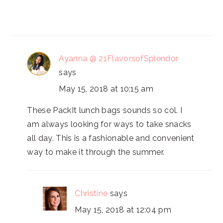
Ayanna @ 21FlavorsofSplendor
says
May 15, 2018 at 10:15 am
These PackIt lunch bags sounds so col. I
am always looking for ways to take snacks
all day. This is a fashionable and convenient
way to make it through the summer.
Christine
says
May 15, 2018 at 12:04 pm