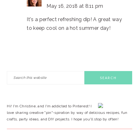
May 16, 2018 at 8:11 pm
It's a perfect refreshing dip! A great way
to keep cool on a hot summer day!
PRIMARY
Search
this
SIDEBAR
website
Hi! I'm Christine, and I'm addicted to Pinterest! I
love sharing creative "pin"-spiration by way of delicious recipes, fun
crafts, party ideas, and DIY projects. I hope you'll stop by often!