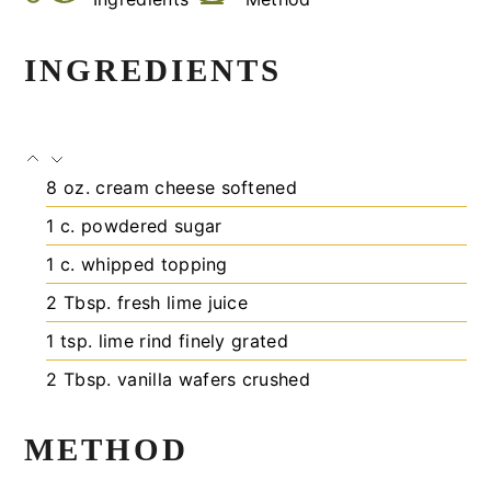
INGREDIENTS
8
oz.
cream cheese
softened
1
c.
powdered sugar
1
c.
whipped topping
2
Tbsp.
fresh lime juice
1
tsp.
lime rind
finely grated
2
Tbsp.
vanilla wafers
crushed
METHOD